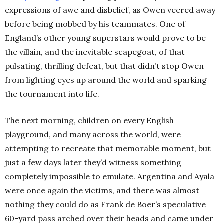
expressions of awe and disbelief, as Owen veered away
before being mobbed by his teammates. One of
England’s other young superstars would prove to be
the villain, and the inevitable scapegoat, of that
pulsating, thrilling defeat, but that didn’t stop Owen
from lighting eyes up around the world and sparking
the tournament into life.
The next morning, children on every English
playground, and many across the world, were
attempting to recreate that memorable moment, but
just a few days later they’d witness something
completely impossible to emulate. Argentina and Ayala
were once again the victims, and there was almost
nothing they could do as Frank de Boer’s speculative
60-yard pass arched over their heads and came under