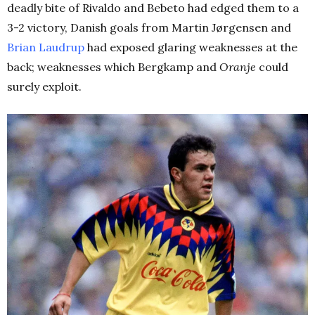
deadly bite of Rivaldo and Bebeto had edged them to a
3-2 victory, Danish goals from Martin Jørgensen and
Brian Laudrup
had exposed glaring weaknesses at the
back; weaknesses which Bergkamp and
Oranje
could
surely exploit.