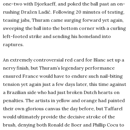
one-two with Djorkaeff, and poked the ball past an on-
rushing Dražen Ladić. Following 20 minutes of testing,
teasing jabs, Thuram came surging forward yet again,
sweeping the ball into the bottom corner with a curling
left-footed strike and sending his homeland into
raptures.
An extremely controversial red card for Blanc set up a
nervy finish, but Thuram’s legendary performance
ensured France would have to endure such nail-biting
tension yet again just a few days later, this time against
a Brazilian side who had just broken Dutch hearts on
penalties. The artists in yellow and orange had painted
their own glorious canvas the day before, but Taffarel
would ultimately provide the decisive stroke of the
brush, denying both Ronald de Boer and Phillip Cocu to