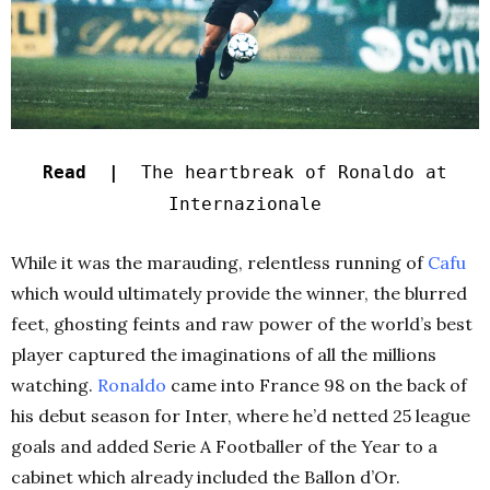
Read |
The heartbreak of Ronaldo at
Internazionale
While it was the marauding, relentless running of
Cafu
which would ultimately provide the winner, the blurred
feet, ghosting feints and raw power of the world’s best
player captured the imaginations of all the millions
watching.
Ronaldo
came into France 98 on the back of
his debut season for Inter, where he’d netted 25 league
goals and added Serie A Footballer of the Year to a
cabinet which already included the Ballon d’Or.