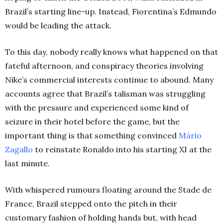
Brazil’s starting line-up. Instead, Fiorentina’s Edmundo
would be leading the attack.
To this day, nobody really knows what happened on that
fateful afternoon, and conspiracy theories involving
Nike’s commercial interests continue to abound. Many
accounts agree that Brazil’s talisman was struggling
with the pressure and experienced some kind of
seizure in their hotel before the game, but the
important thing is that something convinced
Mário
Zagallo
to reinstate Ronaldo into his starting XI at the
last minute.
With whispered rumours floating around the Stade de
France, Brazil stepped onto the pitch in their
customary fashion of holding hands but, with head