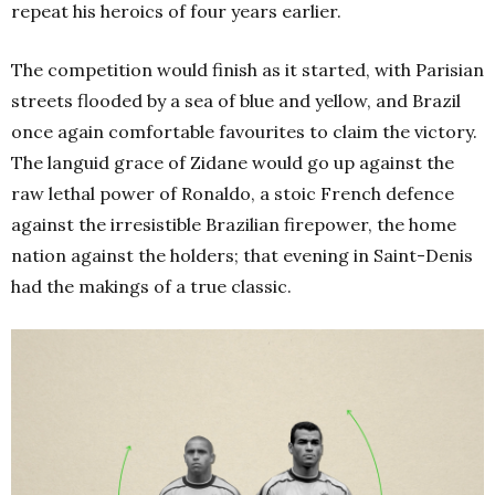
repeat his heroics of four years earlier.
The competition would finish as it started, with Parisian
streets flooded by a sea of blue and yellow, and Brazil
once again comfortable favourites to claim the victory.
The languid grace of Zidane would go up against the
raw lethal power of Ronaldo, a stoic French defence
against the irresistible Brazilian firepower, the home
nation against the holders; that evening in Saint-Denis
had the makings of a true classic.