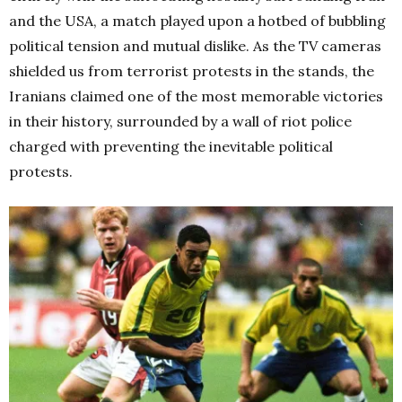
and the USA, a match played upon a hotbed of bubbling
political tension and mutual dislike. As the TV cameras
shielded us from terrorist protests in the stands, the
Iranians claimed one of the most memorable victories
in their history, surrounded by a wall of riot police
charged with preventing the inevitable political
protests.