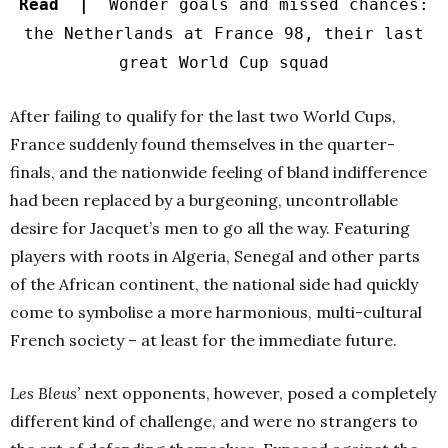
Read |
Wonder goals and missed chances:
the Netherlands at France 98, their last
great World Cup squad
After failing to qualify for the last two World Cups,
France suddenly found themselves in the quarter-
finals, and the nationwide feeling of bland indifference
had been replaced by a burgeoning, uncontrollable
desire for Jacquet’s men to go all the way. Featuring
players with roots in Algeria, Senegal and other parts
of the African continent, the national side had quickly
come to symbolise a more harmonious, multi-cultural
French society – at least for the immediate future.
Les Bleus’
next opponents, however, posed a completely
different kind of challenge, and were no strangers to