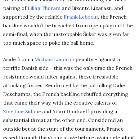
pairing of
Lilian Thuram
and Bixente Lizarazu, and
supported by the reliable
Frank Leboeuf
, the French
backline wouldn’t be breached from open play until the
semi-final, when the unstoppable Šuker was given far
too much space to poke the ball home.
Aside from a
Michael Laudrup
penalty – against a
terrific Danish side – this was the only time the French
resistance would falter against these irresistible
attacking forces. Reinforced by the patrolling Didier
Deschamps, the French backline rebuffed everything
that came their way, with the creative talents of
Zinedine Zidane
and Youri Djorkaeff providing a
substantial threat at the other end. Considered an
outside bet at the start of the tournament, France
eased through the group stage before again defending