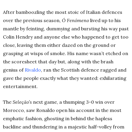
After bamboozling the most stoic of Italian defences
over the previous season,
Ó Fenómeno
lived up to his
mantle by feinting, dummying and bursting his way past
Colin Hendry and anyone else who happened to get too
close, leaving them either dazed on the ground or
grasping at wisps of smoke. His name wasn’t etched on
the scoresheet that day but, along with the brash
genius of
Rivaldo
, ran the Scottish defence ragged and
gave the people exactly what they wanted: exhilarating
entertainment.
The
Seleção’s
next game, a thumping 3-0 win over
Morocco, saw Ronaldo open his account in the most
emphatic fashion, ghosting in behind the hapless
backline and thundering in a majestic half-volley from