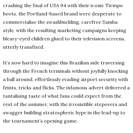
crashing the final of USA 94 with their iconic Tiempo
boots, the Portland-based brand were desperate to
commercialise the swashbuckling, carefree Samba
style, with the resulting marketing campaigns keeping
bleary-eyed children glued to their television screens,
utterly transfixed.
It’s now hard to imagine this Brazilian side traversing
through the French terminals without joyfully knocking
a ball around, effortlessly evading airport security with
feints, tricks and flicks. The infamous advert delivered a
tantalising taste of what fans could expect from the
rest of the summer, with the irresistible stepovers and
swagger building stratospheric hype in the lead-up to
the tournament’s opening game.