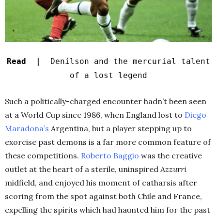
Read |
Denílson and the mercurial talent
of a lost legend
Such a politically-charged encounter hadn’t been seen
at a World Cup since 1986, when England lost to
Diego
Maradona’s
Argentina, but a player stepping up to
exorcise past demons is a far more common feature of
these competitions.
Roberto Baggio
was the creative
outlet at the heart of a sterile, uninspired
Azzurri
midfield, and enjoyed his moment of catharsis after
scoring from the spot against both Chile and France,
expelling the spirits which had haunted him for the past