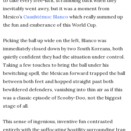
to take every free-kick, scrambling back when they
inevitably went awry, but it was a moment from
Mexico’s
Cuauhtémoc Blanco
which really summed up
the fun and exuberance of this World Cup.
Picking the ball up wide on the left, Blanco was
immediately closed down by two South Koreans, both
quietly confident they had the situation under control.
Taking a few touches to bring the ball under his
bewitching spell, the Mexican forward trapped the ball
between both feet and hopped straight past both
bewildered defenders, vanishing into thin air as if this
was a classic episode of Scooby-Doo, not the biggest
stage of all.
This sense of ingenious, inventive fun contrasted
entirely with the suffocating hostility surrounding Iran