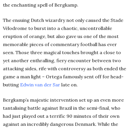
the enchanting spell of Bergkamp.
The ensuing Dutch wizardry not only caused the Stade
Vélodrome to burst into a chaotic, uncontrollable
eruption of orange, but also gave us one of the most
memorable pieces of commentary football has ever
seen. Those three magical touches brought a close to
yet another enthralling, fiery encounter between two
attacking sides, rife with controversy as both ended the
game a man light – Ortega famously sent off for head-
butting
Edwin van der Sar
late on.
Bergkamp’s majestic intervention set up an even more
tantalising battle against Brazil in the semi-final, who
had just played out a terrific 90 minutes of their own
against an incredibly dangerous Denmark. While the