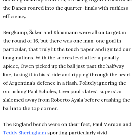
the Danes roared into the quarter-finals with ruthless
efficiency.
Bergkamp, Šuker and Klinsmann were all on target in
the round of 16, but there was one man, one goal in
particular, that truly lit the touch paper and ignited our
imaginations. With the scores level after a penalty
apiece, Owen picked up the ball just past the halfway
line, taking it in his stride and ripping through the heart
of Argentina’s defence in a flash. Politely ignoring the
onrushing Paul Scholes, Liverpool’s latest superstar
slalomed away from Roberto Ayala before crashing the
ball into the top corner.
The England bench were on their feet, Paul Merson and
Teddy Sheringham
sporting particularly vivid