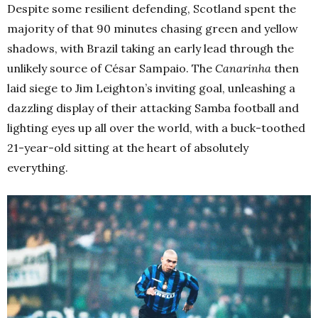
Despite some resilient defending, Scotland spent the
majority of that 90 minutes chasing green and yellow
shadows, with Brazil taking an early lead through the
unlikely source of César Sampaio. The
Canarinha
then
laid siege to Jim Leighton’s inviting goal, unleashing a
dazzling display of their attacking Samba football and
lighting eyes up all over the world, with a buck-toothed
21-year-old sitting at the heart of absolutely
everything.