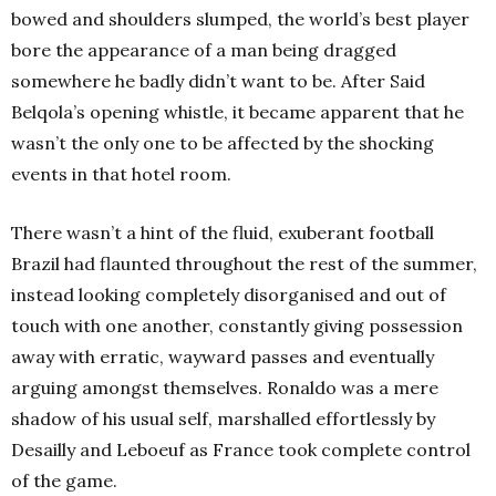
bowed and shoulders slumped, the world’s best player
bore the appearance of a man being dragged
somewhere he badly didn’t want to be. After Said
Belqola’s opening whistle, it became apparent that he
wasn’t the only one to be affected by the shocking
events in that hotel room.
There wasn’t a hint of the fluid, exuberant football
Brazil had flaunted throughout the rest of the summer,
instead looking completely disorganised and out of
touch with one another, constantly giving possession
away with erratic, wayward passes and eventually
arguing amongst themselves. Ronaldo was a mere
shadow of his usual self, marshalled effortlessly by
Desailly and Leboeuf as France took complete control
of the game.