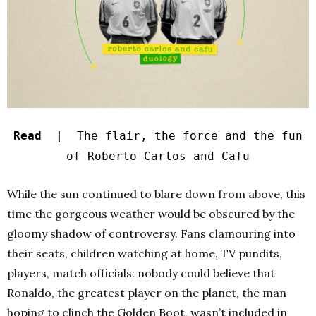
Read |
The flair, the force and the fun
of Roberto Carlos and Cafu
While the sun continued to blare down from above, this
time the gorgeous weather would be obscured by the
gloomy shadow of controversy. Fans clamouring into
their seats, children watching at home, TV pundits,
players, match officials: nobody could believe that
Ronaldo, the greatest player on the planet, the man
hoping to clinch the Golden Boot, wasn’t included in