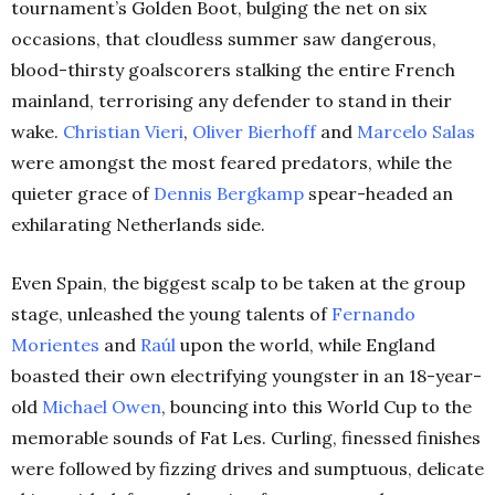
tournament’s Golden Boot, bulging the net on six
occasions, that cloudless summer saw dangerous,
blood-thirsty goalscorers stalking the entire French
mainland, terrorising any defender to stand in their
wake.
Christian Vieri
,
Oliver Bierhoff
and
Marcelo Salas
were amongst the most feared predators, while the
quieter grace of
Dennis Bergkamp
spear-headed an
exhilarating Netherlands side.
Even Spain, the biggest scalp to be taken at the group
stage, unleashed the young talents of
Fernando
Morientes
and
Raúl
upon the world, while England
boasted their own electrifying youngster in an 18-year-
old
Michael Owen
, bouncing into this World Cup to the
memorable sounds of Fat Les. Curling, finessed finishes
were followed by fizzing drives and sumptuous, delicate