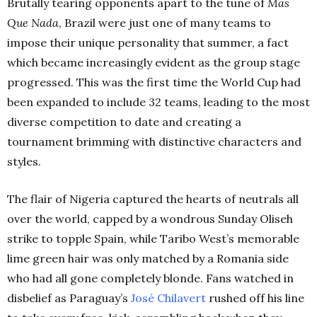
Brutally tearing opponents apart to the tune of
Mas
Que Nada
, Brazil were just one of many teams to
impose their unique personality that summer, a fact
which became increasingly evident as the group stage
progressed. This was the first time the World Cup had
been expanded to include 32 teams, leading to the most
diverse competition to date and creating a
tournament brimming with distinctive characters and
styles.
The flair of Nigeria captured the hearts of neutrals all
over the world, capped by a wondrous Sunday Oliseh
strike to topple Spain, while Taribo West’s memorable
lime green hair was only matched by a Romania side
who had all gone completely blonde. Fans watched in
disbelief as Paraguay’s
José Chilavert
rushed off his line