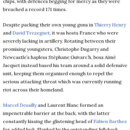
chips, with defences begging for mercy as they were
breached a record 171 times.
Despite packing their own young guns in
Thierry Henry
and
David Trezeguet
, it was hosts France who were
severely lacking in artillery. Rotating between their
promising youngsters, Christophe Dugarry and
Newcastle’s hapless Stéphane Guivarc’h, boss Aimé
Jacquet instead based his team around a solid defensive
unit, keeping them organised enough to repel the
serious attacking threat which was currently running
riot across their homeland.
Marcel Desailly
and Laurent Blanc formed an
impenetrable barrier at the back, with the latter
constantly kissing the glistening head of
Fabien Barthez
for added luck. Flanked by the outstanding full-back