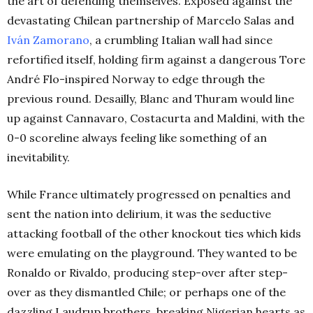
the art of defending themselves. Exposed against the
devastating Chilean partnership of Marcelo Salas and
Iván Zamorano
, a crumbling Italian wall had since
refortified itself, holding firm against a dangerous Tore
André Flo-inspired Norway to edge through the
previous round. Desailly, Blanc and Thuram would line
up against Cannavaro, Costacurta and Maldini, with the
0-0 scoreline always feeling like something of an
inevitability.
While France ultimately progressed on penalties and
sent the nation into delirium, it was the seductive
attacking football of the other knockout ties which kids
were emulating on the playground. They wanted to be
Ronaldo or Rivaldo, producing step-over after step-
over as they dismantled Chile; or perhaps one of the
dazzling Laudrup brothers, breaking Nigerian hearts as