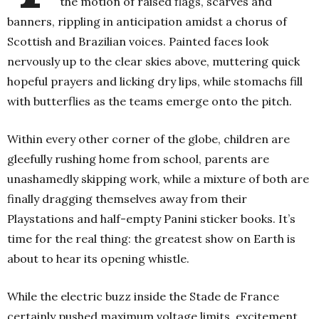
the motion of raised flags, scarves and
banners, rippling in anticipation amidst a chorus of
Scottish and Brazilian voices. Painted faces look
nervously up to the clear skies above, muttering quick
hopeful prayers and licking dry lips, while stomachs fill
with butterflies as the teams emerge onto the pitch.
Within every other corner of the globe, children are
gleefully rushing home from school, parents are
unashamedly skipping work, while a mixture of both are
finally dragging themselves away from their
Playstations and half-empty Panini sticker books. It’s
time for the real thing: the greatest show on Earth is
about to hear its opening whistle.
While the electric buzz inside the Stade de France
certainly pushed maximum voltage limits, excitement