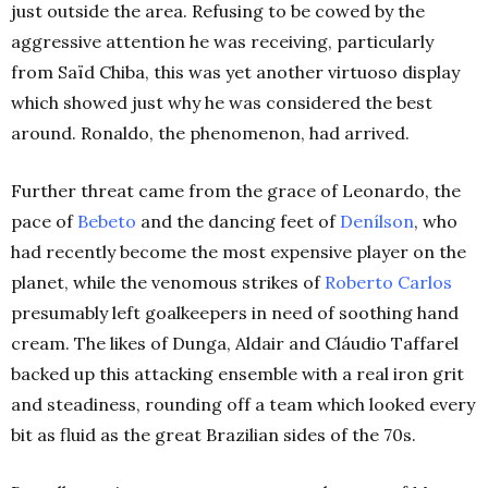
just outside the area. Refusing to be cowed by the
aggressive attention he was receiving, particularly
from Saïd Chiba, this was yet another virtuoso display
which showed just why he was considered the best
around. Ronaldo, the phenomenon, had arrived.
Further threat came from the grace of Leonardo, the
pace of
Bebeto
and the dancing feet of
Denílson
, who
had recently become the most expensive player on the
planet, while the venomous strikes of
Roberto Carlos
presumably left goalkeepers in need of soothing hand
cream. The likes of Dunga, Aldair and Cláudio Taffarel
backed up this attacking ensemble with a real iron grit
and steadiness, rounding off a team which looked every
bit as fluid as the great Brazilian sides of the 70s.