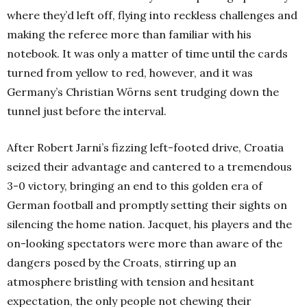
where they’d left off, flying into reckless challenges and
making the referee more than familiar with his
notebook. It was only a matter of time until the cards
turned from yellow to red, however, and it was
Germany’s Christian Wörns sent trudging down the
tunnel just before the interval.
After Robert Jarni’s fizzing left-footed drive, Croatia
seized their advantage and cantered to a tremendous
3-0 victory, bringing an end to this golden era of
German football and promptly setting their sights on
silencing the home nation. Jacquet, his players and the
on-looking spectators were more than aware of the
dangers posed by the Croats, stirring up an
atmosphere bristling with tension and hesitant
expectation, the only people not chewing their