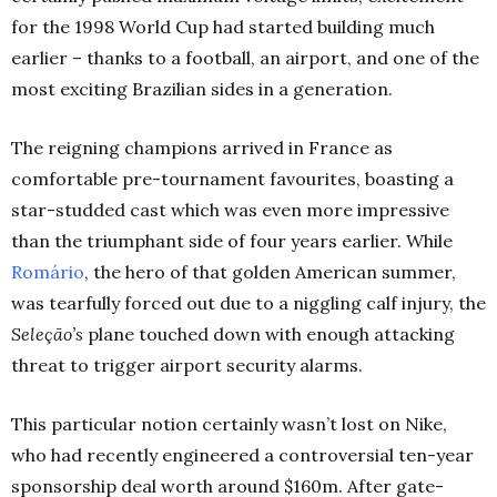
for the 1998 World Cup had started building much
earlier – thanks to a football, an airport, and one of the
most exciting Brazilian sides in a generation.
The reigning champions arrived in France as
comfortable pre-tournament favourites, boasting a
star-studded cast which was even more impressive
than the triumphant side of four years earlier. While
Romário
, the hero of that golden American summer,
was tearfully forced out due to a niggling calf injury, the
Seleção’s
plane touched down with enough attacking
threat to trigger airport security alarms.
This particular notion certainly wasn’t lost on Nike,
who had recently engineered a controversial ten-year
sponsorship deal worth around $160m. After gate-