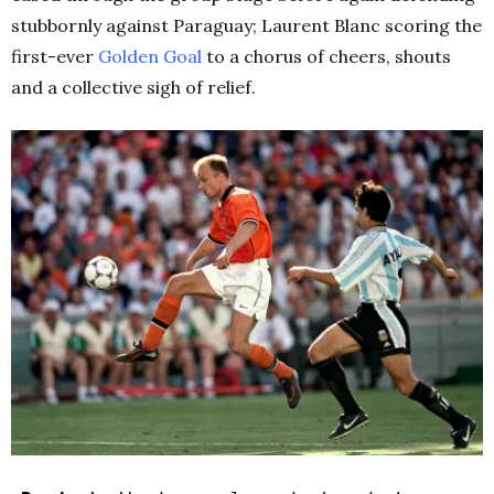
stubbornly against Paraguay; Laurent Blanc scoring the
first-ever
Golden Goal
to a chorus of cheers, shouts
and a collective sigh of relief.