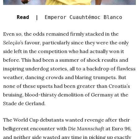
Read |
Emperor Cuauhtémoc Blanco
Even so, the odds remained firmly stacked in the
Seleção’s
favour, particularly since they were the only
side left in the competition who had actually won it
before. This had been a summer of shock results and
inspiring underdog stories, all to a backdrop of flawless
weather, dancing crowds and blaring trumpets. But
none of these upsets had been greater than Croatia’s
bruising, blood-thirsty demolition of Germany at the
Stade de Gerland.
The World Cup debutants wanted revenge after their
belligerent encounter with
Die Mannschaft
at Euro 96,
and neither side wasted any time in picking up exactly