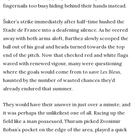
fingernails too busy hiding behind their hands instead.
Šuker’s strike immediately after half-time hushed the
Stade de France into a deafening silence. As he veered
away with both arms aloft, Barthez slowly scooped the
ball out of his goal and heads turned towards the top
end of the pitch. Now that checked red and white flags
waved with renewed vigour, many were questioning
where the goals would come from to save
Les Bleus
,
haunted by the number of wasted chances they’d
already endured that summer.
They would have their answer in just over a minute, and
it was perhaps the unlikeliest one of all. Racing up the
field like a man possessed, Thuram picked Zvonimir
Boban’s pocket on the edge of the area, played a quick