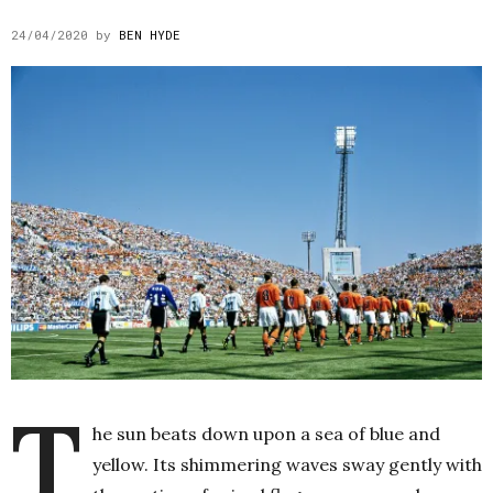
24/04/2020
by
BEN HYDE
T
he sun beats down upon a sea of blue and
yellow. Its shimmering waves sway gently with