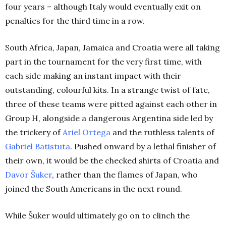
four years – although Italy would eventually exit on
penalties for the third time in a row.
South Africa, Japan, Jamaica and Croatia were all taking
part in the tournament for the very first time, with
each side making an instant impact with their
outstanding, colourful kits. In a strange twist of fate,
three of these teams were pitted against each other in
Group H, alongside a dangerous Argentina side led by
the trickery of
Ariel Ortega
and the ruthless talents of
Gabriel Batistuta
. Pushed onward by a lethal finisher of
their own, it would be the checked shirts of Croatia and
Davor Šuker
, rather than the flames of Japan, who
joined the South Americans in the next round.
While Šuker would ultimately go on to clinch the