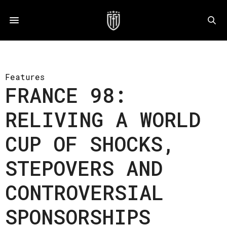
Features
FRANCE 98:
RELIVING A WORLD
CUP OF SHOCKS,
STEPOVERS AND
CONTROVERSIAL
SPONSORSHIPS