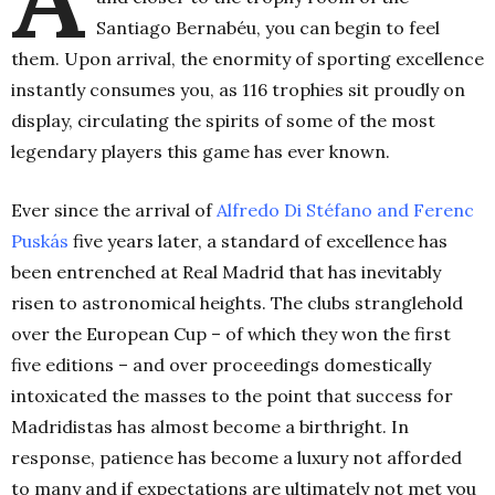
Santiago Bernabéu, you can begin to feel
them. Upon arrival, the enormity of sporting excellence
instantly consumes you, as 116 trophies sit proudly on
display, circulating the spirits of some of the most
legendary players this game has ever known.
Ever since the arrival of
Alfredo Di Stéfano and Ferenc
Puskás
five years later, a standard of excellence has
been entrenched at Real Madrid that has inevitably
risen to astronomical heights. The clubs stranglehold
over the European Cup – of which they won the first
five editions – and over proceedings domestically
intoxicated the masses to the point that success for
Madridistas has almost become a birthright. In
response, patience has become a luxury not afforded
to many and if expectations are ultimately not met you