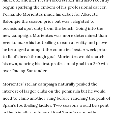
Albacete, another fresh-faced striker had also recently
begun sparking the embers of his professional career.
Fernando Morientes made his debut for Albacete
Balompié the season prior but was relegated to
occasional spot duty from the bench. Going into the
new campaign, Morientes was more determined than
ever to make his footballing dream a reality and prove
he belonged amongst the countries best. A week prior
to Raul’s breakthrough goal, Morientes would snatch
his own, scoring his first professional goal in a 2-0 win
over Racing Santander.
Morientes’ stellar campaign naturally peaked the
interest of larger clubs on the peninsula but he would
need to climb another rung before reaching the peak of
Spain’s footballing ladder. Two seasons would be spent
in the friendly confines of Real Zaragoza; mostly