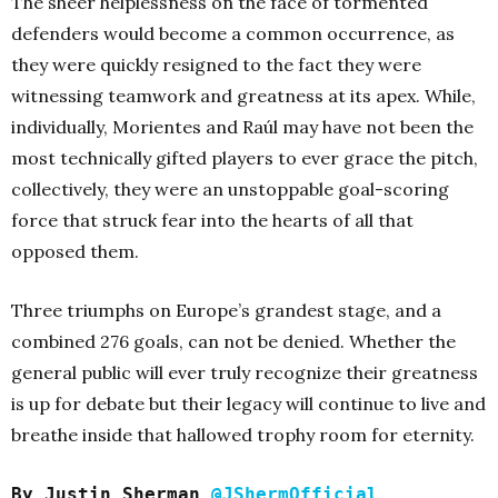
The sheer helplessness on the face of tormented
defenders would become a common occurrence, as
they were quickly resigned to the fact they were
witnessing teamwork and greatness at its apex. While,
individually, Morientes and Raúl may have not been the
most technically gifted players to ever grace the pitch,
collectively, they were an unstoppable goal-scoring
force that struck fear into the hearts of all that
opposed them.
Three triumphs on Europe’s grandest stage, and a
combined 276 goals, can not be denied. Whether the
general public will ever truly recognize their greatness
is up for debate but their legacy will continue to live and
breathe inside that hallowed trophy room for eternity.
By Justin Sherman
@JShermOfficial