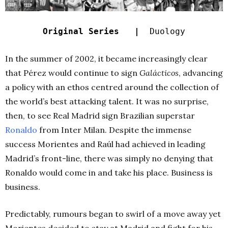
Original Series |
Duology
In the summer of 2002, it became increasingly clear
that Pérez would continue to sign
Galácticos
, advancing
a policy with an ethos centred around the collection of
the world’s best attacking talent. It was no surprise,
then, to see Real Madrid sign Brazilian superstar
Ronaldo
from Inter Milan. Despite the immense
success Morientes and Raúl had achieved in leading
Madrid’s front-line, there was simply no denying that
Ronaldo would come in and take his place. Business is
business.
Predictably, rumours began to swirl of a move away yet
Morientes decided to stay at Madrid and fight for his