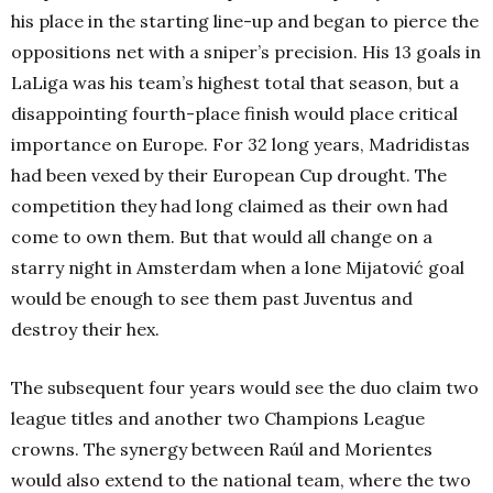
his place in the starting line-up and began to pierce the
oppositions net with a sniper’s precision. His 13 goals in
LaLiga was his team’s highest total that season, but a
disappointing fourth-place finish would place critical
importance on Europe. For 32 long years, Madridistas
had been vexed by their European Cup drought. The
competition they had long claimed as their own had
come to own them. But that would all change on a
starry night in Amsterdam when a lone Mijatović goal
would be enough to see them past Juventus and
destroy their hex.
The subsequent four years would see the duo claim two
league titles and another two Champions League
crowns. The synergy between Raúl and Morientes
would also extend to the national team, where the two