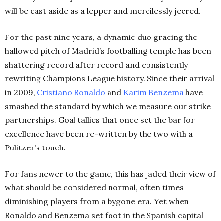
will be cast aside as a lepper and mercilessly jeered.
For the past nine years, a dynamic duo gracing the
hallowed pitch of Madrid’s footballing temple has been
shattering record after record and consistently
rewriting Champions League history. Since their arrival
in 2009,
Cristiano Ronaldo
and
Karim Benzema
have
smashed the standard by which we measure our strike
partnerships.
Goal tallies that once set the bar for
excellence have been re-written by the two with a
Pulitzer’s touch.
For fans newer to the game, this has jaded their view of
what should be considered normal, often times
diminishing players from a bygone era. Yet when
Ronaldo and Benzema set foot in the Spanish capital