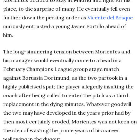
place, to the surprise of many. He eventually fell even
further down the pecking order as
Vicente del Bosque
curiously entrusted a young Javier Portillo ahead of
him.
The long-simmering tension between Morientes and
his manager would eventually come to a head in a
February Champions League group stage match
against Borussia Dortmund, as the two partook in a
highly publicised spat; the player allegedly insulting the
coach after being called to enter the pitch as a third
replacement in the dying minutes. Whatever goodwill
the two may have developed in the years prior had by
then most certainly eroded. Morientes was not keen on
the idea of wasting the prime years of his career
wallowing in the dugout.