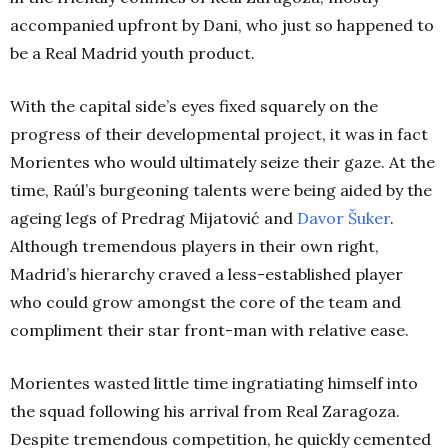
accompanied upfront by Dani, who just so happened to
be a Real Madrid youth product.
With the capital side’s eyes fixed squarely on the
progress of their developmental project, it was in fact
Morientes who would ultimately seize their gaze. At the
time, Raúl’s burgeoning talents were being aided by the
ageing legs of Predrag Mijatović and
Davor Šuker
.
Although tremendous players in their own right,
Madrid’s hierarchy craved a less-established player
who could grow amongst the core of the team and
compliment their star front-man with relative ease.
Morientes wasted little time ingratiating himself into
the squad following his arrival from Real Zaragoza.
Despite tremendous competition, he quickly cemented