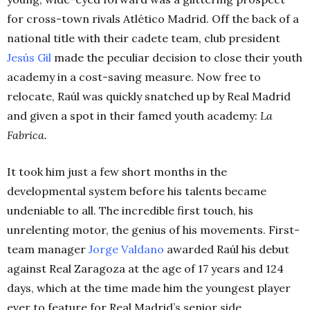
for cross-town rivals Atlético Madrid. Off the back of a
national title with their cadete team, club president
Jesús Gil
made the peculiar decision to close their youth
academy in a cost-saving measure. Now free to
relocate, Raúl was quickly snatched up by Real Madrid
and given a spot in their famed youth academy:
La
Fabrica.
It took him just a few short months in the
developmental system before his talents became
undeniable to all. The incredible first touch, his
unrelenting motor, the genius of his movements. First-
team manager
Jorge Valdano
awarded Raúl his debut
against Real Zaragoza at the age of 17 years and 124
days, which at the time made him the youngest player
ever to feature for Real Madrid’s senior side.