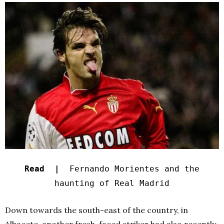
Read |
Fernando Morientes and the
haunting of Real Madrid
Down towards the south-east of the country, in