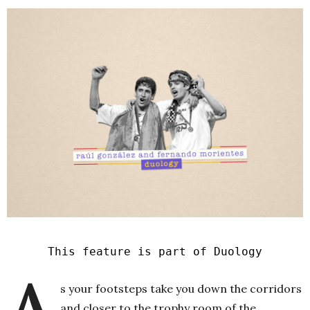
This feature is part of Duology
A
s your footsteps take you down the corridors
and closer to the trophy room of the