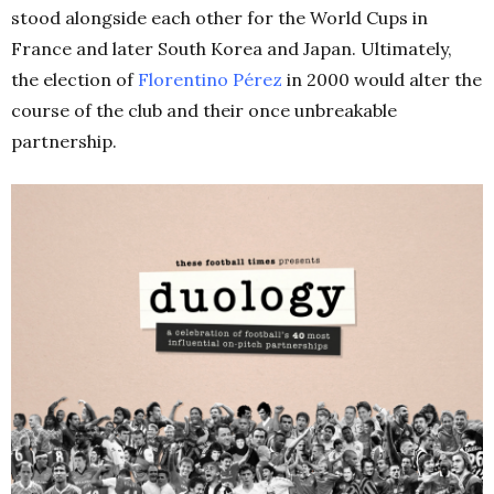
stood alongside each other for the World Cups in
France and later South Korea and Japan. Ultimately,
the election of
Florentino Pérez
in 2000 would alter the
course of the club and their once unbreakable
partnership.