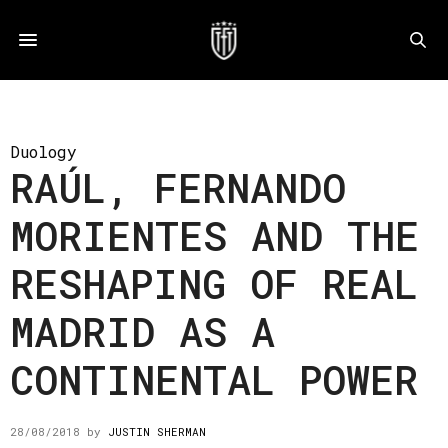
Duology
RAÚL, FERNANDO
MORIENTES AND THE
RESHAPING OF REAL
MADRID AS A
CONTINENTAL POWER
28/08/2018
by
JUSTIN SHERMAN