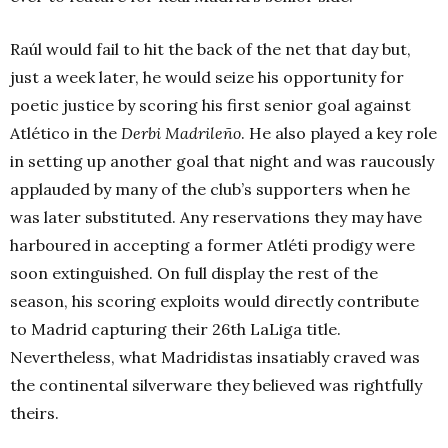
Raúl would fail to hit the back of the net that day but,
just a week later, he would seize his opportunity for
poetic justice by scoring his first senior goal against
Atlético in the
Derbi Madrileño
. He also played a key role
in setting up another goal that night and was raucously
applauded by many of the club’s supporters when he
was later substituted. Any reservations they may have
harboured in accepting a former Atléti prodigy were
soon extinguished. On full display the rest of the
season, his scoring exploits would directly contribute
to Madrid capturing their 26th LaLiga title.
Nevertheless, what Madridistas insatiably craved was
the continental silverware they believed was rightfully
theirs.