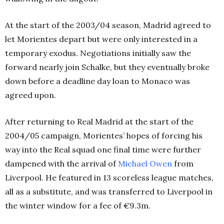
At the start of the 2003/04 season, Madrid agreed to
let Morientes depart but were only interested in a
temporary exodus. Negotiations initially saw the
forward nearly join Schalke, but they eventually broke
down before a deadline day loan to Monaco was
agreed upon.
After returning to Real Madrid at the start of the
2004/05 campaign, Morientes’ hopes of forcing his
way into the Real squad one final time were further
dampened with the arrival of
Michael Owen
from
Liverpool. He featured in 13 scoreless league matches,
all as a substitute, and was transferred to Liverpool in
the winter window for a fee of €9.3m.