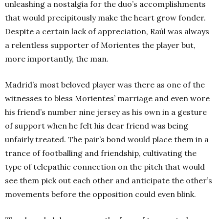
unleashing a nostalgia for the duo’s accomplishments
that would precipitously make the heart grow fonder.
Despite a certain lack of appreciation, Raúl was always
a relentless supporter of Morientes the player but,
more importantly, the man.
Madrid’s most beloved player was there as one of the
witnesses to bless Morientes’ marriage and even wore
his friend’s number nine jersey as his own in a gesture
of support when he felt his dear friend was being
unfairly treated. The pair’s bond would place them in a
trance of footballing and friendship, cultivating the
type of telepathic connection on the pitch that would
see them pick out each other and anticipate the other’s
movements before the opposition could even blink.