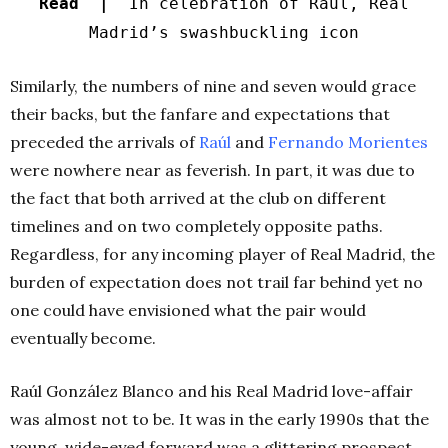
Read |
In celebration of Raúl, Real
Madrid’s swashbuckling icon
Similarly, the numbers of nine and seven would grace
their backs, but the fanfare and expectations that
preceded the arrivals of
Raúl
and
Fernando Morientes
were nowhere near as feverish. In part, it was due to
the fact that both arrived at the club on different
timelines and on two completely opposite paths.
Regardless, for any incoming player of Real Madrid, the
burden of expectation does not trail far behind yet no
one could have envisioned what the pair would
eventually become.
Raúl González Blanco and his Real Madrid love-affair
was almost not to be. It was in the early 1990s that the
young, wide-eyed forward was a glittering prospect