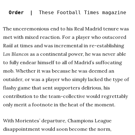
Order |
These Football Times magazine
The unceremonious end to his Real Madrid tenure was
met with mixed reaction. For a player who outscored
Raúl at times and was incremental in re-establishing
Los Blancos
as a continental power, he was never able
to fully endear himself to all of Madrid’s suffocating
mob. Whether it was because he was deemed an
outsider, or was a player who simply lacked the type of
flashy game that sent supporters delirious, his
contribution to the team-collective would regrettably
only merit a footnote in the heat of the moment.
With Morientes’ departure, Champions League
disappointment would soon become the norm,