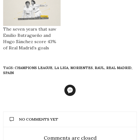
The seven years that saw
Emilio Butragueño and
Hugo Sánchez score 43%
of Real Madrid’s goals
TAGS:
CHAMPIONS LEAGUE
,
LA LIGA
,
MORIENTES
,
RAUL
,
REAL MADRID
,
SPAIN
NO COMMENTS YET
Comments are closed