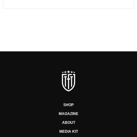
SHOP
MAGAZINE
ABOUT
MEDIA KIT