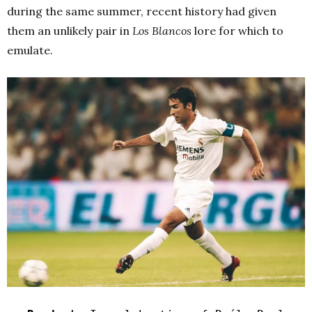
during the same summer, recent history had given
them an unlikely pair in
Los Blancos
lore for which to
emulate.