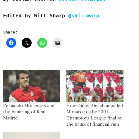
Edited by Will Sharp
@shillwarp
Share:
Fernando Morientes and
How Didier Deschamps led
the haunting of Real
Monaco to the 2004
Madrid
Champions League final on
the brink of financial ruin