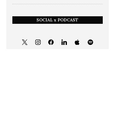
SOCIAL x PODCAST