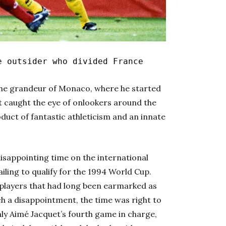
 outsider who divided France
 the grandeur of Monaco, where he started
rst caught the eye of onlookers around the
oduct of fantastic athleticism and an innate
isappointing time on the international
iling to qualify for the 1994 World Cup.
layers that had long been earmarked as
ch a disappointment, the time was right to
nly Aimé Jacquet’s fourth game in charge,