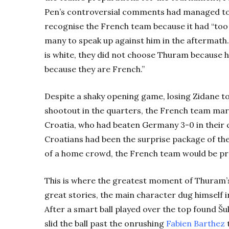
Pen’s controversial comments had managed to 
recognise the French team because it had “too
many to speak up against him in the aftermath
is white, they did not choose Thuram because 
because they are French.”
Despite a shaky opening game, losing Zidane to
shootout in the quarters, the French team mar
Croatia, who had beaten Germany 3-0 in their 
Croatians had been the surprise package of th
of a home crowd, the French team would be pr
This is where the greatest moment of Thuram’s 
great stories, the main character dug himself 
After a smart ball played over the top found Šu
slid the ball past the onrushing
Fabien Barthez
t