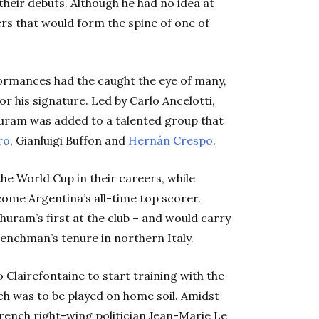
their debuts. Although he had no idea at
ers that would form the spine of one of
ormances had the caught the eye of many,
r his signature. Led by Carlo Ancelotti,
huram was added to a talented group that
ro
, Gianluigi Buffon and
Hernán Crespo
.
e World Cup in their careers, while
ome Argentina’s all-time top scorer.
huram’s first at the club – and would carry
nchman’s tenure in northern Italy.
 Clairefontaine to start training with the
h was to be played on home soil. Amidst
rench right-wing politician Jean-Marie Le