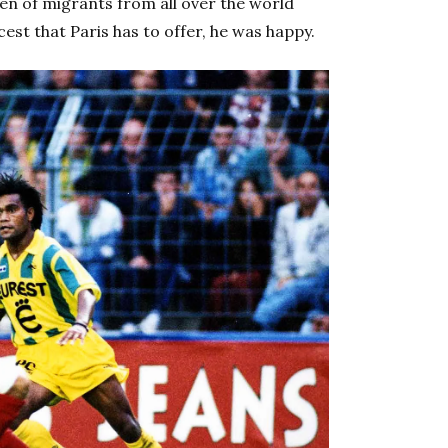
ren of migrants from all over the world
est that Paris has to offer, he was happy.