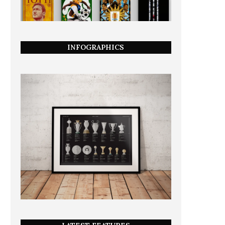
INFOGRAPHICS