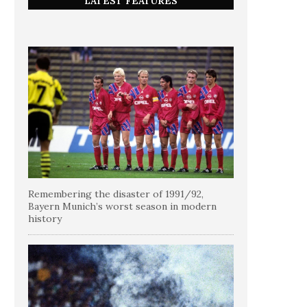
LATEST FEATURES
Remembering the disaster of 1991/92,
Bayern Munich’s worst season in modern
history