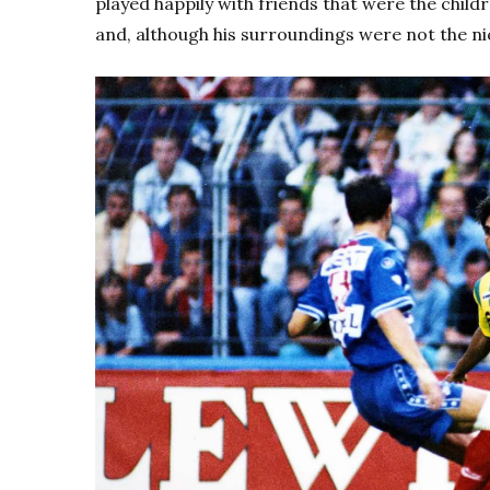
played happily with friends that were the child
and, although his surroundings were not the nic