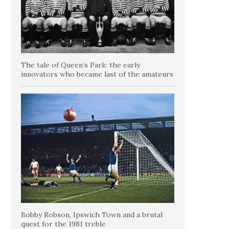
The tale of Queen’s Park: the early
innovators who became last of the amateurs
Bobby Robson, Ipswich Town and a brutal
quest for the 1981 treble