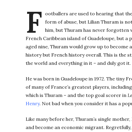
F
ootballers are used to hearing that th
form of abuse, but Lilian Thuram is not
him, but Thuram has never forgotten w
French Caribbean island of Guadeloupe, but a p
aged nine, Thuram would grow up to become a p
history but French history overall. This is the
the world and everything in it – and duly got it.
He was born in Guadeloupe in 1972. The tiny Fr
of many of France’s greatest players, includin
which is Thuram – and the top goal scorer in
Le
Henry
. Not bad when you consider it has a popu
Like many before her, Thuram’s single mother, 
and become an economic migrant. Regretfully,