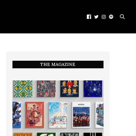
THE MAGAZINE