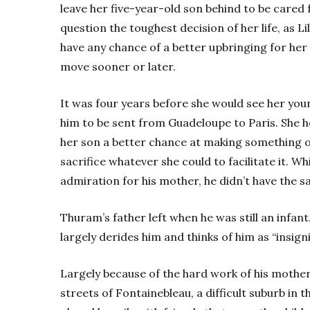
leave her five-year-old son behind to be cared f
question the toughest decision of her life, as L
have any chance of a better upbringing for her
move sooner or later.
It was four years before she would see her youn
him to be sent from Guadeloupe to Paris. She 
her son a better chance at making something o
sacrifice whatever she could to facilitate it. W
admiration for his mother, he didn’t have the sa
Thuram’s father left when he was still an infant
largely derides him and thinks of him as “insignifi
Largely because of the hard work of his mother,
streets of Fontainebleau, a difficult suburb in 