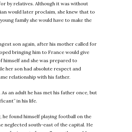
or by relatives. Although it was without
ilian would later proclaim, she knew that to
 young family she would have to make the
gest son again, after his mother called for
hoped bringing him to France would give
f himself and she was prepared to
hile her son had absolute respect and
me relationship with his father.
. As an adult he has met his father once, but
cant” in his life.
 he found himself playing football on the
the neglected south-east of the capital. He