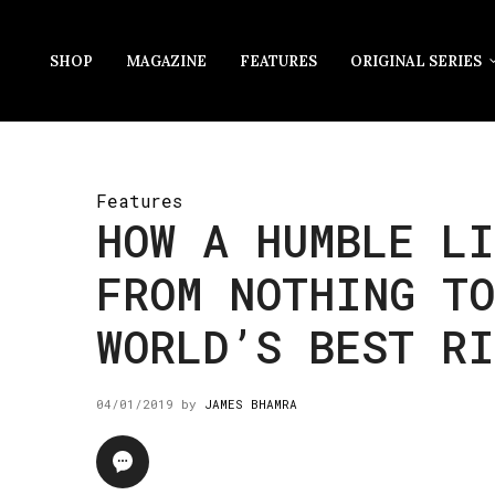
SHOP
MAGAZINE
FEATURES
ORIGINAL SERIES
Features
HOW A HUMBLE LI
FROM NOTHING TO
WORLD’S BEST RI
04/01/2019
by
JAMES BHAMRA