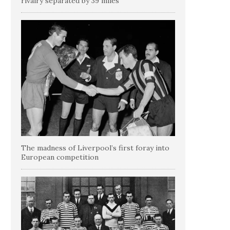
rivalry separated by 39 miles
The madness of Liverpool’s first foray into
European competition