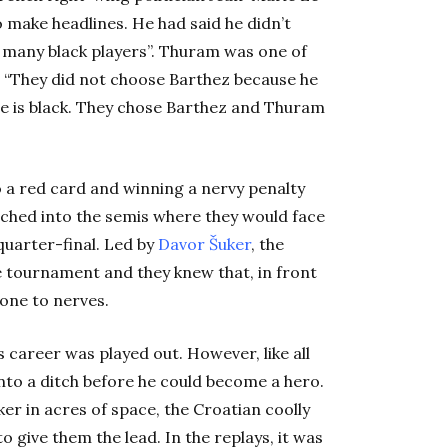
make headlines. He had said he didn’t
 many black players”. Thuram was one of
. “They did not choose Barthez because he
he is black. They chose Barthez and Thuram
 a red card and winning a nervy penalty
ched into the semis where they would face
quarter-final. Led by
Davor Šuker
, the
e tournament and they knew that, in front
one to nerves.
career was played out. However, like all
into a ditch before he could become a hero.
ker in acres of space, the Croatian coolly
o give them the lead. In the replays, it was