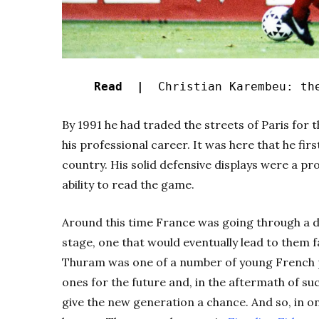
Read |
Christian Karembeu: the
By 1991 he had traded the streets of Paris for
his professional career. It was here that he fi
country. His solid defensive displays were a pr
ability to read the game.
Around this time France was going through a d
stage, one that would eventually lead to them fa
Thuram was one of a number of young French p
ones for the future and, in the aftermath of su
give the new generation a chance. And so, in o