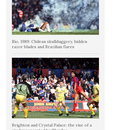
Rio, 1989: Chilean skullduggery, hidden
razor blades and Brazilian flares
Brighton and Crystal Palace: the rise of a