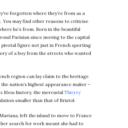
ey’ve forgotten where they’re from as a
. You may find other reasons to criticise
here he’s from. Born in the beautiful
roud Parisian since moving to the capital
ivotal figure not just in French sporting
 story of a boy from the streets who wanted
ench region can lay claim to the heritage
g the nation’s highest appearance maker –
s Bleus
history, the mercurial
Thierry
lation smaller than that of Bristol.
Mariana, left the island to move to France
 her search for work meant she had to