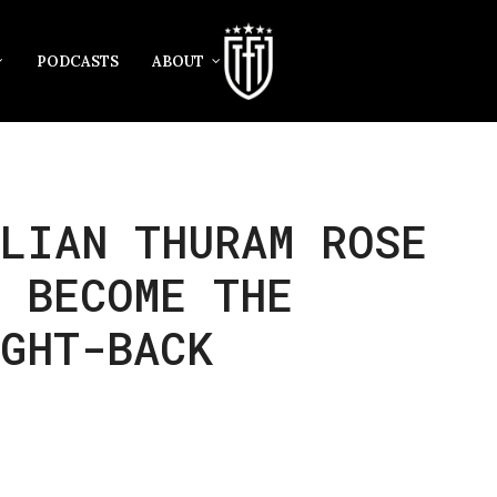
PODCASTS
ABOUT
LIAN THURAM ROSE
 BECOME THE
GHT-BACK