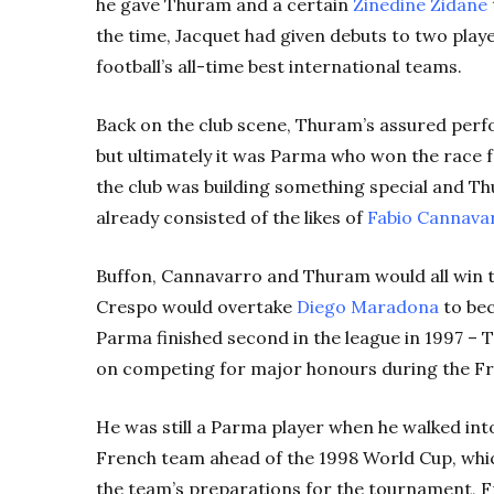
he gave Thuram and a certain
Zinedine Zidane
the time, Jacquet had given debuts to two play
football’s all-time best international teams.
Back on the club scene, Thuram’s assured perf
but ultimately it was Parma who won the race fo
the club was building something special and T
already consisted of the likes of
Fabio Cannava
Buffon, Cannavarro and Thuram would all win th
Crespo would overtake
Diego Maradona
to bec
Parma finished second in the league in 1997 – T
on competing for major honours during the Fre
He was still a Parma player when he walked into
French team ahead of the 1998 World Cup, whic
the team’s preparations for the tournament, F