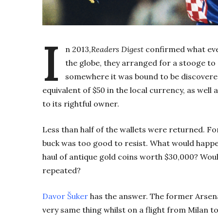
I
n 2013,
Readers Digest
confirmed what eve
the globe, they arranged for a stooge to
somewhere it was bound to be discovere
equivalent of $50 in the local currency, as well 
to its rightful owner.
Less than half of the wallets were returned. F
buck was too good to resist.
What would happen
haul of antique gold coins worth $30,000? Woul
repeated?
Davor Šuker
has the answer. The former Arsena
very same thing whilst on a flight from Milan to