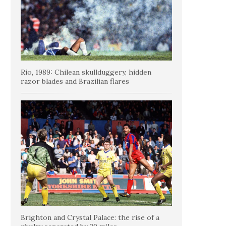
Rio, 1989: Chilean skullduggery, hidden
razor blades and Brazilian flares
Brighton and Crystal Palace: the rise of a