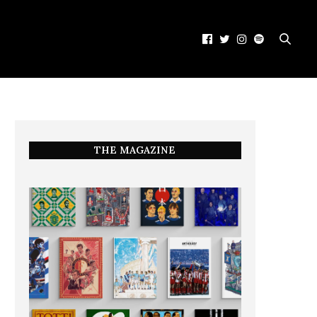
THE MAGAZINE