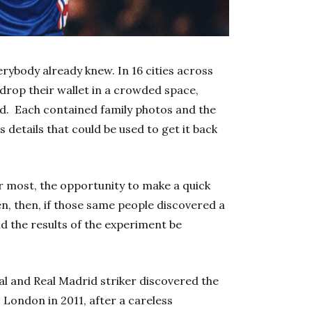
rybody already knew.
In 16 cities across
 drop their wallet in a crowded space,
d. Each contained family photos and the
as details that could be used to get it back
or most, the opportunity to make a quick
, then, if those same people discovered a
d the results of the experiment be
l and Real Madrid striker discovered the
 London in 2011, after a careless