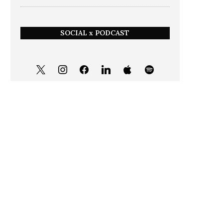
SOCIAL x PODCAST