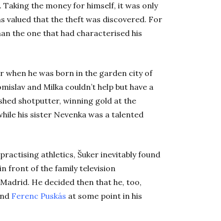
.
Taking the money for himself, it was only
s valued that the theft was discovered. For
han the one that had characterised his
r when he was born in the garden city of
mislav and Milka couldn’t help but have a
shed shotputter, winning gold at the
hile his sister Nevenka was a talented
practising athletics, Šuker inevitably found
in front of the family television
 Madrid. He decided then that he, too,
nd
Ferenc Puskás
at some point in his