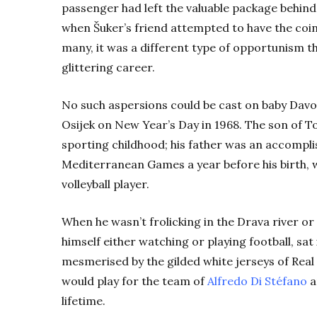
passenger had left the valuable package behind
when Šuker’s friend attempted to have the coin
many, it was a different type of opportunism t
glittering career.
No such aspersions could be cast on baby Davo
Osijek on New Year’s Day in 1968. The son of To
sporting childhood; his father was an accompli
Mediterranean Games a year before his birth, w
volleyball player.
When he wasn’t frolicking in the Drava river or 
himself either watching or playing football, sat 
mesmerised by the gilded white jerseys of Real
would play for the team of
Alfredo Di Stéfano
a
lifetime.