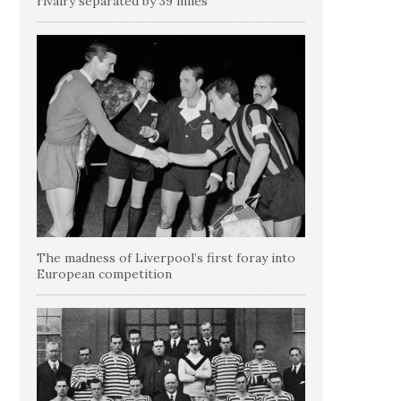
rivalry separated by 39 miles
The madness of Liverpool’s first foray into
European competition