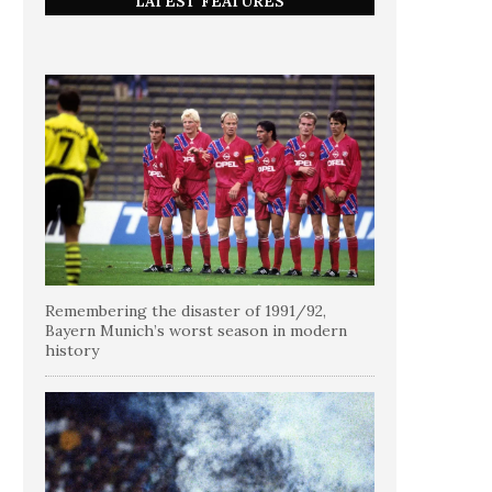
LATEST FEATURES
Remembering the disaster of 1991/92,
Bayern Munich’s worst season in modern
history