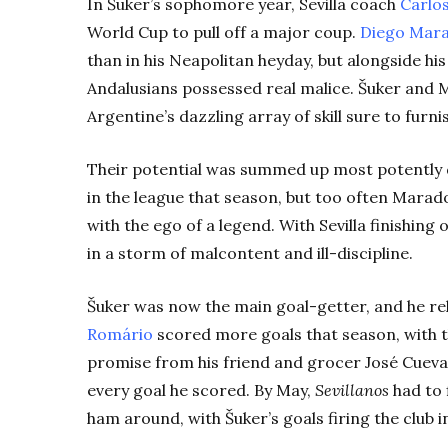
In Šuker’s sophomore year, Sevilla coach
Carlos
World Cup to pull off a major coup.
Diego Mar
than in his Neapolitan heyday, but alongside hi
Andalusians possessed real malice. Šuker and M
Argentine’s dazzling array of skill sure to furn
Their potential was summed up most potently d
in the league that season, but too often Marad
with the ego of a legend. With Sevilla finishin
in a storm of malcontent and ill-discipline.
Šuker was now the main goal-getter, and he re
Romário
scored more goals that season, with 
promise from his friend and grocer José Cueva
every goal he scored. By May,
Sevillanos
had to 
ham around, with Šuker’s goals firing the club
i