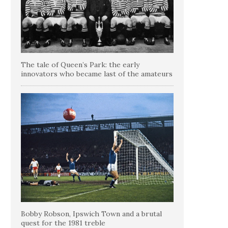
The tale of Queen’s Park: the early
innovators who became last of the amateurs
Bobby Robson, Ipswich Town and a brutal
quest for the 1981 treble