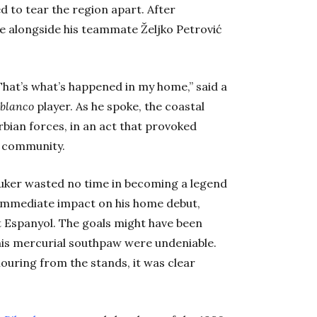
d to tear the region apart. After
le alongside his teammate Željko Petrović
hat’s what’s happened in my home,” said a
iblanco
player. As he spoke, the coastal
ian forces, in an act that provoked
l community.
Šuker wasted no time in becoming a legend
n immediate impact on his home debut,
st Espanyol. The goals might have been
 this mercurial southpaw were undeniable.
ouring from the stands, it was clear