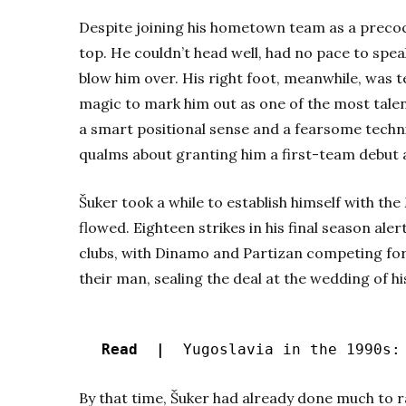
Despite joining his hometown team as a precoc
top. He couldn’t head well, had no pace to speak
blow him over. His right foot, meanwhile, was t
magic to mark him out as one of the most talen
a smart positional sense and a fearsome techni
qualms about granting him a first-team debut a
Šuker took a while to establish himself with the
flowed. Eighteen strikes in his final season ale
clubs, with Dinamo and Partizan competing for 
their man, sealing the deal at the wedding of 
Read |
Yugoslavia in the 1990s: 
By that time, Šuker had already done much to rai