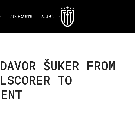
PODCASTS
ABOUT
DAVOR ŠUKER FROM
LSCORER TO
DENT