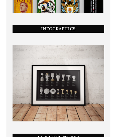
INFOGRAPHICS