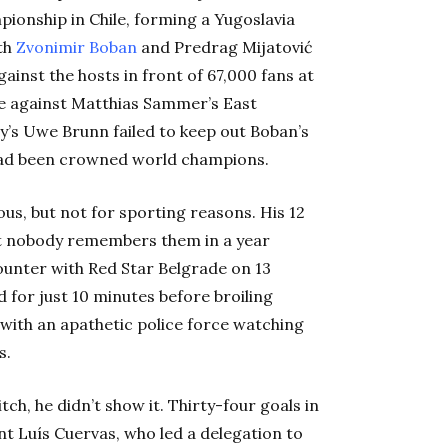
pionship in Chile, forming a Yugoslavia
th
Zvonimir Boban
and Predrag Mijatović
inst the hosts in front of 67,000 fans at
ke against Matthias Sammer’s East
’s Uwe Brunn failed to keep out Boban’s
a had been crowned world champions.
us, but not for sporting reasons. His 12
but nobody remembers them in a year
unter with Red Star Belgrade on 13
d for just 10 minutes before broiling
 with an apathetic police force watching
s.
tch, he didn’t show it. Thirty-four goals in
nt Luís Cuervas, who led a delegation to