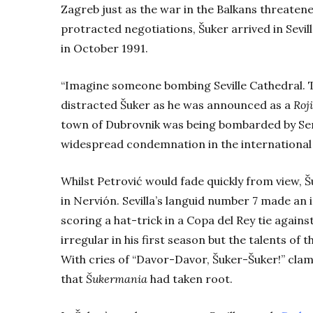
Zagreb just as the war in the Balkans threatene
protracted negotiations, Šuker arrived in Sevil
in October 1991.
“Imagine someone bombing Seville Cathedral. T
distracted Šuker as he was announced as a
Roj
town of Dubrovnik was being bombarded by Serb
widespread condemnation in the internationa
Whilst Petrović would fade quickly from view, 
in Nervión. Sevilla’s languid number 7 made a
scoring a hat-trick in a Copa del Rey tie again
irregular in his first season but the talents of
With cries of “Davor-Davor, Šuker-Šuker!” clam
that
Šukermania
had taken root.