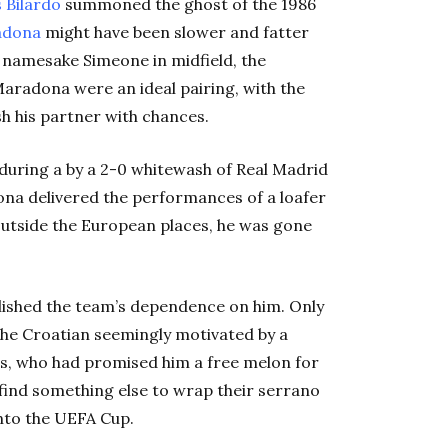
 Bilardo
summoned the ghost of the 1986
adona
might have been slower and fatter
s namesake Simeone in midfield, the
aradona were an ideal pairing, with the
ish his partner with chances.
uring a by a 2-0 whitewash of Real Madrid
ona delivered the performances of a loafer
g outside the European places, he was gone
lished the team’s dependence on him. Only
the Croatian seemingly motivated by a
s, who had promised him a free melon for
find something else to wrap their serrano
nto the UEFA Cup.