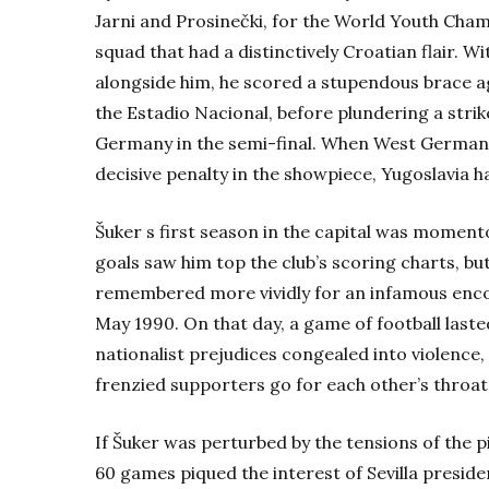
Jarni and Prosinečki, for the World Youth Cham
squad that had a distinctively Croatian flair.
Wi
alongside him, he scored a stupendous brace aga
the Estadio Nacional, before plundering a stri
Germany in the semi-final. When West Germany
decisive penalty in the showpiece, Yugoslavi
Šuker s first season in the capital was momento
goals saw him top the club’s scoring charts, 
remembered more vividly for an infamous enco
May
1990. On that day, a game of football laste
nationalist prejudices congealed into violence,
frenzied supporters go for each other’s throat
If Šuker was perturbed by the tensions of the pi
60 games piqued the interest of Sevilla preside