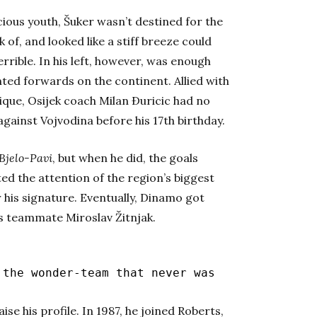
ious youth, Šuker wasn’t destined for the
 of, and looked like a stiff breeze could
errible.
In his left, however, was enough
ted forwards on the continent. Allied with
que, Osijek coach Milan Ðuricic had no
gainst Vojvodina before his 17th birthday.
Bjelo-Pavi
, but when he did, the goals
rted the attention of the region’s biggest
his signature. Eventually, Dinamo got
his teammate Miroslav Žitnjak.
the wonder-team that never was
se his profile. In 1987, he joined Roberts,