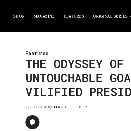
SHOP
MAGAZINE
FEATURES
ORIGINAL SERIES
Features
THE ODYSSEY OF 
UNTOUCHABLE GOA
VILIFIED PRESI
22/01/2018
by
CHRISTOPHER WEIR