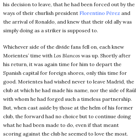
his decision to leave, that he had been forced out by the
ways of their churlish president
Florentino Pérez
and
the arrival of Ronaldo, and knew that their old ally was
simply doing as a striker is supposed to.
Whichever side of the divide fans fell on, each knew
Morientes’ time with
Los Blancos
was up. Shortly after
his return, it was again time for him to depart the
Spanish capital for foreign shores, only this time for
good.
Morientes had wished never to leave Madrid, the
club at which he had made his name, nor the side of Raúl
with whom he had forged such a timeless partnership.
But, when cast aside by those at the helm of his former
club, the forward had no choice but to continue doing
what he had been made to do, even if that meant
scoring against the club he seemed to love the most.