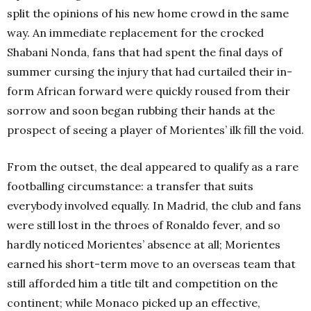
split the opinions of his new home crowd in the same
way. An immediate replacement for the crocked
Shabani Nonda, fans that had spent the final days of
summer cursing the injury that had curtailed their in-
form African forward were quickly roused from their
sorrow and soon began rubbing their hands at the
prospect of seeing a player of Morientes’ ilk fill the void.
From the outset, the deal appeared to qualify as a rare
footballing circumstance: a transfer that suits
everybody involved equally. In Madrid, the club and fans
were still lost in the throes of Ronaldo fever, and so
hardly noticed Morientes’ absence at all; Morientes
earned his short-term move to an overseas team that
still afforded him a title tilt and competition on the
continent; while Monaco picked up an effective,