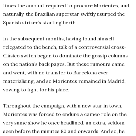
times the amount required to procure Morientes, and,
naturally, the Brazilian superstar swiftly usurped the
Spanish striker’s starting berth.
In the subsequent months, having found himself
relegated to the bench, talk of a controversial cross-
Clásico switch began to dominate the gossip columns
on the nation’s back pages. But these rumours came
and went, with no transfer to Barcelona ever
materialising, and so Morientes remained in Madrid,
vowing to fight for his place.
Throughout the campaign, with a new star in town,
Morientes was forced to endure a cameo role on the
very same show he once headlined, an extra, seldom
seen before the minutes 80 and onwards. And so, he