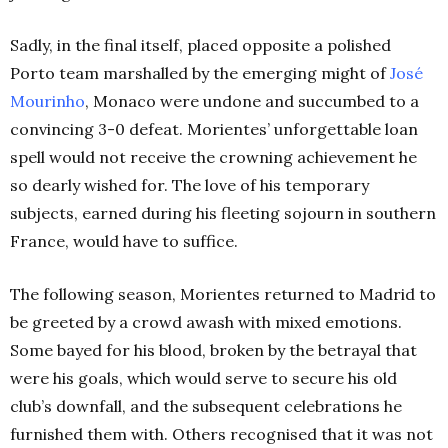
Sadly, in the final itself, placed opposite a polished
Porto team marshalled by the emerging might o
f
José
Mourinho
, M
onaco were undone and succumbed to a
convincing 3-0 defeat. Morientes’ unforgettable loan
spell would not receive the crowning achievement he
so dearly wished for. The love of his temporary
subjects, earned during his fleeting sojourn in southern
France, would have to suffice.
The following season, Morientes returned to Madrid to
be greeted by a crowd awash with mixed emotions.
Some bayed for his blood, broken by the betrayal that
were his goals, which would serve to secure his old
club’s downfall, and the subsequent celebrations he
furnished them with. Others recognised that it was not