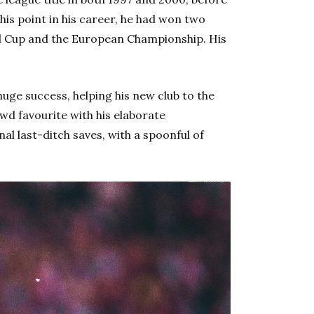
this point in his career, he had won two
ld Cup and the European Championship. His
uge success, helping his new club to the
owd favourite with his elaborate
l last-ditch saves, with a spoonful of