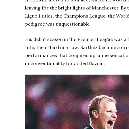
leaving for the bright lights of Manchester. By 
Ligue 1 titles, the Champions League, the Wor
pedigree was unquestionable.
His debut season in the Premier League was a h
title, their third in a row. Barthez became a cr
performances that conjured up some sensationa
unconventionality for added flavour.