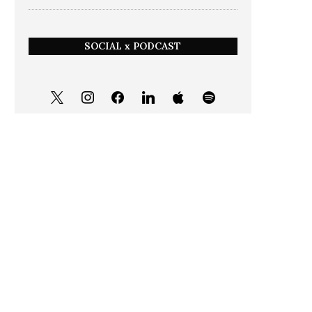
SOCIAL x PODCAST