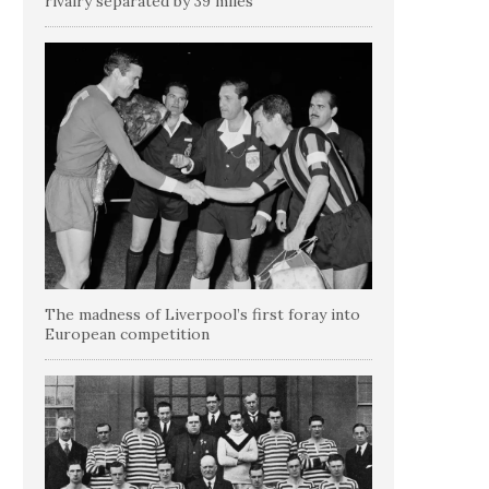
rivalry separated by 39 miles
The madness of Liverpool’s first foray into
European competition