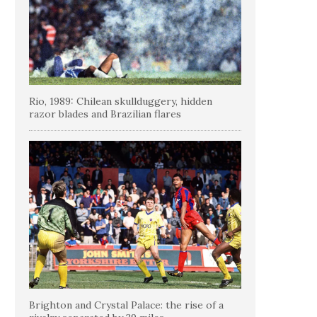
Rio, 1989: Chilean skullduggery, hidden
razor blades and Brazilian flares
Brighton and Crystal Palace: the rise of a