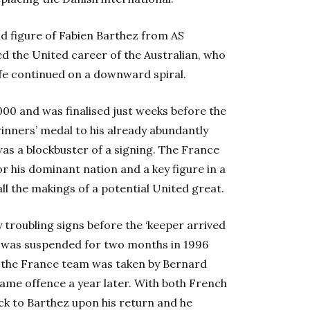
ld figure of Fabien Barthez from AS
ed the United career of the Australian, who
ife continued on a downward spiral.
000 and was finalised just weeks before the
ners’ medal to his already abundantly
s a blockbuster of a signing. The France
or his dominant nation and a key figure in a
ll the makings of a potential United great.
 troubling signs before the ‘keeper arrived
r, was suspended for two months in 1996
in the France team was taken by Bernard
me offence a year later. With both French
ack to Barthez upon his return and he