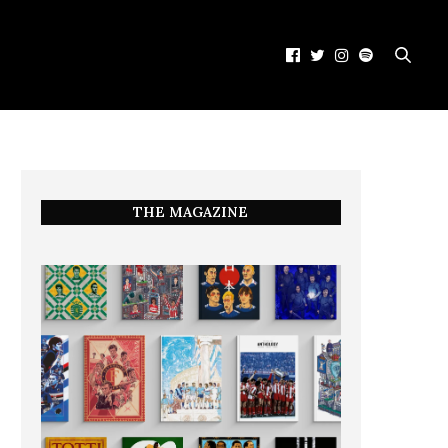
THE MAGAZINE