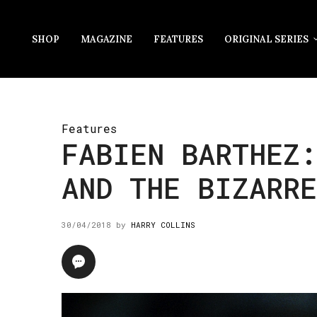
SHOP
MAGAZINE
FEATURES
ORIGINAL SERIES
Features
FABIEN BARTHEZ
AND THE BIZARRE
30/04/2018
by
HARRY COLLINS