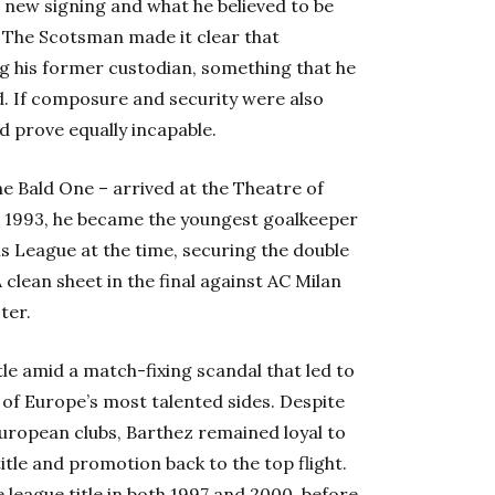
s new signing and what he believed to be
. The Scotsman made it clear that
ng his former custodian, something that he
d. If composure and security were also
d prove equally incapable.
e Bald One – arrived at the Theatre of
 1993, he became the youngest goalkeeper
ons League at the time, securing the double
A clean sheet in the final against AC Milan
ter.
itle amid a match-fixing scandal that led to
of Europe’s most talented sides. Despite
ropean clubs, Barthez remained loyal to
itle and promotion back to the top flight.
league title in both 1997 and 2000, before