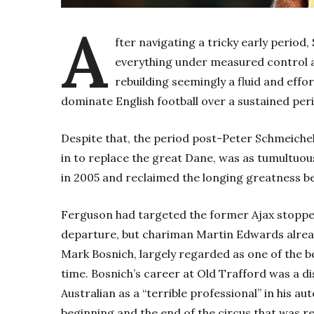
A
fter navigating a tricky early period
everything under measured control 
rebuilding seemingly a fluid and effor
dominate English football over a sustained peri
Despite that, the period post-Peter Schmeiche
in to replace the great Dane, was as tumultuous 
in 2005 and reclaimed the longing greatness be
Ferguson had targeted the former Ajax stoppe
departure, but chariman Martin Edwards alread
Mark Bosnich, largely regarded as one of the b
time. Bosnich’s career at Old Trafford was a disa
Australian as a “terrible professional” in his a
beginning and the end of the circus that was re