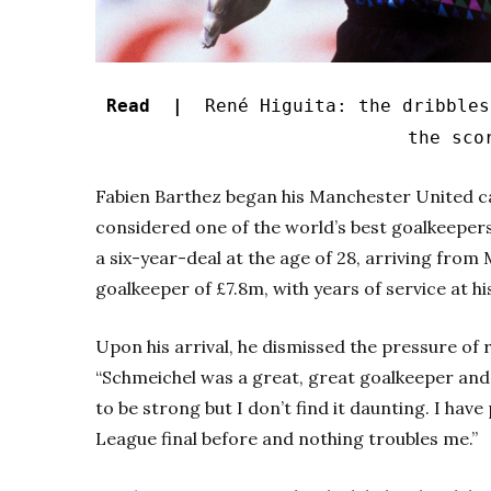
Read |
René Higuita: the dribbles
the sco
Fabien Barthez began his Manchester United ca
considered one of the world’s best goalkeepe
a six-year-deal at the age of 28, arriving from 
goalkeeper of £7.8m, with years of service at hi
Upon his arrival, he dismissed the pressure of 
“Schmeichel was a great, great goalkeeper and 
to be strong but I don’t find it daunting. I hav
League final before and nothing troubles me.”