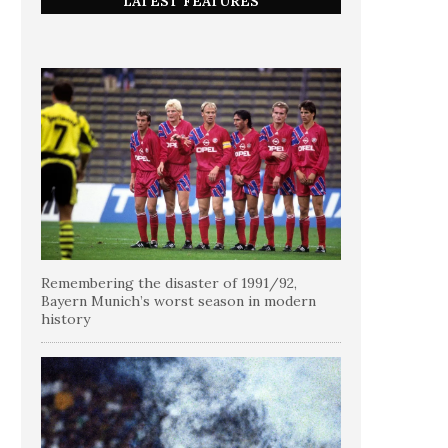
LATEST FEATURES
Remembering the disaster of 1991/92,
Bayern Munich’s worst season in modern
history