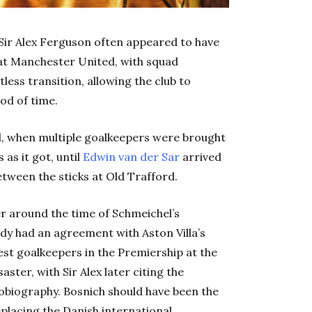
, Sir Alex Ferguson often appeared to have
at Manchester United, with squad
tless transition, allowing the club to
od of time.
l, when multiple goalkeepers were brought
as it got, until
Edwin van der Sar
arrived
tween the sticks at Old Trafford.
r around the time of Schmeichel’s
y had an agreement with Aston Villa’s
est goalkeepers in the Premiership at the
ster, with Sir Alex later citing the
utobiography. Bosnich should have been the
placing the Danish international.