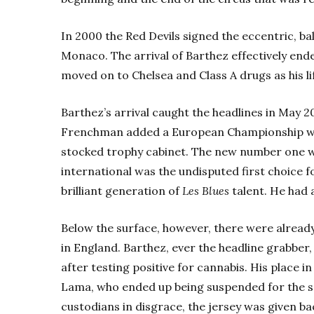
In 2000 the Red Devils signed the eccentric, ba
Monaco. The arrival of Barthez effectively end
moved on to Chelsea and Class A drugs as his l
Barthez’s arrival caught the headlines in May 2
Frenchman added a European Championship win
stocked trophy cabinet. The new number one wa
international was the undisputed first choice f
brilliant generation of
Les Blues
talent. He had a
Below the surface, however, there were already
in England. Barthez, ever the headline grabbe
after testing positive for cannabis. His place 
Lama, who ended up being suspended for the sa
custodians in disgrace, the jersey was given b