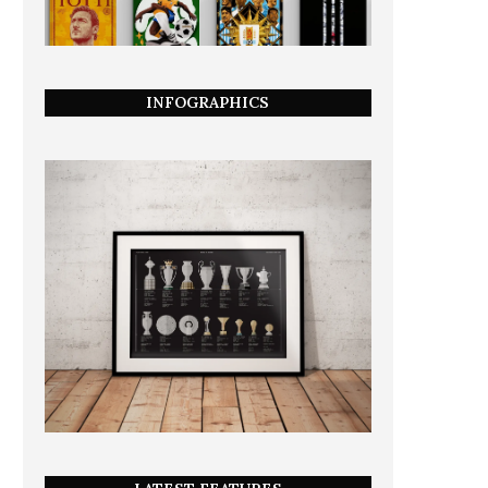
INFOGRAPHICS