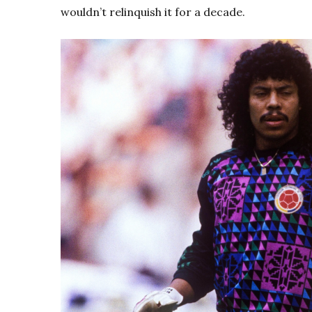
wouldn’t relinquish it for a decade.