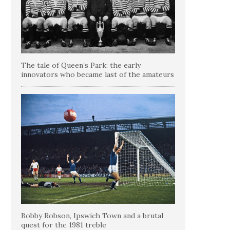
The tale of Queen’s Park: the early
innovators who became last of the amateurs
Bobby Robson, Ipswich Town and a brutal
quest for the 1981 treble