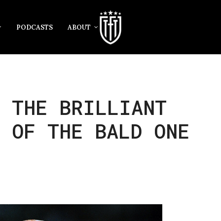
PODCASTS
ABOUT
: THE BRILLIANT
 OF THE BALD ONE