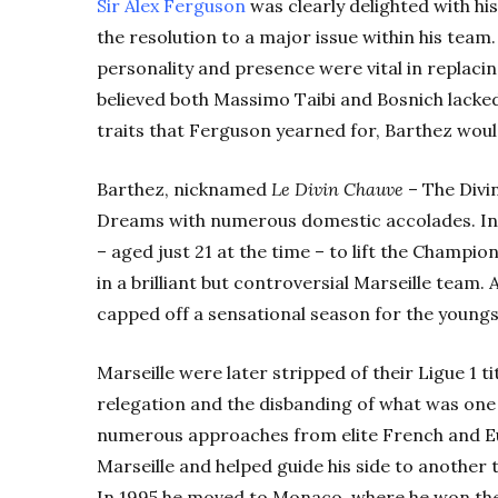
Sir Alex Ferguson
was clearly delighted with hi
the resolution to a major issue within his team
personality and presence were vital in replaci
believed both Massimo Taibi and Bosnich lacke
traits that Ferguson yearned for, Barthez woul
Barthez, nicknamed
Le Divin Chauve
– The Divin
Dreams with numerous domestic accolades. In
– aged just 21 at the time – to lift the Champi
in a brilliant but controversial Marseille team. 
capped off a sensational season for the youngs
Marseille were later stripped of their Ligue 1 t
relegation and the disbanding of what was one 
numerous approaches from elite French and Eu
Marseille and helped guide his side to another t
In 1995 he moved to Monaco, where he won the 