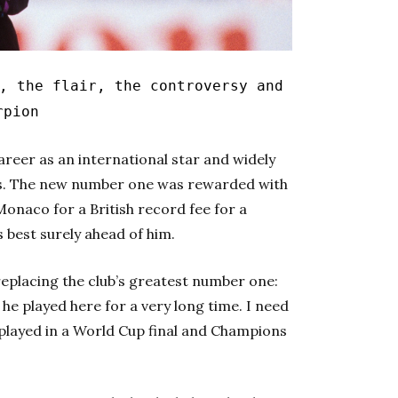
, the flair, the controversy and
rpion
reer as an international star and widely
rs. The new number one was rewarded with
Monaco for a British record fee for a
s best surely ahead of him.
replacing the club’s greatest number one:
he played here for a very long time. I need
e played in a World Cup final and Champions