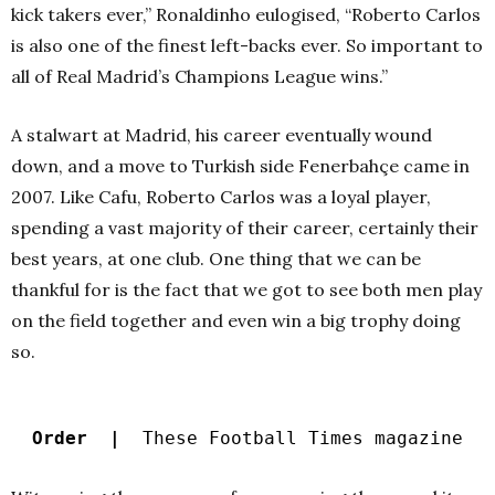
kick takers ever,” Ronaldinho eulogised, “Roberto Carlos
is also one of the finest left-backs ever. So important to
all of Real Madrid’s Champions League wins.”
A stalwart at Madrid, his career eventually wound
down, and a move to Turkish side Fenerbahçe came in
2007. Like Cafu, Roberto Carlos was a loyal player,
spending a vast majority of their career, certainly their
best years, at one club. One thing that we can be
thankful for is the fact that we got to see both men play
on the field together and even win a big trophy doing
so.
Order |
These Football Times magazine