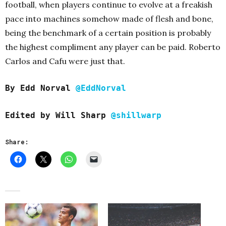
football, when players continue to evolve at a freakish
pace into machines somehow made of flesh and bone,
being the benchmark of a certain position is probably
the highest compliment any player can be paid. Roberto
Carlos and Cafu were just that.
By Edd Norval
@EddNorval
Edited by Will Sharp
@shillwarp
Share: