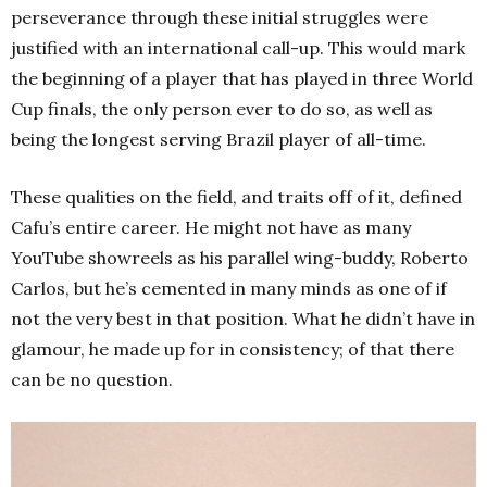
perseverance through these initial struggles were
justified with an international call-up. This would mark
the beginning of a player that has played in three World
Cup finals, the only person ever to do so, as well as
being the longest serving Brazil player of all-time.
These qualities on the field, and traits off of it, defined
Cafu’s entire career. He might not have as many
YouTube showreels as his parallel wing-buddy, Roberto
Carlos, but he’s cemented in many minds as one of if
not the very best in that position. What he didn’t have in
glamour, he made up for in consistency; of that there
can be no question.