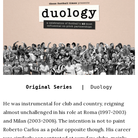
Original Series |
Duology
He was instrumental for club and country, reigning
almost unchallenged in his role at Roma (1997-2003)
and Milan (2003-2008). The intention is not to paint
Roberto Carlos as a polar opposite though. His career
was similarly concentrated at very few clubs, mainly