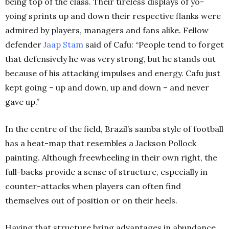
being top of the class. Their tireless displays of yo-
yoing sprints up and down their respective flanks were
admired by players, managers and fans alike. Fellow
defender
Jaap Stam
said of Cafu: “People tend to forget
that defensively he was very strong, but he stands out
because of his attacking impulses and energy. Cafu just
kept going – up and down, up and down – and never
gave up.”
In the centre of the field, Brazil’s samba style of football
has a heat-map that resembles a Jackson Pollock
painting. Although freewheeling in their own right, the
full-backs provide a sense of structure, especially in
counter-attacks when players can often find
themselves out of position or on their heels.
Having that structure bring advantages in abundance