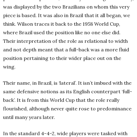
was displayed by the two Brazilians on whom this very
piece is based. It was also in Brazil that it all began, we
think.
Wilson traces it back to the 1958 World Cup,
where Brazil used the position like no one else did.
Their interpretation of the role as relational to width
and not depth meant that a full-back was a more fluid
position pertaining to their wider place out on the
wing.
Their name, in Brazil, is ‘lateral’. It isn’t imbued with the
same defensive notions as its English counterpart ‘full-
back’. It is from this World Cup that the role really
flourished, although never quite rose to predominance
until many years later.
In the standard 4-4-2, wide players were tasked with