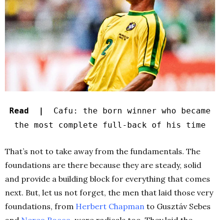
Read |
Cafu: the born winner who became
the most complete full-back of his time
That’s not to take away from the fundamentals. The
foundations are there because they are steady, solid
and provide a building block for everything that comes
next. But, let us not forget, the men that laid those very
foundations, from
Herbert Chapman
to Gusztáv Sebes