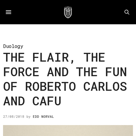
Duology
THE FLAIR, THE
FORCE AND THE FUN
OF ROBERTO CARLOS
AND CAFU
27/08/2018
by
EDD NORVAL