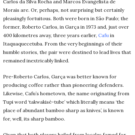
Carlos da Silva Rocha and Marcos Evangelista de
Morais are. Or, perhaps, not surprising but certainly
pleasingly fortuitous.
Both were born in São Paulo; the
former, Roberto Carlos, in Garça in 1973 and, just over
400 kilometres away, three years earlier,
Cafu
in
Itaquaquecetuba. From the very beginnings of their
humble stories, the pair were destined to lead lives that
remained inextricably linked.
Pre-Roberto Carlos, Garça was better known for
producing coffee rather than pioneering defenders.
Likewise, Cafu’s hometown, the name originating from
Tupi word ‘takwakisé-tube’ which literally means ‘the
place of abundant bamboo sharp as knives’, is known
for, well, its sharp bamboo.
Given that both players hailed from locales famed for