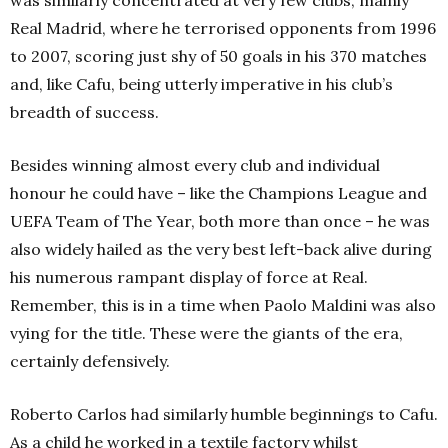
Real Madrid, where he terrorised opponents from 1996
to 2007, scoring just shy of 50 goals in his 370 matches
and, like Cafu, being utterly imperative in his club’s
breadth of success.
Besides winning almost every club and individual
honour he could have – like the Champions League and
UEFA Team of The Year, both more than once – he was
also widely hailed as the very best left-back alive during
his numerous rampant display of force at Real.
Remember, this is in a time when Paolo Maldini was also
vying for the title. These were the giants of the era,
certainly defensively.
Roberto Carlos had similarly humble beginnings to Cafu.
As a child he worked in a textile factory whilst