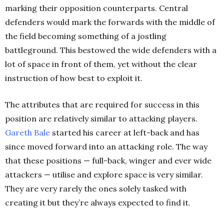
marking their opposition counterparts. Central
defenders would mark the forwards with the middle of
the field becoming something of a jostling
battleground. This bestowed the wide defenders with a
lot of space in front of them, yet without the clear
instruction of how best to exploit it.
The attributes that are required for success in this
position are relatively similar to attacking players.
Gareth Bale
started his career at left-back and has
since moved forward into an attacking role. The way
that these positions — full-back, winger and ever wide
attackers — utilise and explore space is very similar.
They are very rarely the ones solely tasked with
creating it but they’re always expected to find it.