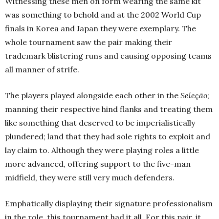
Witnessing these men on form wearing the same kit
was something to behold and at the 2002 World Cup
finals in Korea and Japan they were exemplary. The
whole tournament saw the pair making their
trademark blistering runs and causing opposing teams
all manner of strife.
The players played alongside each other in the
Seleção
;
manning their respective hind flanks and treating them
like something that deserved to be imperialistically
plundered; land that they had sole rights to exploit and
lay claim to. Although they were playing roles a little
more advanced, offering support to the five-man
midfield, they were still very much defenders.
Emphatically displaying their signature professionalism
in the role, this tournament had it all. For this pair, it