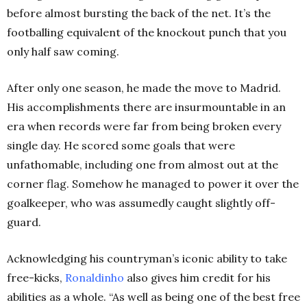
before almost bursting the back of the net. It’s the
footballing equivalent of the knockout punch that you
only half saw coming.
After only one season, he made the move to Madrid.
His accomplishments there are insurmountable in an
era when records were far from being broken every
single day. He scored some goals that were
unfathomable, including one from almost out at the
corner flag. Somehow he managed to power it over the
goalkeeper, who was assumedly caught slightly off-
guard.
Acknowledging his countryman’s iconic ability to take
free-kicks,
Ronaldinho
also gives him credit for his
abilities as a whole. “As well as being one of the best free