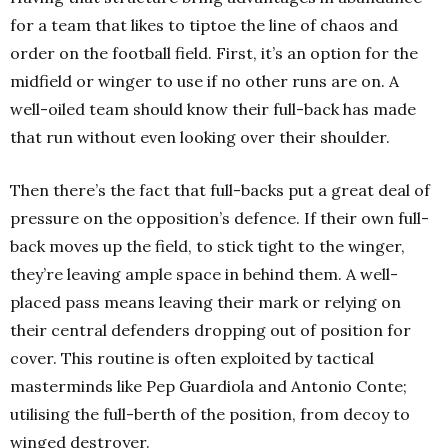
for a team that likes to tiptoe the line of chaos and
order on the football field. First, it’s an option for the
midfield or winger to use if no other runs are on. A
well-oiled team should know their full-back has made
that run without even looking over their shoulder.
Then there’s the fact that full-backs put a great deal of
pressure on the opposition’s defence. If their own full-
back moves up the field, to stick tight to the winger,
they’re leaving ample space in behind them. A well-
placed pass means leaving their mark or relying on
their central defenders dropping out of position for
cover. This routine is often exploited by tactical
masterminds like Pep Guardiola and Antonio Conte;
utilising the full-berth of the position, from decoy to
winged destroyer.