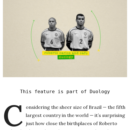
This feature is part of Duology
C
onsidering the sheer size of Brazil — the fifth
largest country in the world — it’s surprising
just how close the birthplaces of Roberto