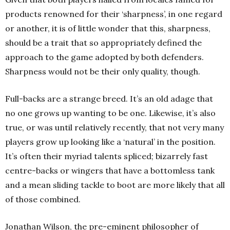
products renowned for their ‘sharpness’, in one regard
or another, it is of little wonder that this, sharpness,
should be a trait that so appropriately defined the
approach to the game adopted by both defenders.
Sharpness would not be their only quality, though.
Full-backs are a strange breed. It’s an old adage that
no one grows up wanting to be one. Likewise, it’s also
true, or was until relatively recently, that not very many
players grow up looking like a ‘natural’ in the position.
It’s often their myriad talents spliced; bizarrely fast
centre-backs or wingers that have a bottomless tank
and a mean sliding tackle to boot are more likely that all
of those combined.
Jonathan Wilson, the pre-eminent philosopher of