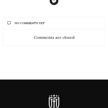
NO COMMENTS YET
Comments are closed