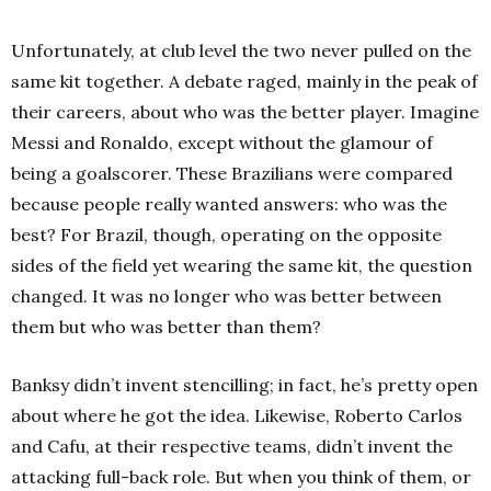
Unfortunately, at club level the two never pulled on the
same kit together. A debate raged, mainly in the peak of
their careers, about who was the better player. Imagine
Messi and Ronaldo, except without the glamour of
being a goalscorer.
These Brazilians were compared
because people really wanted answers: who was the
best? For Brazil, though, operating on the opposite
sides of the field yet wearing the same kit, the question
changed. It was no longer who was better between
them but who was better than them?
Banksy didn’t invent stencilling; in fact, he’s pretty open
about where he got the idea. Likewise, Roberto Carlos
and Cafu, at their respective teams, didn’t invent the
attacking full-back role. But when you think of them, or