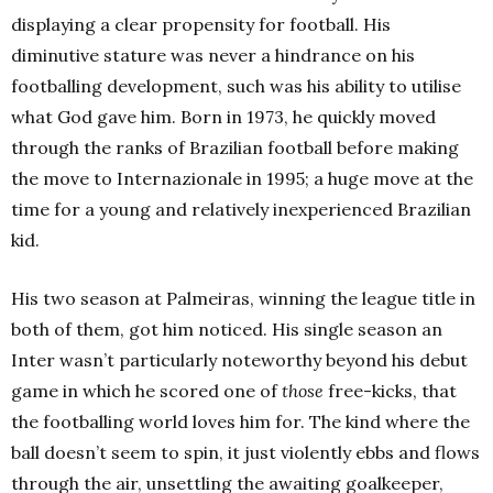
displaying a clear propensity for football. His
diminutive stature was never a hindrance on his
footballing development, such was his ability to utilise
what God gave him. Born in 1973, he quickly moved
through the ranks of Brazilian football before making
the move to Internazionale in 1995; a huge move at the
time for a young and relatively inexperienced Brazilian
kid.
His two season at Palmeiras, winning the league title in
both of them, got him noticed. His single season an
Inter wasn’t particularly noteworthy beyond his debut
game in which he scored one of
those
free-kicks, that
the footballing world loves him for. The kind where the
ball doesn’t seem to spin, it just violently ebbs and flows
through the air, unsettling the awaiting goalkeeper,