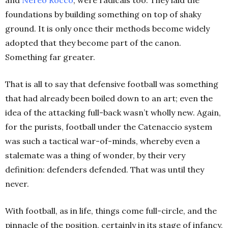
and
Nereo Rocco
, were radicals too. They laid the
foundations by building something on top of shaky
ground. It is only once their methods become widely
adopted that they become part of the canon.
Something far greater.
That is all to say that defensive football was something
that had already been boiled down to an art; even the
idea of the attacking full-back wasn’t wholly new. Again,
for the purists, football under the Catenaccio system
was such a tactical war-of-minds, whereby even a
stalemate was a thing of wonder, by their very
definition: defenders defended. That was until they
never.
With football, as in life, things come full-circle, and the
pinnacle of the position, certainly in its stage of infancy,