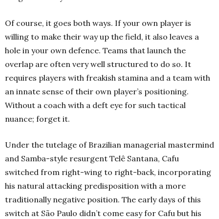
Of course, it goes both ways. If your own player is
willing to make their way up the field, it also leaves a
hole in your own defence. Teams that launch the
overlap are often very well structured to do so. It
requires players with freakish stamina and a team with
an innate sense of their own player’s positioning.
Without a coach with a deft eye for such tactical
nuance; forget it.
Under the tutelage of Brazilian managerial mastermind
and Samba-style resurgent Telê Santana, Cafu
switched from right-wing to right-back, incorporating
his natural attacking predisposition with a more
traditionally negative position.
The early days of this
switch at São Paulo didn’t come easy for Cafu but his