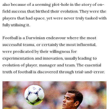
also because of a seeming plot-hole in the story of on-
field success that birthed their evolution. They were the
players that had space, yet were never truly tasked with
fully utilising it.
Football is a Darwinian endeavour where the most
successful teams, or certainly the most influential,
were predicated by their willingness for
experimentation and innovation, usually leading to
evolution of player, manager and team. The essential
truth of football is discovered through trial-and-error.