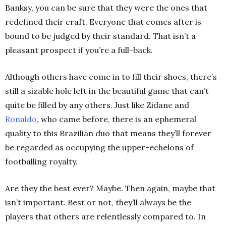
Banksy, you can be sure that they were the ones that
redefined their craft. Everyone that comes after is
bound to be judged by their standard. That isn’t a
pleasant prospect if you’re a full-back.
Although others have come in to fill their shoes, there’s
still a sizable hole left in the beautiful game that can’t
quite be filled by any others. Just like Zidane and
Ronaldo
, who came before, there is an ephemeral
quality to this Brazilian duo that means they’ll forever
be regarded as occupying the upper-echelons of
footballing royalty.
Are they the best ever? Maybe. Then again, maybe that
isn’t important. Best or not, they’ll always be the
players that others are relentlessly compared to. In