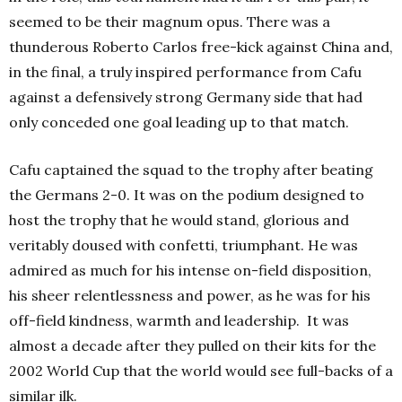
seemed to be their magnum opus. There was a
thunderous Roberto Carlos free-kick against China and,
in the final, a truly inspired performance from Cafu
against a defensively strong Germany side that had
only conceded one goal leading up to that match.
Cafu captained the squad to the trophy after beating
the Germans 2-0. It was on the podium designed to
host the trophy that he would stand, glorious and
veritably doused with confetti, triumphant. He was
admired as much for his intense on-field disposition,
his sheer relentlessness and power, as he was for his
off-field kindness, warmth and leadership.
It was
almost a decade after they pulled on their kits for the
2002 World Cup that the world would see full-backs of a
similar ilk.