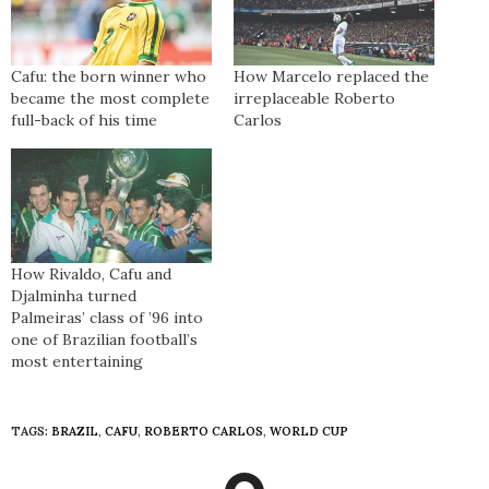
Cafu: the born winner who
How Marcelo replaced the
became the most complete
irreplaceable Roberto
full-back of his time
Carlos
How Rivaldo, Cafu and
Djalminha turned
Palmeiras’ class of ’96 into
one of Brazilian football’s
most entertaining
TAGS:
BRAZIL
,
CAFU
,
ROBERTO CARLOS
,
WORLD CUP