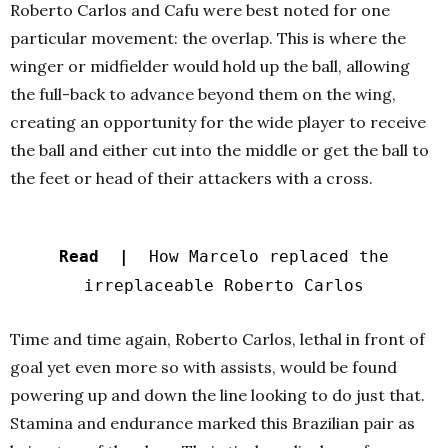
Roberto Carlos and Cafu were best noted for one
particular movement: the overlap. This is where the
winger or midfielder would hold up the ball, allowing
the full-back to advance beyond them on the wing,
creating an opportunity for the wide player to receive
the ball and either cut into the middle or get the ball to
the feet or head of their attackers with a cross.
Read |
How Marcelo replaced the
irreplaceable Roberto Carlos
Time and time again, Roberto Carlos, lethal in front of
goal yet even more so with assists, would be found
powering up and down the line looking to do just that.
Stamina and endurance marked this Brazilian pair as