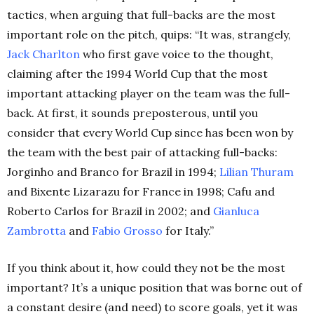
tactics, when arguing that full-backs are the most
important role on the pitch, quips: “It was, strangely,
Jack Charlton
who first gave voice to the thought,
claiming after the 1994 World Cup that the most
important attacking player on the team was the full-
back. At first, it sounds preposterous, until you
consider that every World Cup since has been won by
the team with the best pair of attacking full-backs:
Jorginho and Branco for Brazil in 1994;
Lilian Thuram
and Bixente Lizarazu for France in 1998; Cafu and
Roberto Carlos for Brazil in 2002; and
Gianluca
Zambrotta
and
Fabio Grosso
for Italy.”
If you think about it, how could they not be the most
important? It’s a unique position that was borne out of
a constant desire (and need) to score goals, yet it was