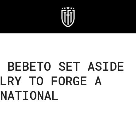
 BEBETO SET ASIDE
LRY TO FORGE A
RNATIONAL