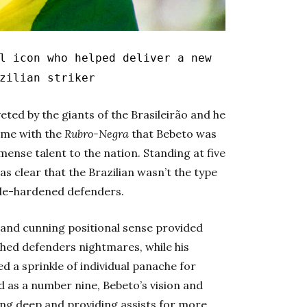
 icon who helped deliver a new
zilian striker
eted by the giants of the Brasileirão and he
time with the
Rubro-Negra
that Bebeto was
mense talent to the nation.
Standing at five
was clear that the Brazilian wasn’t the type
ttle-hardened defenders.
e and cunning positional sense provided
ed defenders nightmares, while his
d a sprinkle of individual panache for
 as a number nine, Bebeto’s vision and
oing deep and providing assists for more