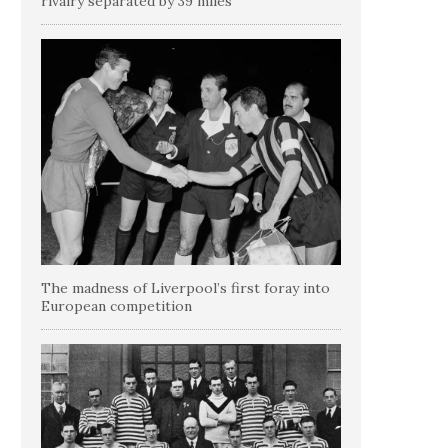
rivalry separated by 39 miles
The madness of Liverpool’s first foray into
European competition