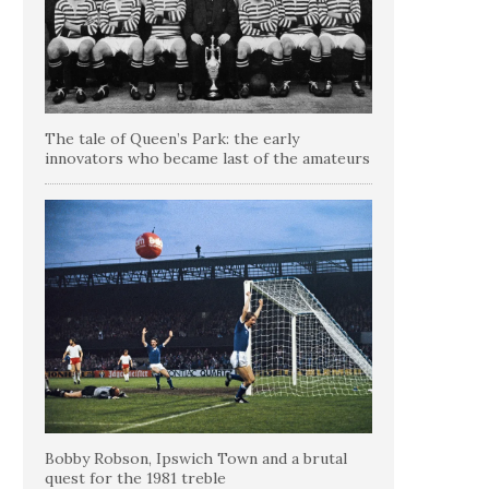
The tale of Queen’s Park: the early
innovators who became last of the amateurs
Bobby Robson, Ipswich Town and a brutal
quest for the 1981 treble