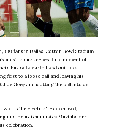
64,000 fans in Dallas’ Cotton Bowl Stadium
p’s most iconic scenes. In a moment of
ebeto has outsmarted and outrun a
first to a loose ball and leaving his
d de Goey and slotting the ball into an
 towards the electric Texan crowd,
king motion as teammates Mazinho and
us celebration.