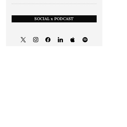
SOCIAL x PODCAST