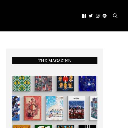
THE MAGAZINE