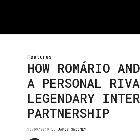
Features
HOW ROMÁRIO AND
A PERSONAL RIVA
LEGENDARY INTE
PARTNERSHIP
18/09/2019
by
JAMES SWEENEY