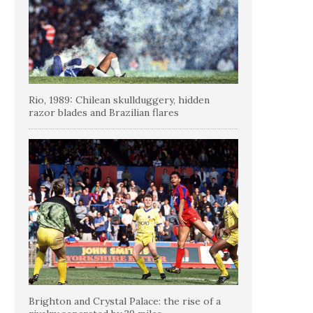
Rio, 1989: Chilean skullduggery, hidden
razor blades and Brazilian flares
Brighton and Crystal Palace: the rise of a