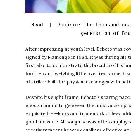
Read |
Romário: the thousand-goal
generation of Bra
After impressing at youth level, Bebeto was cov
signed by Flamengo in 1984. It was during his 
first able to demonstrate the breadth of his im
foot ten and weighing little over ten stone, it 
of striker built for physical exchanges with ba
Despite his slight frame, Bebeto’s searing pac
enough ammo to give even the most accomplish
exquisite free-kicks and trademark volleys adde
good measure.
Although he was often employed
creativity meant he was equally as effective g