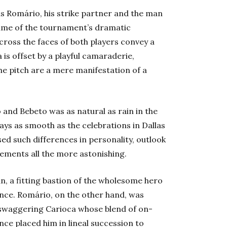
s Romário, his strike partner and the man
time of the tournament’s dramatic
cross the faces of both players convey a
is offset by a playful camaraderie,
e pitch are a mere manifestation of a
and Bebeto was as natural as rain in the
ays as smooth as the celebrations in Dallas
sed such differences in personality, outlook
evements all the more astonishing.
an, a fitting bastion of the wholesome hero
nce. Romário, on the other hand, was
e swaggering Carioca whose blend of on-
ce placed him in lineal succession to