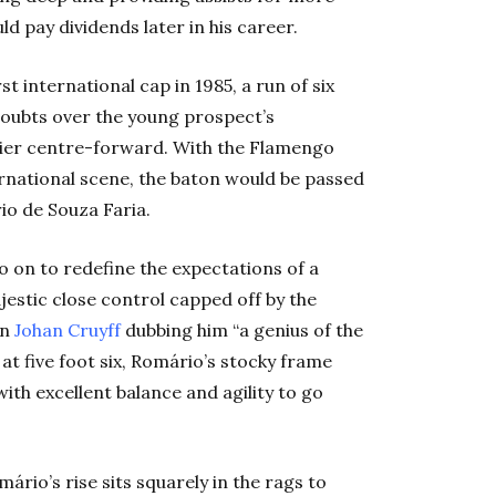
 pay dividends later in his career.
t international cap in 1985, a run of six
doubts over the young prospect’s
mier centre-forward. With the Flamengo
rnational scene, the baton would be passed
io de Souza Faria.
 on to redefine the expectations of a
jestic close control capped off by the
in
Johan Cruyff
dubbing him “a genius of the
 at five foot six, Romário’s stocky frame
ith excellent balance and agility to go
mário’s rise sits squarely in the rags to