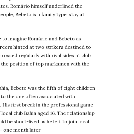
tes. Romário himself underlined the
ople, Bebeto is a family type, stay at
le to imagine Romário and Bebeto as
areers hinted at two strikers destined to
crossed regularly with rival sides at club
or the position of top marksmen with the
ahia, Bebeto was the fifth of eight children
to the one often associated with
.
His first break in the professional game
local club Bahia aged 16. The relationship
 be short-lived as he left to join local
 – one month later.