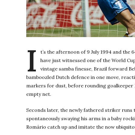
I
t’s the afternoon of 9 July 1994 and the 
have just witnessed one of the World Cu
vintage samba finesse, Brazil forward B
bamboozled Dutch defence in one move, reacting 
markers for dust, before rounding goalkeeper E
empty net.
Seconds later, the newly fathered striker runs
spontaneously swaying his arms in a baby roc
Romário catch up and imitate the now ubiquito