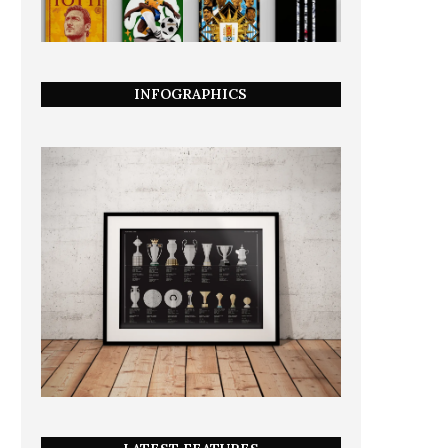
INFOGRAPHICS