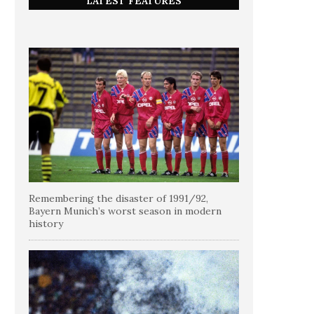
LATEST FEATURES
Remembering the disaster of 1991/92,
Bayern Munich’s worst season in modern
history