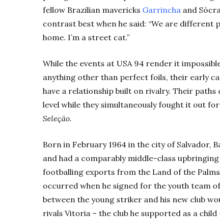
fellow Brazilian mavericks
Garrincha
and Sócra
contrast best when he said: “We are different pe
home. I’m a street cat.”
While the events at USA 94 render it impossib
anything other than perfect foils, their early c
have a relationship built on rivalry. Their paths 
level while they simultaneously fought it out f
Seleção
.
Born in February 1964 in the city of Salvador, B
and had a comparably middle-class upbringing 
footballing exports from the Land of the Palms
occurred when he signed for the youth team of 
between the young striker and his new club would
rivals Vitoria – the club he supported as a child