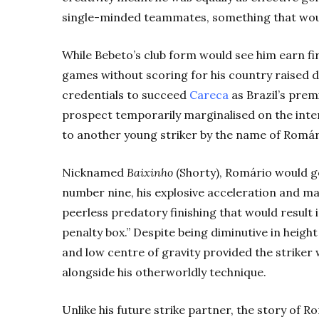
single-minded teammates, something that would
While Bebeto’s club form would see him earn firs
games without scoring for his country raised 
credentials to succeed
Careca
as Brazil’s pre
prospect temporarily marginalised on the inte
to another young striker by the name of Romár
Nicknamed
Baixinho
(Shorty), Romário would go
number nine, his explosive acceleration and ma
peerless predatory finishing that would result 
penalty box.” Despite being diminutive in height
and low centre of gravity provided the striker w
alongside his otherworldly technique.
Unlike his future strike partner, the story of Ro