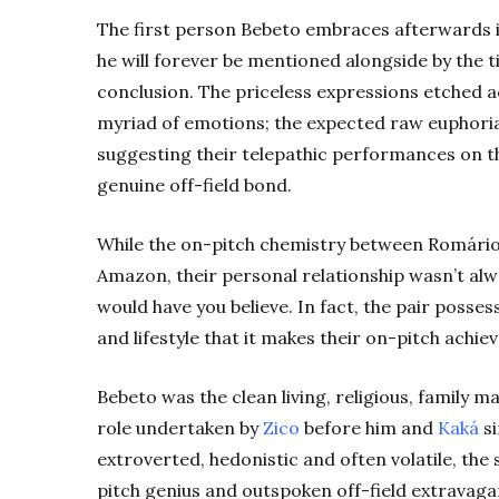
The first person Bebeto embraces afterwards i
he will forever be mentioned alongside by the 
conclusion. The priceless expressions etched a
myriad of emotions; the expected raw euphoria 
suggesting their telepathic performances on th
genuine off-field bond.
While the on-pitch chemistry between Romário 
Amazon, their personal relationship wasn’t alw
would have you believe. In fact, the pair posses
and lifestyle that it makes their on-pitch achi
Bebeto was the clean living, religious, family m
role undertaken by
Zico
before him and
Kaká
si
extroverted, hedonistic and often volatile, th
pitch genius and outspoken off-field extravagan