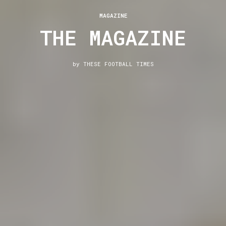
MAGAZINE
THE MAGAZINE
by
THESE FOOTBALL TIMES