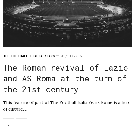
THE FOOTBALL ITALIA YEARS
01/11/2016
The Roman revival of Lazio
and AS Roma at the turn of
the 21st century
This feature of part of The Football Italia Years Rome is a hub
of culture,…