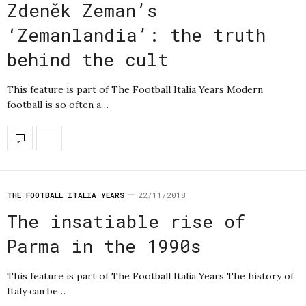
Zdeněk Zeman’s
‘Zemanlandia’: the truth
behind the cult
This feature is part of The Football Italia Years Modern
football is so often a…
THE FOOTBALL ITALIA YEARS
22/11/2018
The insatiable rise of
Parma in the 1990s
This feature is part of The Football Italia Years The history of
Italy can be…