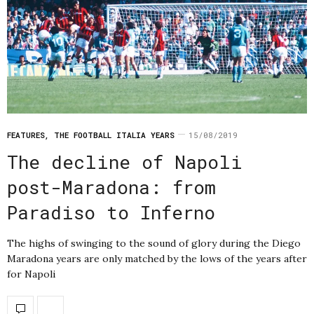
FEATURES
,
THE FOOTBALL ITALIA YEARS
15/08/2019
The decline of Napoli
post-Maradona: from
Paradiso to Inferno
The highs of swinging to the sound of glory during the Diego
Maradona years are only matched by the lows of the years after
for Napoli