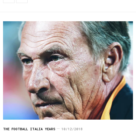
THE FOOTBALL ITALIA YEARS
10/12/2018