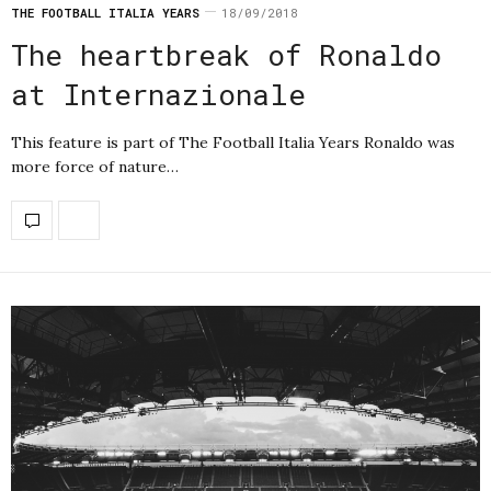
THE FOOTBALL ITALIA YEARS
18/09/2018
The heartbreak of Ronaldo
at Internazionale
This feature is part of The Football Italia Years Ronaldo was
more force of nature…