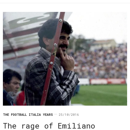
THE FOOTBALL ITALIA YEARS
25/10/2016
The rage of Emiliano