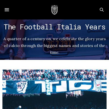
The Football Italia Years
A quarter of a century on, we celebrate the glory years
of calcio through the biggest names and stories of the
time.