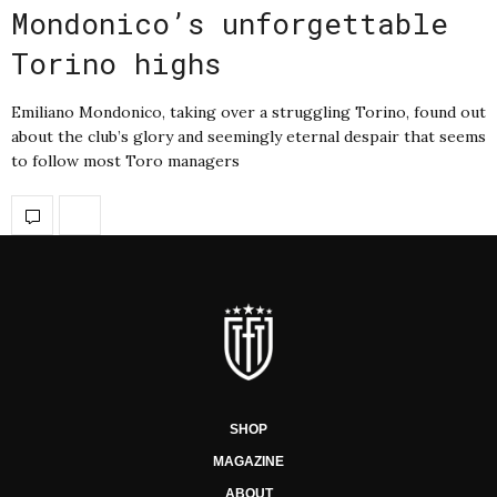
Mondonico’s unforgettable
Torino highs
Emiliano Mondonico, taking over a struggling Torino, found out
about the club’s glory and seemingly eternal despair that seems
to follow most Toro managers
SHOP
MAGAZINE
ABOUT