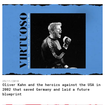
29/11/2018
Oliver Kahn and the heroics against the USA in
2002 that saved Germany and laid a future
blueprint