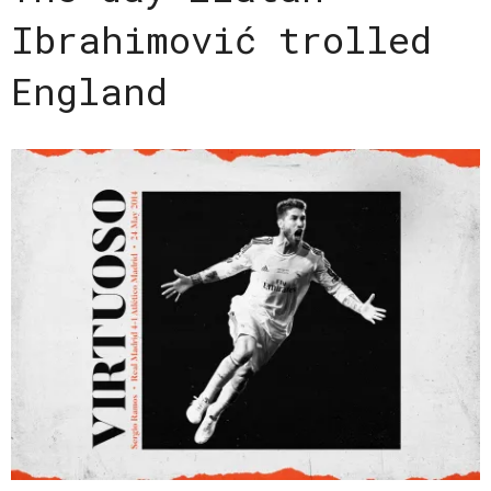
Ibrahimović trolled
England