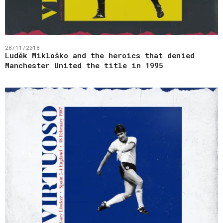
28/11/2018
Luděk Mikloško and the heroics that denied
Manchester United the title in 1995