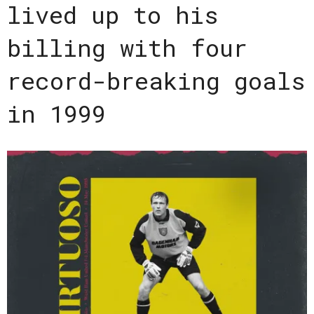
lived up to his
billing with four
record-breaking goals
in 1999