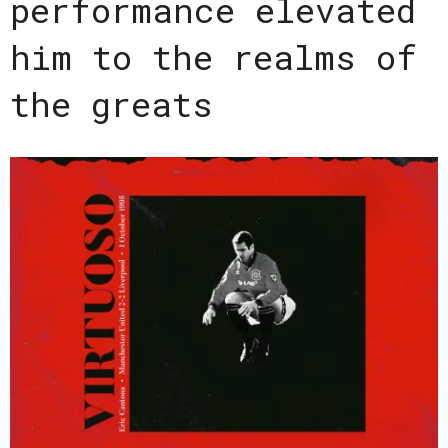
performance elevated
him to the realms of
the greats