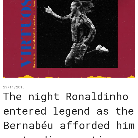
29/11/2018
The night Ronaldinho
entered legend as the
Bernabéu afforded him