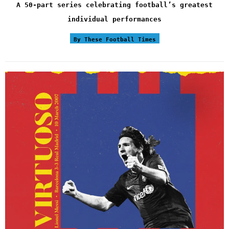
A 50-part series celebrating football’s greatest
individual performances
By These Football Times