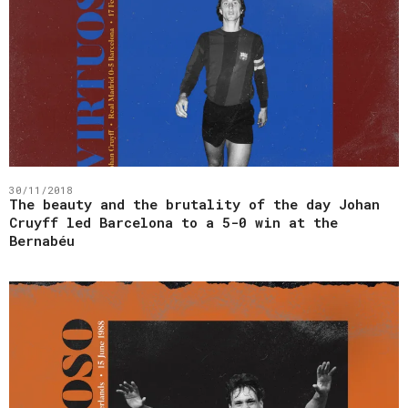
30/11/2018
The beauty and the brutality of the day Johan
Cruyff led Barcelona to a 5-0 win at the
Bernabéu