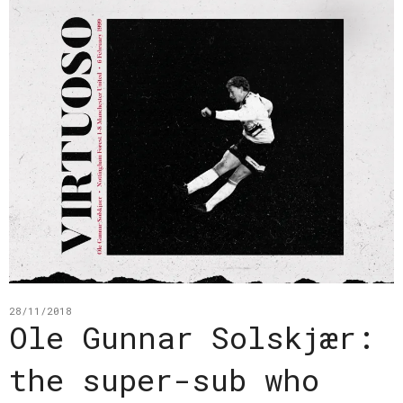
28/11/2018
Ole Gunnar Solskjær:
the super-sub who