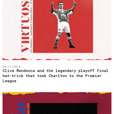
30/11/2018
Clive Mendonca and the legendary playoff final
hat-trick that took Charlton to the Premier
League