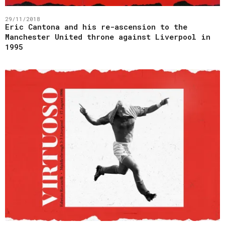
29/11/2018
Eric Cantona and his re-ascension to the
Manchester United throne against Liverpool in
1995