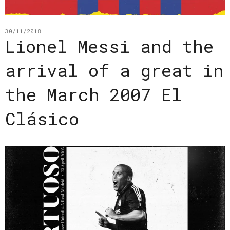
30/11/2018
Lionel Messi and the
arrival of a great in
the March 2007 El
Clásico