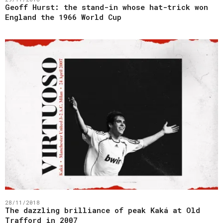
Geoff Hurst: the stand-in whose hat-trick won
England the 1966 World Cup
28/11/2018
The dazzling brilliance of peak Kaká at Old
Trafford in 2007