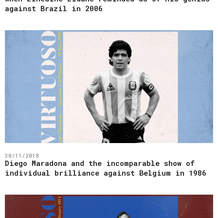
against Brazil in 2006
30/11/2018
Diego Maradona and the incomparable show of
individual brilliance against Belgium in 1986