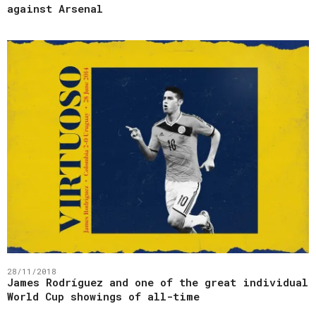
against Arsenal
28/11/2018
James Rodríguez and one of the great individual
World Cup showings of all-time