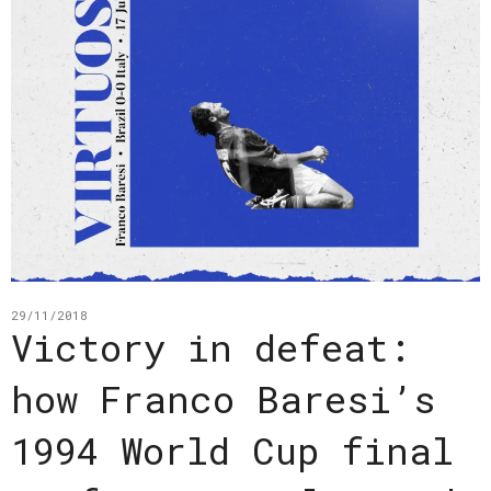
29/11/2018
Victory in defeat:
how Franco Baresi’s
1994 World Cup final