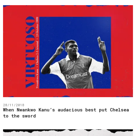
28/11/2018
When Nwankwo Kanu’s audacious best put Chelsea
to the sword