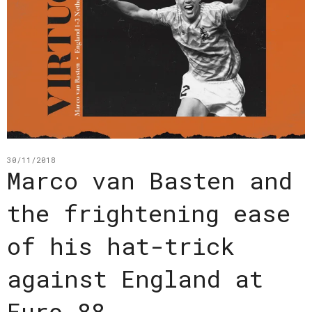
30/11/2018
Marco van Basten and
the frightening ease
of his hat-trick
against England at
Euro 88