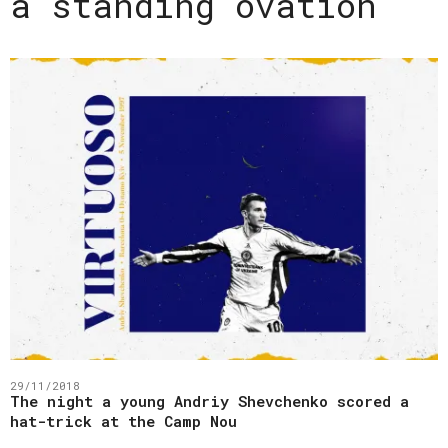
a standing ovation
29/11/2018
The night a young Andriy Shevchenko scored a
hat-trick at the Camp Nou