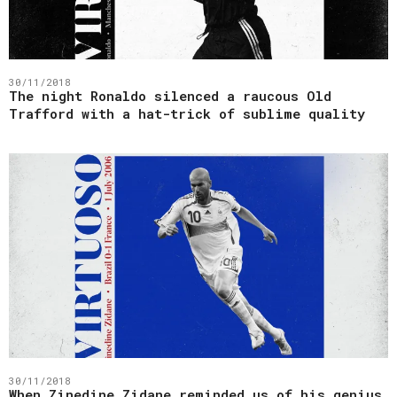
30/11/2018
The night Ronaldo silenced a raucous Old
Trafford with a hat-trick of sublime quality
30/11/2018
When Zinedine Zidane reminded us of his genius