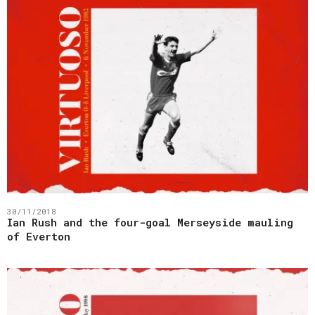
30/11/2018
Ian Rush and the four-goal Merseyside mauling
of Everton