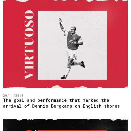
29/11/2018
The goal and performance that marked the
arrival of Dennis Bergkamp on English shores