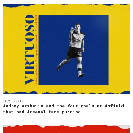
30/11/2018
Andrey Arshavin and the four goals at Anfield
that had Arsenal fans purring