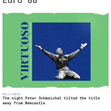
30/11/2018
The night Peter Schmeichel tilted the title
away from Newcastle