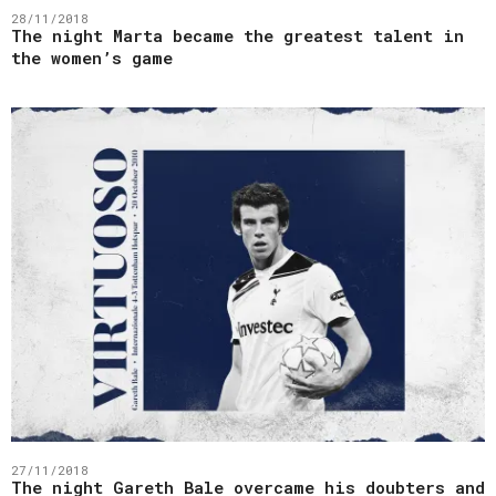
28/11/2018
The night Marta became the greatest talent in
the women’s game
27/11/2018
The night Gareth Bale overcame his doubters and