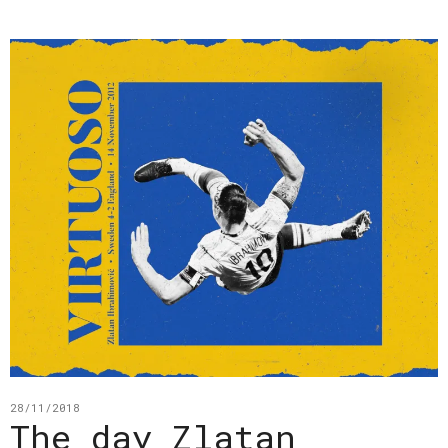
28/11/2018
The day Zlatan