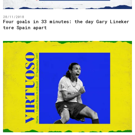
28/11/2018
Four goals in 33 minutes: the day Gary Lineker
tore Spain apart