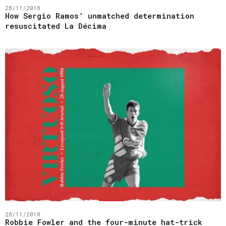
28/11/2018
How Sergio Ramos’ unmatched determination
resuscitated La Décima
28/11/2018
Robbie Fowler and the four-minute hat-trick