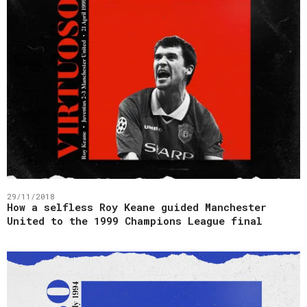
29/11/2018
How a selfless Roy Keane guided Manchester
United to the 1999 Champions League final