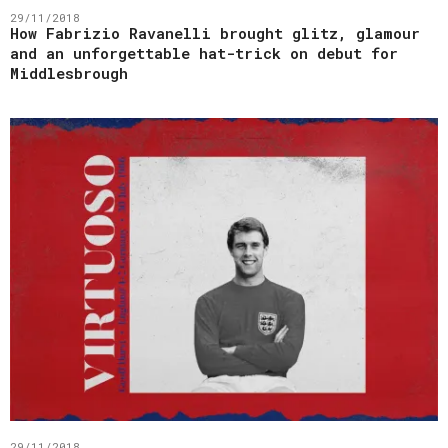
29/11/2018
How Fabrizio Ravanelli brought glitz, glamour
and an unforgettable hat-trick on debut for
Middlesbrough
29/11/2018