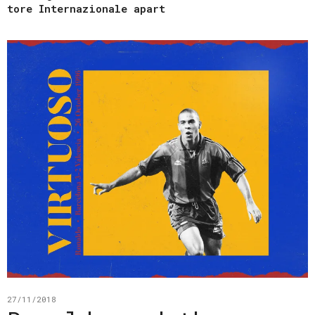
tore Internazionale apart
27/11/2018