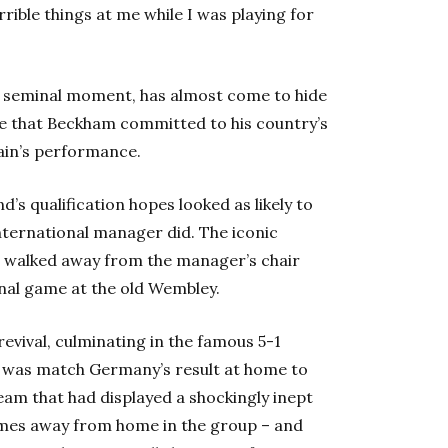
ible things at me while I was playing for
s a seminal moment, has almost come to hide
 that Beckham committed to his country’s
ain’s performance.
’s qualification hopes looked as likely to
nternational manager did. The iconic
nd walked away from the manager’s chair
inal game at the old Wembley.
revival, culminating in the famous 5-1
o was match Germany’s result at home to
eam that had displayed a shockingly inept
 games away from home in the group – and