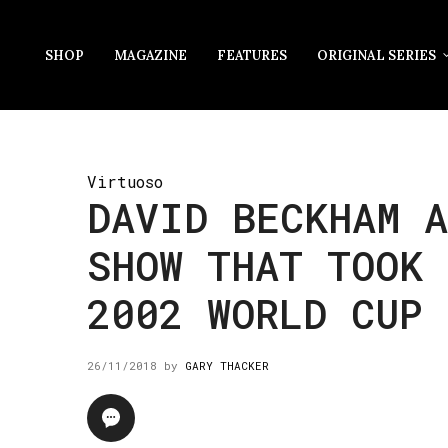
SHOP
MAGAZINE
FEATURES
ORIGINAL SERIES
Virtuoso
DAVID BECKHAM A
SHOW THAT TOOK 
2002 WORLD CUP
26/11/2018
by
GARY THACKER