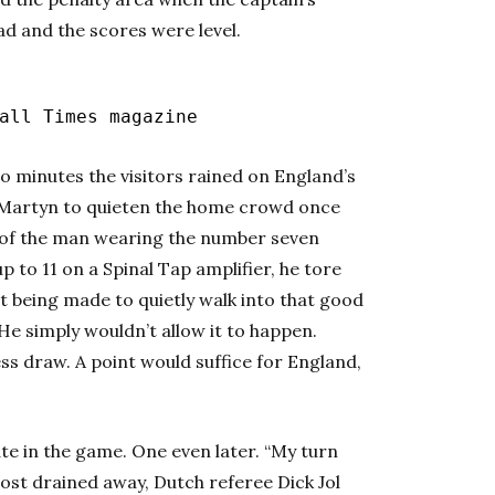
d and the scores were level.
ll Times magazine
o minutes the visitors rained on England’s
l Martyn to quieten the home crowd once
e of the man wearing the number seven
p to 11 on a Spinal Tap amplifier, he tore
t being made to quietly walk into that good
 He simply wouldn’t allow it to happen.
ss draw. A point would suffice for England,
e in the game. One even later. “My turn
most drained away, Dutch referee Dick Jol