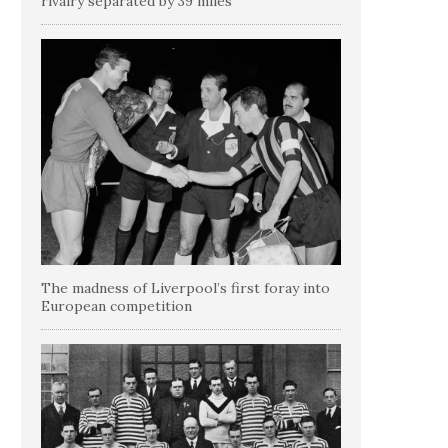
rivalry separated by 39 miles
The madness of Liverpool’s first foray into
European competition