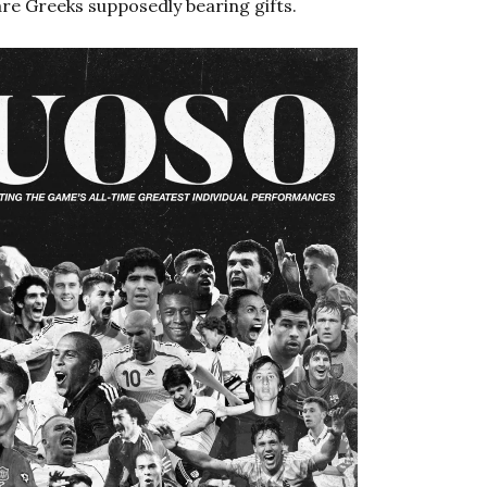
re Greeks supposedly bearing gifts.