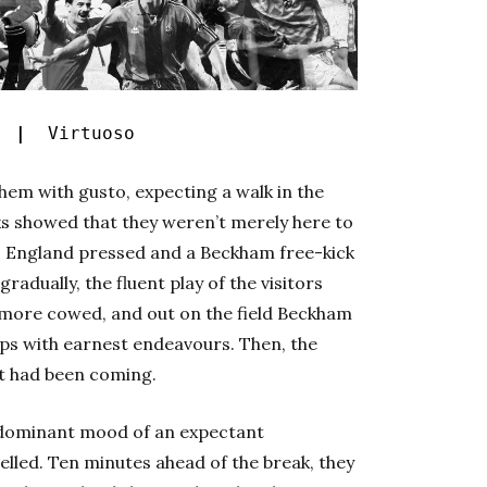
s |
Virtuoso
hem with gusto, expecting a walk in the
ks showed that they weren’t merely here to
. England pressed and a Beckham free-kick
radually, the fluent play of the visitors
e more cowed, and out on the field Beckham
ops with earnest endeavours. Then, the
it had been coming.
dominant mood of an expectant
pelled. Ten minutes ahead of the break, they