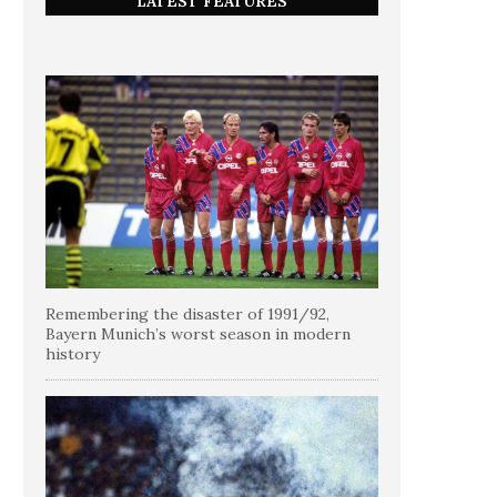
LATEST FEATURES
Remembering the disaster of 1991/92,
Bayern Munich’s worst season in modern
history