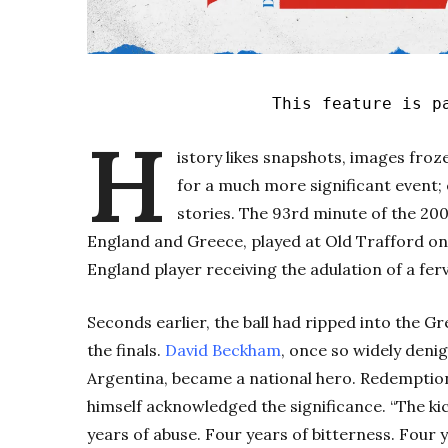
This feature is p
H
istory likes snapshots, images froz
for a much more significant event
stories. The 93rd minute of the 2
England and Greece, played at Old Trafford on
England player receiving the adulation of a fer
Seconds earlier, the ball had ripped into the 
the finals.
David Beckham
, once so widely deni
Argentina, became a national hero. Redemption,
himself acknowledged the significance. “The ki
years of abuse. Four years of bitterness. Four 