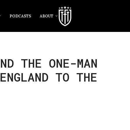
PODCASTS
ABOUT
ND THE ONE-MAN
ENGLAND TO THE