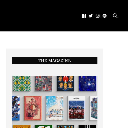
THE MAGAZINE