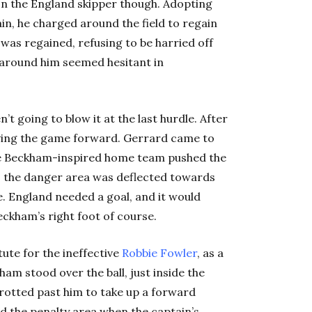
 on the England skipper though. Adopting
n, he charged around the field to regain
as regained, refusing to be harried off
s around him seemed hesitant in
 going to blow it at the last hurdle. After
riving the game forward. Gerrard came to
he Beckham-inspired home team pushed the
to the danger area was deflected towards
e. England needed a goal, and it would
ckham’s right foot of course.
tute for the ineffective
Robbie Fowler
, as a
m stood over the ball, just inside the
rotted past him to take up a forward
ed the penalty area when the captain’s