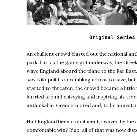
Original Serie
An ebullient crowd blasted out the national ant
park, but, as the game got underway, the Gree
wave England aboard the plane to the Far East
saw Nikopolidis scrambling across to save, but g
started to threaten, the crowd became a littl
hurried around chivvying and inspiring his tro
unthinkable. Greece scored and, to be honest, 
Had England been complacent, swayed by the 
comfortable win? If so, all of that was now dis