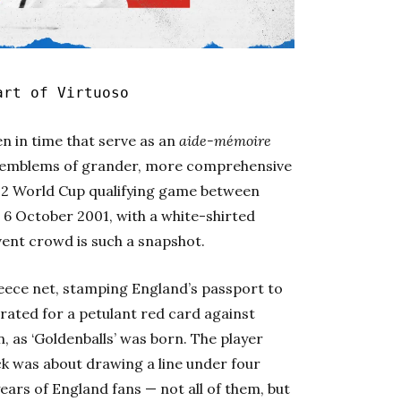
art of Virtuoso
en in time that serve as an
aide-mémoire
; emblems of grander, more comprehensive
002 World Cup qualifying game between
 6 October 2001, with a white-shirted
vent crowd is such a snapshot.
Greece net, stamping England’s passport to
grated for a petulant red card against
 as ‘Goldenballs’ was born. The player
ck was about drawing a line under four
years of England fans — not all of them, but