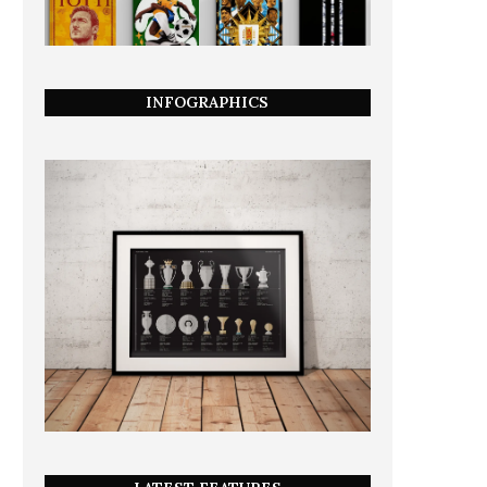
INFOGRAPHICS