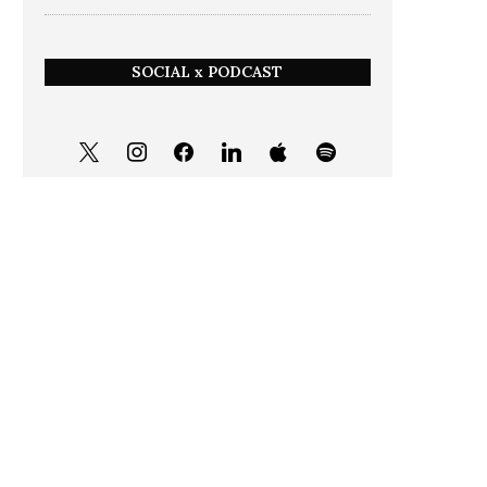
SOCIAL x PODCAST