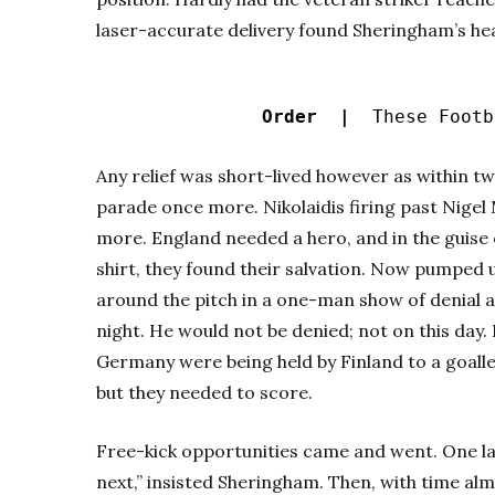
laser-accurate delivery found Sheringham’s hea
Order |
These Footba
Any relief was short-lived however as within tw
parade once more. Nikolaidis firing past Nige
more. England needed a hero, and in the guis
shirt, they found their salvation. Now pumped u
around the pitch in a one-man show of denial a
night. He would not be denied; not on this day.
Germany were being held by Finland to a goalle
but they needed to score.
Free-kick opportunities came and went. One lat
next,” insisted Sheringham. Then, with time al