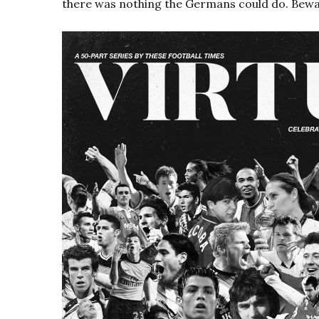
there was nothing the Germans could do. Bewa