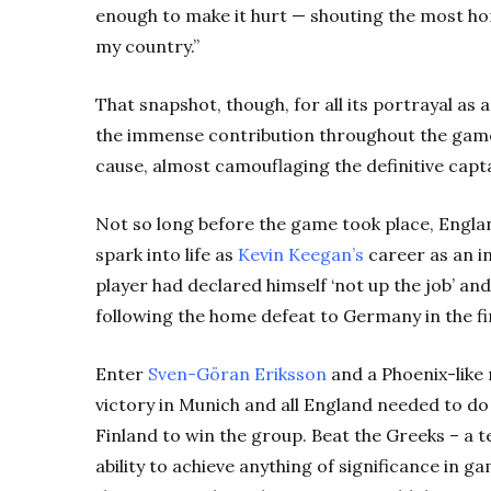
enough to make it hurt — shouting the most horr
my country.”
That snapshot, though, for all its portrayal a
the immense contribution throughout the game
cause, almost camouflaging the definitive capt
Not so long before the game took place, England
spark into life as
Kevin Keegan’s
career as an i
player had declared himself ‘not up the job’ a
following the home defeat to Germany in the f
Enter
Sven-Göran Eriksson
and a Phoenix-like 
victory in Munich and all England needed to d
Finland to win the group. Beat the Greeks – a t
ability to achieve anything of significance in