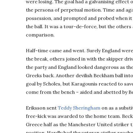
were losing. The goal had a galvanising effect
the persona of perpetual motion. Time and agai
possession, and prompted and probed when it w
the ball. It was a tour-de-force, but the other
comparison.
Half-time came and went. Surely England weren’t
the break, others joined in with the skipper d
the party and England looked dangerous as t
Greeks back. Another devilish Beckham ball in
goal by Scholes, but Karagounis reacted to sav
come from the bench – aided and abetted by Be
Eriksson sent
Teddy Sheringham
on as a substi
free-kick was awarded to the home team. Beckha
Greece half as the Manchester United striker t
position. Hardly had the veteran striker reach