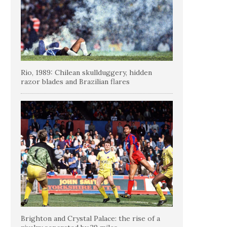
Rio, 1989: Chilean skullduggery, hidden
razor blades and Brazilian flares
Brighton and Crystal Palace: the rise of a