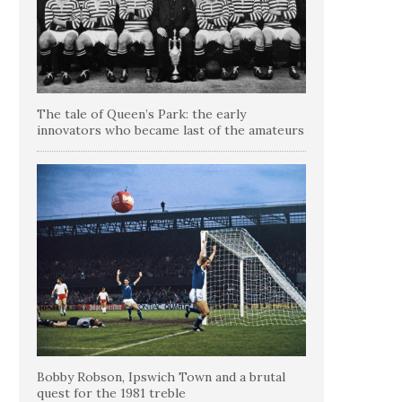
The tale of Queen’s Park: the early
innovators who became last of the amateurs
Bobby Robson, Ipswich Town and a brutal
quest for the 1981 treble