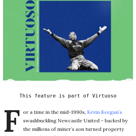
This feature is part of Virtuoso
F
or a time in the mid-1990s,
Kevin Keegan’s
swashbuckling Newcastle United – backed by
the millions of miner’s son turned property