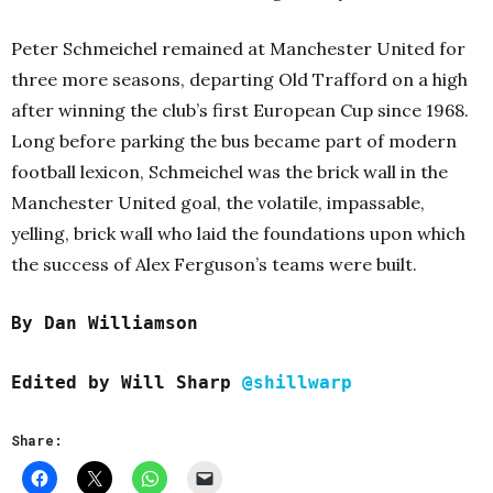
Peter Schmeichel remained at Manchester United for
three more seasons, departing Old Trafford on a high
after winning the club’s first European Cup since 1968.
Long before parking the bus became part of modern
football lexicon, Schmeichel was the brick wall in the
Manchester United goal, the volatile, impassable,
yelling, brick wall who laid the foundations upon which
the success of Alex Ferguson’s teams were built.
By Dan Williamson
Edited b
y Will Sharp
@shillwarp
Share: