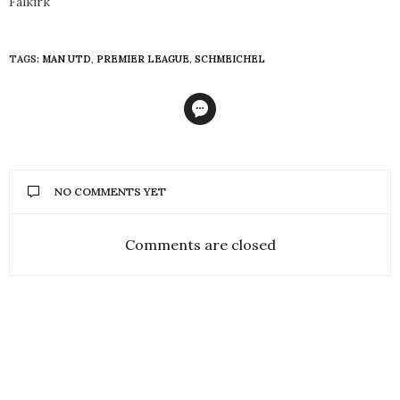
Falkirk
TAGS:
MAN UTD
,
PREMIER LEAGUE
,
SCHMEICHEL
NO COMMENTS YET
Comments are closed