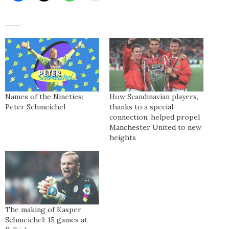
Names of the Nineties:
How Scandinavian players,
Peter Schmeichel
thanks to a special
connection, helped propel
Manchester United to new
heights
The making of Kasper
Schmeichel: 15 games at