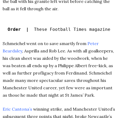
the ball with his granite left wrist before catching the
ball as it fell through the air.
Order |
These Football Times magazine
Schmeichel went on to save smartly from
Peter
Beardsley
, Asprilla and Rob Lee. As with all goalkeepers,
his clean sheet was aided by the woodwork, when he
was beaten all ends up by a Philippe Albert free-kick, as
well as further profligacy from Ferdinand. Schmeichel
made many more spectacular saves throughout his
Manchester United career, yet few were as important
as those he made that night at St James’ Park.
Eric Cantona’s
winning strike, and Manchester United’s
subsequent three points that night, broke Newcastle’s