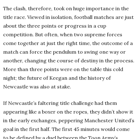
The clash, therefore, took on huge importance in the
title race. Viewed in isolation, football matches are just
about the three points or progress in a cup
competition. But often, when two supreme forces
come together at just the right time, the outcome of a
match can force the pendulum to swing one way or
another, changing the course of destiny in the process.
More than three points were on the table this cold
night; the future of Keegan and the history of
Newcastle was also at stake.
If Newcastle’s faltering title challenge had them
appearing like a boxer on the ropes, they didn’t show it
in the early exchanges, peppering Manchester United’s
goal in the first half. The first 45 minutes would come
to be defined by a duel between the Toon Army’s