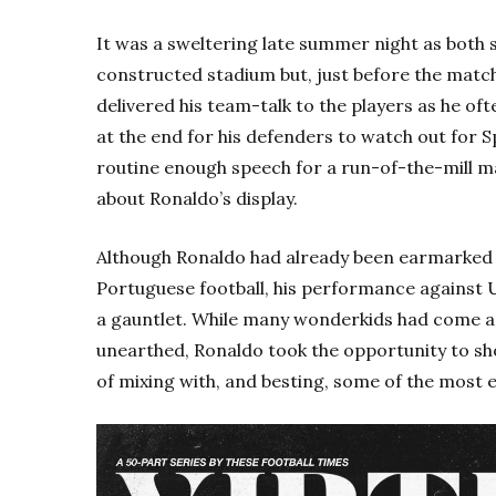
It was a sweltering late summer night as both 
constructed stadium but, just before the match
delivered his team-talk to the players as he o
at the end for his defenders to watch out for Sp
routine enough speech for a run-of-the-mill ma
about Ronaldo’s display.
Although Ronaldo had already been earmarked a
Portuguese football, his performance against 
a gauntlet. While many wonderkids had come a
unearthed, Ronaldo took the opportunity to s
of mixing with, and besting, some of the most e