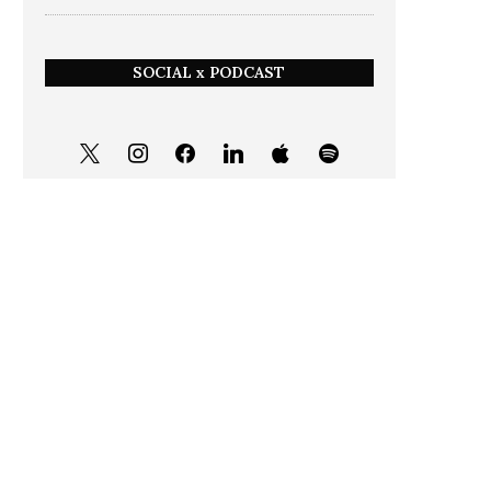
SOCIAL x PODCAST