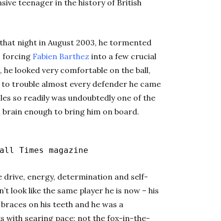
ive teenager in the history of British
 that night in August 2003, he tormented
, forcing
Fabien Barthez
into a few crucial
, he looked very comfortable on the ball,
im to trouble almost every defender he came
oles so readily was undoubtedly one of the
al brain enough to bring him on board.
ll Times magazine
e drive, energy, determination and self-
n’t look like the same player he is now – his
, braces on his teeth and he was a
 with searing pace; not the fox-in-the-