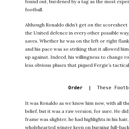
found out, burdened by a tag as the most expens
football.
Although Ronaldo didn’t get on the scoresheet
the United defence in every other possible way
saves. Whether he was on the left or right flank
and his pace was so striking that it allowed h
up against. Indeed, his willingness to change r
less obvious pluses that piqued Fergie’s tactic
Order |
These Footba
It was Ronaldo as we know him now, with all th
belief, but it was a raw version, for sure. He did
frame was slighter, he had highlights in his hair
wholehearted winger keen on burning full-backs