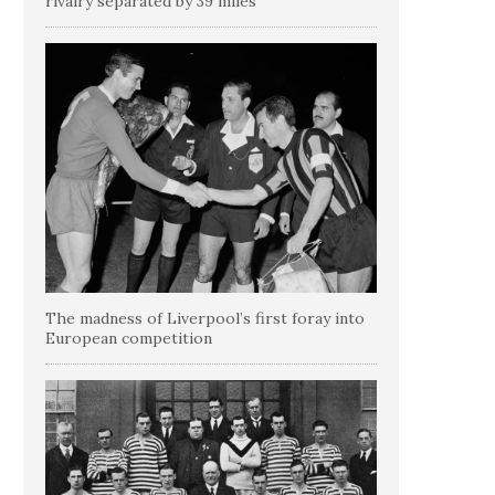
rivalry separated by 39 miles
The madness of Liverpool’s first foray into
European competition