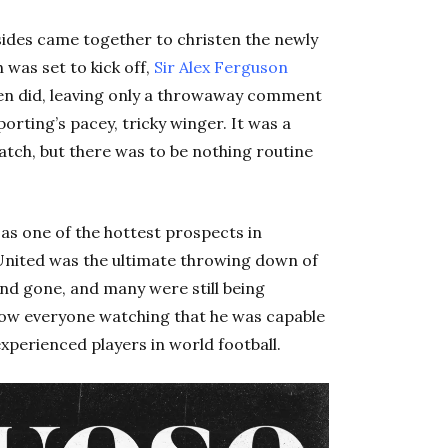
sides came together to christen the newly
 was set to kick off,
Sir Alex Ferguson
ften did, leaving only a throwaway comment
orting’s pacey, tricky winger. It was a
tch, but there was to be nothing routine
s one of the hottest prospects in
United was the ultimate throwing down of
nd gone, and many were still being
how everyone watching that he was capable
xperienced players in world football.