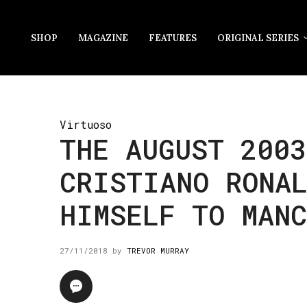
SHOP
MAGAZINE
FEATURES
ORIGINAL SERIES
Virtuoso
THE AUGUST 2003
CRISTIANO RONA
HIMSELF TO MAN
27/11/2018
by
TREVOR MURRAY