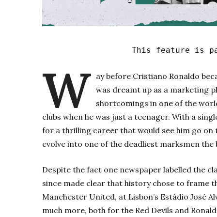
This feature is p
W
ay before Cristiano Ronaldo bec
was dreamt up as a marketing pl
shortcomings in one of the world
clubs when he was just a teenager. With a sing
for a thrilling career that would see him go on
evolve into one of the deadliest marksmen the 
Despite the fact one newspaper labelled the cla
since made clear that history chose to frame 
Manchester United, at Lisbon’s Estádio José A
much more, both for the Red Devils and Ronald