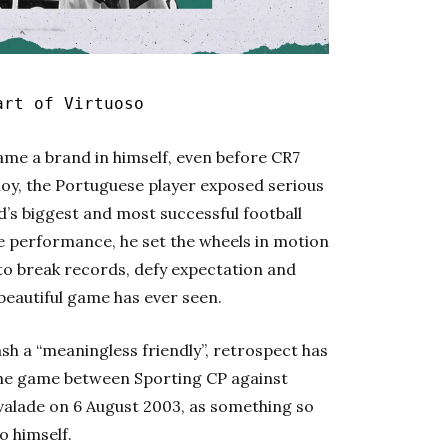
art of Virtuoso
ame a brand in himself, even before CR7
oy, the Portuguese player exposed serious
’s biggest and most successful football
le performance, he set the wheels in motion
 to break records, defy expectation and
beautiful game has ever seen.
sh a “meaningless friendly”, retrospect has
the game between Sporting CP against
lvalade on 6 August 2003, as something so
o himself.