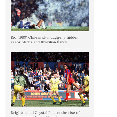
Rio, 1989: Chilean skullduggery, hidden
razor blades and Brazilian flares
Brighton and Crystal Palace: the rise of a