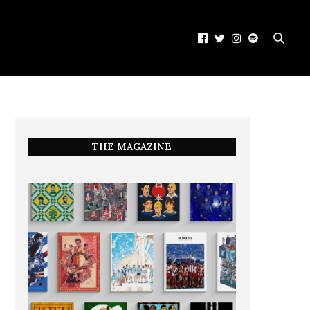
THE MAGAZINE