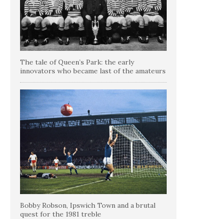
The tale of Queen’s Park: the early
innovators who became last of the amateurs
Bobby Robson, Ipswich Town and a brutal
quest for the 1981 treble