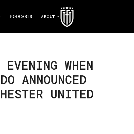
PODCASTS
ABOUT
 EVENING WHEN
LDO ANNOUNCED
CHESTER UNITED