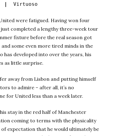
s |
Virtuoso
at United were fatigued. Having won four
just completed a lengthy three-week tour
ummer fixture before the real season got
s and some even more tired minds in the
 has developed into over the years, his
 as little surprise.
sfer away from Lisbon and putting himself
ors to admire – after all, it’s no
ne for United less than a week later.
his stay in the red half of Manchester
ation coming to terms with the physicality
e of expectation that he would ultimately be