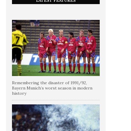
LATEST FEATURES
Remembering the disaster of 1991/92,
Bayern Munich’s worst season in modern
history