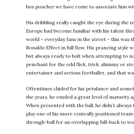
box poacher we have come to associate him wi
His dribbling really caught the eye during the 
Europe had become familiar with his talent thro
world – everyday fans in the street – this was 
Ronaldo Effect in full flow. His prancing style 
but always ready to bolt when attempting to na
penchant for the odd flick, trick, shimmy or s
entertainer and serious footballer, and that w
Oftentimes chided for his petulance and someti
the years, he exuded a great level of maturity a
When presented with the ball, he didn’t always t
play one of his more centrally positioned team-
through-ball for an overlapping full-back to t