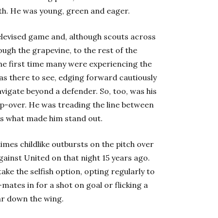
th. He was young, green and eager.
televised game and, although scouts across
ugh the grapevine, to the rest of the
the first time many were experiencing the
was there to see, edging forward cautiously
vigate beyond a defender. So, too, was his
tep-over. He was treading the line between
as what made him stand out.
mes childlike outbursts on the pitch over
gainst United on that night 15 years ago.
ake the selfish option, opting regularly to
mates in for a shot on goal or flicking a
ear down the wing.