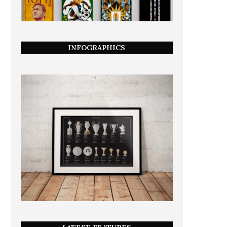
INFOGRAPHICS