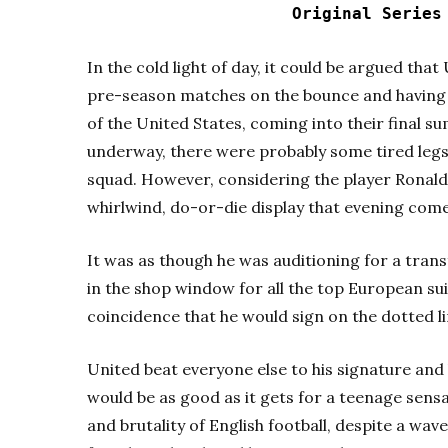
Original Serie
In the cold light of day, it could be argued th
pre-season matches on the bounce and having 
of the United States, coming into their final s
underway, there were probably some tired leg
squad. However, considering the player Ronaldo
whirlwind, do-or-die display that evening comes
It was as though he was auditioning for a tran
in the shop window for all the top European suit
coincidence that he would sign on the dotted li
United beat everyone else to his signature and 
would be as good as it gets for a teenage sens
and brutality of English football, despite a wav