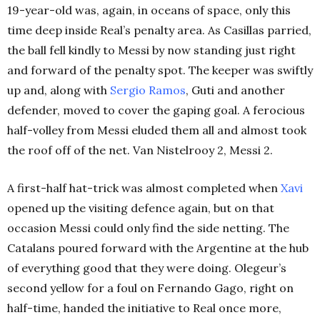
19-year-old was, again, in oceans of space, only this
time deep inside Real’s penalty area. As Casillas parried,
the ball fell kindly to Messi by now standing just right
and forward of the penalty spot. The keeper was swiftly
up and, along with
Sergio Ramos
, Guti and another
defender, moved to cover the gaping goal. A ferocious
half-volley from Messi eluded them all and almost took
the roof off of the net. Van Nistelrooy 2, Messi 2.
A first-half hat-trick was almost completed when
Xavi
opened up the visiting defence again, but on that
occasion Messi could only find the side netting. The
Catalans poured forward with the Argentine at the hub
of everything good that they were doing. Olegeur’s
second yellow for a foul on Fernando Gago, right on
half-time, handed the initiative to Real once more,