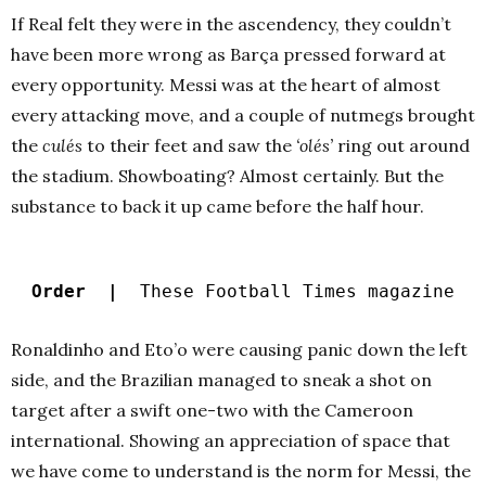
If Real felt they were in the ascendency, they couldn’t
have been more wrong as Barça pressed forward at
every opportunity. Messi was at the heart of almost
every attacking move, and a couple of nutmegs brought
the
culés
to their feet and saw the
‘olés’
ring out around
the stadium. Showboating? Almost certainly. But the
substance to back it up came before the half hour.
Order |
These Football Times magazine
Ronaldinho and Eto’o were causing panic down the left
side, and the Brazilian managed to sneak a shot on
target after a swift one-two with the Cameroon
international. Showing an appreciation of space that
we have come to understand is the norm for Messi, the