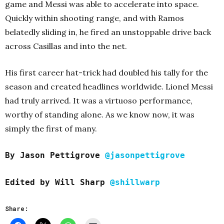
game and Messi was able to accelerate into space.
Quickly within shooting range, and with Ramos
belatedly sliding in, he fired an unstoppable drive back
across Casillas and into the net.
His first career hat-trick had doubled his tally for the
season and created headlines worldwide. Lionel Messi
had truly arrived. It was a virtuoso performance,
worthy of standing alone. As we know now, it was
simply the first of many.
By Jason Pettigrove
@jasonpettigrove
Edited b
y Will Sharp
@shillwarp
Share: