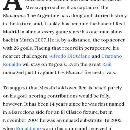
Messi approaches it as captain of the
Blaugrana
. The Argentine has a long and storied history
in the fixture, and, frankly, has become the bane of Real
Madrid in almost every game since his one-man show
back in March 2007. He is, by a distance, the top scorer
with 26 goals. Placing that record in perspective, his
nearest challengers,
Alfredo Di Stéfano
and
Cristiano
Ronaldo
will stay on 18 goals. Even the great
Raúl
managed just 15 against
Los Blancos’
fiercest rivals.
To suggest that Messi’s hold over Real is based purely
on his goal-scoring contributions would be folly,
however. It has been 14 years since he was first named
in a Barcelona side for an El Clásico fixture, but in
November 2004 he was an unused substitute. In 2005,
when
Ronaldinho
was in his pomp and received a