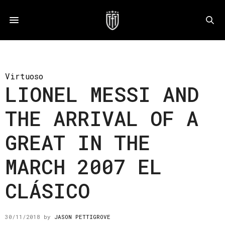
Virtuoso
LIONEL MESSI AND
THE ARRIVAL OF A
GREAT IN THE
MARCH 2007 EL
CLÁSICO
30/11/2018
by
JASON PETTIGROVE