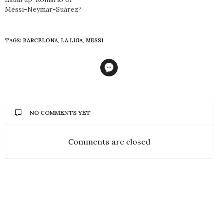
Messi-Neymar-Suárez?
TAGS:
BARCELONA
,
LA LIGA
,
MESSI
NO COMMENTS YET
Comments are closed