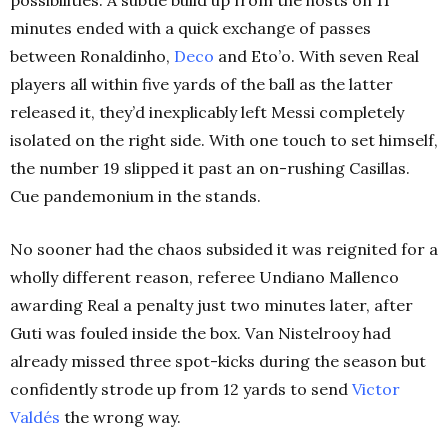
minutes ended with a quick exchange of passes
between Ronaldinho,
Deco
and Eto’o. With seven Real
players all within five yards of the ball as the latter
released it, they’d inexplicably left Messi completely
isolated on the right side. With one touch to set himself,
the number 19 slipped it past an on-rushing Casillas.
Cue pandemonium in the stands.
No sooner had the chaos subsided it was reignited for a
wholly different reason, referee Undiano Mallenco
awarding Real a penalty just two minutes later, after
Guti was fouled inside the box. Van Nistelrooy had
already missed three spot-kicks during the season but
confidently strode up from 12 yards to send
Victor
Valdés
the wrong way.