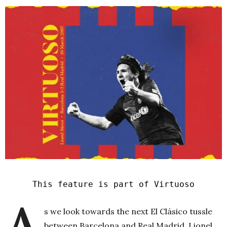
This feature is part of Virtuoso
A
s we look towards the next El Clásico tussle
between Barcelona and Real Madrid, Lionel