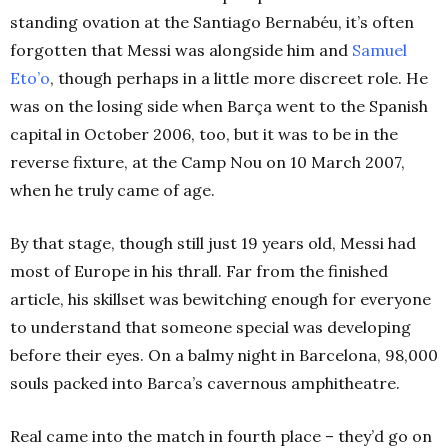
standing ovation at the Santiago Bernabéu, it’s often
forgotten that Messi was alongside him and
Samuel
Eto’o
, though perhaps in a little more discreet role. He
was on the losing side when Barça went to the Spanish
capital in October 2006, too, but it was to be in the
reverse fixture, at the Camp Nou on 10 March 2007,
when he truly came of age.
By that stage, though still just 19 years old, Messi had
most of Europe in his thrall. Far from the finished
article, his skillset was bewitching enough for everyone
to understand that someone special was developing
before their eyes. On a balmy night in Barcelona, 98,000
souls packed into Barca’s cavernous amphitheatre.
Real came into the match in fourth place – they’d go on