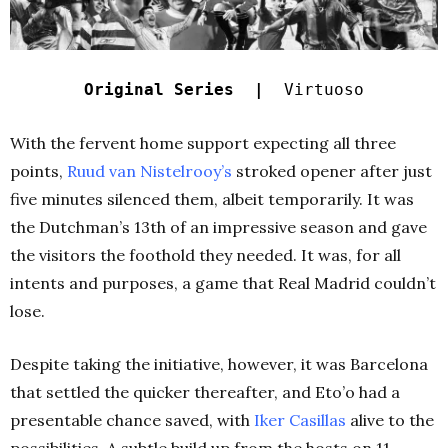
Original Series |
Virtuoso
With the fervent home support expecting all three
points,
Ruud van Nistelrooy’s
stroked opener after just
five minutes silenced them, albeit temporarily. It was
the Dutchman’s 13th of an impressive season and gave
the visitors the foothold they needed. It was, for all
intents and purposes, a game that Real Madrid couldn’t
lose.
Despite taking the initiative, however, it was Barcelona
that settled the quicker thereafter, and Eto’o had a
presentable chance saved, with
Iker Casillas
alive to the
possibilities. A subtle build up from the hosts on 11