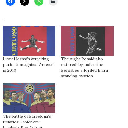
Lionel Messi’s attacking
The night Ronaldinho
perfection against Arsenal
entered legend as the
in 2010
Bernabéu afforded him a
standing ovation
The battle of Barcelona’s
trinities: Stoichkov-
Laudrup-Romário or