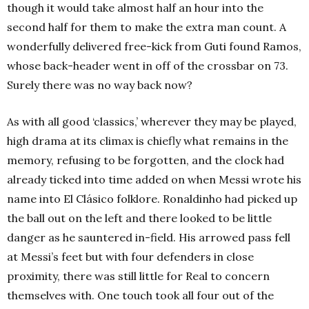
though it would take almost half an hour into the
second half for them to make the extra man count. A
wonderfully delivered free-kick from Guti found Ramos,
whose back-header went in off of the crossbar on 73.
Surely there was no way back now?
As with all good ‘classics,’ wherever they may be played,
high drama at its climax is chiefly what remains in the
memory, refusing to be forgotten, and the clock had
already ticked into time added on when Messi wrote his
name into El Clásico folklore. Ronaldinho had picked up
the ball out on the left and there looked to be little
danger as he sauntered in-field. His arrowed pass fell
at Messi’s feet but with four defenders in close
proximity, there was still little for Real to concern
themselves with. One touch took all four out of the