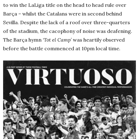
to win the LaLiga title on the head to head rule over
Barça – whilst the Catalans were in second behind
Sevilla. Despite the lack of a roof over three-quarters
of the stadium, the cacophony of noise was deafening.
The Barça hymn ‘
Tot el Camp
’ was heartily observed
before the battle commenced at 10pm local time.