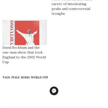
published
career of intoxicating
peaks and controversial
troughs
David Beckham and the
one-man show that took
England to the 2002 World
Cup
TAGS:
ITALY
,
ROSSI
,
WORLD CUP