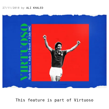
27/11/2018
by
ALI KHALED
This feature is part of Virtuoso