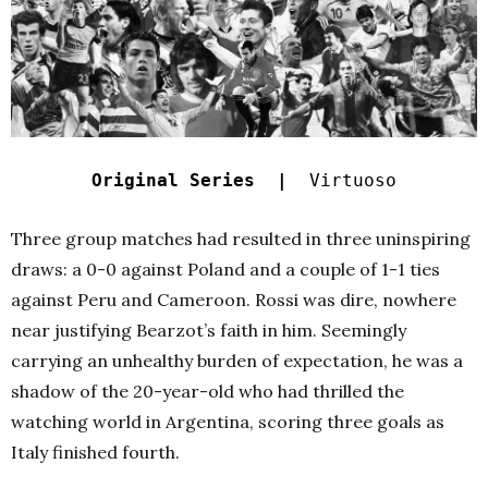
Original Series |
Virtuoso
Three group matches had resulted in three uninspiring
draws: a 0-0 against Poland and a couple of 1-1 ties
against Peru and Cameroon. Rossi was dire, nowhere
near justifying Bearzot’s faith in him. Seemingly
carrying an unhealthy burden of expectation, he was a
shadow of the 20-year-old who had thrilled the
watching world in Argentina, scoring three goals as
Italy finished fourth.