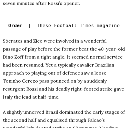
seven minutes after Rossi’s opener.
Order |
These Football Times magazine
Sócrates and Zico were involved in a wonderful
passage of play before the former beat the 40-year-old
Dino Zoff from a tight angle. It seemed normal service
had been resumed. Yet a typically cavalier Brazilian
approach to playing out of defence saw a loose
Toninho Cerezo pass pounced on by a suddenly
resurgent Rossi and his deadly right-footed strike gave
Italy the lead at half-time.
A slightly unnerved Brazil dominated the early stages of
the second half and equalised through Falcao’s
wonderful left-footed strike on 68 minutes. Needing