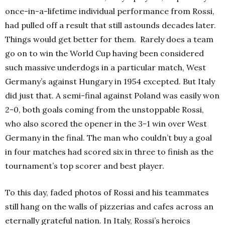
once-in-a-lifetime individual performance from Rossi,
had pulled off a result that still astounds decades later.
Things would get better for them.
Rarely does a team
go on to win the World Cup having been considered
such massive underdogs in a particular match, West
Germany’s
against Hungary in 1954 excepted. But Italy
did just that. A semi-final against Poland was easily won
2-0, both goals coming from the unstoppable Rossi,
who also scored the opener in the 3-1 win over West
Germany in the final. The man who couldn’t buy a goal
in four matches had scored six in three to finish as the
tournament’s top scorer and best player.
To this day, faded photos of Rossi and his teammates
still hang on the walls of pizzerias and cafes across an
eternally grateful nation. In Italy, Rossi’s heroics