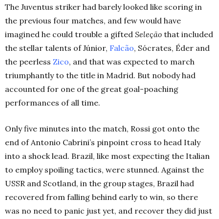
The Juventus striker had barely looked like scoring in
the previous four matches, and few would have
imagined he could trouble a gifted
Seleção
that included
the stellar talents of Júnior,
Falcão
, Sócrates, Éder and
the peerless
Zico
, and that was expected to march
triumphantly to the title in Madrid. But nobody had
accounted for one of the great goal-poaching
performances of all time.
Only five minutes into the match, Rossi got onto the
end of Antonio Cabrini’s pinpoint cross to head Italy
into a shock lead. Brazil, like most expecting the Italian
to employ spoiling tactics, were stunned. Against the
USSR and Scotland, in the group stages, Brazil had
recovered from falling behind early to win, so there
was no need to panic just yet, and recover they did just