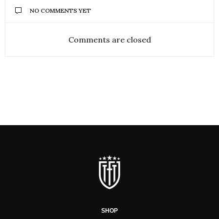
NO COMMENTS YET
Comments are closed
SHOP