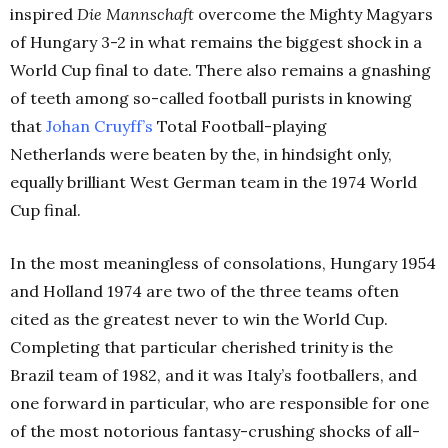
inspired
Die Mannschaft
overcome the Mighty Magyars
of Hungary 3-2 in what remains the biggest shock in a
World Cup final to date. There also remains a gnashing
of teeth among so-called football purists in knowing
that
Johan Cruyff’s
Total Football-playing
Netherlands were beaten by the, in hindsight only,
equally brilliant West German team in the 1974 World
Cup final.
In the most meaningless of consolations, Hungary 1954
and Holland 1974 are two of the three teams often
cited as the greatest never to win the World Cup.
Completing that particular cherished trinity is the
Brazil team of 1982, and it was Italy’s footballers, and
one forward in particular, who are responsible for one
of the most notorious fantasy-crushing shocks of all-