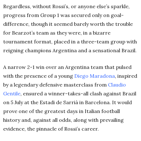
Regardless, without Rossi’s, or anyone else’s sparkle,
progress from Group 1 was secured only on goal-
difference, though it seemed barely worth the trouble
for Bearzot’s team as they were, in a bizarre
tournament format, placed in a three-team group with
reigning champions Argentina and a sensational Brazil.
A narrow 2-1 win over an Argentina team that pulsed
with the presence of a young
Diego Maradona
, inspired
by a legendary defensive masterclass from
Claudio
Gentile
, ensured a winner-takes-all clash against Brazil
on 5 July at the Estadi de Sarrià in Barcelona. It would
prove one of the greatest days in Italian football
history and, against all odds, along with prevailing
evidence, the pinnacle of Rossi’s career.