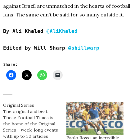
against Brazil are unmatched in the hearts of football
fans. The same can’t be said for so many outside it.
By Ali Khaled
@AliKhaled_
Edited b
y Will Sharp
@shillwarp
Share:
Original Series
The original and best.
These Football Times is
the home of the Original
Series - week-long events
with up to 50 articles
Paolo Rossi: an incredible