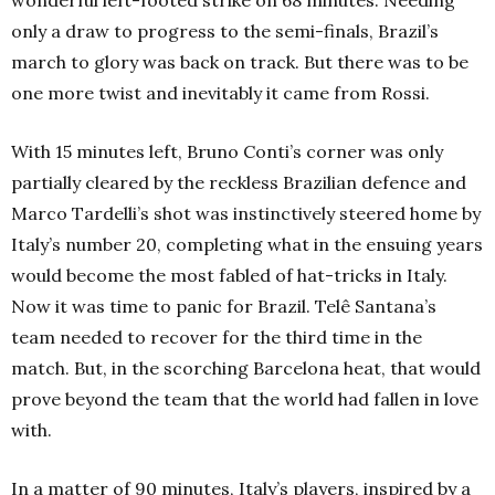
only a draw to progress to the semi-finals, Brazil’s
march to glory was back on track. But there was to be
one more twist and inevitably it came from Rossi.
With 15 minutes left, Bruno Conti’s corner was only
partially cleared by the reckless Brazilian defence and
Marco Tardelli’s shot was instinctively steered home by
Italy’s number 20, completing what in the ensuing years
would become the most fabled of hat-tricks in Italy.
Now it was time to panic for Brazil. Telê Santana’s
team needed to recover for the third time in the
match. But, in the scorching Barcelona heat, that would
prove beyond the team that the world had fallen in love
with.
In a matter of 90 minutes, Italy’s players, inspired by a