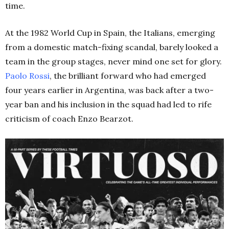
time.
At the 1982 World Cup in Spain, the Italians, emerging
from a domestic match-fixing scandal, barely looked a
team in the group stages, never mind one set for glory.
Paolo Rossi
, the brilliant forward who had emerged
four years earlier in Argentina, was back after a two-
year ban and his inclusion in the squad had led to rife
criticism of coach Enzo Bearzot.