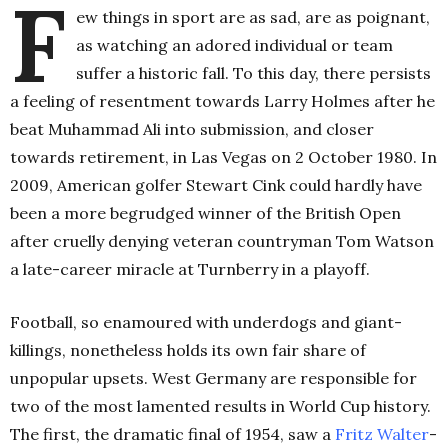
F
ew things in sport are as sad, are as poignant,
as watching an adored individual or team
suffer a historic fall. To this day, there persists
a feeling of resentment towards Larry Holmes after he
beat Muhammad Ali into submission, and closer
towards retirement, in Las Vegas on 2 October 1980. In
2009, American golfer Stewart Cink could hardly have
been a more begrudged winner of the British Open
after cruelly denying veteran countryman Tom Watson
a late-career miracle at Turnberry in a playoff.
Football, so enamoured with underdogs and giant-
killings, nonetheless holds its own fair share of
unpopular upsets. West Germany are responsible for
two of the most lamented results in World Cup history.
The first, the dramatic final of 1954, saw a
Fritz Walter
-