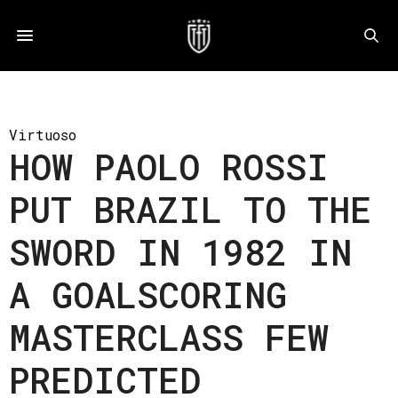
Virtuoso
HOW PAOLO ROSSI
PUT BRAZIL TO THE
SWORD IN 1982 IN
A GOALSCORING
MASTERCLASS FEW
PREDICTED