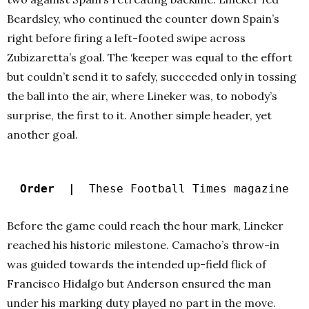
Beardsley, who continued the counter down Spain’s
right before firing a left-footed swipe across
Zubizaretta’s goal. The ‘keeper was equal to the effort
but couldn’t send it to safely, succeeded only in tossing
the ball into the air, where Lineker was, to nobody’s
surprise, the first to it. Another simple header, yet
another goal.
Order |
These Football Times magazine
Before the game could reach the hour mark, Lineker
reached his historic milestone. Camacho’s throw-in
was guided towards the intended up-field flick of
Francisco Hidalgo but Anderson ensured the man
under his marking duty played no part in the move.