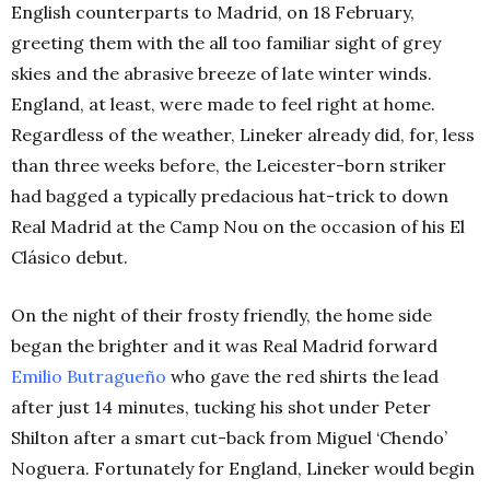
English counterparts to Madrid, on 18 February,
greeting them with the all too familiar sight of grey
skies and the abrasive breeze of late winter winds.
England, at least, were made to feel right at home.
Regardless of the weather, Lineker already did, for, less
than three weeks before, the Leicester-born striker
had bagged a typically predacious hat-trick to down
Real Madrid at the Camp Nou on the occasion of his El
Clásico debut.
On the night of their frosty friendly, the home side
began the brighter and it was Real Madrid forward
Emilio Butragueño
who gave the red shirts the lead
after just 14 minutes, tucking his shot under Peter
Shilton after a smart cut-back from Miguel ‘Chendo’
Noguera. Fortunately for England, Lineker would begin