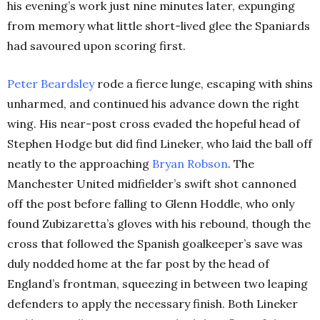
his evening’s work just nine minutes later, expunging
from memory what little short-lived glee the Spaniards
had savoured upon scoring first.
Peter Beardsley
rode a fierce lunge, escaping with shins
unharmed, and continued his advance down the right
wing. His near-post cross evaded the hopeful head of
Stephen Hodge but did find Lineker, who laid the ball off
neatly to the approaching
Bryan Robson
. The
Manchester United midfielder’s swift shot cannoned
off the post before falling to Glenn Hoddle, who only
found Zubizaretta’s gloves with his rebound, though the
cross that followed the Spanish goalkeeper’s save was
duly nodded home at the far post by the head of
England’s frontman, squeezing in between two leaping
defenders to apply the necessary finish. Both Lineker