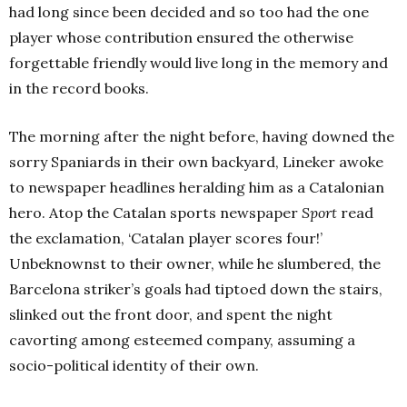
had long since been decided and so too had the one
player whose contribution ensured the otherwise
forgettable friendly would live long in the memory and
in the record books.
The morning after the night before, having downed the
sorry Spaniards in their own backyard, Lineker awoke
to newspaper headlines heralding him as a Catalonian
hero. Atop the Catalan sports newspaper
Sport
read
the exclamation, ‘Catalan player scores four!’
Unbeknownst to their owner, while he slumbered, the
Barcelona striker’s goals had tiptoed down the stairs,
slinked out the front door, and spent the night
cavorting among esteemed company, assuming a
socio-political identity of their own.