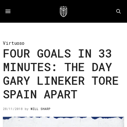
Virtuoso
FOUR GOALS IN 33
MINUTES: THE DAY
GARY LINEKER TORE
SPAIN APART
28/11/2018
by
WILL SHARP