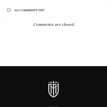
NO COMMENTS YET
Comments are closed