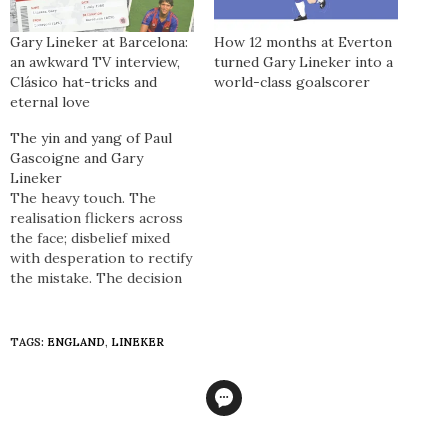
Gary Lineker at Barcelona:
How 12 months at Everton
an awkward TV interview,
turned Gary Lineker into a
Clásico hat-tricks and
world-class goalscorer
eternal love
The yin and yang of Paul
Gascoigne and Gary
Lineker
The heavy touch. The
realisation flickers across
the face; disbelief mixed
with desperation to rectify
the mistake. The decision
to commit to winning the
ball back is visible deep
within the eyes, so the
TAGS:
ENGLAND
,
LINEKER
outstretched left leg
makes arguably the most
famous mistimed tackle in
English football history.
Thomas Berthold…