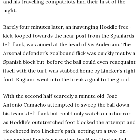
and his travelling compatriots had their first of the
night.
Barely four minutes later, an inswinging Hoddle free-
kick, looped towards the near post from the Spaniards’
left flank, was aimed at the head of Viv Anderson. The
Arsenal defender’s goalbound flick was quickly met by a
Spanish block but, before the ball could even reacquaint
itself with the turf, was stabbed home by Lineker’s right
foot. England went into the break a goal to the good.
With the second half scarcely a minute old, José
Antonio Camacho attempted to sweep the ball down
his team’s left flank but could only watch on in horror
as Hoddle’s outstretched foot blocked the attempt and
ricocheted into Lineker’s path, setting up a two-on-
two against Spain’s retreating backline. Lineker fed