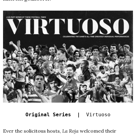
Original Series |
Virtuoso
Ever the solicitous hosts,
La Roja
welcomed their