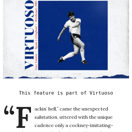
This feature is part of Virtuoso
“F
ackin’ hell,” came the unexpected
salutation, uttered with the unique
cadence only a cockney-imitating-