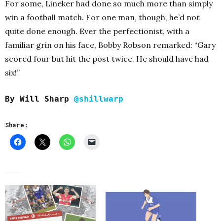
For some, Lineker had done so much more than simply
win a football match. For one man, though, he’d not
quite done enough. Ever the perfectionist, with a
familiar grin on his face, Bobby Robson remarked: “Gary
scored four but hit the post twice. He should have had
six!”
B
y Will Sharp
@shillwarp
Share: