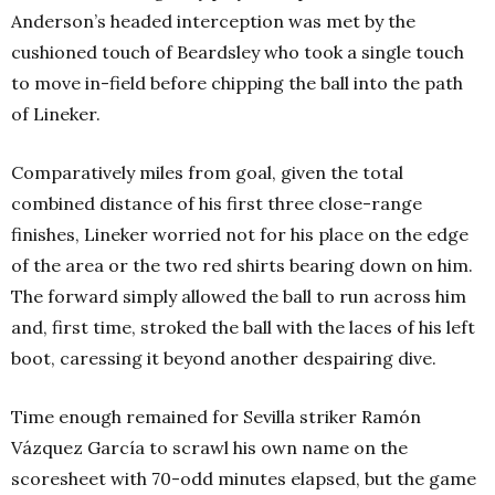
Anderson’s headed interception was met by the
cushioned touch of Beardsley who took a single touch
to move in-field before chipping the ball into the path
of Lineker.
Comparatively miles from goal, given the total
combined distance of his first three close-range
finishes, Lineker worried not for his place on the edge
of the area or the two red shirts bearing down on him.
The forward simply allowed the ball to run across him
and, first time, stroked the ball with the laces of his left
boot, caressing it beyond another despairing dive.
Time enough remained for Sevilla striker Ramón
Vázquez García to scrawl his own name on the
scoresheet with 70-odd minutes elapsed, but the game