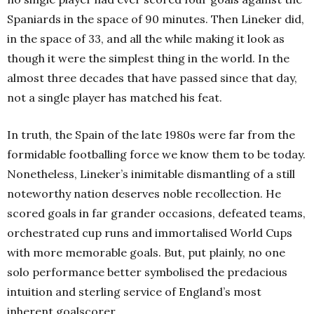
Spaniards in the space of 90 minutes. Then Lineker did,
in the space of 33, and all the while making it look as
though it were the simplest thing in the world. In the
almost three decades that have passed since that day,
not a single player has matched his feat.
In truth, the Spain of the late 1980s were far from the
formidable footballing force we know them to be today.
Nonetheless, Lineker’s inimitable dismantling of a still
noteworthy nation deserves noble recollection. He
scored goals in far grander occasions, defeated teams,
orchestrated cup runs and immortalised World Cups
with more memorable goals. But, put plainly, no one
solo performance better symbolised the predacious
intuition and sterling service of England’s most
inherent goalscorer.