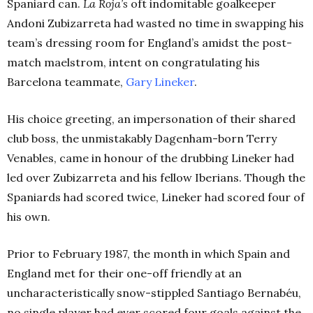
Spaniard can.
La Roja’s
oft indomitable goalkeeper
Andoni Zubizarreta had wasted no time in swapping his
team’s dressing room for England’s amidst the post-
match maelstrom, intent on congratulating his
Barcelona teammate,
Gary Lineker
.
His choice greeting, an impersonation of their shared
club boss, the unmistakably Dagenham-born Terry
Venables, came in honour of the drubbing Lineker had
led over Zubizarreta and his fellow Iberians. Though the
Spaniards had scored twice, Lineker had scored four of
his own.
Prior to February 1987, the month in which Spain and
England met for their one-off friendly at an
uncharacteristically snow-stippled Santiago Bernabéu,
no single player had ever scored four goals against the