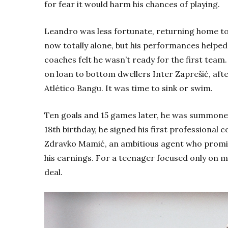
for fear it would harm his chances of playing.
Leandro was less fortunate, returning home to
now totally alone, but his performances helped 
coaches felt he wasn’t ready for the first team
on loan to bottom dwellers Inter
Zaprešić
, aft
Atlético Bangu. It was time to sink or swim.
Ten goals and 15 games later, he was summoned 
18th
birthday, he signed his first professional 
Zdravko
Mamić
, an ambitious agent who promis
his earnings. For a teenager focused only on mak
deal.