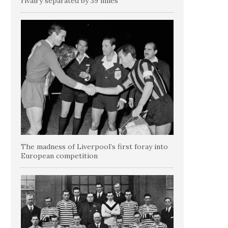
rivalry separated by 39 miles
The madness of Liverpool’s first foray into
European competition