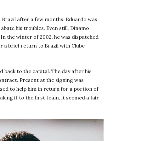
 Brazil after a few months. Eduardo was
abate his troubles. Even still, Dinamo
. In the winter of 2002, he was dispatched
er a brief return to Brazil with Clube
back to the capital. The day after his
contract. Present at the signing was
ed to help him in return for a portion of
ing it to the first team, it seemed a fair