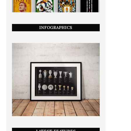
INFOGRAPHICS