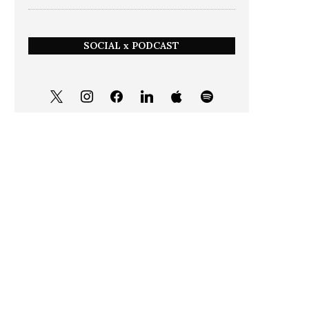
SOCIAL x PODCAST