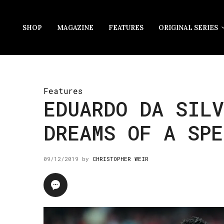
SHOP
MAGAZINE
FEATURES
ORIGINAL SERIES
Features
EDUARDO DA SILV
DREAMS OF A SPE
09/12/2019
by
CHRISTOPHER WEIR