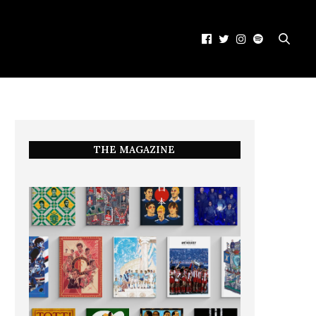
THE MAGAZINE