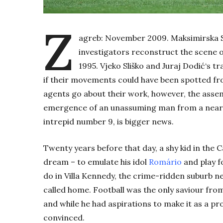
Z
agreb: November 2009. Maksimirska Str
investigators reconstruct the scene
1995.
Vjeko Sliško
and Juraj
Dodić
‘s
tr
if their movements could have been spotted f
agents go about their work, however, the asse
emergence of an unassuming man from a nearby
intrepid number 9, is bigger news.
Twenty years before that day, a shy kid in the 
dream – to emulate his idol
Romário
and play f
do in Villa Kennedy, the crime-ridden suburb n
called home. Football was the only saviour from
and while he had aspirations to make it as a pr
convinced.