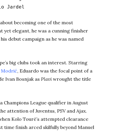
io Jardel
t about becoming one of the most
ht yet elegant, he was a cunning finisher
n his debut campaign as he was named
’s big clubs took an interest. Starring
Modrić
, Eduardo was the focal point of a
ide Ivan Bosnjak as
Plavi
wrought the title
r a Champions League qualifier in August
e attention of Juventus, PSV and Ajax.
g when Kolo Touré’s attempted clearance
st time finish arced skilfully beyond Manuel