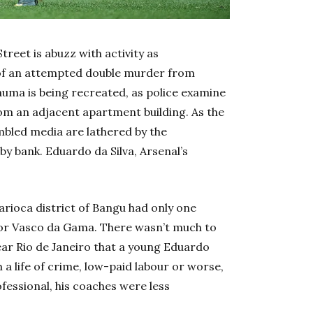
eet is abuzz with activity as
 of an attempted double murder from
auma is being recreated, as police examine
rom an adjacent apartment building.
As the
mbled media are lathered by the
 bank. Eduardo da Silva, Arsenal’s
Carioca district of Bangu had only one
or Vasco da Gama. There wasn’t much to
ear Rio de Janeiro that a young Eduardo
 a life of crime, low-paid labour or worse,
ofessional, his coaches were less