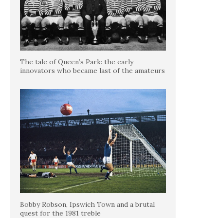
The tale of Queen’s Park: the early
innovators who became last of the amateurs
Bobby Robson, Ipswich Town and a brutal
quest for the 1981 treble