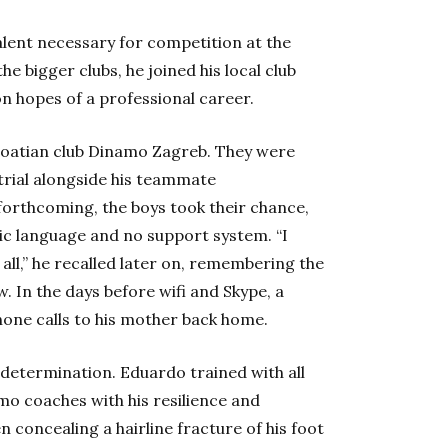
alent necessary for competition at the
he bigger clubs, he joined his local club
 hopes of a professional career.
roatian club Dinamo Zagreb. They were
 trial alongside his teammate
forthcoming, the boys took their chance,
ptic language and no support system. “I
 all,” he recalled later on, remembering the
w. In the days before wifi and Skype, a
hone calls to his mother back home.
 determination. Eduardo trained with all
mo coaches with his resilience and
n concealing a hairline fracture of his foot