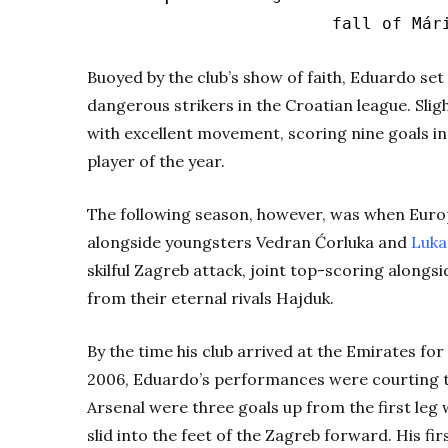
fall of Már
Buoyed by the club’s show of faith, Eduardo se
dangerous strikers in the Croatian league. Slig
with excellent movement, scoring nine goals i
player of the year.
The following season, however, was when Europe
alongside youngsters Vedran
Ćorluka
and
Luka
skilful Zagreb attack, joint top-scoring alongs
from their eternal rivals Hajduk.
By the time his club arrived at the Emirates fo
2006, Eduardo’s performances were courting th
Arsenal were three goals up from the first le
slid into the feet of the Zagreb forward. His fir