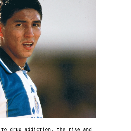
 to drug addiction: the rise and