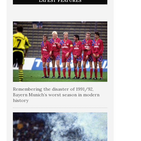
LATEST FEATURES
Remembering the disaster of 1991/92,
Bayern Munich’s worst season in modern
history