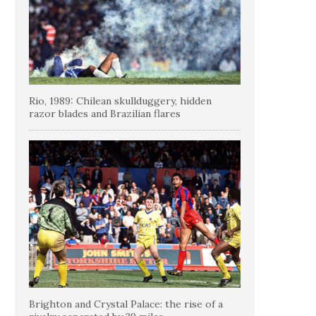
Rio, 1989: Chilean skullduggery, hidden
razor blades and Brazilian flares
Brighton and Crystal Palace: the rise of a