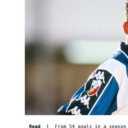
Read |
From 54 goals in a season