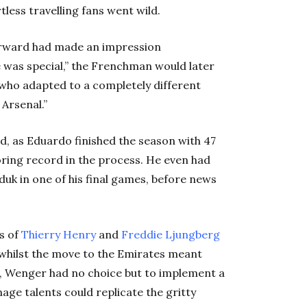
tless travelling fans went wild.
forward had made an impression
e was special,” the Frenchman would later
n who adapted to a completely different
 Arsenal.”
d, as Eduardo finished the season with 47
ring record in the process. He even had
duk in one of his final games, before news
es of
Thierry
Henry
and
Freddie Ljungberg
, whilst the move to the Emirates meant
, Wenger had no choice but to implement a
nage talents could replicate the gritty