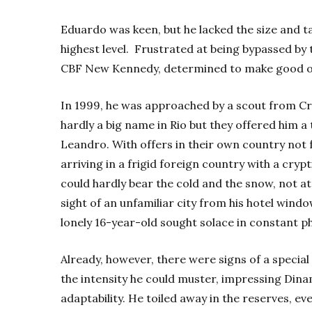
Eduardo was keen, but he lacked the size and t
highest level. Frustrated at being bypassed by t
CBF New Kennedy, determined to make good on
In 1999, he was approached by a scout from C
hardly a big name in Rio but they offered him a
Leandro.
With offers in their own country not 
arriving in a frigid foreign country with a cry
could hardly bear the cold and the snow, not at
sight of an unfamiliar city from his hotel windo
lonely 16-year-old sought solace in constant p
Already, however, there were signs of a special
the intensity he could muster, impressing Dina
adaptability. He toiled away in the reserves, eve