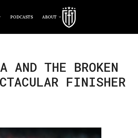
PODCASTS
ABOUT
A AND THE BROKEN
CTACULAR FINISHER