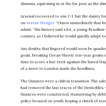
Almunia, squirming in at the far post as the shir
Arsenal recovered to win 2-1, but the dainty 
on
Ars
ène
Wen
ger
.
“I knew immediately that h
admit. ”His history said a lot, a young Brazilia
country, so I believed he would quickly adapt to
Any doubts that lingered would soon be quashe
goals, breaking Goran
Vlaović
ten-year goalsco
time to score a hat-trick against the hated Haj
of a move to London made the headlines.
The Gunners were a club in transition. The sal
had removed the last traces of the Invincibles
finances were constricted. Hamstrung by debt
policy focused on youth, hoping a clutch of tee