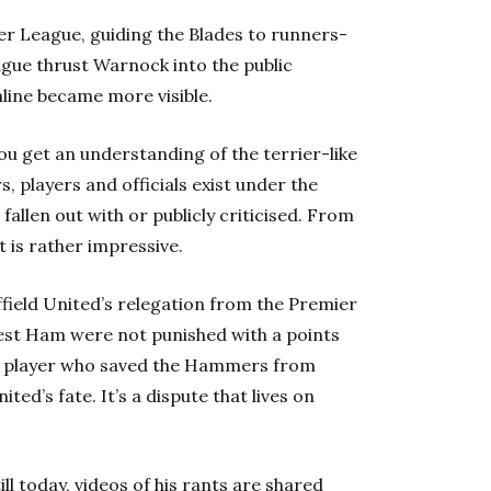
er League, guiding the Blades to runners-
ague thrust Warnock into the public
hline became more visible.
you get an understanding of the terrier-like
s, players and officials exist under the
fallen out with or publicly criticised. From
 is rather impressive.
ffield United’s relegation from the Premier
st Ham were not punished with a points
a player who saved the Hammers from
ed’s fate. It’s a dispute that lives on
l today, videos of his rants are shared