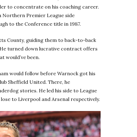
der to concentrate on his coaching career.
ith Northern Premier League side
gh to the Conference title in 1987.
tts County, guiding them to back-to-back
. He turned down lucrative contract offers
at would’ve been.
dham would follow before Warnock got his
ub Sheffield United. There, he
nderdog stories. He led his side to League
lose to Liverpool and Arsenal respectively.