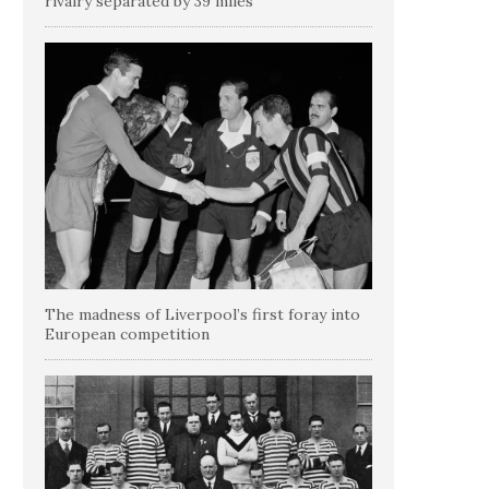
rivalry separated by 39 miles
The madness of Liverpool’s first foray into
European competition