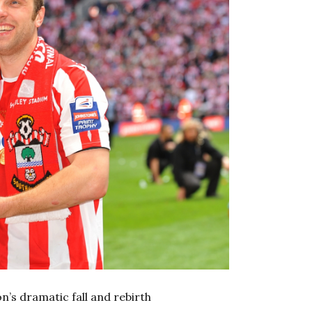
’s dramatic fall and rebirth