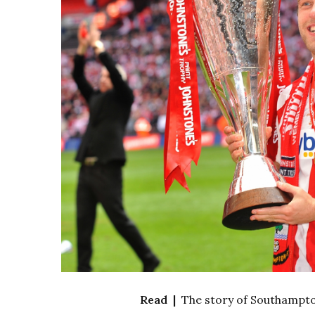
Read |
The story of Southampton