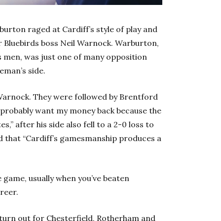
rton raged at Cardiff’s style of play and
or Bluebirds boss Neil Warnock. Warburton,
s men, was just one of many opposition
reman’s side.
Warnock. They were followed by Brentford
d probably want my money back because the
,” after his side also fell to a 2-0 loss to
d that “Cardiff’s gamesmanship produces a
e game, usually when you’ve beaten
reer.
 turn out for Chesterfield, Rotherham and