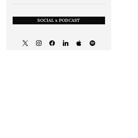
SOCIAL x PODCAST