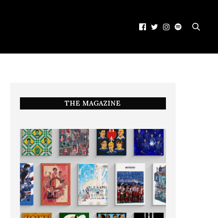
THE MAGAZINE