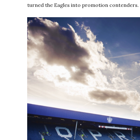
turned the Eagles into promotion contenders.