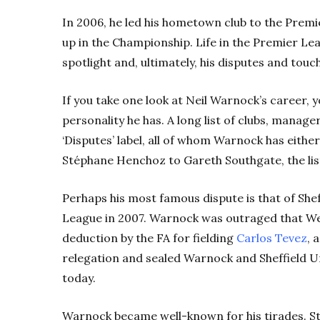
In 2006, he led his hometown club to the Premi
up in the Championship. Life in the Premier Le
spotlight and, ultimately, his disputes and touc
If you take one look at Neil Warnock’s career, 
personality he has. A long list of clubs, manager
‘Disputes’ label, all of whom Warnock has either 
Stéphane Henchoz to Gareth Southgate, the list
Perhaps his most famous dispute is that of She
League in 2007. Warnock was outraged that We
deduction by the FA for fielding
Carlos Tevez
, 
relegation and sealed Warnock and Sheffield Unit
today.
Warnock became well-known for his tirades. Stil