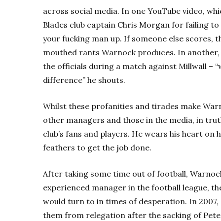
across social media. In one YouTube video, wh
Blades club captain Chris Morgan for failing to 
your fucking man up. If someone else scores, tha
mouthed rants Warnock produces.
In another,
the officials during a match against Millwall – 
difference” he shouts.
Whilst these profanities and tirades make Warn
other managers and those in the media, in tru
club’s fans and players. He wears his heart on hi
feathers to get the job done.
After taking some time out of football, Warnock
experienced manager in the football league, t
would turn to in times of desperation.
In 2007,
them from relegation after the sacking of Peter