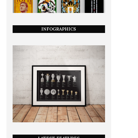
INFOGRAPHICS