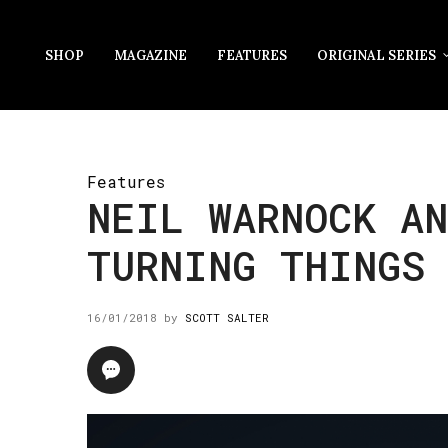
SHOP
MAGAZINE
FEATURES
ORIGINAL SERIES
Features
NEIL WARNOCK AN
TURNING THINGS
16/01/2018
by
SCOTT SALTER