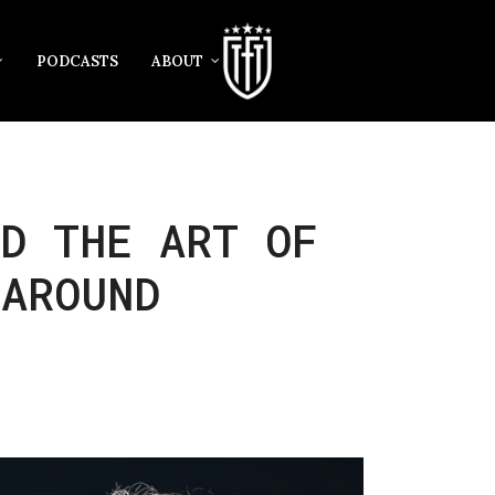
PODCASTS
ABOUT
D THE ART OF
 AROUND