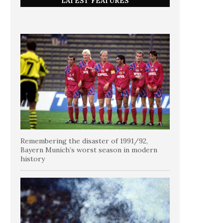
LATEST FEATURES
Remembering the disaster of 1991/92,
Bayern Munich’s worst season in modern
history