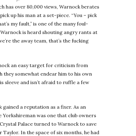
ich has over 80,000 views, Warnock berates
pick up his man at a set-piece. “You – pick
t’s my fault,” is one of the many foul-
 Warnock is heard shouting angry rants at
“we’re the away team, that’s the fucking
ock an easy target for criticism from
th they somewhat endear him to his own
s sleeve and isn’t afraid to ruffle a few
 gained a reputation as a fixer. As an
he Yorkshireman was one that club owners
 Crystal Palace turned to Warnock to save
 Taylor. In the space of six months, he had