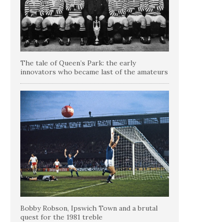
The tale of Queen’s Park: the early
innovators who became last of the amateurs
Bobby Robson, Ipswich Town and a brutal
quest for the 1981 treble