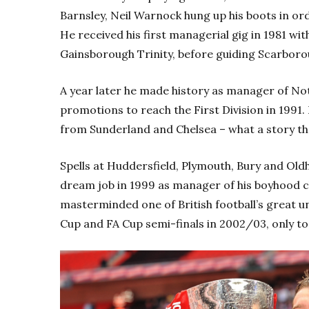
Barnsley, Neil Warnock hung up his boots in or
He received his first managerial gig in 1981 w
Gainsborough Trinity, before guiding Scarborou
A year later he made history as manager of No
promotions to reach the First Division in 1991
from Sunderland and Chelsea – what a story th
Spells at Huddersfield, Plymouth, Bury and Ol
dream job in 1999 as manager of his boyhood cl
masterminded one of British football’s great u
Cup and FA Cup semi-finals in 2002/03, only to 