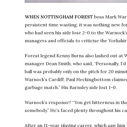
WHEN NOTTINGHAM FOREST
boss Mark Warbu
persistent time wasting, it was nothing new f
who had seen his side lose 2-0 to the Warnock’
managers and officials to criticise the Yorkshi
Forest legend Kenny Burns also lashed out at 
manager Dean Smith, who said, “Personally, I’
ball was probably only on the pitch for 20 minutes
Warnock’s Cardiff. Paul Heckingbottom claime
garbage match.” His Barnsley side lost 1-0.
Warnock’s response? “You get bitterness in th
somebody.” He’s faced plenty throughout his ca
After an 11-year playing career, which saw him