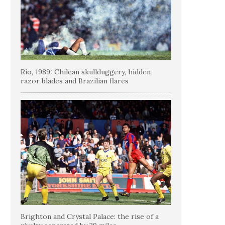
Rio, 1989: Chilean skullduggery, hidden
razor blades and Brazilian flares
Brighton and Crystal Palace: the rise of a