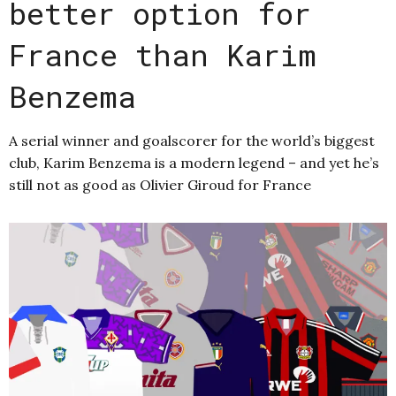
better option for
France than Karim
Benzema
A serial winner and goalscorer for the world’s biggest
club, Karim Benzema is a modern legend – and yet he’s
still not as good as Olivier Giroud for France