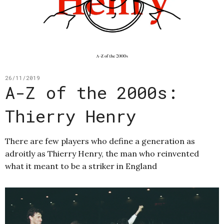
26/11/2019
A-Z of the 2000s:
Thierry Henry
There are few players who define a generation as
adroitly as Thierry Henry, the man who reinvented
what it meant to be a striker in England