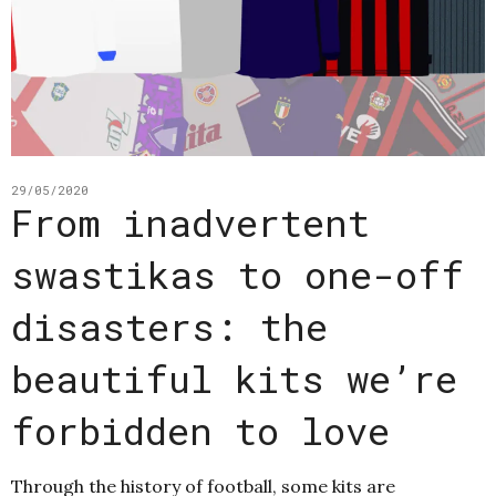
29/05/2020
From inadvertent
swastikas to one-off
disasters: the
beautiful kits we’re
forbidden to love
Through the history of football, some kits are