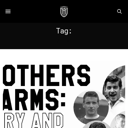
Tag:
ARSENAL