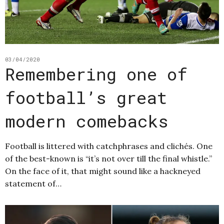
03/04/2020
Remembering one of
football’s great
modern comebacks
Football is littered with catchphrases and clichés. One
of the best-known is “it’s not over till the final whistle.”
On the face of it, that might sound like a hackneyed
statement of…