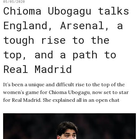
05/05/2020
Chioma Ubogagu talks
England, Arsenal, a
tough rise to the
top, and a path to
Real Madrid
It’s been a unique and difficult rise to the top of the
women’s game for Chioma Ubogagu, now set to star
for Real Madrid. She explained all in an open chat