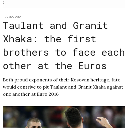
17/02/2021
Taulant and Granit
Xhaka: the first
brothers to face each
other at the Euros
Both proud exponents of their Kosovan heritage, fate
would contrive to pit Taulant and Granit Xhaka against
one another at Euro 2016