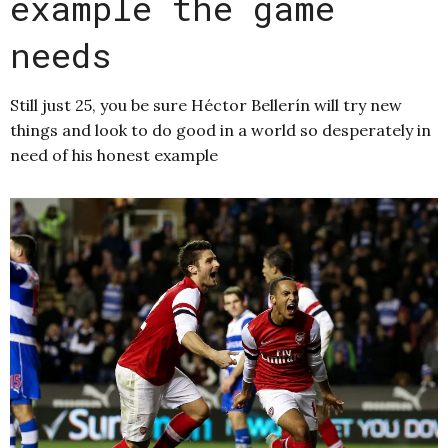
example the game
needs
Still just 25, you be sure Héctor Bellerín will try new
things and look to do good in a world so desperately in
need of his honest example