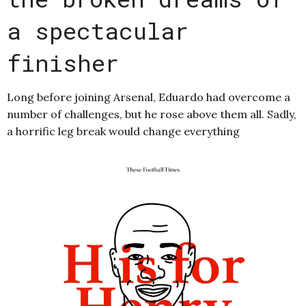
a spectacular
finisher
Long before joining Arsenal, Eduardo had overcome a
number of challenges, but he rose above them all. Sadly,
a horrific leg break would change everything