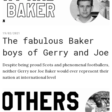
19/02/2021
The fabulous Baker
boys of Gerry and Joe
Despite being proud Scots and phenomenal footballers,
neither Gerry nor Joe Baker would ever represent their
nation at international level