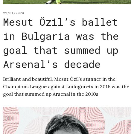
22/01/2020
Mesut Özil’s ballet
in Bulgaria was the
goal that summed up
Arsenal’s decade
Brilliant and beautiful, Mesut Özil’s stunner in the
Champions League against Ludogorets in 2016 was the
goal that summed up Arsenal in the 2010s