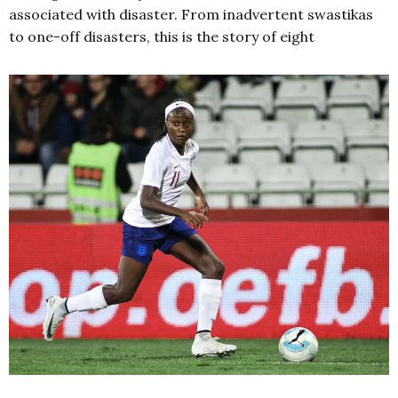
associated with disaster. From inadvertent swastikas
to one-off disasters, this is the story of eight