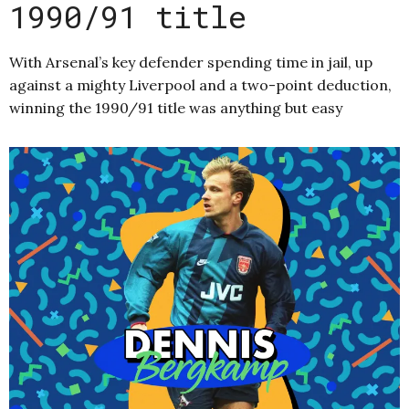
1990/91 title
With Arsenal’s key defender spending time in jail, up
against a mighty Liverpool and a two-point deduction,
winning the 1990/91 title was anything but easy