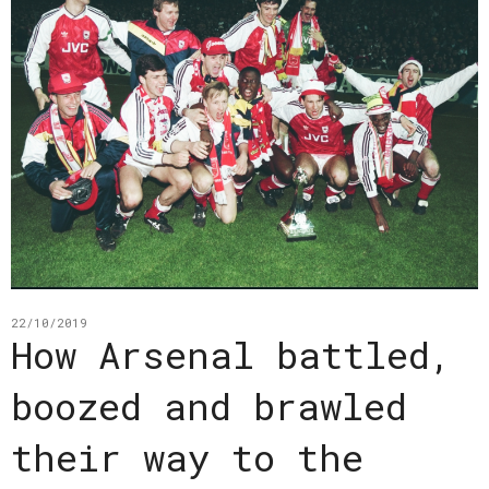
22/10/2019
How Arsenal battled,
boozed and brawled
their way to the