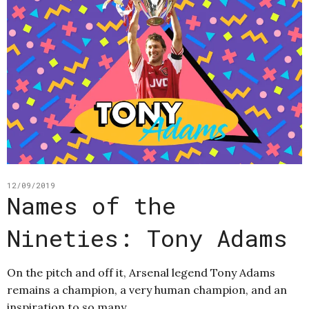
12/09/2019
Names of the
Nineties: Tony Adams
On the pitch and off it, Arsenal legend Tony Adams
remains a champion, a very human champion, and an
inspiration to so many