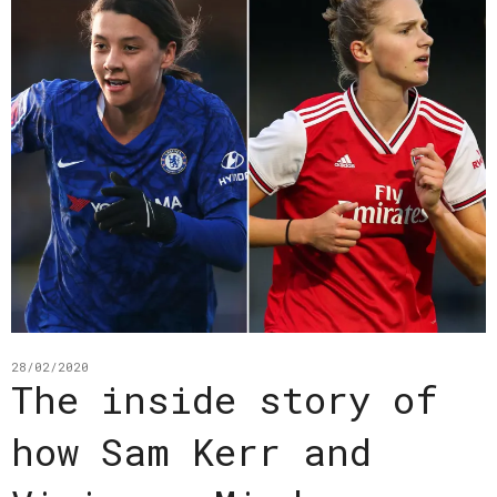
28/02/2020
The inside story of
how Sam Kerr and