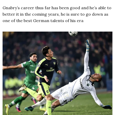
Gnabry’s career thus far has been good and he’s able to
better it in the coming years, he is sure to go down as
one of the best German talents of his era