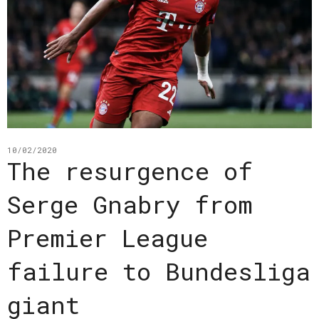
10/02/2020
The resurgence of
Serge Gnabry from
Premier League
failure to Bundesliga
giant