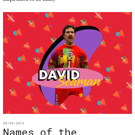
09/09/2019
Names of the