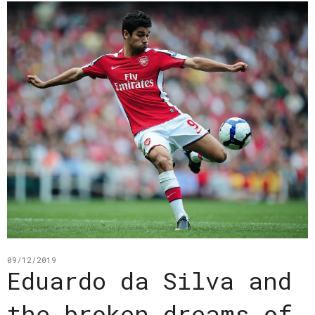
09/12/2019
Eduardo da Silva and
the broken dreams of