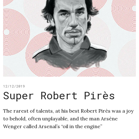
12/12/2019
Super Robert Pirès
The rarest of talents, at his best Robert Pirès was a joy
to behold, often unplayable, and the man Arsène
Wenger called Arsenal’s “oil in the engine”