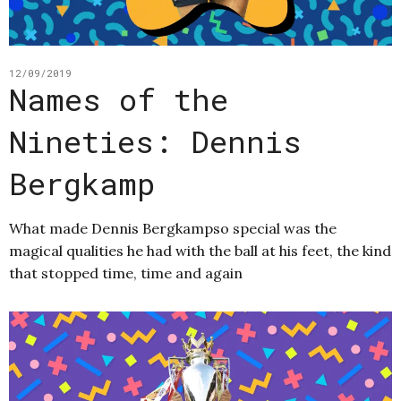
12/09/2019
Names of the
Nineties: Dennis
Bergkamp
What made Dennis Bergkampso special was the
magical qualities he had with the ball at his feet, the kind
that stopped time, time and again