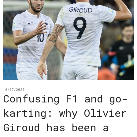
16/07/2020
Confusing F1 and go-
karting: why Olivier
Giroud has been a