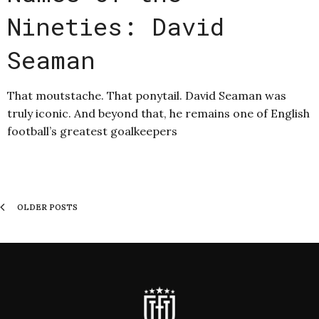
Nineties: David
Seaman
That moutstache. That ponytail. David Seaman was
truly iconic. And beyond that, he remains one of English
football’s greatest goalkeepers
OLDER POSTS