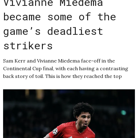
Vivianne Miedema
became some of the
game’s deadliest
strikers
Sam Kerr and Vivianne Miedema face-off in the
Continental Cup final, with each having a contrasting
back story of toil. This is how they reached the top