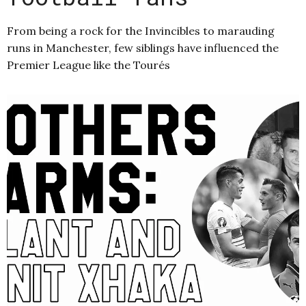
From being a rock for the Invincibles to marauding
runs in Manchester, few siblings have influenced the
Premier League like the Tourés