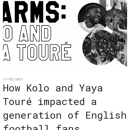
17/02/2021
How Kolo and Yaya
Touré impacted a
generation of English
football fans