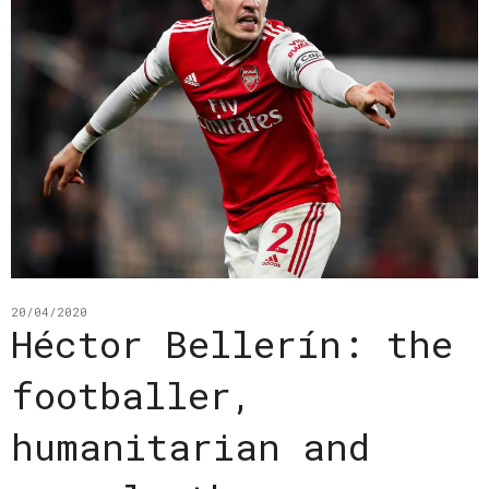
20/04/2020
Héctor Bellerín: the
footballer,
humanitarian and