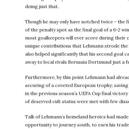
doing just that.
Though he may only have notched twice – the fi
of the penalty spot as the final goal of a 6-2 wi
most goalkeepers will ever score during their c
unique contributions that Lehmann strode the 
also helped significantly that his second goal c
away to local rivals Borussia Dortmund just a 
Furthermore, by this point Lehmann had already 
securing of a coveted European trophy; savin
in the previous season’s UEFA Cup final victor
of deserved cult status were met with few diss
Talk of Lehmann’s homeland heroics had made 
opportunity to journey south, to earn his trade