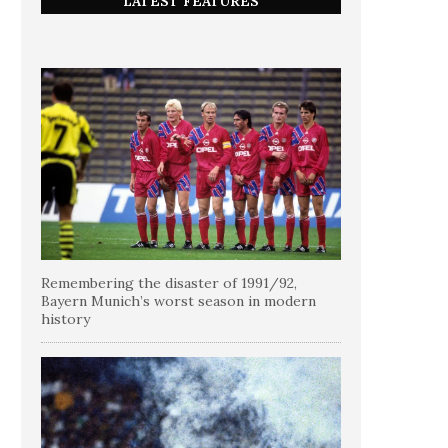
LATEST FEATURES
Remembering the disaster of 1991/92,
Bayern Munich’s worst season in modern
history