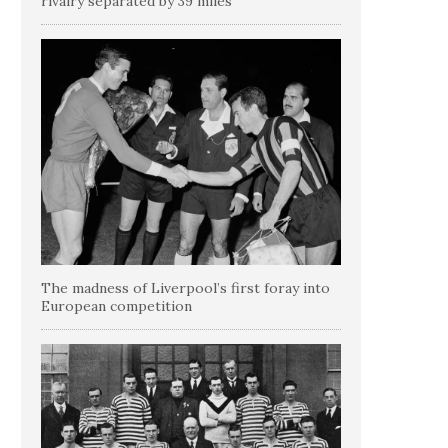
rivalry separated by 39 miles
The madness of Liverpool’s first foray into
European competition