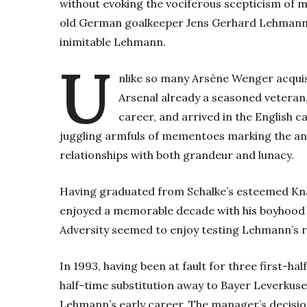
without evoking the vociferous scepticism of m
old German goalkeeper Jens Gerhard Lehmann. 
inimitable Lehmann.
U
nlike so many Arsène Wenger acquis
Arsenal already a seasoned veteran,
career, and arrived in the English cap
juggling armfuls of mementoes marking the anni
relationships with both grandeur and lunacy.
Having graduated from Schalke’s esteemed K
enjoyed a memorable decade with his boyhood cl
Adversity seemed to enjoy testing Lehmann’s re
In 1993, having been at fault for three first-hal
half-time substitution away to Bayer Leverkuse
Lehmann’s early career. The manager’s decision