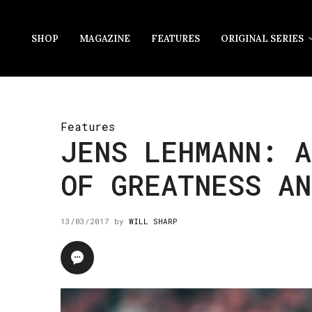
SHOP
MAGAZINE
FEATURES
ORIGINAL SERIES
Features
JENS LEHMANN: A
OF GREATNESS AN
13/03/2017
by
WILL SHARP