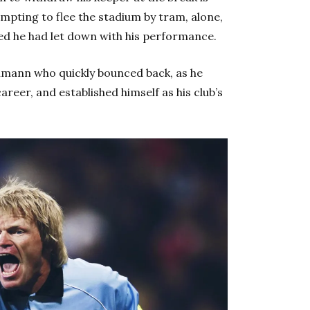
mpting to flee the stadium by tram, alone,
ed he had let down with his performance.
ehmann who quickly bounced back, as he
reer, and established himself as his club’s