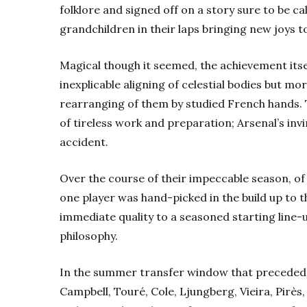
folklore and signed off on a story sure to be c
grandchildren in their laps bringing new joys t
Magical though it seemed, the achievement its
inexplicable aligning of celestial bodies but m
rearranging of them by studied French hands. T
of tireless work and preparation; Arsenal’s invi
accident.
Over the course of their impeccable season, of 
one player was hand-picked in the build up to t
immediate quality to a seasoned starting line-
philosophy.
In the summer transfer window that preceded 
Campbell, Touré, Cole, Ljungberg, Vieira, Pir