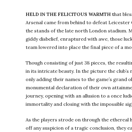
HELD IN THE FELICITOUS WARMTH t
hat ble
Arsenal came from behind to defeat Leicester 
the stands of the late north London stadium. 
giddy disbelief, enraptured with awe, those lu
team lowered into place the final piece of a mo
Though consisting of just 38 pieces, the resul
in its intricate beauty. In the picture the club
only adding their names to the game’s grand ol
monumental declaration of their own attainme
journey, opening with an allusion to a once lud
immortality and closing with the impossible sig
As the players strode on through the ethereal 
off any suspicion of a tragic conclusion, they ea