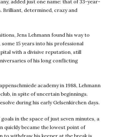
any, added just one name: that of 33-year-
Brilliant, determined, crazy and
itions, Jens Lehmann found his way to
 some 15 years into his professional
ital with a divisive reputation, still
versaries of his long conflicting
nappenschmiede academy in 1988, Lehmann
ub, in spite of uncertain beginnings.
solve during his early Gelsenkirchen days.
f goals in the space of just seven minutes, a
n quickly became the lowest point of
 to withdraw his keeper at the break is