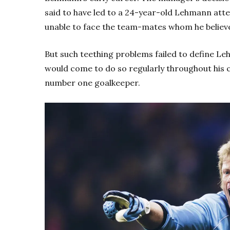
said to have led to a 24-year-old Lehmann atte
unable to face the team-mates whom he believ
But such teething problems failed to define L
would come to do so regularly throughout his ca
number one goalkeeper.