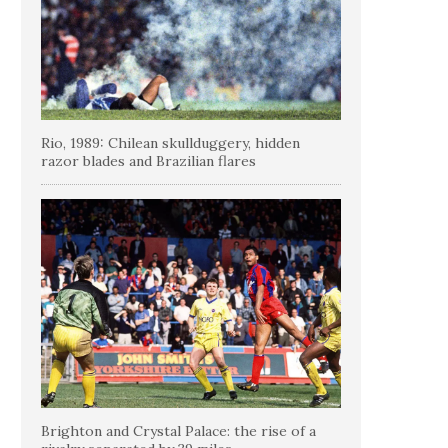
Rio, 1989: Chilean skullduggery, hidden
razor blades and Brazilian flares
Brighton and Crystal Palace: the rise of a