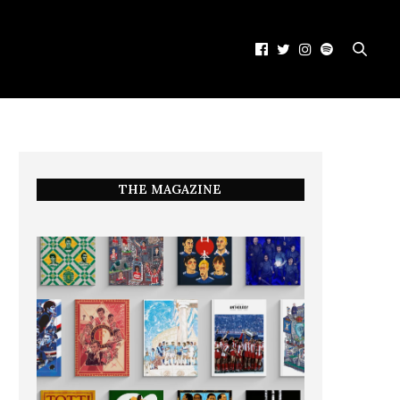
THE MAGAZINE