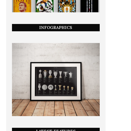
INFOGRAPHICS