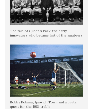
The tale of Queen’s Park: the early
innovators who became last of the amateurs
Bobby Robson, Ipswich Town and a brutal
quest for the 1981 treble