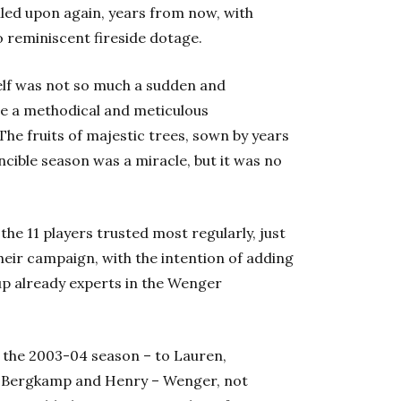
alled upon again, years from now, with
o reminiscent fireside dotage.
elf was not so much a sudden and
ore a methodical and meticulous
he fruits of majestic trees, sown by years
ncible season was a miracle, but it was no
the 11 players trusted most regularly, just
heir campaign, with the intention of adding
up already experts in the Wenger
the 2003-04 season – to Lauren,
ès, Bergkamp and Henry – Wenger, not