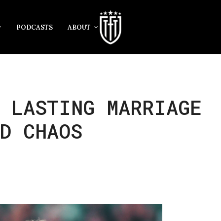
PODCASTS
ABOUT
 LASTING MARRIAGE
D CHAOS