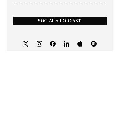
SOCIAL x PODCAST