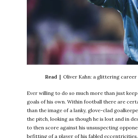
Read |
Oliver Kahn: a glittering career
Ever willing to do so much more than just keep
goals of his own. Within football there are cert
than the image of a lanky, glove-clad goalkeep
the pitch, looking as though he is lost and in d
to then score against his unsuspecting opponen
befitting of a player of his fabled eccentricit