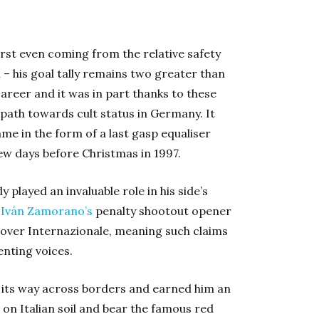
rst even coming from the relative safety
n – his goal tally remains two greater than
areer and it was in part thanks to these
path towards cult status in Germany. It
ame in the form of a last gasp equaliser
few days before Christmas in 1997.
played an invaluable role in his side’s
g
Iván Zamorano’s
penalty shootout opener
y over Internazionale, meaning such claims
enting voices.
its way across borders and earned him an
 on Italian soil and bear the famous red