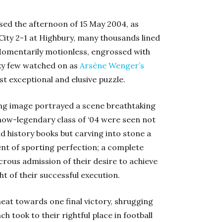
ssed the afternoon of 15 May 2004, as
City 2-1 at Highbury, many thousands lined
Momentarily motionless, engrossed with
cky few watched on as
Arsène Wenger’s
st exceptional and elusive puzzle.
ting image portrayed a scene breathtaking
’s now-legendary class of ‘04 were seen not
d history books but carving into stone a
nt of sporting perfection; a complete
icrous admission of their desire to achieve
ht of their successful execution.
heat towards one final victory, shrugging
ch took to their rightful place in football