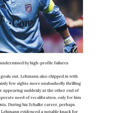
 undermined by high-profile failures
 goals out, Lehmann also chipped in with
ainly few sights more unabashedly thrilling
er appearing suddenly at the other end of
esperate need of recalibration, only for him
ts. During his Schalke career, perhaps
ies, Lehmann evidenced a notable knack for