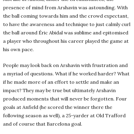
presence of mind from Arshavin was astounding. With
the ball coming towards him and the crowd expectant,
to have the awareness and technique to just calmly curl
the ball around Éric Abidal was sublime and epitomised
a player who throughout his career played the game at
his own pace.
People may look back on Arshavin with frustration and
a myriad of questions. What if he worked harder? What
if he made more of an effort to settle and make an
impact? They may be true but ultimately Arshavin
produced moments that will never be forgotten. Four
goals at Anfield (he scored the winner there the
following season as well), a 25-yarder at Old Trafford
and of course that Barcelona goal.