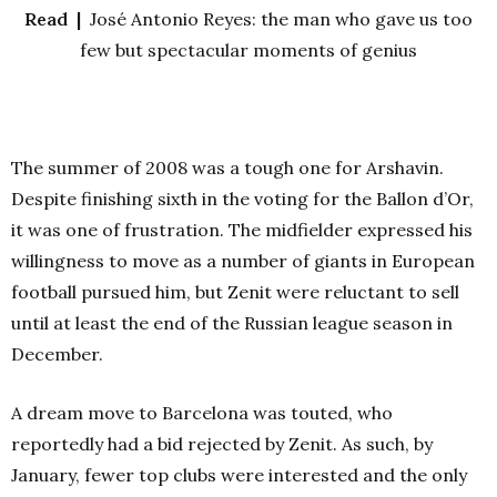
Read |
José Antonio Reyes: the man who gave us too
few but spectacular moments of genius
The summer of 2008 was a tough one for Arshavin.
Despite finishing sixth
in the voting for the Ballon d’Or,
it was one of frustration. The midfielder expressed his
willingness to move as a number of giants in European
football pursued him, but Zenit were reluctant to sell
until at least the end of the Russian league season in
December.
A dream move to Barcelona was touted, who
reportedly had a bid rejected by Zenit. As such, by
January, fewer top clubs were interested and the only