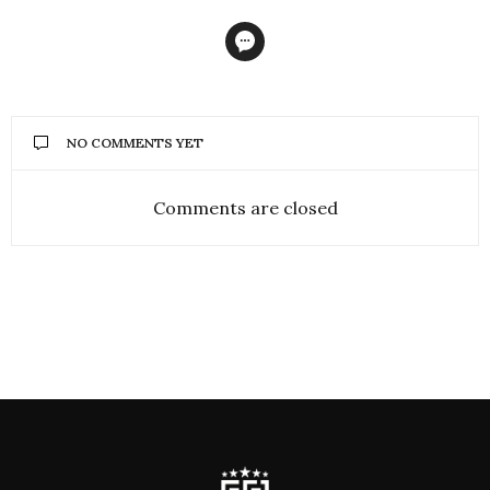
NO COMMENTS YET
Comments are closed