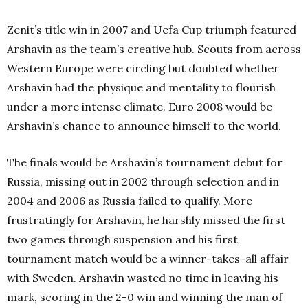
Zenit’s title win in 2007 and Uefa Cup triumph featured
Arshavin as the team’s creative hub.
Scouts from across
Western Europe were circling but doubted whether
Arshavin had the physique and mentality to flourish
under a more intense climate. Euro 2008 would be
Arshavin’s chance to announce himself to the world.
The finals would be Arshavin’s tournament debut for
Russia, missing out in 2002 through selection and in
2004 and 2006 as Russia failed to qualify.
More
frustratingly for Arshavin, he harshly missed the first
two games through suspension and his first
tournament match would be a winner-takes-all affair
with Sweden. Arshavin wasted no time in leaving his
mark, scoring in the 2-0 win and winning the man of