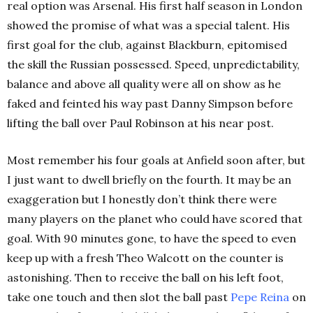
real option was Arsenal.
His first half season in London
showed the promise of what was a special talent.
His
first goal for the club, against Blackburn, epitomised
the skill the Russian possessed.
Speed, unpredictability,
balance and above all quality were all on show as he
faked and feinted his way past Danny Simpson before
lifting the ball over Paul Robinson at his near post.
Most remember his four goals at Anfield soon after, but
I just want to dwell briefly on the fourth
. It may be an
exaggeration but I honestly don’t think there were
many players on the planet who could have scored that
goal.
With 90 minutes gone, to have the speed to even
keep up with a fresh Theo Walcott on the counter is
astonishing. Then to receive the ball on his left foot,
take one touch and then slot the ball past
Pepe Reina
on