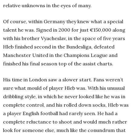
relative unknowns in the eyes of many.
Of course, within Germany they knew what a special
talent he was. Signed in 2000 for just €150,000 along
with his brother Vyacheslav, in the space of five years
Hleb finished second
in the Bundesliga, defeated
Manchester United in the Champions League and
finished his final season top of the assist charts.
His time in London saw a slower start. Fans weren’t
sure what mould of player Hleb was. With his unusual
dribbling style, in which he never looked like he was in
complete control, and his rolled down socks, Hleb was
a player English football had rarely seen. He had a
complete reluctance to shoot and would much rather
look for someone else, much like the conundrum that