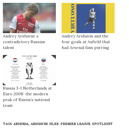
Andrey Arshavin: a
Andrey Arshavin and the
contradictory Russian
four goals at Anfield that
talent
had Arsenal fans purring
Russia 3-1 Netherlands at
Euro 2008: the modern
peak of Russia’s national
team
TAGS:
ARSENAL
,
ARSHAVIN
,
HLEB
,
PREMIER LEAGUE
,
SPOTLIGHT