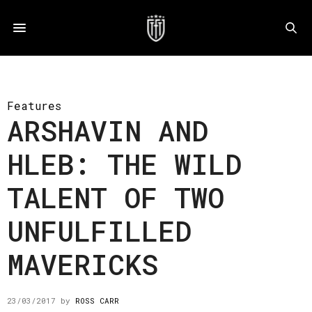
Features
ARSHAVIN AND
HLEB: THE WILD
TALENT OF TWO
UNFULFILLED
MAVERICKS
23/03/2017
by
ROSS CARR