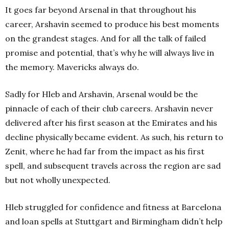
It goes far beyond Arsenal in that throughout his
career, Arshavin seemed to produce his best moments
on the grandest stages. And for all the talk of failed
promise and potential, that’s why he will always live in
the memory. Mavericks always do.
Sadly for Hleb and Arshavin, Arsenal would be the
pinnacle of each of their club careers.
Arshavin never
delivered after his first season at the Emirates and his
decline physically became evident. As such, his return to
Zenit, where he had far from the impact as his first
spell, and subsequent travels across the region are sad
but not wholly unexpected.
Hleb struggled for confidence and fitness at Barcelona
and loan spells at Stuttgart and Birmingham didn’t help