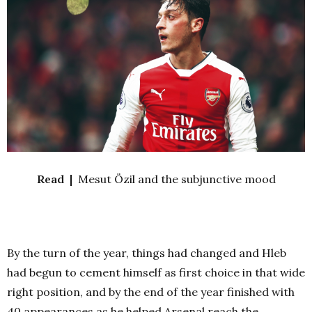
Read |
Mesut Özil and the subjunctive mood
By the turn of the year, things had changed and Hleb
had begun to cement himself as first choice in that wide
right position, and by the end of the year finished with
40 appearances as he helped Arsenal reach the