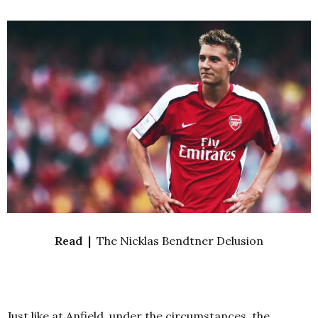
Read |
The Nicklas Bendtner Delusion
Just like at Anfield, u
nder the circumstances, the