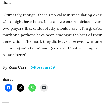
that.
Ultimately, though, there’s no value in speculating over
what might have been. Instead, we can reminisce over
two players that undoubtedly should have left a greater
mark and perhaps have been amongst the best of their
generation. The mark they did leave, however, was one
brimming with talent and genius and that will long be
remembered
By Ross Carr
@Rosscarr19
Share: