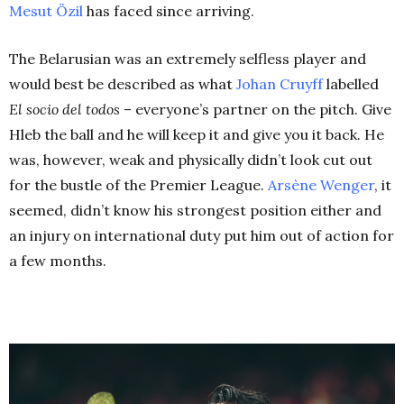
Mesut
Özi
l
has faced since arriving.
The Belarusian was an extremely selfless player and
would best be described as what
Johan Cruyff
labelled
El socio del todos
–
everyone’s partner on the pitch. Give
Hleb the ball and he will keep it and give you it back. He
was, however, weak and physically didn’t look cut out
for the bustle of the Premier League.
Arsène Wenger
, it
seemed, didn’t know his strongest position either and
an injury on international duty put him out of action for
a few months.