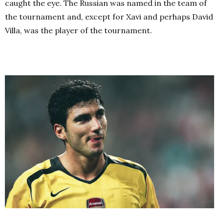
caught the eye. The Russian was named in the team of
the tournament and, except for Xavi and perhaps David
Villa, was the player of the tournament.