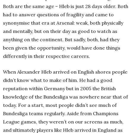
Both are the same age – Hleb is just 28 days older. Both
had to answer questions of fragility and came to
synonymise that era at Arsenal: weak, both physically
and mentally, but on their day as good to watch as
anything on the continent. But sadly, both, had they
been given the opportunity, would have done things
differently in their respective careers.
When Alexander Hleb arrived on English shores people
didn’t know what to make of him.
He had a good
reputation within Germany but in 2005 the British
knowledge of the Bundesliga was nowhere near that of
today. For a start, most people didn’t see much of
Bundesliga teams regularly. Aside from Champions
League games, they weren’t on our screens as much,
and ultimately players like Hleb arrived in England as