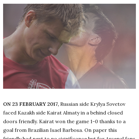
ON 23 FEBRUARY 2017,
Russian side Krylya Sovetov
faced Kazakh side Kairat Almaty in a behind closed
doors friendly. Kairat won the game 1-0 thanks to a
goal from Brazilian Isael Barbosa. On paper this
friendly had next to no significance but for Arsenal fans