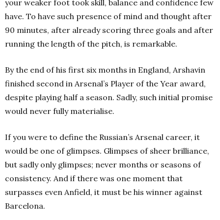
your weaker foot took skill, balance and confidence few
have. To have such presence of mind and thought after
90 minutes, after already scoring three goals and after
running the length of the pitch, is remarkable.
By the end of his first six months in England, Arshavin
finished second
in Arsenal’s Player of the Year award,
despite playing half a season.
Sadly, such initial promise
would never fully materialise.
If you were to define the Russian’s Arsenal career, it
would be one of glimpses. Glimpses of sheer brilliance,
but sadly only glimpses; never months or seasons of
consistency. And if there was one moment that
surpasses even Anfield, it must be his winner against
Barcelona.