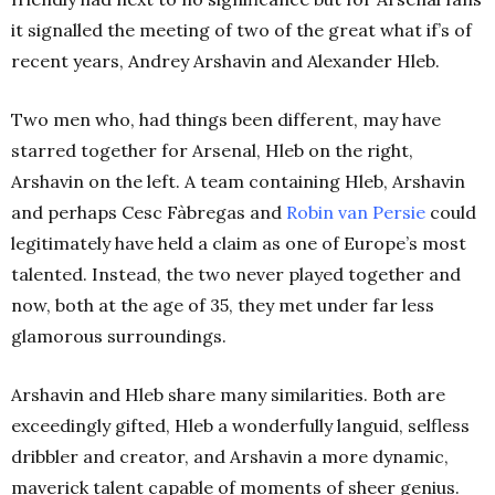
it signalled the meeting of two of the great what if’s of
recent years, Andrey Arshavin and Alexander Hleb.
Two men who, had things been different, may have
starred together for Arsenal, Hleb on the right,
Arshavin on the left. A team containing Hleb, Arshavin
and perhaps Cesc Fàbregas and
Robin van Persie
could
legitimately have held a claim as one of Europe’s most
talented. Instead, the two never played together and
now, both at the age of 35, they met under far less
glamorous surroundings.
Arshavin and Hleb share many similarities. Both are
exceedingly gifted, Hleb a wonderfully languid, selfless
dribbler and creator, and Arshavin a more dynamic,
maverick talent capable of moments of sheer genius.