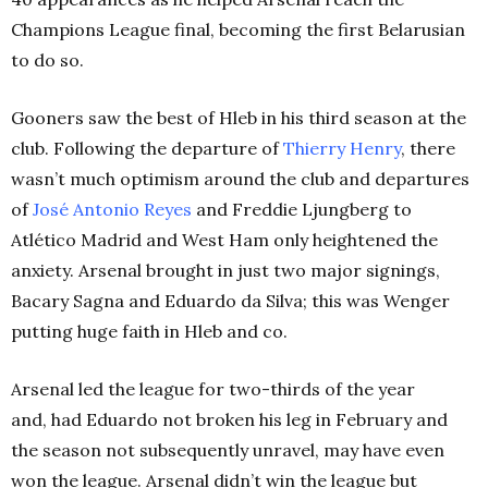
Champions League final, becoming the first Belarusian
to do so.
Gooners saw the best of Hleb in his third season at the
club. Following the departure of
Thierry Henry
, there
wasn’t much optimism around the club and departures
of
José Antonio Reyes
and Freddie Ljungberg to
Atlético Madrid and West Ham only heightened the
anxiety. Arsenal brought in just two major signings,
Bacary Sagna and Eduardo da Silva; this was Wenger
putting huge faith in Hleb and co.
Arsenal led the league for two-thirds of the year
and, had Eduardo not broken his leg in February and
the season not subsequently unravel, may have even
won the league.
Arsenal didn’t win the league but