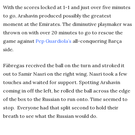
With the scores locked at 1-1 and just over five minutes
to go, Arshavin produced possibly the greatest
moment at the Emirates. The diminutive playmaker was
thrown on with over 20 minutes to go to rescue the
game against
Pep Guardiola’s
all-conquering Barça
side.
Fàbregas received the ball on the turn and stroked it
out to Samir Nasri on the right wing. Nasri took a few
touches and waited for support. Spotting Arshavin
coming in off the left, he rolled the ball across the edge
of the box to the Russian to run onto. Time seemed to
stop.
Everyone had that split second to hold their
breath to see what the Russian would do.