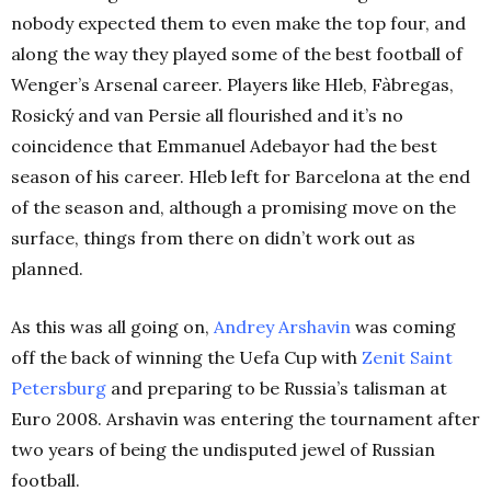
nobody expected them to even make the top four, and
along the way they played some of the best football of
Wenger’s Arsenal career. Players like Hleb, Fàbregas,
Rosický and van Persie all flourished and it’s no
coincidence that Emmanuel Adebayor had the best
season of his career.
Hleb left for Barcelona at the end
of the season and, although a promising move on the
surface, things from there on didn’t work out as
planned.
As this was all going on,
Andrey Arshavin
was coming
off the back of winning the Uefa Cup with
Zenit Saint
Petersburg
and preparing to be Russia’s talisman at
Euro 2008. Arshavin was entering the tournament after
two years of being the undisputed jewel of Russian
football.