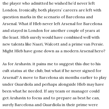
the player who admitted he wished he’d never left
London.
Ironically, both players’ careers are left with
question marks in the scenario of Barcelona and
Arsenal. What if Hleb never left Arsenal for Barcelona
and stayed in London for another couple of years at
the least. Hleb surely would have combined well with
new talents like Nasri, Walcott and a prime van Persie.
Might Hleb have gone down as a modern Arsenal hero?
As for Arshavin. it pains me to suggest this due to his
cult status at the club, but what if he never signed for
Arsenal? A move to Barcelona six months earlier to play
under Guardiola and perhaps alongside Hleb may have
been what he needed. If any team or manager could
get Arshavin to focus and to prepare as best he can,
surely Barcelona and Guardiola in their prime were