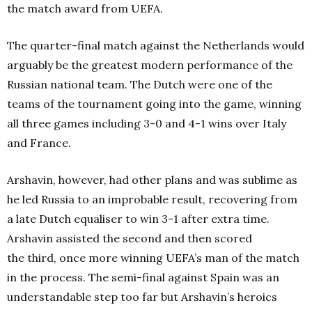
the match award from UEFA.
The quarter-final match against the Netherlands would
arguably be the greatest modern performance of the
Russian national team. The Dutch were one of the
teams of the tournament going into the game, winning
all three games including 3-0 and 4-1 wins over Italy
and France.
Arshavin, however, had other plans and was sublime as
he led Russia to an improbable result, recovering from
a late Dutch equaliser to win 3-1 after extra time.
Arshavin assisted the second
and then scored
the third,
once more winning UEFA’s man of the match
in the process.
The semi-final against Spain was an
understandable step too far but Arshavin’s heroics