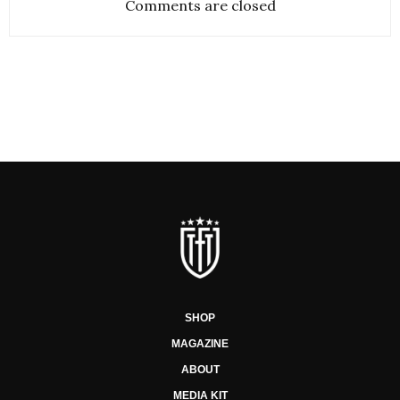
Comments are closed
SHOP
MAGAZINE
ABOUT
MEDIA KIT