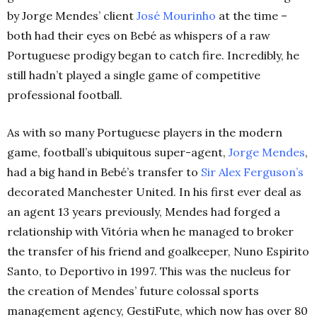
by Jorge Mendes’ client
José Mourinho
at the time –
both had their eyes on Bebé as whispers of a raw
Portuguese prodigy began to catch fire. Incredibly, he
still hadn’t played a single game of competitive
professional football.
As with so many Portuguese players in the modern
game, football’s ubiquitous super-agent,
Jorge Mendes
,
had a big hand in Bebé’s transfer to
Sir Alex Ferguson’s
decorated Manchester United. In his first ever deal as
an agent 13 years previously, Mendes had forged a
relationship with Vitória when he managed to broker
the transfer of his friend and goalkeeper, Nuno Espirito
Santo, to Deportivo in 1997. This was the nucleus for
the creation of Mendes’ future colossal sports
management agency, GestiFute, which now has over 80