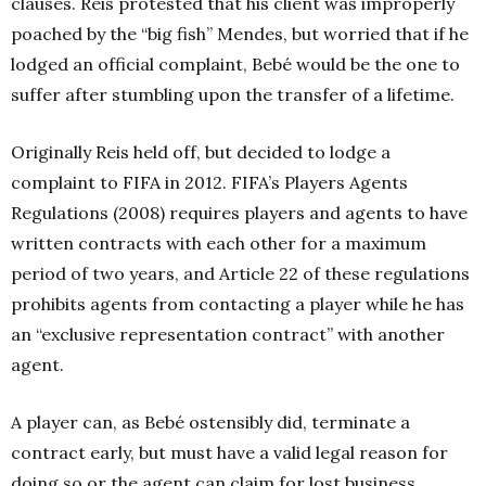
clauses. Reis protested that his client was improperly
poached by the “big fish” Mendes, but worried that if he
lodged an official complaint, Bebé would be the one to
suffer after stumbling upon the transfer of a lifetime.
Originally Reis held off, but decided to lodge a
complaint to FIFA in 2012. FIFA’s Players Agents
Regulations (2008) requires players and agents to have
written contracts with each other for a maximum
period of two years, and Article 22 of these regulations
prohibits agents from contacting a player while he has
an “exclusive representation contract” with another
agent.
A player can, as Bebé ostensibly did, terminate a
contract early, but must have a valid legal reason for
doing so or the agent can claim for lost business.