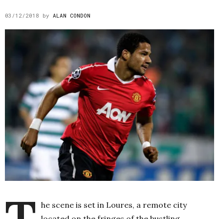
03/12/2018
by
ALAN CONDON
T
he scene is set in Loures, a remote city
located on the fringes of the bustling