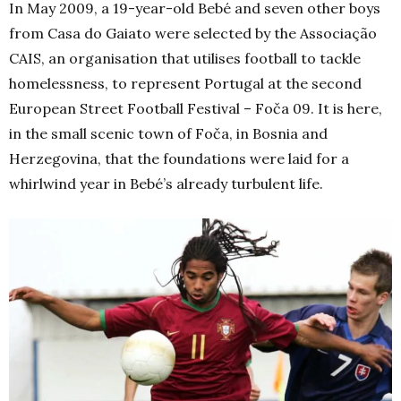
In May 2009, a 19-year-old Bebé and seven other boys
from Casa do Gaiato were selected by the Associação
CAIS, an organisation that utilises football to tackle
homelessness, to represent Portugal at the second
European Street Football Festival – Foča 09. It is here,
in the small scenic town of Foča, in Bosnia and
Herzegovina, that the foundations were laid for a
whirlwind year in Bebé’s already turbulent life.