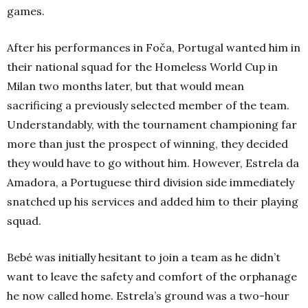
games.
After his performances in Foča, Portugal wanted him in
their national squad for the Homeless World Cup in
Milan two months later, but that would mean
sacrificing a previously selected member of the team.
Understandably, with the tournament championing far
more than just the prospect of winning, they decided
they would have to go without him. However, Estrela da
Amadora, a Portuguese third division side immediately
snatched up his services and added him to their playing
squad.
Bebé was initially hesitant to join a team as he didn’t
want to leave the safety and comfort of the orphanage
he now called home. Estrela’s ground was a two-hour