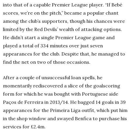
into that of a capable Premier League player. “If Bebé
scores, we’re on the pitch,” became a popular chant
among the club’s supporters, though his chances were
limited by the Red Devils’ wealth of attacking options.
He didn’t start a single Premier League game and
played a total of 334 minutes over just seven
appearances for the club. Despite that, he managed to
find the net on two of those occasions.
After a couple of unsuccessful loan spells, he
momentarily rediscovered a slice of the goalscoring
form for which he was bought with Portuguese side
Paços de Ferreira in 2013/14. He bagged 14 goals in 39
appearances for the Primeira Liga outfit, which put him
in the shop window and swayed Benfica to purchase his
services for £2.4m.