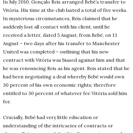
In July 2010, Gonçalo Reis arranged Bebé’s transfer to
Vitória. His time at the club lasted a total of five weeks.
In mysterious circumstances, Reis claimed that he
suddenly lost all contact with his client, until he
received a letter, dated 5 August, from Bebé, on 13
August – two days after his transfer to Manchester
United was completed – outlining that his new
contract with Vitória was biased against him and that
he was renouncing Reis as his agent. Reis stated that he
had been negotiating a deal whereby Bebé would own
30 percent of his own economic rights; therefore
entitled to 30 percent of whatever fee Vitória
sold him
for.
Crucially, Bebé had very little education or
understanding of the intricacies of contracts or