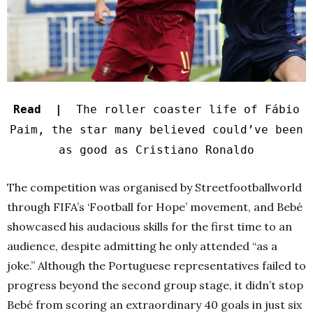
Read |
The roller coaster life of Fábio
Paim, the star many believed could’ve been
as good as Cristiano Ronaldo
The competition was organised by Streetfootballworld
through FIFA’s ‘Football for Hope’ movement, and Bebé
showcased his audacious skills for the first time to an
audience, despite admitting he only attended “as a
joke.” Although the Portuguese representatives failed to
progress beyond the second group stage, it didn’t stop
Bebé from scoring an extraordinary 40 goals in just six