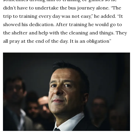
didn’t have to undertake the bus journey alone. “The
trip to training every day was not easy,” he added. “It
showed his dedication. After training he would go to
the shelter and help with the cleaning and things. They
all pray at the end of the day. It is an obligation”