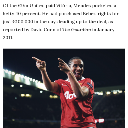
Of the €9m United paid Vitória, Mendes pocketed a
hefty 40 percent. He had purchased Bebé’s rights for
just €100,000 in the days leading up to the deal, as
reported by David Conn of
The Guardian
in January
2011.