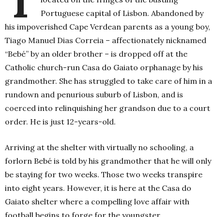
Portuguese capital of Lisbon. Abandoned by
his impoverished Cape Verdean parents as a young boy,
Tiago Manuel Dias Correia – affectionately nicknamed
“Bebé” by an older brother – is dropped off at the
Catholic church-run Casa do Gaiato orphanage by his
grandmother. She has struggled to take care of him in a
rundown and penurious suburb of Lisbon, and is
coerced into relinquishing her grandson due to a court
order. He is just 12-years-old.
Arriving at the shelter with virtually no schooling, a
forlorn Bebé is told by his grandmother that he will only
be staying for two weeks. Those two weeks transpire
into eight years. However, it is here at the Casa do
Gaiato shelter where a compelling love affair with
football begins to forge for the youngster.