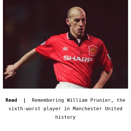
Read |
Remembering William Prunier, the
sixth-worst player in Manchester United
history