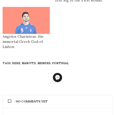
first leg of the First Round
of the European Cup.
Celtic are playing FC
Zürich and will go on to
win 2-0 with goals from
Tommy Gemmell and Joe
McBride. They…
Angelos Charisteas: the
immortal Greek God of
Lisbon
TAGS:
BEBE
,
MAN UTD
,
MENDES
,
PORTUGAL
NO COMMENTS YET