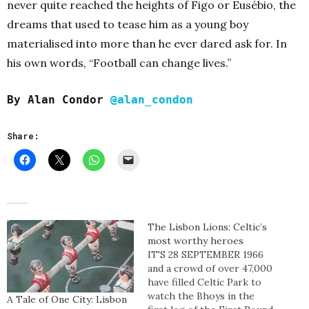
never quite reached the heights of Figo or Eusébio, the
dreams that used to tease him as a young boy
materialised into more than he ever dared ask for.
In
his own words, “Football can change lives.”
By Alan Condor
@alan_condon
Share:
The Lisbon Lions: Celtic’s
most worthy heroes
IT'S 28 SEPTEMBER 1966
and a crowd of over 47,000
have filled Celtic Park to
watch the Bhoys in the
A Tale of One City: Lisbon