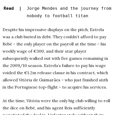
Read |
Jorge Mendes and the journey from
nobody to football titan
Despite his impressive displays on the pitch, Estrela
was a club buried in debt. They couldn’t afford to pay
Bebé – the only player on the payroll at the time – his
weekly wage of €300, and their star player
subsequently walked out with five games remaining in
the 2009/10 season. Estrela’s failure to pay his wage
voided the €1.2m release clause in his contract, which
allowed Vitória de Guimarães – who just finished sixth
in the Portuguese top-flight – to acquire his services.
At the time, Vitória were the only big club willing to roll
the dice on Bebé, and his agent Reis sufficiently
negotiated the deal in. Unfortunately, without their