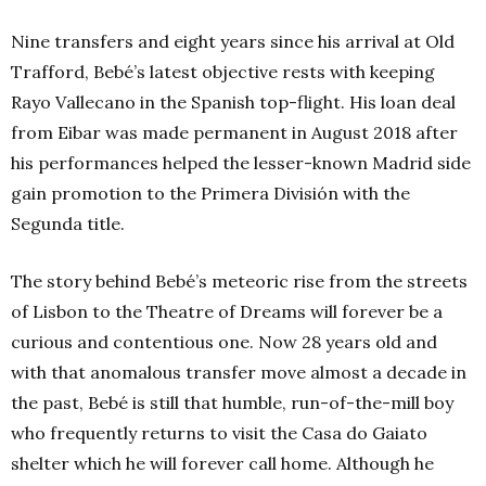
Nine transfers and eight years since his arrival at Old
Trafford, Bebé’s latest objective rests with keeping
Rayo Vallecano in the Spanish top-flight. His loan deal
from Eibar was made permanent in August 2018 after
his performances helped the lesser-known Madrid side
gain promotion to the Primera División with the
Segunda title.
The story behind Bebé’s meteoric rise from the streets
of Lisbon to the Theatre of Dreams will forever be a
curious and contentious one. Now 28 years old and
with that anomalous transfer move almost a decade in
the past, Bebé is still that humble, run-of-the-mill boy
who frequently returns to visit the Casa do Gaiato
shelter which he will forever call home. Although he