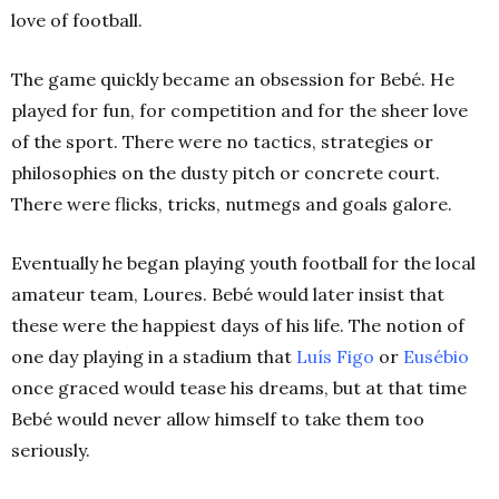
love of football.
The game quickly became an obsession for Bebé. He
played for fun, for competition and for the sheer love
of the sport. There were no tactics, strategies or
philosophies on the dusty pitch or concrete court.
There were flicks, tricks, nutmegs and goals galore.
Eventually he began playing youth football for the local
amateur team, Loures. Bebé would later insist that
these were the happiest days of his life. The notion of
one day playing in a stadium that
Luís Figo
or
Eusébio
once graced would tease his dreams, but at that time
Bebé would never allow himself to take them too
seriously.