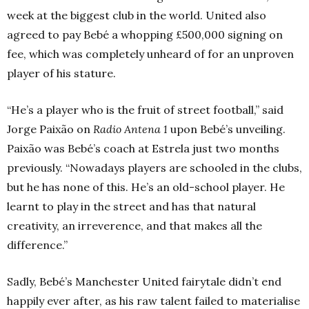
week at the biggest club in the world. United also
agreed to pay Bebé a whopping £500,000 signing on
fee, which was completely unheard of for an unproven
player of his stature.
“He’s a player who is the fruit of street football,” said
Jorge Paixão on
Radio Antena 1
upon Bebé’s unveiling.
Paixão was Bebé’s coach at Estrela just two months
previously. “Nowadays players are schooled in the clubs,
but he has none of this. He’s an old-school player. He
learnt to play in the street and has that natural
creativity, an irreverence, and that makes all the
difference.”
Sadly, Bebé’s Manchester United fairytale didn’t end
happily ever after, as his raw talent failed to materialise