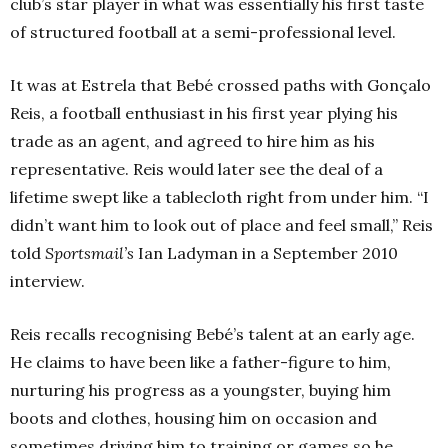
club’s star player in what was essentially his first taste
of structured football at a semi-professional level.
It was at Estrela that Bebé crossed paths with Gonçalo
Reis, a football enthusiast in his first year plying his
trade as an agent, and agreed to hire him as his
representative. Reis would later see the deal of a
lifetime swept like a tablecloth right from under him.
“I
didn’t want him to look out of place and feel small,” Reis
told
Sportsmail’s
Ian Ladyman in a September 2010
interview.
Reis recalls recognising Bebé’s talent at an early age.
He claims to have been like a father-figure to him,
nurturing his progress as a youngster, buying him
boots and clothes, housing him on occasion and
sometimes driving him to training or games so he