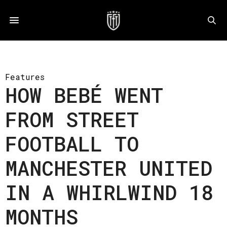
Features
HOW BEBÉ WENT
FROM STREET
FOOTBALL TO
MANCHESTER UNITED
IN A WHIRLWIND 18
MONTHS