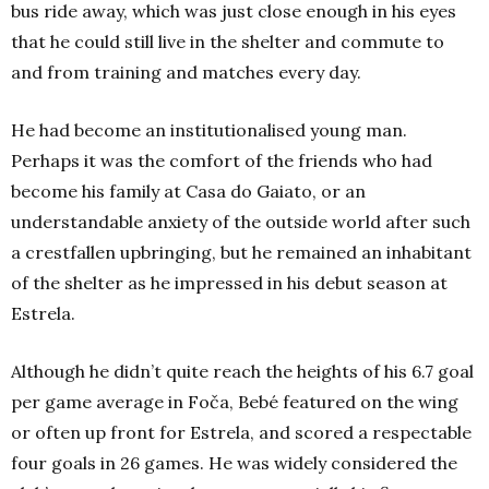
bus ride away, which was just close enough in his eyes
that he could still live in the shelter and commute to
and from training and matches every day.
He had become an institutionalised young man.
Perhaps it was the comfort of the friends who had
become his family at Casa do Gaiato, or an
understandable anxiety of the outside world after such
a crestfallen upbringing, but he remained an inhabitant
of the shelter as he impressed in his debut season at
Estrela.
Although he didn’t quite reach the heights of his 6.7 goal
per game average in Foča, Bebé featured on the wing
or often up front for Estrela, and scored a respectable
four goals in 26 games. He was widely considered the