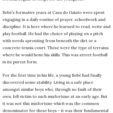
Bebé’s formative years at Casa do Gaiato were spent
engaging in a daily routine of prayer, schoolwork and
discipline. It is here where he learned to read, write and
play football. He had the choice of playing on a pitch
with weeds sprouting from beneath the dirt or a
concrete tennis court. These were the type of terrains
where he would hone his skills. This was street football
in its purest form.
For the first time in his life, a young Bebé had finally
discovered some stability. Living in a safe place
amongst similar boys who, through no fault of their
own, fell victim to such misfortune at an early age. But
it was not this misfortune which was the common
denominator for these boys – it was their fundamental