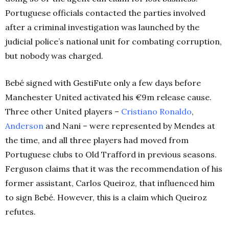
Portuguese officials contacted the parties involved
after a criminal investigation was launched by the
judicial police’s national unit for combating corruption,
but nobody was charged.
Bebé signed with GestiFute only a few days before
Manchester United activated his €9m release cause.
Three other United players –
Cristiano Ronaldo
,
Anderson
and Nani – were represented by Mendes at
the time, and all three players had moved from
Portuguese clubs to Old Trafford in previous seasons.
Ferguson claims that it was the recommendation of his
former assistant, Carlos Queiroz, that influenced him
to sign Bebé. However, this is a claim which Queiroz
refutes.