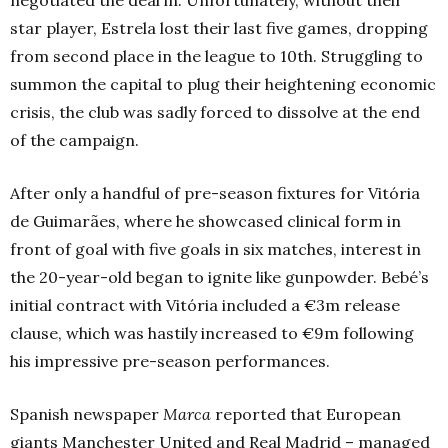
star player, Estrela lost their last five games, dropping
from second place in the league to 10th.
Struggling to
summon the capital to plug their heightening economic
crisis, the club was sadly forced to dissolve at the end
of the campaign.
After only a handful of pre-season fixtures for Vitória
de Guimarães, where he showcased clinical form in
front of goal with five goals in six matches, interest in
the 20-year-old began to ignite like gunpowder. Bebé’s
initial contract with Vitória included a €3m release
clause, which was hastily increased to €9m following
his impressive pre-season performances.
Spanish newspaper
Marca
reported that European
giants Manchester United and Real Madrid – managed