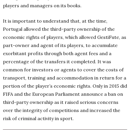
players and managers on its books.
It is important to understand that, at the time,
Portugal allowed the third-party ownership of the
economic rights of players, which allowed GestiFute, as
part-owner and agent of its players, to accumulate
exorbitant profits through both agent fees and a
percentage of the transfers it completed. It was
common for investors or agents to cover the costs of
transport, training and accommodation in return for a
portion of the player’s economic rights. Only in 2015 did
FIFA and the European Parliament announce a ban on
third-party ownership as it raised serious concerns
over the integrity of competitions and increased the
risk of criminal activity in sport.