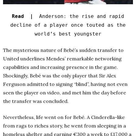
Read |
Anderson: the rise and rapid
decline of a player once touted as the
world’s best youngster
The mysterious nature of Bebé’s sudden transfer to
United underlines Mendes’ remarkable networking
capabilities and increasing presence in the game.
Shockingly, Bebé was the only player that Sir Alex
Ferguson admitted to signing “blind”, having not even
seen the player on video, and met him the day before
the transfer was concluded.
Nevertheless, life went on for Bebé. A Cinderella-like
from rags to riches story, he went from sleeping in a
homeless shelter and earning €300 a week to £17,000 a