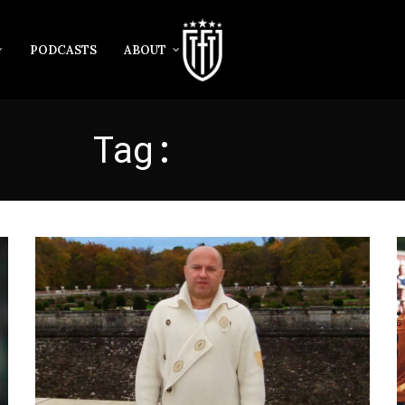
PODCASTS
ABOUT
Tag:
MENDES