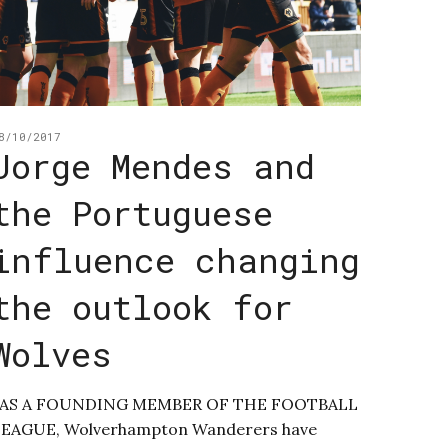
8/10/2017
Jorge Mendes and
the Portuguese
influence changing
the outlook for
Wolves
AS A FOUNDING MEMBER OF THE FOOTBALL
LEAGUE, Wolverhampton Wanderers have