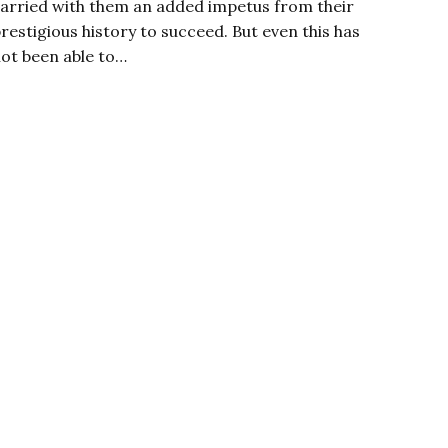
arried with them an added impetus from their
restigious history to succeed. But even this has
ot been able to…