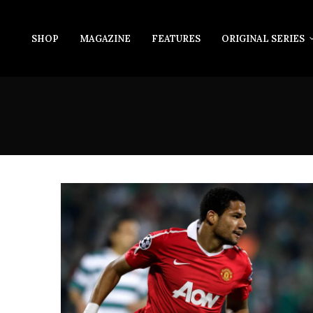
SHOP
MAGAZINE
FEATURES
ORIGINAL SERIES