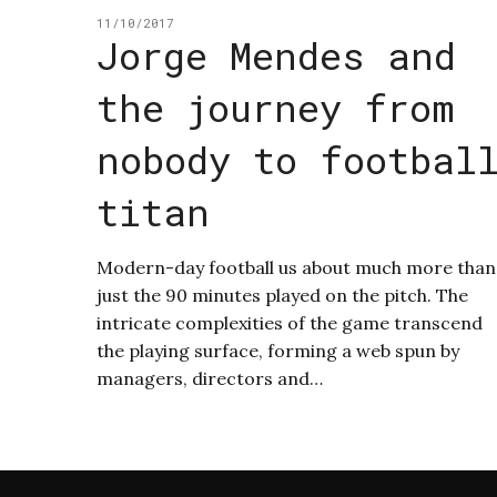
11/10/2017
Jorge Mendes and
the journey from
nobody to footbal
titan
Modern-day football us about much more than
just the 90 minutes played on the pitch. The
intricate complexities of the game transcend
the playing surface, forming a web spun by
managers, directors and…