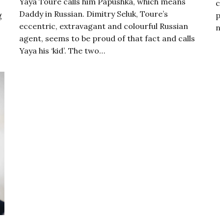
Yaya Touré calls him Papushka, which means
c
Daddy in Russian. Dimitry Seluk, Toure’s
g
p
eccentric, extravagant and colourful Russian
n
agent, seems to be proud of that fact and calls
Yaya his ‘kid’. The two…