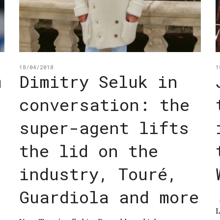
18/04/2018
1
m
Dimitry Seluk in
o
conversation: the
super-agent lifts
the lid on the
industry, Touré,
Guardiola and more