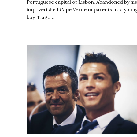
Portuguese capital of Lisbon. Abandoned by his
impoverished Cape Verdean parents as a youn
boy, Tiago…