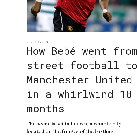
03/12/2018
How Bebé went fro
street football t
Manchester United
in a whirlwind 18
months
The scene is set in Loures, a remote city
located on the fringes of the bustling