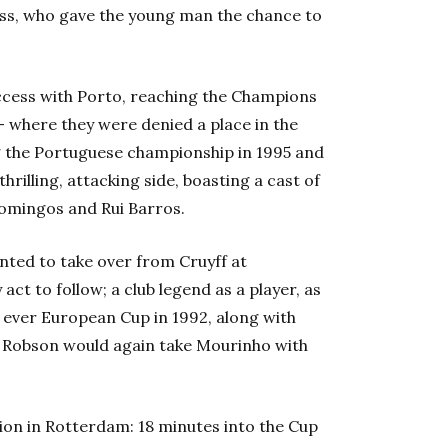
ss, who gave the young man the chance to
ess with Porto, reaching the Champions
 where they were denied a place in the
 the Portuguese championship in 1995 and
rilling, attacking side, boasting a cast of
Domingos and Rui Barros.
nted to take over from Cruyff at
t to follow; a club legend as a player, as
 ever European Cup in 1992, along with
4. Robson would again take Mourinho with
dion in Rotterdam: 18 minutes into the Cup