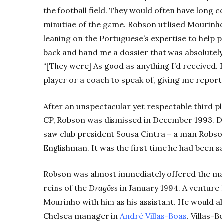
the football field. They would often have long 
minutiae of the game. Robson utilised Mourinho
leaning on the Portuguese’s expertise to help
back and hand me a dossier that was absolutely 
“[They were] As good as anything I’d received. 
player or a coach to speak of, giving me report
After an unspectacular yet respectable third pla
CP, Robson was dismissed in December 1993. D
saw club president Sousa Cintra – a man Robso
Englishman. It was the first time he had been sa
Robson was almost immediately offered the mana
reins of the
Dragões
in January 1994. A venture 
Mourinho with him as his assistant. He would a
Chelsea manager in
André Villas-Boas
. Villas-B