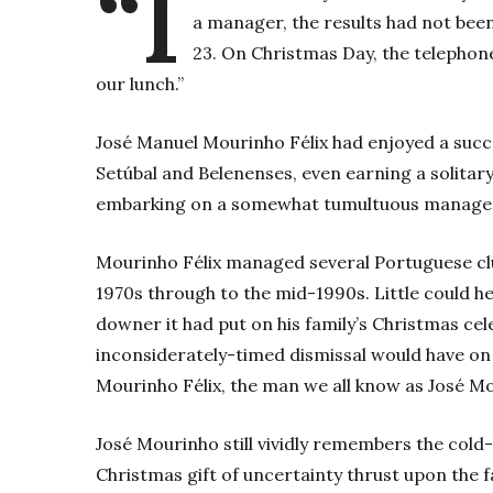
“I
a manager, the results had not bee
23. On Christmas Day, the telephon
our lunch.”
José Manuel Mourinho Félix­ had enjoyed a succ
Setúbal and Belenenses, even earning a solitary
embarking on a somewhat tumultuous manageria
Mourinho Félix managed several Portuguese clu
1970s through to the mid-1990s. Little could h
downer it had put on his family’s Christmas cele
inconsiderately-timed dismissal would have on 
Mourinho Félix, the man we all know as José M
José Mourinho still vividly remembers the cold
Christmas gift of uncertainty thrust upon the f