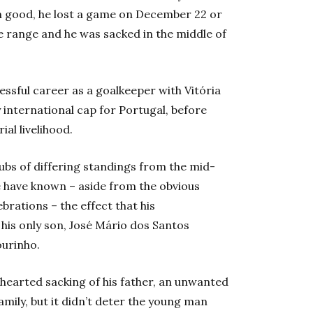
n good, he lost a game on December 22 or
e range and he was sacked in the middle of
essful career as a goalkeeper with Vitória
 international cap for Portugal, before
l livelihood.
bs of differing standings from the mid-
e have known – aside from the obvious
brations – the effect that his
his only son, José Mário dos Santos
ourinho.
-hearted sacking of his father, an unwanted
amily, but it didn’t deter the young man