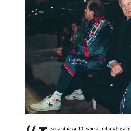
was nine or 10-years-old and my f