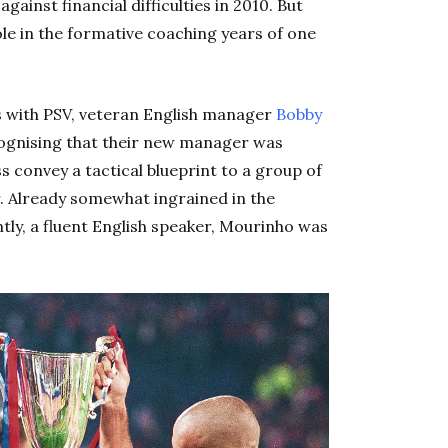
against financial difficulties in 2010. But
ole in the formative coaching years of one
es with PSV, veteran English manager
Bobby
cognising that their new manager was
s convey a tactical blueprint to a group of
r. Already somewhat ingrained in the
ly, a fluent English speaker, Mourinho was