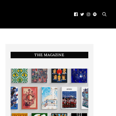
THE MAGAZINE