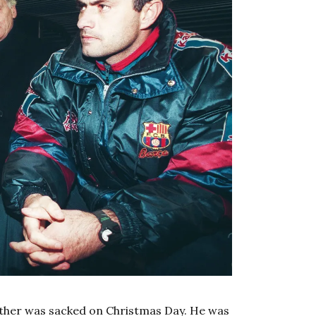
ather was sacked on Christmas Day. He was