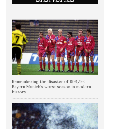
LATEST FEATURES
Remembering the disaster of 1991/92,
Bayern Munich’s worst season in modern
history