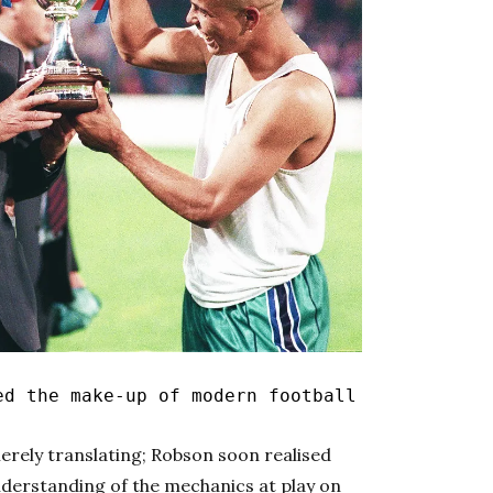
d the make-up of modern football
erely translating; Robson soon realised
nderstanding of the mechanics at play on