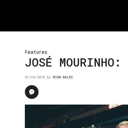
Features
JOSÉ MOURINHO: 
01/10/2018
by
RYAN BALDI