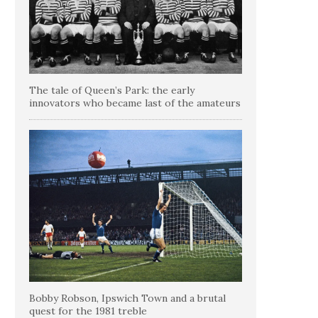
The tale of Queen’s Park: the early
innovators who became last of the amateurs
Bobby Robson, Ipswich Town and a brutal
quest for the 1981 treble