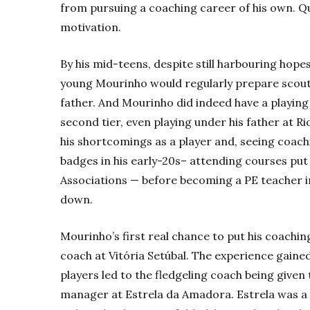
from pursuing a coaching career of his own. Qui
motivation.
By his mid-teens, despite still harbouring hope
young Mourinho would regularly prepare scouti
father. And Mourinho did indeed have a playing 
second tier, even playing under his father at Ri
his shortcomings as a player and, seeing coachi
badges in his early-20s– attending courses put 
Associations — before becoming a PE teacher i
down.
Mourinho’s first real chance to put his coachin
coach at Vitória Setúbal. The experience gaine
players led to the fledgeling coach being give
manager at Estrela da Amadora. Estrela was a 