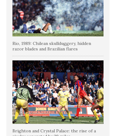
Rio, 1989: Chilean skullduggery, hidden
razor blades and Brazilian flares
Brighton and Crystal Palace: the rise of a