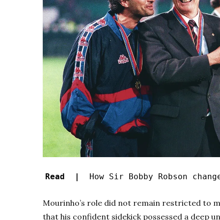
Read |
How Sir Bobby Robson change
Mourinho’s role did not remain restricted to m
that his confident sidekick possessed a deep u