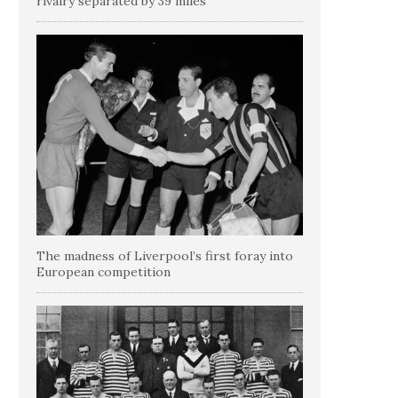
rivalry separated by 39 miles
The madness of Liverpool’s first foray into
European competition