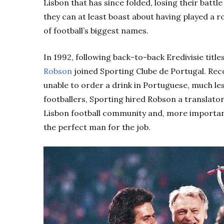
Lisbon that has since folded, losing their battle 
they can at least boast about having played a r
of football’s biggest names.
In 1992, following back-to-back Eredivisie titl
Robson
joined Sporting Clube de Portugal. Re
unable to order a drink in Portuguese, much les
footballers, Sporting hired Robson a translato
Lisbon football community and, more important
the perfect man for the job.