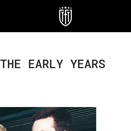
THE EARLY YEARS