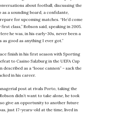
conversations about football, discussing the
 as a sounding board, a confidante,
 prepare for upcoming matches. “He’d come
first class,” Robson said, speaking in 2005.
Here he was, in his early-30s, never been a
s as good as anything I ever got.”
ce finish in his first season with Sporting
efeat to Casino Salzburg in the UEFA Cup
n described as a “loose cannon” – sack the
cked in his career.
gerial post at rivals Porto, taking the
Robson didn’t want to take alone, he took
lso give an opportunity to another future
oas, just 17-years-old at the time, lived in