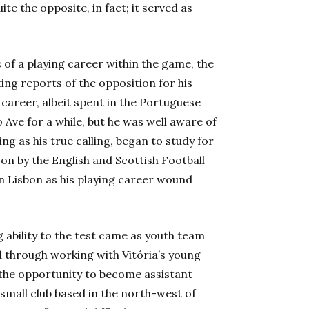
te the opposite, in fact; it served as
s of a playing career within the game, the
ng reports of the opposition for his
career, albeit spent in the Portuguese
o Ave for a while, but he was well aware of
ng as his true calling, began to study for
on by the English and Scottish Football
n Lisbon as his playing career wound
g ability to the test came as youth team
d through working with Vitória’s young
n the opportunity to become assistant
small club based in the north-west of