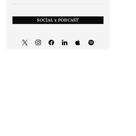
SOCIAL x PODCAST