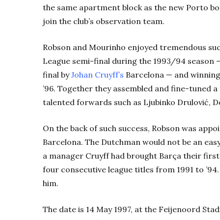
the same apartment block as the new Porto bo
join the club’s observation team.
Robson and Mourinho enjoyed tremendous succ
League semi-final during the 1993/94 season —
final by
Johan Cruyff’s
Barcelona — and winning
’96. Together they assembled and fine-tuned a th
talented forwards such as Ljubinko Drulović, 
On the back of such success, Robson was appoi
Barcelona. The Dutchman would not be an easy ac
a manager Cruyff had brought Barça their first
four consecutive league titles from 1991 to ’9
him.
The date is 14 May 1997, at the Feijenoord Sta