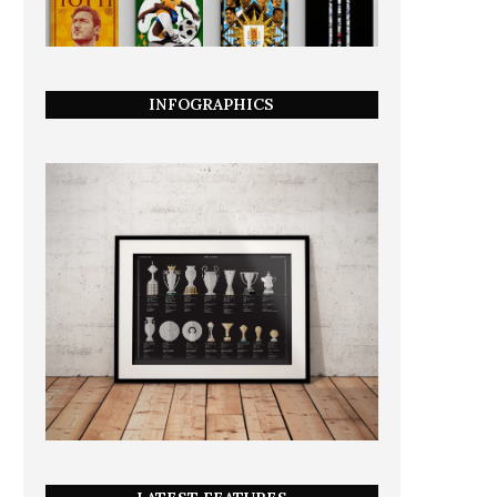
INFOGRAPHICS