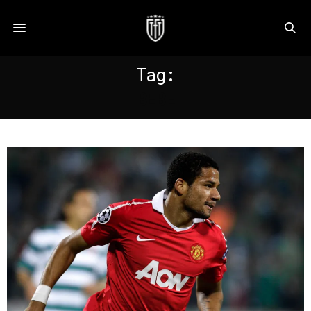
Tag:
BEBE