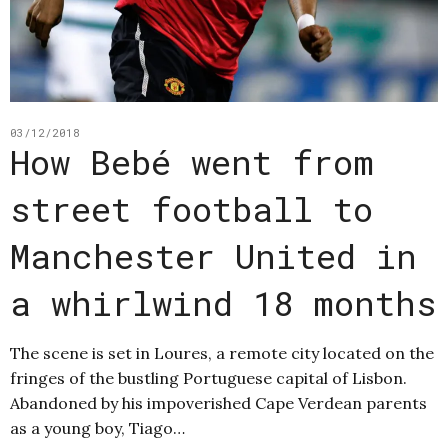
03/12/2018
How Bebé went from
street football to
Manchester United in
a whirlwind 18 months
The scene is set in Loures, a remote city located on the
fringes of the bustling Portuguese capital of Lisbon.
Abandoned by his impoverished Cape Verdean parents
as a young boy, Tiago…