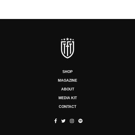
SHOP
MAGAZINE
ABOUT
MEDIA KIT
CONTACT