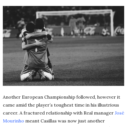
Another European Championship followed, however it
came amid the player’s toughest time in his illustrious
career. A fractured relationship with Real manager
José
Mourinho
meant Casillas was now just another