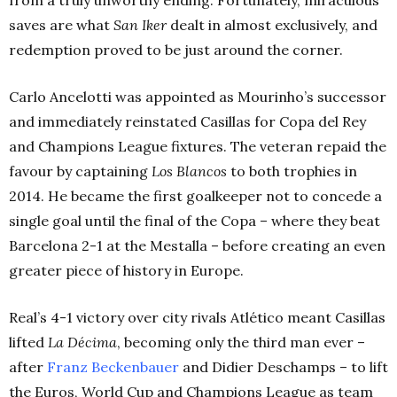
saves are what
San Iker
dealt in almost exclusively, and
redemption proved to be just around the corner.
Carlo Ancelotti was appointed as Mourinho’s successor
and immediately reinstated Casillas for Copa del Rey
and Champions League fixtures. The veteran repaid the
favour by captaining
Los Blancos
to both trophies in
2014. He became the first goalkeeper not to concede a
single goal until the final of the Copa – where they beat
Barcelona 2-1 at the Mestalla – before creating an even
greater piece of history in Europe.
Real’s 4-1 victory over city rivals Atlético meant Casillas
lifted
La Décima
, becoming only the third man ever –
after
Franz Beckenbauer
and Didier Deschamps – to lift
the Euros, World Cup and Champions League as team