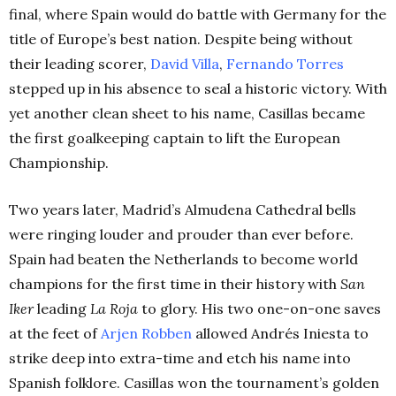
final, where Spain would do battle with Germany for the
title of Europe’s best nation.
Despite being without
their leading scorer,
David Villa
,
Fernando Torres
stepped up in his absence to seal a historic victory. With
yet another clean sheet to his name, Casillas became
the first goalkeeping captain to lift the European
Championship.
Two years later, Madrid’s Almudena Cathedral bells
were ringing louder and prouder than ever before.
Spain had beaten the Netherlands to become world
champions for the first time in their history with
San
Iker
leading
La Roja
to glory.
His two one-on-one saves
at the feet of
Arjen Robben
allowed Andrés Iniesta to
strike deep into extra-time and etch his name into
Spanish folklore. Casillas won the tournament’s golden