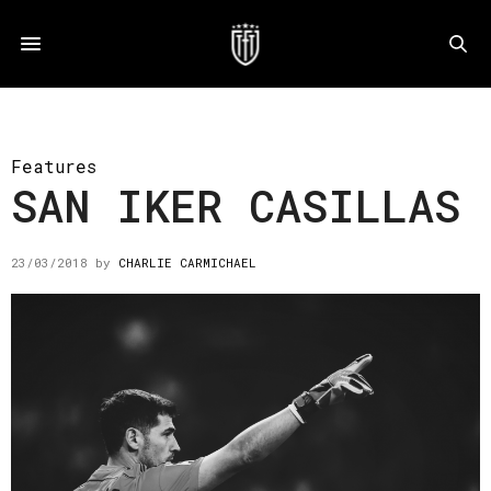
Features
SAN IKER CASILLAS
23/03/2018
by
CHARLIE CARMICHAEL