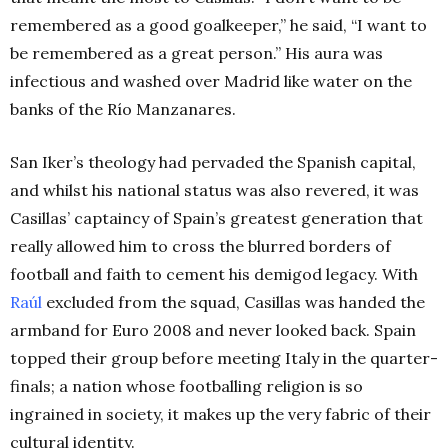
remembered as a good goalkeeper,” he said, “I want to
be remembered as a great person.” His aura was
infectious and washed over Madrid like water on the
banks of the Río Manzanares.
San Iker’s theology had pervaded the Spanish capital,
and whilst his national status was also revered, it was
Casillas’ captaincy of Spain’s greatest generation that
really allowed him to cross the blurred borders of
football and faith to cement his demigod legacy.
With
Raúl
excluded from the squad, Casillas was handed the
armband for Euro 2008 and never looked back. Spain
topped their group before meeting Italy in the quarter-
finals; a nation whose footballing religion is so
ingrained in society, it makes up the very fabric of their
cultural identity.