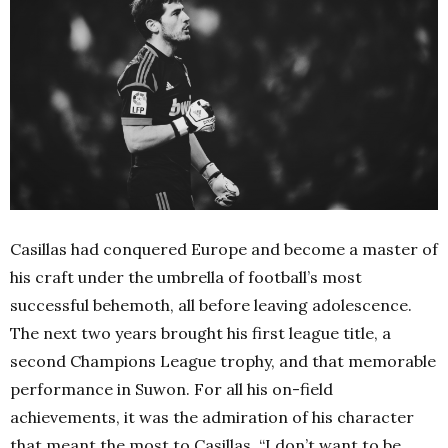
Casillas had conquered Europe and become a master of
his craft under the umbrella of football’s most
successful behemoth, all before leaving adolescence.
The next two years brought his first league title, a
second Champions League trophy, and that memorable
performance in Suwon.
For all his on-field
achievements, it was the admiration of his character
that meant the most to Casillas. “I don’t want to be