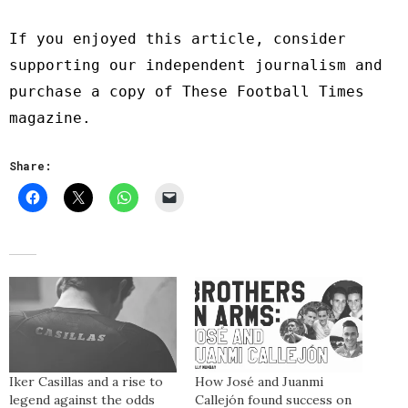
If you enjoyed this article, consider
supporting our independent journalism and
purchase a copy of
These Football Times
magazine
.
Share:
Iker Casillas and a rise to
How José and Juanmi
legend against the odds
Callejón found success on