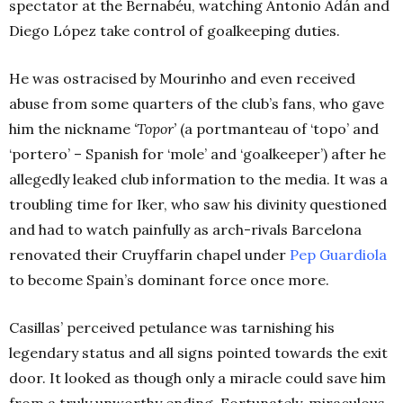
spectator at the
Bernabéu, watching
Antonio Adán and
Diego López take control of goalkeeping duties.
He was ostracised by Mourinho and even received
abuse from some quarters of the club’s fans, who gave
him the nickname
‘Topor’
(a portmanteau of ‘topo’ and
‘portero’ – Spanish for ‘mole’ and ‘goalkeeper’) after he
allegedly leaked club information to the media.
It was a
troubling time for Iker, who saw his divinity questioned
and had to watch painfully as arch-rivals Barcelona
renovated their Cruyffarin chapel under
Pep Guardiola
to become Spain’s dominant force once more.
Casillas’ perceived petulance was tarnishing his
legendary status and all signs pointed towards the exit
door. It looked as though only a miracle could save him
from a truly unworthy ending. Fortunately, miraculous