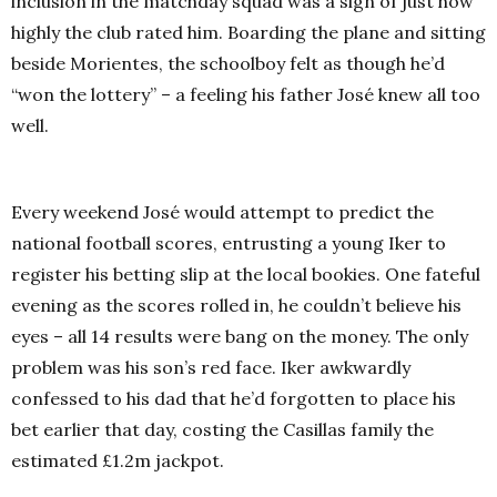
inclusion in the matchday squad was a sign of just how
highly the club rated him. Boarding the plane and sitting
beside Morientes, the schoolboy felt as though he’d
“won the lottery” – a feeling his father José knew all too
well.
Every weekend José would attempt to predict the
national football scores, entrusting a young Iker to
register his betting slip at the local bookies. One fateful
evening as the scores rolled in, he couldn’t believe his
eyes – all 14 results were bang on the money. The only
problem was his son’s red face. Iker awkwardly
confessed to his dad that he’d forgotten to place his
bet earlier that day, costing the Casillas family the
estimated £1.2m jackpot.