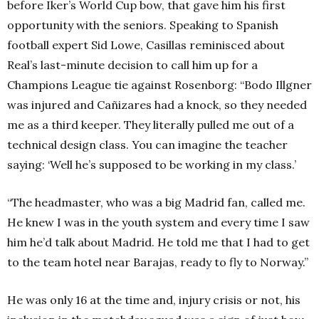
before Iker’s World Cup bow, that gave him his first
opportunity with the seniors. Speaking to Spanish
football expert Sid Lowe, Casillas reminisced about
Real’s last-minute decision to call him up for a
Champions League tie against Rosenborg:
“Bodo Illgner
was injured and Cañizares had a knock, so they needed
me as a third keeper. They literally pulled me out of a
technical design class. You can imagine the teacher
saying: ‘Well he’s supposed to be working in my class.’
“The headmaster, who was a big Madrid fan, called me.
He knew I was in the youth system and every time I saw
him he’d talk about Madrid. He told me that I had to get
to the team hotel near Barajas, ready to fly to Norway.”
He was only 16 at the time and, injury crisis or not, his