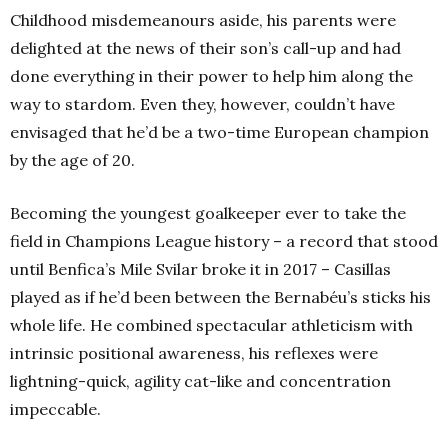
Childhood misdemeanours aside, his parents were
delighted at the news of their son’s call-up and had
done everything in their power to help him along the
way to stardom. Even they, however, couldn’t have
envisaged that he’d be a two-time European champion
by the age of 20.
Becoming the youngest goalkeeper ever to take the
field in Champions League history – a record that stood
until Benfica’s Mile Svilar broke it in 2017 – Casillas
played as if he’d been between the Bernabéu’s sticks his
whole life. He combined spectacular athleticism with
intrinsic positional awareness, his reflexes were
lightning-quick, agility cat-like and concentration
impeccable.