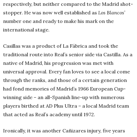
respectively, but neither compared to the Madrid shot-
stopper. He was now well established as
Los Blancos’
number one and ready to make his mark on the
international stage.
Casillas was a product of La Fábrica and took the
traditional route into Real’s senior side via Castilla. As a
native of Madrid, his progression was met with
universal approval. Every fan loves to see a local come
through the ranks, and those of a certain generation
had fond memories of Madrid’s 1966 European Cup-
winning side – an all-Spanish line-up with numerous
players birthed at AD Plus Ultra – a local Madrid team
that acted as Real’s academy until 1972.
Ironically, it was another Cañizares injury, five years