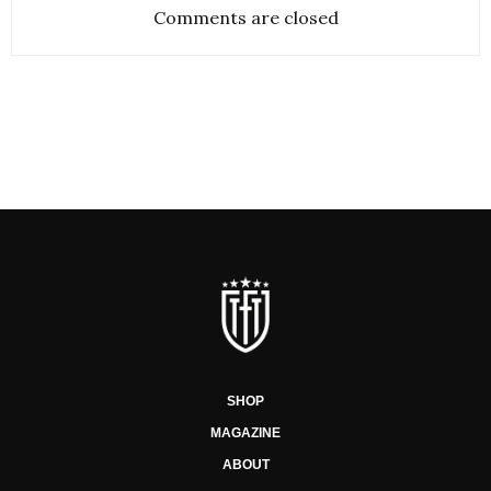
Comments are closed
SHOP
MAGAZINE
ABOUT