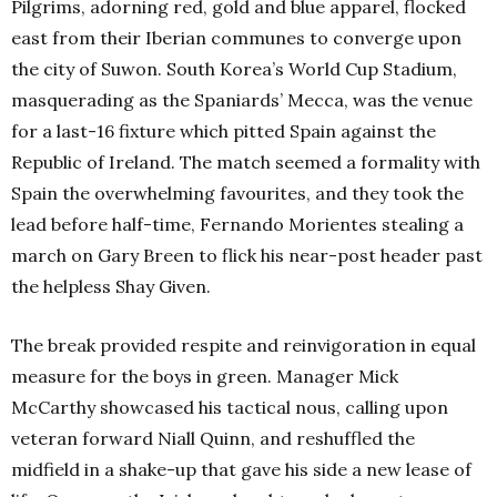
Pilgrims, adorning red, gold and blue apparel, flocked
east from their Iberian communes to converge upon
the city of Suwon. South Korea’s World Cup Stadium,
masquerading as the Spaniards’ Mecca, was the venue
for a last-16 fixture which pitted Spain against the
Republic of Ireland.
The match seemed a formality with
Spain the overwhelming favourites, and they took the
lead before half-time, Fernando Morientes stealing a
march on Gary Breen to flick his near-post header past
the helpless Shay Given.
The break provided respite and reinvigoration in equal
measure for the boys in green. Manager Mick
McCarthy showcased his tactical nous, calling upon
veteran forward Niall Quinn, and reshuffled the
midfield in a shake-up that gave his side a new lease of