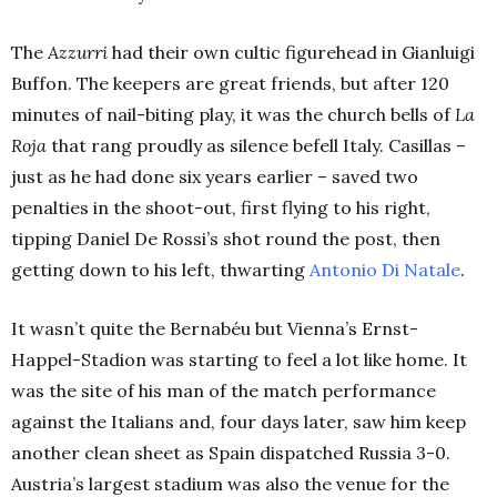
The
Azzurri
had their own cultic figurehead in Gianluigi
Buffon. The keepers are great friends, but after 120
minutes of nail-biting play, it was the church bells of
La
Roja
that rang proudly as silence befell Italy. Casillas –
just as he had done six years earlier – saved two
penalties in the shoot-out, first flying to his right,
tipping Daniel De Rossi’s shot round the post, then
getting down to his left, thwarting
Antonio Di Natale
.
It wasn’t quite the
Bernabéu but Vienna’s Ernst-
Happel-Stadion was starting to feel a lot like home. It
was the site of his man of the match performance
against the Italians and, four days later, saw him keep
another clean sheet as Spain dispatched Russia 3-0.
Austria’s largest stadium was also the venue for the