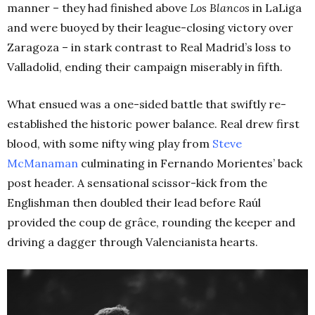
manner – they had finished above
Los Blancos
in LaLiga
and were buoyed by their league-closing victory over
Zaragoza – in stark contrast to Real Madrid’s loss to
Valladolid, ending their campaign miserably in fifth
.
What ensued was a one-sided battle that swiftly re-
established the historic power balance. Real drew first
blood, with some nifty wing play from
Steve
McManaman
culminating in Fernando Morientes’ back
post header. A sensational
scissor-kick from the
Englishman then doubled their lead before Raúl
provided the coup de grâce, rounding the keeper and
driving a dagger through Valencianista hearts.