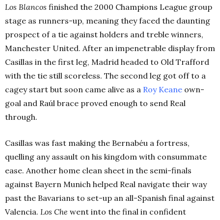
Los Blancos
finished the 2000 Champions League group
stage as runners-up, meaning they faced the daunting
prospect of a tie against holders and treble winners,
Manchester United. After an impenetrable display from
Casillas in the first leg, Madrid headed to Old Trafford
with the tie still scoreless. The second leg got off to a
cagey start but soon came alive as a
Roy Keane
own-
goal and
Raúl brace proved enough to send Real
through.
Casillas was fast making the Bernabéu a fortress,
quelling any assault on his kingdom with consummate
ease. Another home clean sheet in the semi-finals
against Bayern Munich helped Real navigate their way
past the Bavarians to set-up an all-Spanish final against
Valencia.
Los Che
went into the final in confident