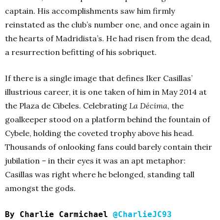
captain. His accomplishments saw him firmly
reinstated as the club’s number one, and once again in
the hearts of Madridista’s. He had risen from the dead,
a resurrection befitting of his sobriquet.
If there is a single image that defines Iker Casillas’
illustrious career, it is one taken of him in May 2014 at
the Plaza de Cibeles. Celebrating
La Décima
, the
goalkeeper stood on a platform behind the fountain of
Cybele, holding the coveted trophy above his head.
Thousands of onlooking fans could barely contain their
jubilation – in their eyes it was an apt metaphor:
Casillas was right where he belonged, standing tall
amongst the gods.
By Charlie Carmichael
@CharlieJC93