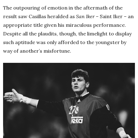
The outpouring of emotion in the aftermath of the
result saw Casillas heralded as
San Iker
– Saint Iker – an
appropriate title given his miraculous performance.
Despite all the plaudits, though, the limelight to display
such aptitude was only afforded to the youngster by
way of another’s misfortune.