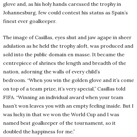
glove and, as his holy hands caressed the trophy in
Johannesburg, few could contest his status as Spain’s
finest ever goalkeeper.
The image of Casillas, eyes shut and jaw agape in sheer
adulation as he held the trophy aloft, was produced and
sold into the public domain en masse. It became the
centrepiece of shrines the length and breadth of the
nation, adorning the walls of every child’s
bedroom.
“When you win the golden glove and it’s come
on top of a team prize, it’s very special,” Casillas told
FIFA. “Winning an individual award when your team
hasn’t won leaves you with an empty feeling inside. But I
was lucky in that we won the World Cup and I was
named best goalkeeper of the tournament, so it
doubled the happiness for me.”