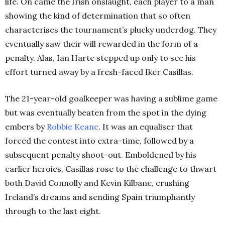
life.
On came the Irish onslaught, each player to a man
showing the kind of determination that so often
characterises the tournament’s plucky underdog. They
eventually saw their will rewarded in the form of a
penalty. Alas, Ian Harte stepped up only to see his
effort turned away by a fresh-faced Iker Casillas.
The 21-year-old goalkeeper was having a sublime game
but was eventually beaten from the spot in the dying
embers by
Robbie Keane
. It was an equaliser that
forced the contest into extra-time, followed by a
subsequent penalty shoot-out. Emboldened by his
earlier heroics, Casillas rose to the challenge to thwart
both David Connolly and Kevin Kilbane, crushing
Ireland’s dreams and sending Spain triumphantly
through to the last eight.