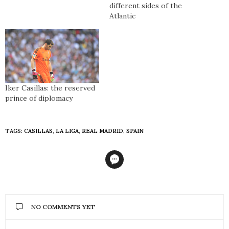
different sides of the
Atlantic
Iker Casillas: the reserved
prince of diplomacy
TAGS:
CASILLAS
,
LA LIGA
,
REAL MADRID
,
SPAIN
NO COMMENTS YET