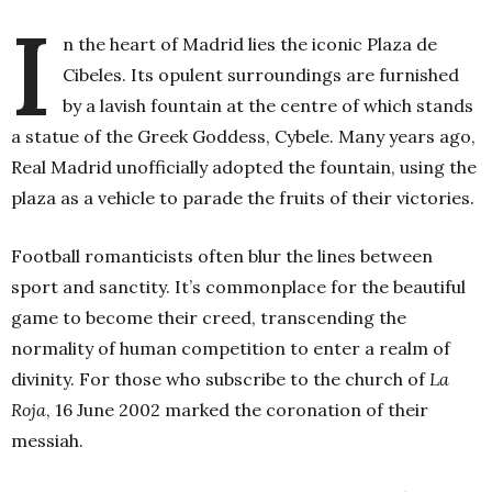
I
n the heart of Madrid lies the iconic Plaza de
Cibeles. Its opulent surroundings are furnished
by a lavish fountain at the centre of which stands
a statue of the Greek Goddess, Cybele. Many years ago,
Real Madrid unofficially adopted the fountain, using the
plaza as a vehicle to parade the fruits of their victories.
Football romanticists often blur the lines between
sport and sanctity. It’s commonplace for the beautiful
game to become their creed, transcending the
normality of human competition to enter a realm of
divinity. For those who subscribe to the church of
La
Roja
, 16
June 2002 marked the coronation of their
messiah.