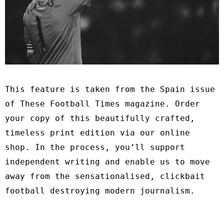
This feature is taken from the Spain issue
of These Football Times magazine. Order
your copy of this beautifully crafted,
timeless print edition via our
online
shop
. In the process, you’ll support
independent writing and enable us to move
away from the sensationalised, clickbait
football destroying modern journalism.
∗