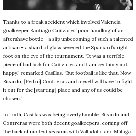
Thanks to a freak accident which involved Valencia
goalkeeper Santiago Cañizares’ poor handling of an
aftershave bottle – a slip unbecoming of such a talented
artisan – a shard of glass severed the Spaniard’s right
foot on the eve of the tournament.
“It was a terrible
piece of bad luck for Cañizares and I am certainly not
happy,” remarked Casillas. “But football is like that. Now
Ricardo, [Pedro] Contreras and myself will have to fight
it out for the [starting] place and any of us could be
chosen.”
In truth, Casillas was being overly humble. Ricardo and
Contreras were both decent goalkeepers, coming off
the back of modest seasons with Valladolid and Málaga