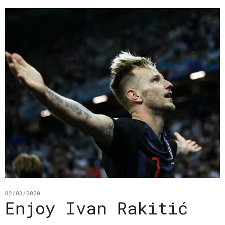
02/03/2020
Enjoy Ivan Rakitić