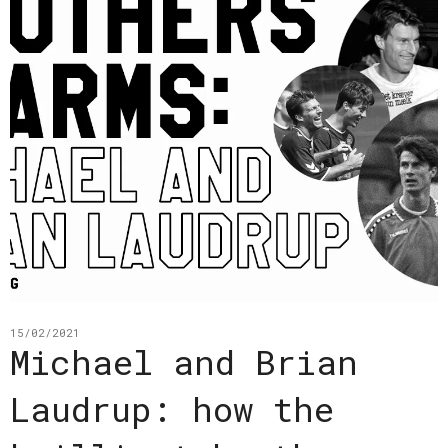
15/02/2021
Michael and Brian
Laudrup: how the