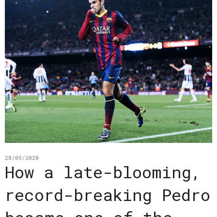
28/05/2020
How a late-blooming,
record-breaking Pedro