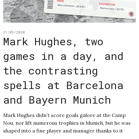
31/03/2020
Mark Hughes, two
games in a day, and
the contrasting
spells at Barcelona
and Bayern Munich
Mark Hughes didn’t score goals galore at the Camp
Nou, nor lift numerous trophies in Munich, but he was
shaped into a fine player and manager thanks to it