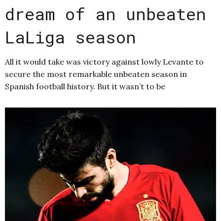
dream of an unbeaten
LaLiga season
All it would take was victory against lowly Levante to
secure the most remarkable unbeaten season in
Spanish football history. But it wasn’t to be