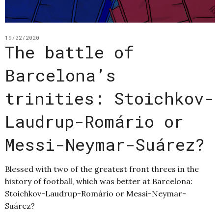
19/02/2020
The battle of
Barcelona’s
trinities: Stoichkov-
Laudrup-Romário or
Messi-Neymar-Suárez?
Blessed with two of the greatest front threes in the
history of football, which was better at Barcelona:
Stoichkov-Laudrup-Romário or Messi-Neymar-
Suárez?