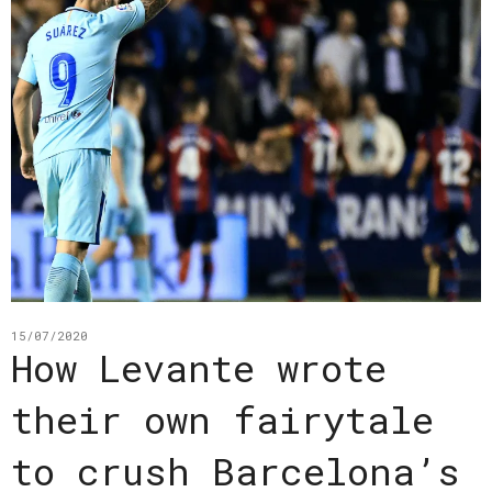
15/07/2020
How Levante wrote
their own fairytale
to crush Barcelona’s