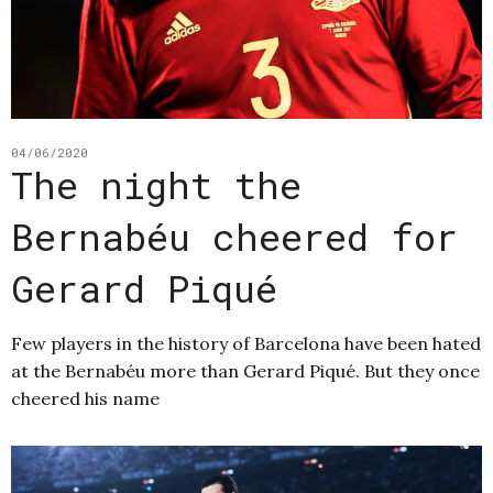
04/06/2020
The night the
Bernabéu cheered for
Gerard Piqué
Few players in the history of Barcelona have been hated
at the Bernabéu more than Gerard Piqué. But they once
cheered his name