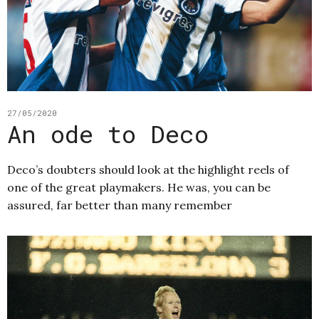
27/05/2020
An ode to Deco
Deco’s doubters should look at the highlight reels of
one of the great playmakers. He was, you can be
assured, far better than many remember