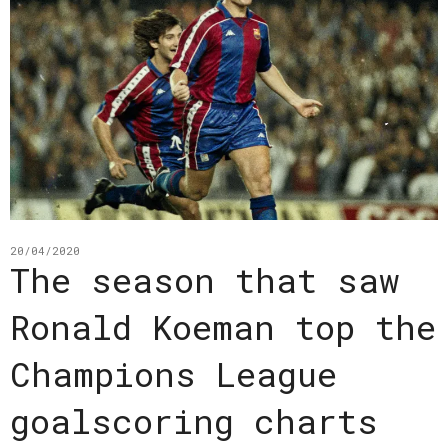
20/04/2020
The season that saw
Ronald Koeman top the
Champions League
goalscoring charts