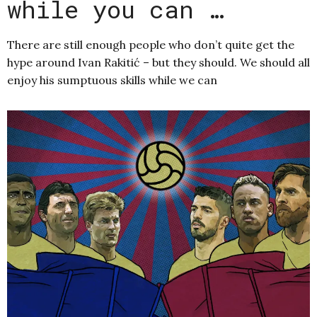
while you can …
There are still enough people who don’t quite get the
hype around Ivan Rakitić – but they should. We should all
enjoy his sumptuous skills while we can