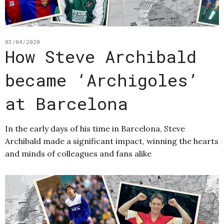
03/04/2020
How Steve Archibald
became ‘Archigoles’
at Barcelona
In the early days of his time in Barcelona, Steve
Archibald made a significant impact, winning the hearts
and minds of colleagues and fans alike