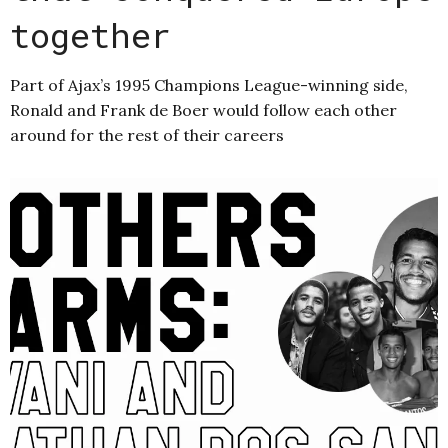
together
Part of Ajax’s 1995 Champions League-winning side,
Ronald and Frank de Boer would follow each other
around for the rest of their careers