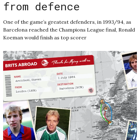
from defence
One of the game’s greatest defenders, in 1993/94, as
Barcelona reached the Champions League final, Ronald
Koeman would finish as top scorer