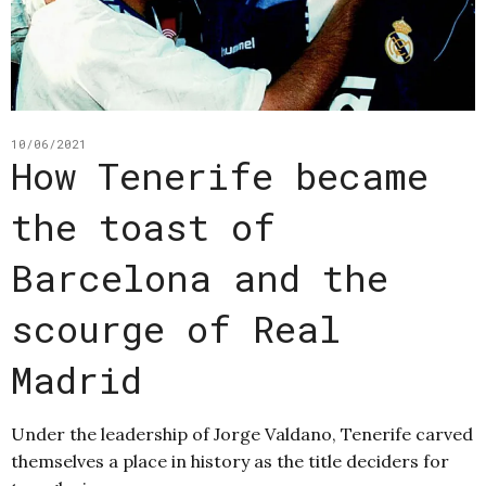
10/06/2021
How Tenerife became
the toast of
Barcelona and the
scourge of Real
Madrid
Under the leadership of Jorge Valdano, Tenerife carved
themselves a place in history as the title deciders for