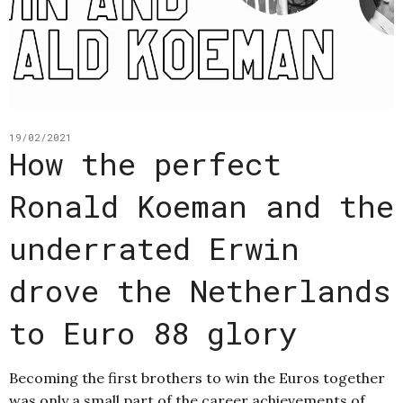
19/02/2021
How the perfect
Ronald Koeman and the
underrated Erwin
drove the Netherlands
to Euro 88 glory
Becoming the first brothers to win the Euros together
was only a small part of the career achievements of