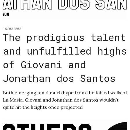
16/02/2021
The prodigious talent
and unfulfilled highs
of Giovani and
Jonathan dos Santos
Both emerging amid much hype from the fabled walls of
La Masia, Giovani and Jonathan dos Santos wouldn’t
quite hit the heights once projected