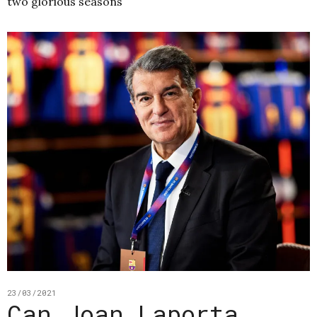
two glorious seasons
23/03/2021
Can Joan Laporta