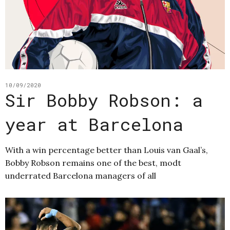
10/09/2020
Sir Bobby Robson: a
year at Barcelona
With a win percentage better than Louis van Gaal’s,
Bobby Robson remains one of the best, modt
underrated Barcelona managers of all