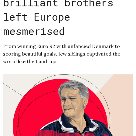
brilliant brothers
left Europe
mesmerised
From winning Euro 92 with unfancied Denmark to
scoring beautiful goals, few siblings captivated the
world like the Laudrups