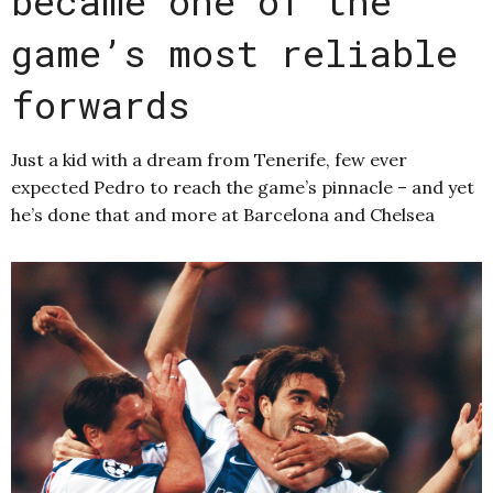
became one of the
game’s most reliable
forwards
Just a kid with a dream from Tenerife, few ever
expected Pedro to reach the game’s pinnacle – and yet
he’s done that and more at Barcelona and Chelsea