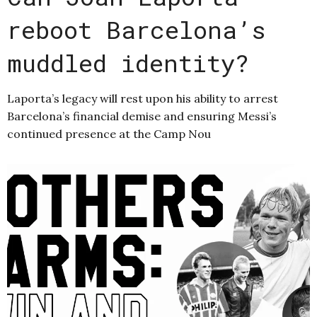
reboot Barcelona’s
muddled identity?
Laporta’s legacy will rest upon his ability to arrest
Barcelona’s financial demise and ensuring Messi’s
continued presence at the Camp Nou