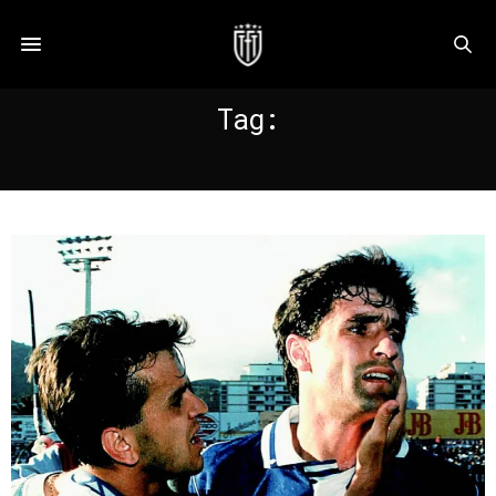
Tag:
BARCELONA