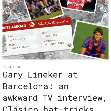
01/04/2020
Gary Lineker at
Barcelona: an
awkward TV interview,
Clásico hat-tricks