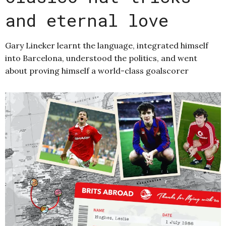
and eternal love
Gary Lineker learnt the language, integrated himself
into Barcelona, understood the politics, and went
about proving himself a world-class goalscorer