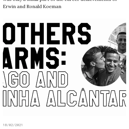
Erwin and Ronald Koeman
18/02/2021