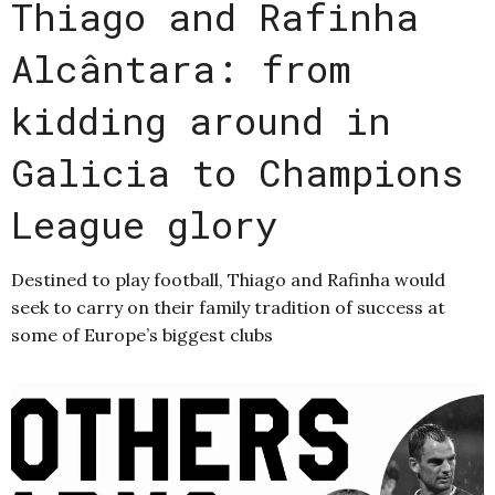
Thiago and Rafinha
Alcântara: from
kidding around in
Galicia to Champions
League glory
Destined to play football, Thiago and Rafinha would
seek to carry on their family tradition of success at
some of Europe’s biggest clubs