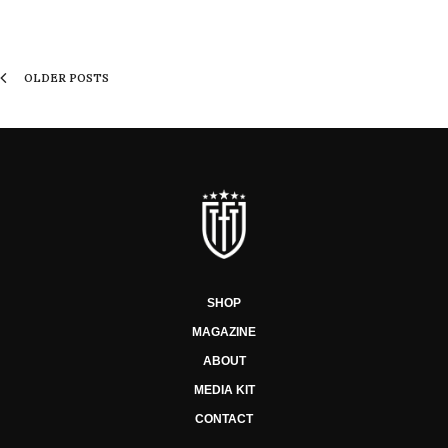
OLDER POSTS
SHOP
MAGAZINE
ABOUT
MEDIA KIT
CONTACT