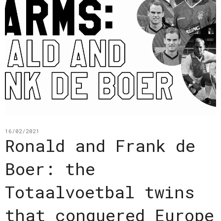
16/02/2021
Ronald and Frank de
Boer: the
Totaalvoetbal twins
that conquered Europe