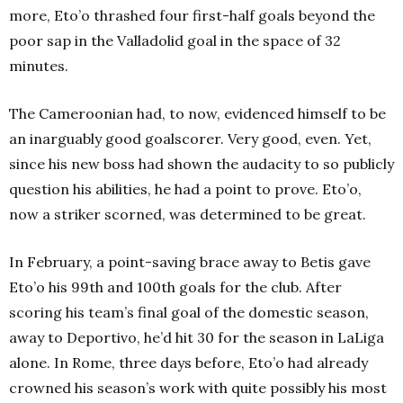
more, Eto’o thrashed four first-half goals beyond the
poor sap in the Valladolid goal in the space of 32
minutes.
The Cameroonian had, to now, evidenced himself to be
an inarguably good goalscorer. Very good, even. Yet,
since his new boss had shown the audacity to so publicly
question his abilities, he had a point to prove. Eto’o,
now a striker scorned, was determined to be great.
In February, a point-saving brace away to Betis gave
Eto’o his 99th and 100th goals for the club. After
scoring his team’s final goal of the domestic season,
away to Deportivo, he’d hit 30 for the season in LaLiga
alone. In Rome, three days before, Eto’o had already
crowned his season’s work with quite possibly his most