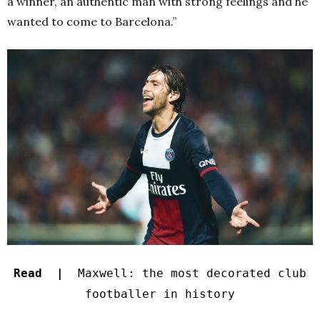
a winner, an authentic man with strong feelings and he
wanted to come to Barcelona.”
Read |
Maxwell: the most decorated club
footballer in history