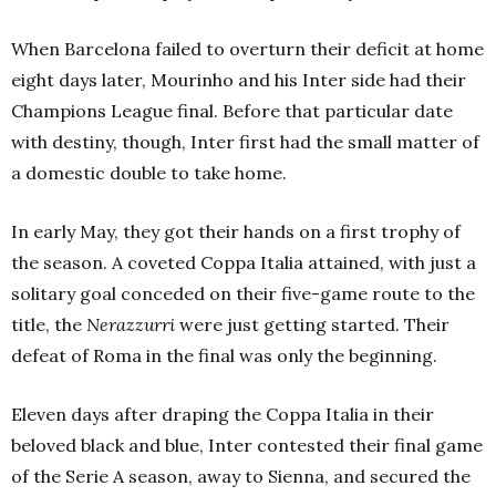
When Barcelona failed to overturn their deficit at home
eight days later, Mourinho and his Inter side had their
Champions League final. Before that particular date
with destiny, though, Inter first had the small matter of
a domestic double to take home.
In early May, they got their hands on a first trophy of
the season. A coveted Coppa Italia attained, with just a
solitary goal conceded on their five-game route to the
title, the
Nerazzurri
were just getting started. Their
defeat of Roma in the final was only the beginning.
Eleven days after draping the Coppa Italia in their
beloved black and blue, Inter contested their final game
of the Serie A season, away to Sienna, and secured the