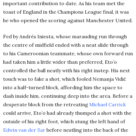
important contribution to date. As his team met the
toast of England in the Champions League final, it was
he who opened the scoring against Manchester United.
Fed by Andrés Iniesta, whose marauding run through
the centre of midfield ended with a neat slide through
to his Cameroonian teammate, whose own forward run
had taken him a little wider than preferred, Eto’o
controlled the ball neatly with his right instep. His next
touch was to fake a shot, which fooled Nemanja Vidić
into a half-turned block, affording him the space to
dash inside him, continuing deep into the area. Before a
desperate block from the retreating
Michael Carrick
could arrive, Eto’o had already thumped a shot with the
outside of his right foot, which stung the left hand of
Edwin van der Sar
before nestling into the back of the