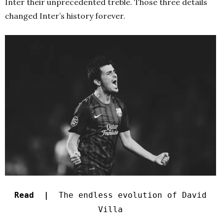
Inter their unprecedented treble. Those three details
changed Inter’s history forever.
Read |
The endless evolution of David
Villa