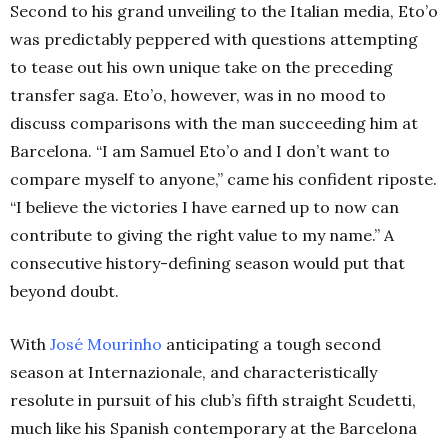
Second to his grand unveiling to the Italian media, Eto’o
was predictably peppered with questions attempting
to tease out his own unique take on the preceding
transfer saga. Eto’o, however, was in no mood to
discuss comparisons with the man succeeding him at
Barcelona. “I am Samuel Eto’o and I don’t want to
compare myself to anyone,” came his confident riposte.
“I believe the victories I have earned up to now can
contribute to giving the right value to my name.” A
consecutive history-defining season would put that
beyond doubt.
With
José Mourinho
anticipating a tough second
season at Internazionale, and characteristically
resolute in pursuit of his club’s fifth straight Scudetti,
much like his Spanish contemporary at the Barcelona