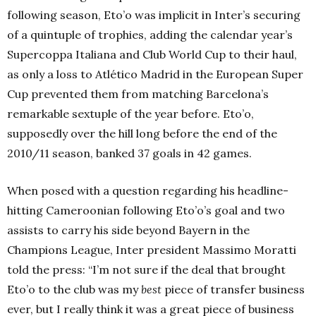
following season, Eto’o was implicit in Inter’s securing
of a quintuple of trophies, adding the calendar year’s
Supercoppa Italiana and Club World Cup to their haul,
as only a loss to Atlético Madrid in the European Super
Cup prevented them from matching Barcelona’s
remarkable sextuple of the year before. Eto’o,
supposedly over the hill long before the end of the
2010/11 season, banked 37 goals in 42 games.
When posed with a question regarding his headline-
hitting Cameroonian following Eto’o’s goal and two
assists to carry his side beyond Bayern in the
Champions League, Inter president Massimo Moratti
told the press: “I’m not sure if the deal that brought
Eto’o to the club was my
best
piece of transfer business
ever, but I really think it was a great piece of business