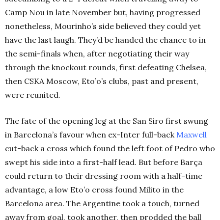
Camp Nou in late November but, having progressed
nonetheless, Mourinho’s side believed they could yet
have the last laugh. They’d be handed the chance to in
the semi-finals when, after negotiating their way
through the knockout rounds, first defeating Chelsea,
then CSKA Moscow, Eto’o’s clubs, past and present,
were reunited.
The fate of the opening leg at the San Siro first swung
in Barcelona’s favour when ex-Inter full-back
Maxwell
cut-back a cross which found the left foot of Pedro who
swept his side into a first-half lead. But before Barça
could return to their dressing room with a half-time
advantage, a low Eto’o cross found Milito in the
Barcelona area. The Argentine took a touch, turned
away from goal, took another, then prodded the ball