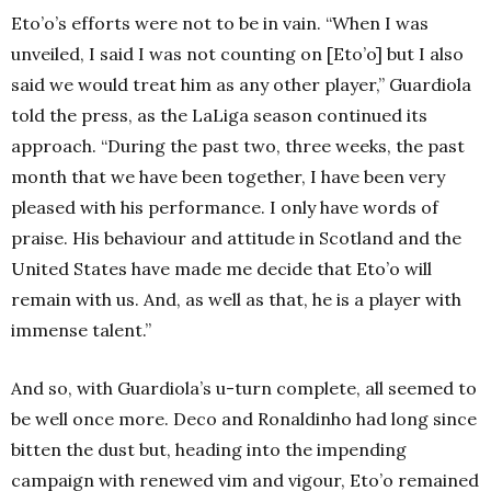
Eto’o’s efforts were not to be in vain. “When I was
unveiled, I said I was not counting on [Eto’o] but I also
said we would treat him as any other player,” Guardiola
told the press, as the LaLiga season continued its
approach. “During the past two, three weeks, the past
month that we have been together, I have been very
pleased with his performance. I only have words of
praise. His behaviour and attitude in Scotland and the
United States have made me decide that Eto’o will
remain with us. And, as well as that, he is a player with
immense talent.”
And so, with Guardiola’s u-turn complete, all seemed to
be well once more. Deco and Ronaldinho had long since
bitten the dust but, heading into the impending
campaign with renewed vim and vigour, Eto’o remained