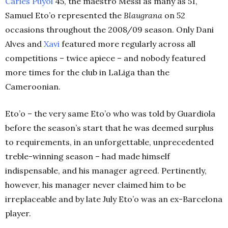
Carles Puyol
45, the maestro Messi as many as 51,
Samuel Eto’o represented the
Blaugrana
on 52
occasions throughout the 2008/09 season. Only Dani
Alves and
Xavi
featured more regularly across all
competitions – twice apiece – and nobody featured
more times for the club in LaLiga than the
Cameroonian.
Eto’o – the very same Eto’o who was told by Guardiola
before the season’s start that he was deemed surplus
to requirements, in an unforgettable, unprecedented
treble-winning season – had made himself
indispensable, and his manager agreed. Pertinently,
however, his manager never claimed him to be
irreplaceable and by late July Eto’o was an ex-Barcelona
player.