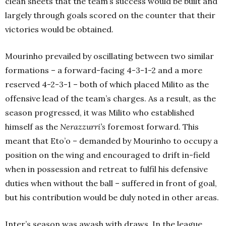
clean sheets that the team’s success would be built and
largely through goals scored on the counter that their
victories would be obtained.
Mourinho prevailed by oscillating between two similar
formations – a forward-facing 4-3-1-2 and a more
reserved 4-2-3-1 – both of which placed Milito as the
offensive lead of the team’s charges. As a result, as the
season progressed, it was Milito who established
himself as the
Nerazzurri’s
foremost forward. This
meant that Eto’o – demanded by Mourinho to occupy a
position on the wing and encouraged to drift in-field
when in possession and retreat to fulfil his defensive
duties when without the ball – suffered in front of goal,
but his contribution would be duly noted in other areas.
Inter’s season was awash with draws. In the league,