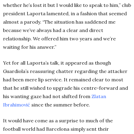
whether he’s lost it but I would like to speak to him,” club
president Laporta lamented, in a fashion that seemed
almost a parody. “The situation has saddened me
because we’ve always had a clear and direct
relationship. We offered him two years and we’re
waiting for his answer.”
Yet for all Laporta’s talk, it appeared as though
Guardiola’s reassuring chatter regarding the attacker
had been mere lip service. It remained clear to most
that he still wished to upgrade his centre-forward and
his wanting gaze had not shifted from
Zlatan
Ibrahimović
since the summer before.
It would have come as a surprise to much of the
football world had Barcelona simply sent their