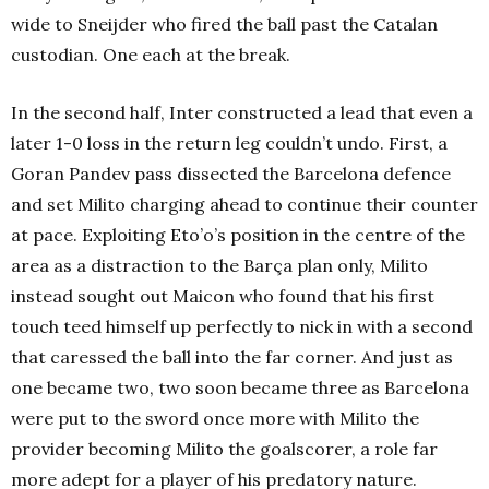
wide to Sneijder who fired the ball past the Catalan
custodian. One each at the break.
In the second half, Inter constructed a lead that even a
later 1-0 loss in the return leg couldn’t undo. First, a
Goran Pandev pass dissected the Barcelona defence
and set Milito charging ahead to continue their counter
at pace. Exploiting Eto’o’s position in the centre of the
area as a distraction to the Barça plan only, Milito
instead sought out Maicon who found that his first
touch teed himself up perfectly to nick in with a second
that caressed the ball into the far corner. And just as
one became two, two soon became three as Barcelona
were put to the sword once more with Milito the
provider becoming Milito the goalscorer, a role far
more adept for a player of his predatory nature.