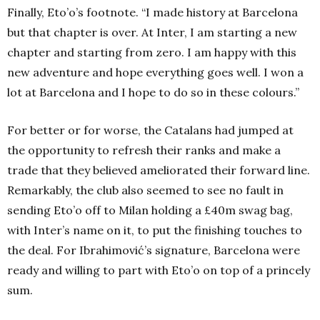
Finally, Eto’o’s footnote. “I made history at Barcelona
but that chapter is over. At Inter, I am starting a new
chapter and starting from zero. I am happy with this
new adventure and hope everything goes well. I won a
lot at Barcelona and I hope to do so in these colours.”
For better or for worse, the Catalans had jumped at
the opportunity to refresh their ranks and make a
trade that they believed ameliorated their forward line.
Remarkably, the club also seemed to see no fault in
sending Eto’o off to Milan holding a £40m swag bag,
with Inter’s name on it, to put the finishing touches to
the deal. For Ibrahimović’s signature, Barcelona were
ready and willing to part with Eto’o on top of a princely
sum.