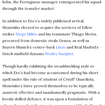
helm, the Portuguese manager reinvigorated his squad
through the transfer market.
In addition to Eto’o’s widely publicised arrival,
Mourinho elected to acquire the services of fellow
striker
Diego Milito
and his teammate Thiago Motta,
procured from domestic rivals Genoa, as well as
Bayern Munich’s centre-back
Lúcio
and Real Madrid’s
Dutch midfield dynamo
Wesley Sneijder
.
Though hardly exhibiting the swashbuckling style to
which Eto’o had become accustomed during his short
spell under the rule of ‘student of Cruyff’ Guardiola,
Mourinho’s Inter proved themselves to be typically
assured, effective and unashamedly pragmatic. With a
keenly drilled defence, it was upon a foundation of