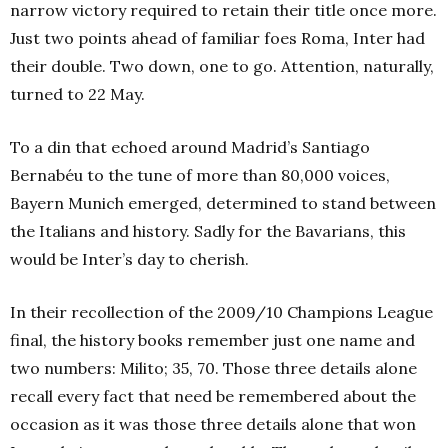
narrow victory required to retain their title once more.
Just two points ahead of familiar foes Roma, Inter had
their double. Two down, one to go. Attention, naturally,
turned to 22 May.
To a din that echoed around Madrid’s Santiago
Bernabéu to the tune of more than 80,000 voices,
Bayern Munich emerged, determined to stand between
the Italians and history. Sadly for the Bavarians, this
would be Inter’s day to cherish.
In their recollection of the 2009/10 Champions League
final, the history books remember just one name and
two numbers: Milito; 35, 70. Those three details alone
recall every fact that need be remembered about the
occasion as it was those three details alone that won