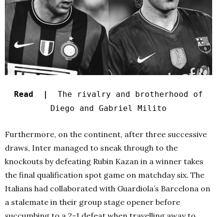
Read |
The rivalry and brotherhood of
Diego and Gabriel Milito
Furthermore, on the continent, after three successive
draws, Inter managed to sneak through to the
knockouts by defeating Rubin Kazan in a winner takes
the final qualification spot game on matchday six. The
Italians had collaborated with Guardiola’s Barcelona on
a stalemate in their group stage opener before
succumbing to a 2-1 defeat when travelling away to