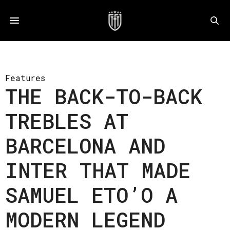
Features
THE BACK-TO-BACK
TREBLES AT
BARCELONA AND
INTER THAT MADE
SAMUEL ETO’O A
MODERN LEGEND