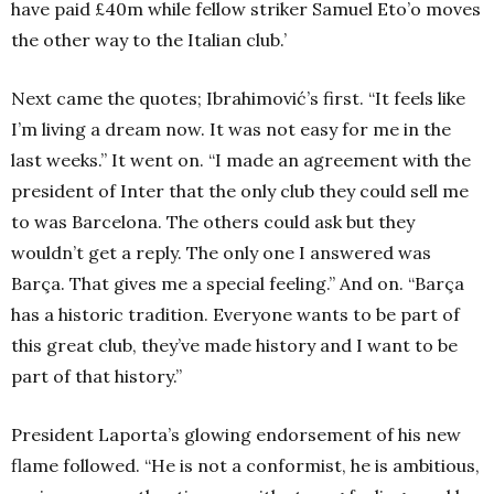
have paid £40m while fellow striker Samuel Eto’o moves
the other way to the Italian club.’
Next came the quotes; Ibrahimović’s first. “It feels like
I’m living a dream now. It was not easy for me in the
last weeks.” It went on. “I made an agreement with the
president of Inter that the only club they could sell me
to was Barcelona. The others could ask but they
wouldn’t get a reply. The only one I answered was
Barça. That gives me a special feeling.” And on. “Barça
has a historic tradition. Everyone wants to be part of
this great club, they’ve made history and I want to be
part of that history.”
President Laporta’s glowing endorsement of his new
flame followed. “He is not a conformist, he is ambitious,