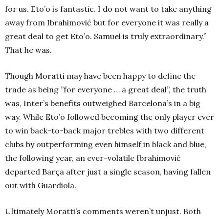
for us. Eto’o is fantastic. I do not want to take anything
away from Ibrahimović but for everyone it was really a
great deal to get Eto’o. Samuel is truly extraordinary.”
That he was.
Though Moratti may have been happy to define the
trade as being ”for everyone … a great deal”, the truth
was, Inter’s benefits outweighed Barcelona’s in a big
way. While Eto’o followed becoming the only player ever
to win back-to-back major trebles with two different
clubs by outperforming even himself in black and blue,
the following year, an ever-volatile Ibrahimović
departed Barça after just a single season, having fallen
out with Guardiola.
Ultimately Moratti’s comments weren’t unjust. Both