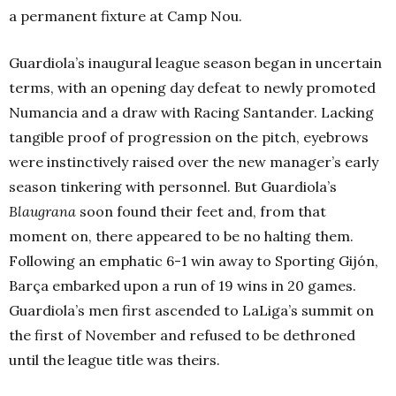
a permanent fixture at Camp Nou.
Guardiola’s inaugural league season began in uncertain
terms, with an opening day defeat to newly promoted
Numancia and a draw with Racing Santander. Lacking
tangible proof of progression on the pitch, eyebrows
were instinctively raised over the new manager’s early
season tinkering with personnel. But Guardiola’s
Blaugrana
soon found their feet and, from that
moment on, there appeared to be no halting them.
Following an emphatic 6-1 win away to Sporting Gijón,
Barça embarked upon a run of 19 wins in 20 games.
Guardiola’s men first ascended to LaLiga’s summit on
the first of November and refused to be dethroned
until the league title was theirs.