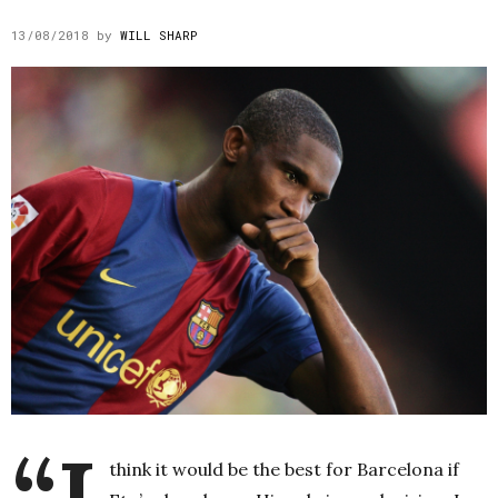
13/08/2018
by
WILL SHARP
think it would be the best for Barcelona if