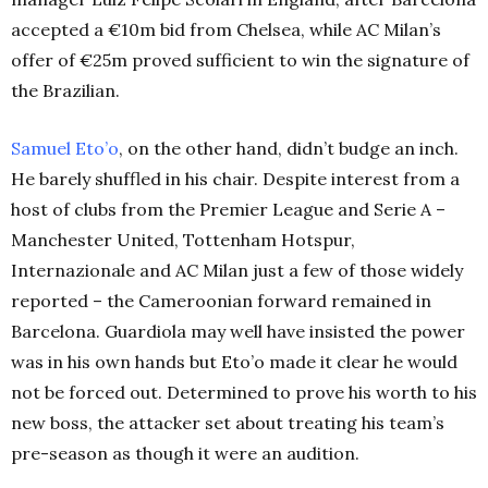
accepted a €10m bid from Chelsea, while AC Milan’s
offer of €25m proved sufficient to win the signature of
the Brazilian.
Samuel Eto’o
, on the other hand, didn’t budge an inch.
He barely shuffled in his chair. Despite interest from a
host of clubs from the Premier League and Serie A –
Manchester United, Tottenham Hotspur,
Internazionale and AC Milan just a few of those widely
reported – the Cameroonian forward remained in
Barcelona. Guardiola may well have insisted the power
was in his own hands but Eto’o made it clear he would
not be forced out. Determined to prove his worth to his
new boss, the attacker set about treating his team’s
pre-season as though it were an audition.