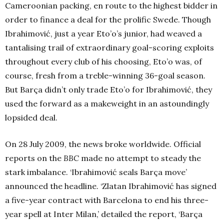
Cameroonian packing, en route to the highest bidder in
order to finance a deal for the prolific Swede. Though
Ibrahimović, just a year Eto’o’s junior, had weaved a
tantalising trail of extraordinary goal-scoring exploits
throughout every club of his choosing, Eto’o was, of
course, fresh from a treble-winning 36-goal season.
But Barça didn’t only trade Eto’o for Ibrahimović, they
used the forward as a makeweight in an astoundingly
lopsided deal.
On 28 July 2009, the news broke worldwide. Official
reports on the
BBC
made no attempt to steady the
stark imbalance. ‘Ibrahimović seals Barça move’
announced the headline. ‘Zlatan Ibrahimović has signed
a five-year contract with Barcelona to end his three-
year spell at Inter Milan,’ detailed the report, ‘Barça