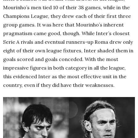
Mourinho’s men tied 10 of their 38 games, while in the
Champions League, they drew each of their first three
group games. It was here that Mourinho’s inherent
pragmatism came good, though. While Inter’s closest
Serie A rivals and eventual runners-up Roma drew only
eight of their own league fixtures, Inter shaded them in
goals scored and goals conceded. With the most
impressive figures in both category in all the league,
this evidenced Inter as the most effective unit in the
country, even if they did have their weaknesses.