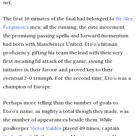
net.
The first 10 minutes of the final had belonged to
Sir Alex
Ferguson’s
men; all the running, the cute movement,
the promising passing spells and forward momentum
had been with Manchester United. Eto’o’s hitman
proficiency, gifting his team the lead with their very
first meaningful attack of the game, swung the
initiative in their favour and proved key to their
eventual 2-0 triumph. For the second time, Eto’o was a
champion of Europe.
Perhaps more telling than the number of goals to
Eto’o’s name, as mighty a total though they made, was
the number of appearances beside them. While
goalkeeper
Victor Valdés
played 49 times, captain