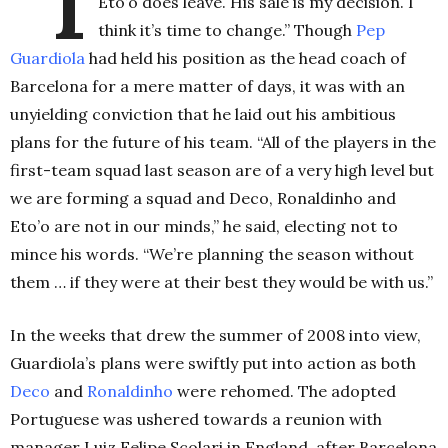
“I
Eto’o does leave. His sale is my decision. I
think it’s time to change.” Though
Pep
Guardiola
had held his position as the head coach of
Barcelona for a mere matter of days, it was with an
unyielding conviction that he laid out his ambitious
plans for the future of his team. “All of the players in the
first-team squad last season are of a very high level but
we are forming a squad and Deco, Ronaldinho and
Eto’o are not in our minds,” he said, electing not to
mince his words. “We’re planning the season without
them … if they were at their best they would be with us.”
In the weeks that drew the summer of 2008 into view,
Guardiola’s plans were swiftly put into action as both
Deco
and
Ronaldinho
were rehomed. The adopted
Portuguese was ushered towards a reunion with
manager Luiz Felipe Scolari in England, after Barcelona