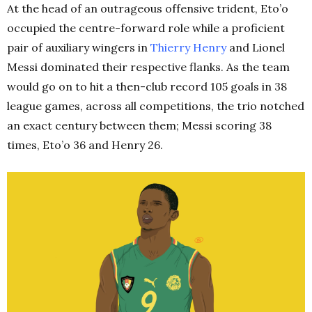
At the head of an outrageous offensive trident, Eto’o
occupied the centre-forward role while a proficient
pair of auxiliary wingers in
Thierry Henry
and Lionel
Messi dominated their respective flanks. As the team
would go on to hit a then-club record 105 goals in 38
league games, across all competitions, the trio notched
an exact century between them; Messi scoring 38
times, Eto’o 36 and Henry 26.