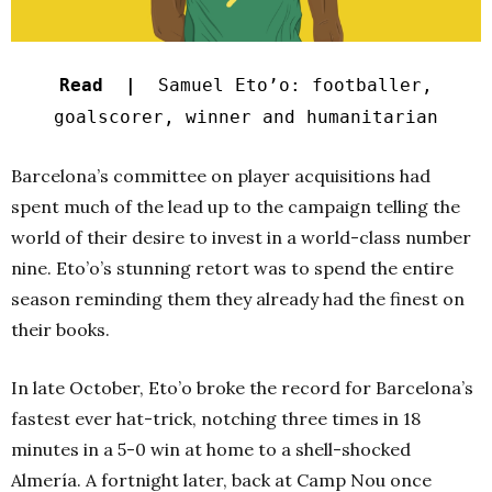
Read |
Samuel Eto’o: footballer,
goalscorer, winner and humanitarian
Barcelona’s committee on player acquisitions had
spent much of the lead up to the campaign telling the
world of their desire to invest in a world-class number
nine. Eto’o’s stunning retort was to spend the entire
season reminding them they already had the finest on
their books.
In late October, Eto’o broke the record for Barcelona’s
fastest ever hat-trick, notching three times in 18
minutes in a 5-0 win at home to a shell-shocked
Almería. A fortnight later, back at Camp Nou once