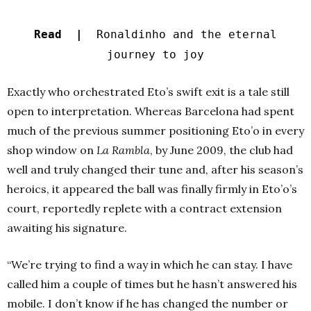
Read |
Ronaldinho and the eternal
journey to joy
Exactly who orchestrated Eto’s swift exit is a tale still
open to interpretation. Whereas Barcelona had spent
much of the previous summer positioning Eto’o in every
shop window on
La Rambla
, by June 2009, the club had
well and truly changed their tune and, after his season’s
heroics, it appeared the ball was finally firmly in Eto’o’s
court, reportedly replete with a contract extension
awaiting his signature.
“We’re trying to find a way in which he can stay. I have
called him a couple of times but he hasn’t answered his
mobile. I don’t know if he has changed the number or