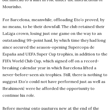
Mourinho.
For Barcelona, meanwhile, offloading Eto’o proved, by
no means, to be their downfall. The club retained their
LaLiga crown, losing just one game on the way to an
outstanding 99-point haul, by which time they had long
since secured the season-opening Supercopa de
España and UEFA Super Cup trophies, in addition to the
FIFA World Club Cup, which signed off on a record-
breaking calendar year in which Barcelona lifted a
never-before-seen six trophies. Still, there is nothing to
suggest Eto’o could not have performed just as well as
Ibrahimović were he afforded the opportunity to
continue his role.
Before moving onto pastures new at the end of the