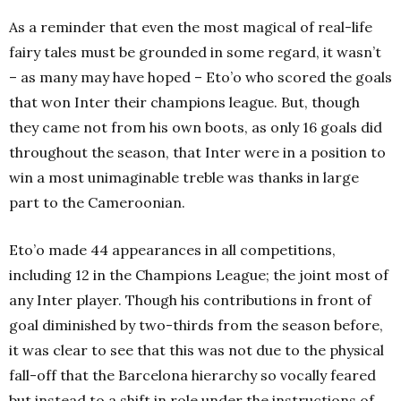
As a reminder that even the most magical of real-life
fairy tales must be grounded in some regard, it wasn’t
– as many may have hoped – Eto’o who scored the goals
that won Inter their champions league. But, though
they came not from his own boots, as only 16 goals did
throughout the season, that Inter were in a position to
win a most unimaginable treble was thanks in large
part to the Cameroonian.
Eto’o made 44 appearances in all competitions,
including 12 in the Champions League; the joint most of
any Inter player. Though his contributions in front of
goal diminished by two-thirds from the season before,
it was clear to see that this was not due to the physical
fall-off that the Barcelona hierarchy so vocally feared
but instead to a shift in role under the instructions of