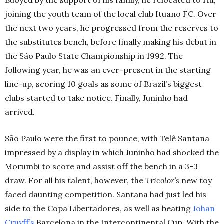
Buoyed by the support of his family, he relocated to Itu,
joining the youth team of the local club Ituano FC. Over
the next two years, he progressed from the reserves to
the substitutes bench, before finally making his debut in
the
São
Paulo State Championship in 1992. The
following year, he was an ever-present in the starting
line-up, scoring 10 goals as some of Brazil’s biggest
clubs started to take notice. Finally, Juninho had
arrived.
São
Paulo were the first to pounce, with
Telê
Santana
impressed by a display in which Juninho had shocked the
Morumbi to score and assist off the bench in a 3-3
draw. For all his talent, however, the
Tricolor’s
new toy
faced daunting competition.
Santana had just led his
side to the Copa Libertadores, as well as beating
Johan
Cruyff’s
Barcelona in the Intercontinental Cup. With the