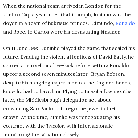
When the national team arrived in London for the
Umbro Cup a year after that triumph, Juninho was the
doyen in a team of hubristic princes. Edmundo,
Ronaldo
and Roberto Carlos were his devastating kinsmen.
On 11 June 1995, Juninho played the game that sealed his
future. Evading the violent attentions of David Batty, he
scored a marvellous free-kick before setting Ronaldo
up for a second seven minutes later. Bryan Robson,
despite his hangdog expression on the England bench,
knew he had to have him.
Flying to Brazil a few months
later, the Middlesbrough delegation set about
convincing
São
Paulo to forego the jewel in their
crown. At the time, Juninho was renegotiating his
contract with the
Tricolor,
with Internazionale
monitoring the situation closely.