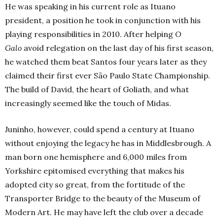
He was speaking in his current role as Ituano
president, a position he took in conjunction with his
playing responsibilities in 2010. After helping
O
Galo
avoid relegation on the last day of his first season,
he watched them beat Santos four years later as they
claimed their first ever S
ão
Paulo State Championship.
The build of David, the heart of Goliath, and what
increasingly seemed like the touch of Midas.
Juninho, however, could spend a century at Ituano
without enjoying the legacy he has in Middlesbrough. A
man born one hemisphere and 6,000 miles from
Yorkshire epitomised everything that makes his
adopted city so great, from the fortitude of the
Transporter Bridge to the beauty of the Museum of
Modern Art. He may have left the club over a decade