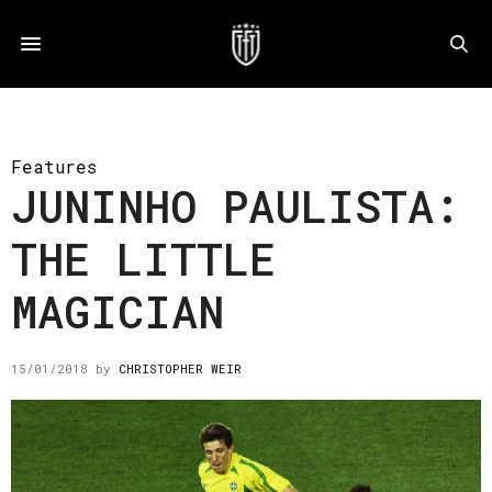
Features
JUNINHO PAULISTA:
THE LITTLE
MAGICIAN
15/01/2018
by
CHRISTOPHER WEIR