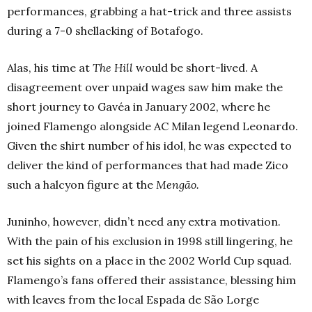
performances, grabbing a hat-trick and three assists
during a 7-0 shellacking of Botafogo.
Alas, his time at
The Hill
would be short-lived. A
disagreement over unpaid wages saw him make the
short journey to Gavéa in January 2002, where he
joined Flamengo alongside AC Milan legend Leonardo.
Given the shirt number of his idol, he was expected to
deliver the kind of performances that had made Zico
such a halcyon figure at the
Mengão.
Juninho, however, didn’t need any extra motivation.
With the pain of his exclusion in 1998 still lingering, he
set his sights on a place in the 2002 World Cup squad.
Flamengo’s fans offered their assistance, blessing him
with leaves from the local Espada de S
ão
Lorge