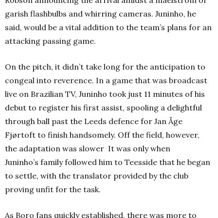
Robson announcing the arrival amidst a maelstrom of
garish flashbulbs and whirring cameras. Juninho, he
said, would be a vital addition to the team’s plans for an
attacking passing game.
On the pitch, it didn’t take long for the anticipation to
congeal into reverence. In a game that was broadcast
live on Brazilian TV, Juninho took just 11 minutes of his
debut to register his first assist, spooling a delightful
through ball past the Leeds defence for
Jan Åge
Fjørtoft
to finish handsomely.
Off the field, however,
the adaptation was slower It was only when
Juninho’s family followed him to Teesside that he began
to settle, with the translator provided by the club
proving unfit for the task.
As Boro fans quickly established, there was more to