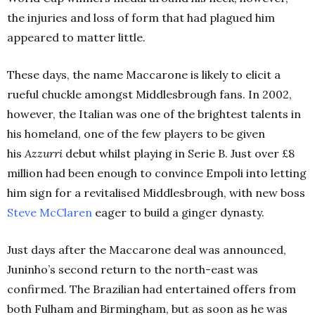
the injuries and loss of form that had plagued him
appeared to matter little.
These days, the name Maccarone is likely to elicit a
rueful chuckle amongst Middlesbrough fans. In 2002,
however, the Italian was one of the brightest talents in
his homeland, one of the few players to be given
his
Azzurri
debut whilst playing in Serie B. Just over £8
million had been enough to convince Empoli into letting
him sign for a revitalised Middlesbrough, with new boss
Steve McClaren
eager to build a ginger dynasty.
Just days after the Maccarone deal was announced,
Juninho’s second return to the north-east was
confirmed. The Brazilian had entertained offers from
both Fulham and Birmingham, but as soon as he was