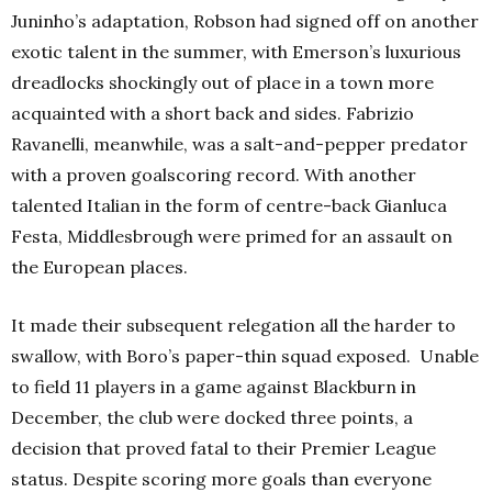
Juninho’s adaptation, Robson had signed off on another
exotic talent in the summer, with Emerson’s luxurious
dreadlocks shockingly out of place in a town more
acquainted with a short back and sides. Fabrizio
Ravanelli, meanwhile, was a salt-and-pepper predator
with a proven goalscoring record. With another
talented Italian in the form of centre-back Gianluca
Festa, Middlesbrough were primed for an assault on
the European places.
It made their subsequent relegation all the harder to
swallow, with Boro’s paper-thin squad exposed. Unable
to field 11 players in a game against Blackburn in
December, the club were docked three points, a
decision that proved fatal to their Premier League
status. Despite scoring more goals than everyone