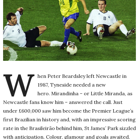
W
hen Peter Beardsley left Newcastle in
1987, Tyneside needed a new
hero.
Mirandinha – or Little Miranda, as
Newcastle fans know him – answered the call. Just
under £600,000 saw him become the Premier League’s
first Brazilian in history and, with an impressive scoring
rate in the
Brasileirão
behind him, St James’ Park sizzled
with anticipation. Colour, glamour and goals awaited.