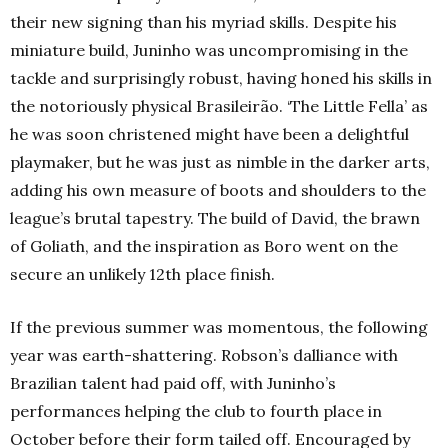
their new signing than his myriad skills. Despite his
miniature build, Juninho was uncompromising in the
tackle and surprisingly robust, having honed his skills in
the notoriously physical
Brasileirão.
‘The Little Fella’ as
he was soon christened might have been a delightful
playmaker, but he was just as nimble in the darker arts,
adding his own measure of boots and shoulders to the
league’s brutal tapestry. The build of David, the brawn
of Goliath, and the inspiration as Boro went on the
secure an unlikely 12th
place finish.
If the previous summer was momentous, the following
year was earth-shattering. Robson’s dalliance with
Brazilian talent had paid off, with Juninho’s
performances helping the club to fourth place in
October before their form tailed off.
Encouraged by