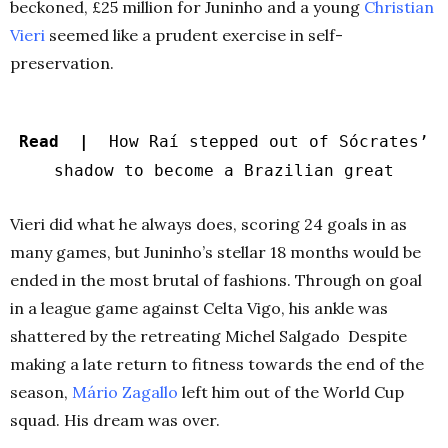
beckoned, £25 million for Juninho and a young
Christian
Vieri
seemed like a prudent exercise in self-
preservation.
Read |
How Raí stepped out of Sócrates’
shadow to become a Brazilian great
Vieri did what he always does, scoring 24 goals in as
many games, but Juninho’s stellar 18 months would be
ended in the most brutal of fashions. Through on goal
in a league game against Celta Vigo, his ankle was
shattered by the retreating Michel Salgado Despite
making a late return to fitness towards the end of the
season,
Mário Zagallo
left him out of the World Cup
squad. His dream was over.