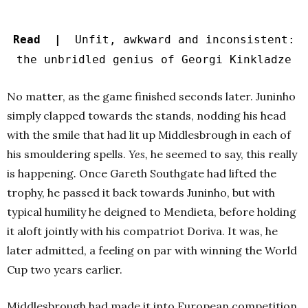
Read |
Unfit, awkward and inconsistent:
the unbridled genius of Georgi Kinkladze
No matter, as the game finished seconds later. Juninho
simply clapped towards the stands, nodding his head
with the smile that had lit up Middlesbrough in each of
his smouldering spells.
Yes,
he seemed to say, this really
is happening
.
Once Gareth Southgate had lifted the
trophy, he passed it back towards Juninho, but with
typical humility he deigned to Mendieta, before holding
it aloft jointly with his compatriot Doriva. It was, he
later admitted, a feeling on par with winning the World
Cup two years earlier.
Middlesbrough had made it into European competition,