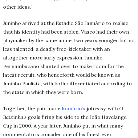
other ideas.”
Juninho arrived at the Estádio
São
Januário to realise
that his identity had been stolen. Vasco had their own
playmaker by the same name, two years younger but no
less talented, a deadly free-kick taker with an
altogether more surly expression. Juninho
Pernambucano shunted over to make room for the
latest recruit, who henceforth would be known as
Juninho Paulista, with both differentiated according to
the state in which they were born.
Together, the pair made
Romário’s
job easy, with
O
Baixinha’s
goals firing his side to the João Havelange
Cup in 2000. A year later, Juninho put in what many
commentators consider one of his finest ever