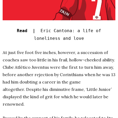
Read |
Eric Cantona: a life of
loneliness and love
At just five foot five inches, however, a succession of
coaches saw too little in his frail, hollow-cheeked ability.
Clube Atlético Juventus were the first to turn him away,
before another rejection by Corinthians when he was 13
had him doubting a career in the game
altogether.
Despite his diminutive frame, ‘Little Junior’
displayed the kind of grit for which he would later be
renowned.