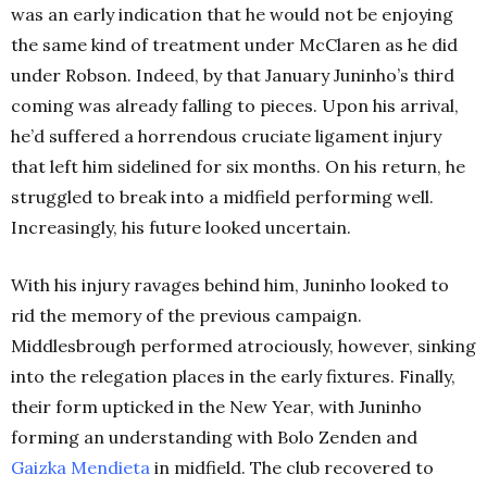
was an early indication that he would not be enjoying
the same kind of treatment under McClaren as he did
under Robson.
Indeed, by that January Juninho’s third
coming was already falling to pieces. Upon his arrival,
he’d suffered a horrendous cruciate ligament injury
that left him sidelined for six months. On his return, he
struggled to break into a midfield performing well.
Increasingly, his future looked uncertain.
With his injury ravages behind him, Juninho looked to
rid the memory of the previous campaign.
Middlesbrough performed atrociously, however, sinking
into the relegation places in the early fixtures. Finally,
their form upticked in the New Year, with Juninho
forming an understanding with Bolo Zenden and
Gaizka Mendieta
in midfield. The club recovered to