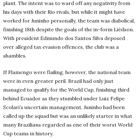
plant.
The intent was to ward off any negativity from
his days with their Rio rivals, but while it might have
worked for Juninho personally, the team was diabolical,
finishing 18th
despite the goals of the in-form Liédson.
With president Edmundo dos Santos Silva deposed
over alleged tax evasion offences, the club was a
shambles.
If Flamengo were flailing, however, the national team
were in even greater peril. Brazil had only just
managed to qualify for the World Cup, finishing third
behind Ecuador as they stumbled under Luiz Felipe
Scolari’s uncertain management. Juninho had been
called up the squad but was an unlikely starter in what
many Brazilians regarded as one of their worst World
Cup teams in history.