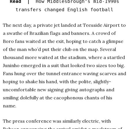
Read |
How Middlesbrough’s mid-1990s
transfers changed English football
The next day, a private jet landed at Teesside Airport to
a swathe of Brazilian flags and banners. A crowd of
Boro fans waited at the exit, hoping to catch a glimpse
of the man who’d put their club on the map.
Several
thousand more waited at the stadium, where a startled
Juninho emerged in a suit that looked two sizes too big.
Fans hung over the tunnel entrance waving scarves and
hoping to shake his hand, with the polite, slightly-
uncomfortable new signing giving autographs and
smiling dolefully at the cacophonous chants of his
name.
The press conference was similarly electric, with