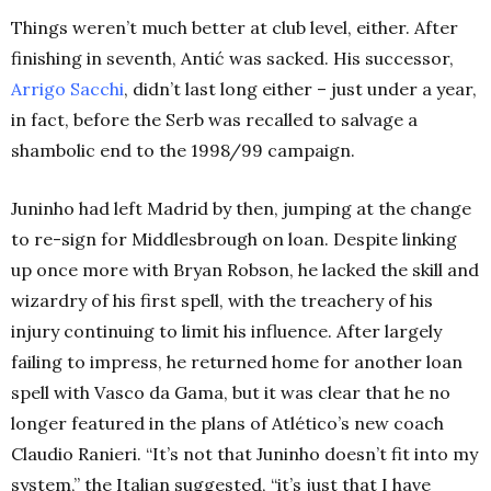
Things weren’t much better at club level, either. After
finishing in seventh
, Antić was sacked. His successor,
Arrigo Sacchi
, didn’t last long either – just under a year,
in fact, before the Serb was recalled to salvage a
shambolic end to the 1998/99 campaign.
Juninho had left Madrid by then, jumping at the change
to re-sign for Middlesbrough on loan. Despite linking
up once more with Bryan Robson, he lacked the skill and
wizardry of his first spell, with the treachery of his
injury continuing to limit his influence. After largely
failing to impress, he returned home for another loan
spell with Vasco da Gama, but it was clear that he no
longer featured in the plans of Atlético’s new coach
Claudio Ranieri.
“It’s not that Juninho doesn’t fit into my
system,” the Italian suggested, “it’s just that I have