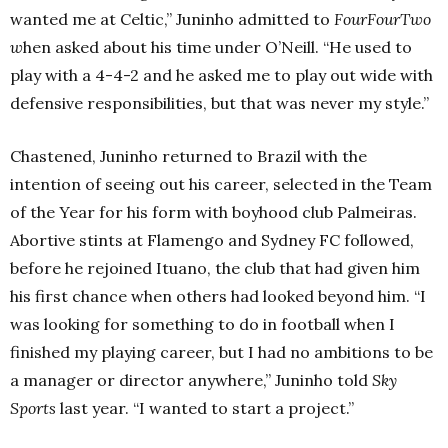
wanted me at Celtic,” Juninho admitted to
FourFourTwo
w
hen asked about his time under O’Neill.
“He used to
play with a 4-4-2 and he asked me to play out wide with
defensive responsibilities, but that was never my style.”
Chastened, Juninho returned to Brazil with the
intention of seeing out his career, selected in the Team
of the Year for his form with boyhood club Palmeiras.
Abortive stints at Flamengo and Sydney FC followed,
before he rejoined Ituano, the club that had given him
his first chance when others had looked beyond him.
“I
was looking for something to do in football when I
finished my playing career, but I had no ambitions to be
a manager or director anywhere,” Juninho told
Sky
Sports
last year. “I wanted to start a project.”