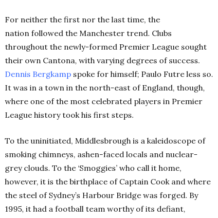
For neither the first nor the last time, the
nation followed the Manchester trend. Clubs
throughout the newly-formed Premier League sought
their own Cantona, with varying degrees of success.
Dennis Bergkamp
spoke for himself; Paulo Futre less so.
It was in a town in the north-east of England, though,
where one of the most celebrated players in Premier
League history took his first steps.
To the uninitiated, Middlesbrough is a kaleidoscope of
smoking chimneys, ashen-faced locals and nuclear-
grey clouds. To the ‘Smoggies’ who call it home,
however, it is the birthplace of Captain Cook and where
the steel of Sydney’s Harbour Bridge was forged. By
1995, it had a football team worthy of its defiant,