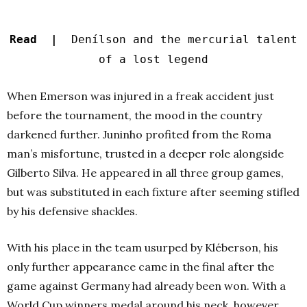
Read |
Denílson and the mercurial talent
of a lost legend
When Emerson was injured in a freak accident just
before the tournament, the mood in the country
darkened further. Juninho profited from the Roma
man’s misfortune, trusted in a deeper role alongside
Gilberto Silva. He appeared in all three group games,
but was substituted in each fixture after seeming stifled
by his defensive shackles.
With his place in the team usurped by Kléberson, his
only further appearance came in the final after the
game against Germany had already been won. With a
World Cup winners medal around his neck, however,