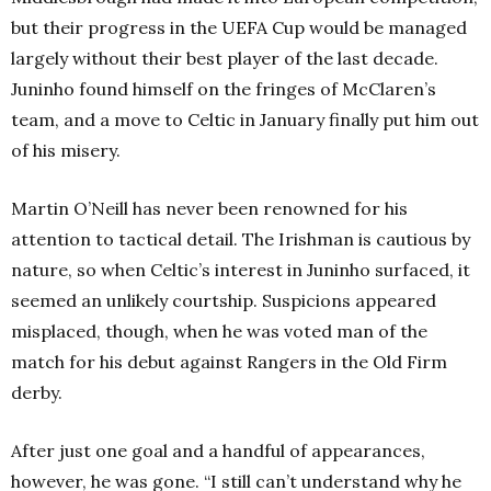
but their progress in the UEFA Cup would be managed
largely without their best player of the last decade.
Juninho found himself on the fringes of McClaren’s
team, and a move to Celtic in January finally put him out
of his misery.
Martin O’Neill has never been renowned for his
attention to tactical detail. The Irishman is cautious by
nature, so when Celtic’s interest in Juninho surfaced, it
seemed an unlikely courtship. Suspicions appeared
misplaced, though, when he was voted man of the
match for his debut against Rangers in the Old Firm
derby.
After just one goal and a handful of appearances,
however, he was gone.
“I still can’t understand why he