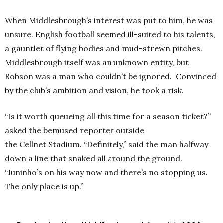
When Middlesbrough’s interest was put to him, he was
unsure. English football seemed ill-suited to his talents,
a gauntlet of flying bodies and mud-strewn pitches.
Middlesbrough itself was an unknown entity, but
Robson was a man who couldn’t be ignored. Convinced
by the club’s ambition and vision, he took a risk.
“Is it worth queueing all this time for a season ticket?”
asked the bemused reporter outside
the Cellnet Stadium.
“Definitely,” said the man halfway
down a line that snaked all around the ground.
“Juninho’s on his way now and there’s no stopping us.
The only place is up.”