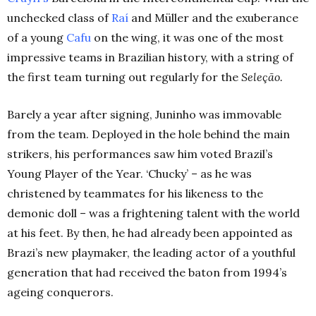
unchecked class of
Raí
and
Müller
and the exuberance
of a young
Cafu
on the wing, it was one of the most
impressive teams in Brazilian history, with a string of
the first team turning out regularly for the
Seleção
.
Barely a year after signing, Juninho was immovable
from the team. Deployed in the hole behind the main
strikers, his performances saw him voted Brazil’s
Young Player of the Year. ‘Chucky’ – as he was
christened by teammates for his likeness to the
demonic doll – was a frightening talent with the world
at his feet.
By then, he had already been appointed as
Brazi’s new playmaker, the leading actor of a youthful
generation that had received the baton from 1994’s
ageing conquerors.