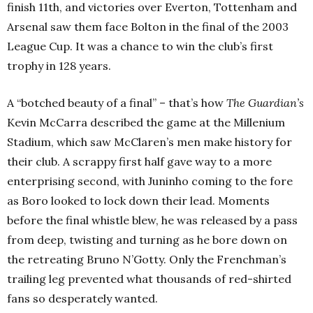
finish 11th
, and victories over Everton, Tottenham and
Arsenal saw them face Bolton in the final of the 2003
League Cup. It was a chance to win the club’s first
trophy in 128 years.
A “botched beauty of a final” – that’s how
The Guardian’s
Kevin McCarra described the game at the Millenium
Stadium, which saw McClaren’s men make history for
their club. A scrappy first half gave way to a more
enterprising second, with Juninho coming to the fore
as Boro looked to lock down their lead. Moments
before the final whistle blew, he was released by a pass
from deep, twisting and turning as he bore down on
the retreating Bruno N’Gotty. Only the Frenchman’s
trailing leg prevented what thousands of red-shirted
fans so desperately wanted.