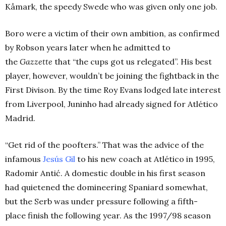
Kåmark
, the speedy Swede who was given only one job.
Boro were a victim of their own ambition, as confirmed
by Robson years later when he admitted to
the
Gazzette
that “the cups got us relegated”. His best
player, however, wouldn’t be joining the fightback in the
First Divison. By the time Roy Evans lodged late interest
from Liverpool, Juninho had already signed for Atlético
Madrid.
“Get rid of the poofters.”
That was the advice of the
infamous
Jesús Gil
to his new coach at Atlético in 1995,
Radomir
Antić
. A domestic double in his first season
had quietened the domineering Spaniard somewhat,
but the Serb was under pressure following a fifth-
place finish the following year. As the 1997/98 season