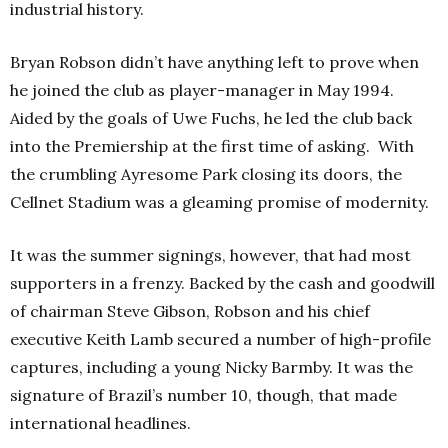
industrial history.
Bryan Robson didn’t have anything left to prove when
he joined the club as player-manager in May 1994.
Aided by the goals of Uwe Fuchs, he led the club back
into the Premiership at the first time of asking. With
the crumbling Ayresome Park closing its doors, the
Cellnet Stadium was a gleaming promise of modernity.
It was the summer signings, however, that had most
supporters in a frenzy. Backed by the cash and goodwill
of chairman Steve Gibson, Robson and his chief
executive Keith Lamb secured a number of high-profile
captures, including a young Nicky Barmby. It was the
signature of Brazil’s number 10, though, that made
international headlines.