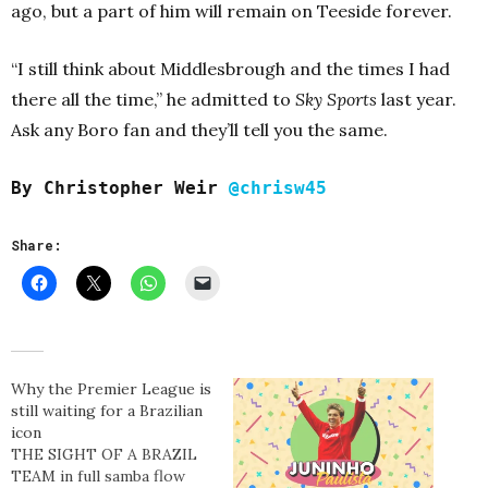
ago, but a part of him will remain on Teeside forever.
“I still think about Middlesbrough and the times I had
there all the time,” he admitted to
Sky Sports
last year.
Ask any Boro fan and they’ll tell you the same.
By Christopher Weir
@chrisw45
Share:
Why the Premier League is
still waiting for a Brazilian
icon
THE SIGHT OF A BRAZIL
TEAM in full samba flow