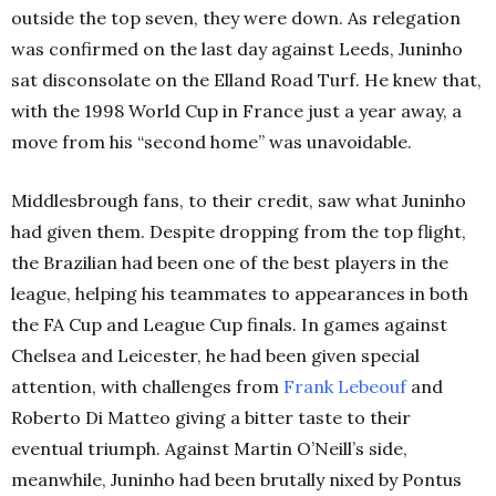
outside the top seven, they were down.
As relegation
was confirmed on the last day against Leeds, Juninho
sat disconsolate on the Elland Road Turf. He knew that,
with the 1998 World Cup in France just a year away, a
move from his “second home” was unavoidable.
Middlesbrough fans, to their credit, saw what Juninho
had given them. Despite dropping from the top flight,
the Brazilian had been one of the best players in the
league, helping his teammates to appearances in both
the FA Cup and League Cup finals.
In games against
Chelsea and Leicester, he had been given special
attention, with challenges from
Frank Lebeouf
and
Roberto Di Matteo giving a bitter taste to their
eventual triumph. Against Martin O’Neill’s side,
meanwhile, Juninho had been brutally nixed by
Pontus