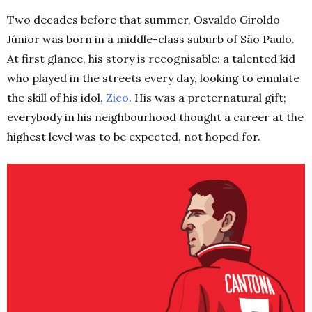
Two decades before that summer, Osvaldo Giroldo
Júnior was born in a middle-class suburb of
São
Paulo.
At first glance, his story is recognisable: a talented kid
who played in the streets every day, looking to emulate
the skill of his idol,
Zico
. His was a preternatural gift;
everybody in his neighbourhood thought a career at the
highest level was to be expected, not hoped for.