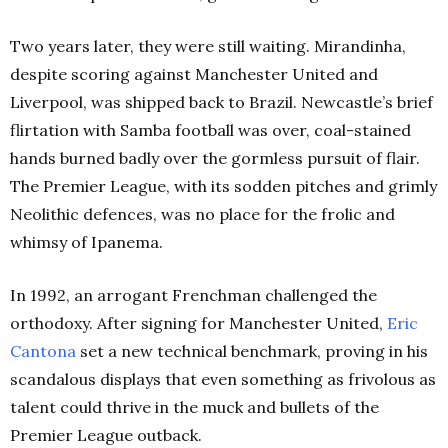
Two years later, they were still waiting. Mirandinha,
despite scoring against Manchester United and
Liverpool, was shipped back to Brazil. Newcastle’s brief
flirtation with Samba football was over, coal-stained
hands burned badly over the gormless pursuit of flair.
The Premier League, with its sodden pitches and grimly
Neolithic defences, was no place for the frolic and
whimsy of Ipanema.
In 1992, an arrogant Frenchman challenged the
orthodoxy. After signing for Manchester United,
Eric
Cantona
set a new technical benchmark, proving in his
scandalous displays that even something as frivolous as
talent could thrive in the muck and bullets of the
Premier League outback.