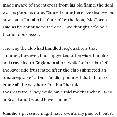
made aware of the interest from his old flame, the deal
was as good as done.
“Since I came here I’ve discovered
how much Juninho is admired by the fans,” McClaren
said as he announced the deal. “We thought he’d be a
tremendous asset.”
The way the club had handled negotiations that
summer, however, had suggested otherwise. Juninho
had travelled to England a short while before, but left
the Riverside frustrated after the club submitted an
“unacceptable” offer.
“I’m disappointed that I had to
come all the way here for that,” he told
the
Gazzette.
“They could have told me that when I was
in Brazil and I would have said no.”
Juninho’s pressure might have eventually paid off, but it