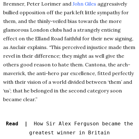
Bremner, Peter Lorimer and
John Giles
aggressively
bullied opposition off the park left little sympathy for
them, and the thinly-veiled bias towards the more
glamorous London clubs had a strangely enticing
effect on the Elland Road faithful for their new signing,
as Auclair explains. “This perceived injustice made them
revel in their difference; they might as well give the
others good reason to hate them. Cantona, the arch-
maverick, the anti-hero par excellence, fitted perfectly
with their vision of a world divided between ‘them’ and
‘us’; that he belonged in the second category soon
became clear.”
Read |
How Sir Alex Ferguson became the
greatest winner in Britain