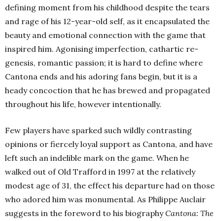
defining moment from his childhood despite the tears
and rage of his 12-year-old self, as it encapsulated the
beauty and emotional connection with the game that
inspired him. Agonising imperfection, cathartic re-
genesis, romantic passion; it is hard to define where
Cantona ends and his adoring fans begin, but it is a
heady concoction that he has brewed and propagated
throughout his life, however intentionally.
Few players have sparked such wildly contrasting
opinions or fiercely loyal support as Cantona, and have
left such an indelible mark on the game. When he
walked out of Old Trafford in 1997 at the relatively
modest age of 31, the effect his departure had on those
who adored him was monumental. As Philippe Auclair
suggests in the foreword to his biography
Cantona: The