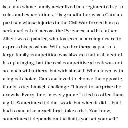
is a man whose family never lived in a regimented set of
rules and expectations. His grandfather was a Catalan
partisan whose injuries in the Civil War forced him to
seek medical aid across the Pyrenees, and his father
Albert was a painter, who fostered a burning desire to
express his passions. With two brothers as part of a
large family, competition was always a natural facet of
his upbringing, but the real competitive streak was not
so much with others, but with himself. When faced with
a logical choice, Cantona loved to choose the opposite,
if only to set himself challenge. “I loved to surprise the
crowds. Every time, in every game I tried to offer them
a gift. Sometimes it didn’t work, but when it did … but I
had to surprise myself first, take a risk. You know,
sometimes it depends on the limits you set yourself.”