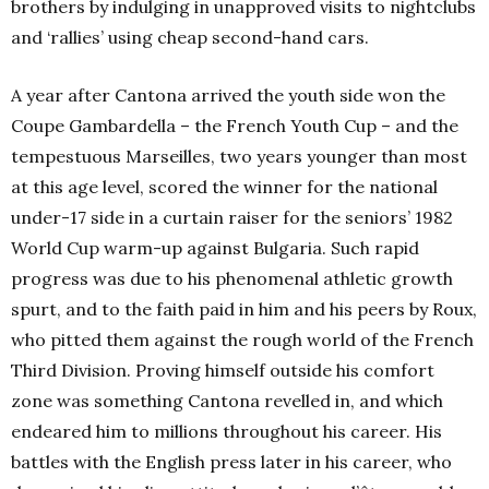
brothers by indulging in unapproved visits to nightclubs
and ‘rallies’ using cheap second-hand cars.
A year after Cantona arrived the youth side won the
Coupe Gambardella – the French Youth Cup – and the
tempestuous Marseilles, two years younger than most
at this age level, scored the winner for the national
under-17 side in a curtain raiser for the seniors’ 1982
World Cup warm-up against Bulgaria. Such rapid
progress was due to his phenomenal athletic growth
spurt, and to the faith paid in him and his peers by Roux,
who pitted them against the rough world of the French
Third Division. Proving himself outside his comfort
zone was something Cantona revelled in, and which
endeared him to millions throughout his career. His
battles with the English press later in his career, who