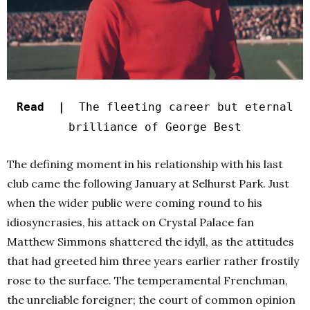
Read |
The fleeting career but eternal
brilliance of George Best
The defining moment in his relationship with his last
club came the following January at Selhurst Park. Just
when the wider public were coming round to his
idiosyncrasies, his attack on Crystal Palace fan
Matthew Simmons shattered the idyll, as the attitudes
that had greeted him three years earlier rather frostily
rose to the surface. The temperamental Frenchman,
the unreliable foreigner; the court of common opinion