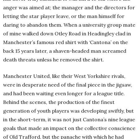
anger was aimed at; the manager and the directors for
letting the star player leave, or the man himself for
daring to abandon them. When a university group mate
of mine walked down Otley Road in Headingley clad in
Manchester’s famous red shirt with ‘Cantona’ on the
back 15 years later, a shaven-headed man screamed
death threats unless he removed the shirt.
Manchester United, like their West Yorkshire rivals,
were in desperate need of the final piece in the jigsaw,
and had been waiting even longer for a league title.
Behind the scenes, the production of the finest
generation of youth players was developing swiftly, but
in the short-term, it was not just Cantona’s nine league
goals that made an impact on the collective conscience
of Old Trafford, but the panache with which he had