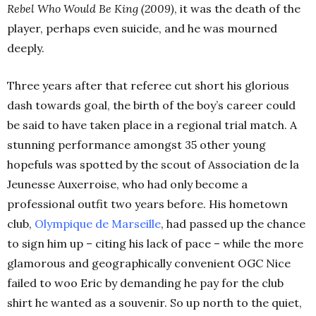
Rebel Who Would Be King (2009)
, it was the death of the
player, perhaps even suicide, and he was mourned
deeply.
Three years after that referee cut short his glorious
dash towards goal, the birth of the boy’s career could
be said to have taken place in a regional trial match. A
stunning performance amongst 35 other young
hopefuls was spotted by the scout of Association de la
Jeunesse Auxerroise, who had only become a
professional outfit two years before. His hometown
club,
Olympique de Marseille
, had passed up the chance
to sign him up – citing his lack of pace – while the more
glamorous and geographically convenient OGC Nice
failed to woo Eric by demanding he pay for the club
shirt he wanted as a souvenir. So up north to the quiet,