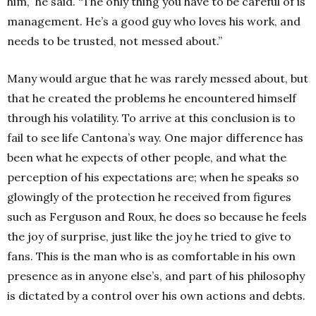
him,” he said. “The only thing you have to be careful of is
management. He’s a good guy who loves his work, and
needs to be trusted, not messed about.”
Many would argue that he was rarely messed about, but
that he created the problems he encountered himself
through his volatility. To arrive at this conclusion is to
fail to see life Cantona’s way. One major difference has
been what he expects of other people, and what the
perception of his expectations are; when he speaks so
glowingly of the protection he received from figures
such as Ferguson and Roux, he does so because he feels
the joy of surprise, just like the joy he tried to give to
fans. This is the man who is as comfortable in his own
presence as in anyone else’s, and part of his philosophy
is dictated by a control over his own actions and debts.