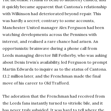
it quickly became apparent that Cantona’s relationship
with Wilkinson had deteriorated beyond repair. This
was hardly a secret; contrary to some accounts,
Manchester United manager Alex Ferguson had been
watching developments across the Pennines with
interest, and realised a rare chance had arisen. An
opportunistic brainwave during a phone call from
Leeds managing director Bill Fotherby, who was asking
about Denis Irwin’s availability, led Ferguson to prompt
Martin Edwards to inquire as to the status of Cantona.
£1.2 million later, and the Frenchman made the final
move of his career to Old Trafford.
The adoration that the Frenchman had received from
the Leeds fans instantly turned to vitriolic bile, and it
has never truly subsided. It was hard to tell where the