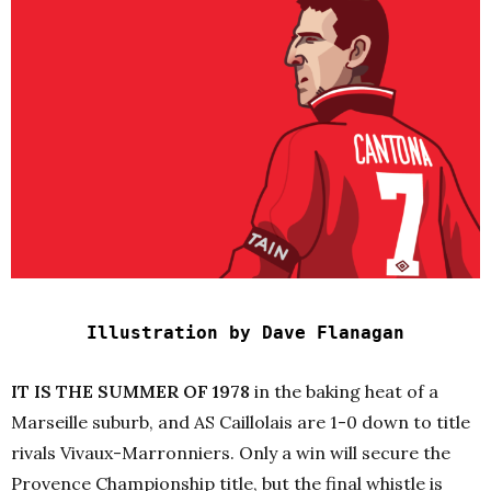
Illustration by Dave Flanagan
IT IS THE SUMMER OF 1978
in the baking heat of a
Marseille suburb, and AS Caillolais are 1-0 down to title
rivals Vivaux-Marronniers. Only a win will secure the
Provence Championship title, but the final whistle is