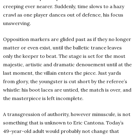
creeping ever nearer. Suddenly, time slows to a hazy
crawl as one player dances out of defence, his focus
unswerving.
Opposition markers are glided past as if they no longer
matter or even exist, until the balletic trance leaves
only the keeper to beat. The stage is set for the most
majestic, artistic and dramatic denouement until at the
last moment, the villain enters the piece. Just yards
from glory, the youngster is cut short by the referee’s
whistle: his boot laces are untied, the match is over, and
the masterpiece is left incomplete.
A transgression of authority, however minuscule, is not
something that is unknown to Eric Cantona. Today’s
49-year-old adult would probably not change that