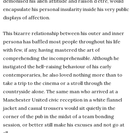
demonised his alien attitude and raison d’être, would
encapsulate his personal insularity inside his very public
displays of affection.
This bizarre relationship between his outer and inner
persona has baffled most people throughout his life
with few, if any, having mastered the art of
comprehending the incomprehensible. Although he
instigated the hell-raising behaviour of his early
contemporaries, he also loved nothing more than to
take a trip to the cinema or a stroll through the
countryside alone. The same man who arrived at a
Manchester United civic reception in a white flannel
jacket and casual trousers would sit quietly in the
corner of the pub in the midst of a team bonding
session, or better still make his excuses and not go at