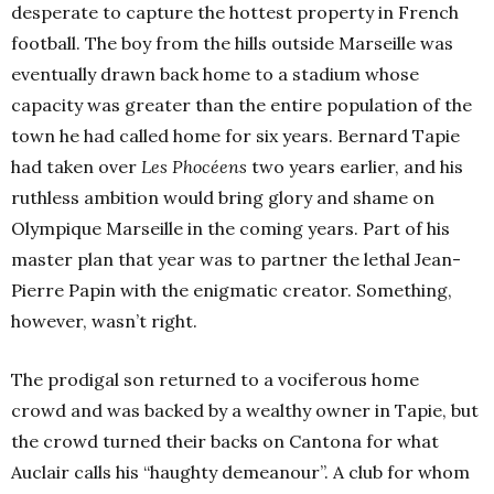
desperate to capture the hottest property in French
football. The boy from the hills outside Marseille was
eventually drawn back home to a stadium whose
capacity was greater than the entire population of the
town he had called home for six years. Bernard Tapie
had taken over
Les Phocéens
two years earlier, and his
ruthless ambition would bring glory and shame on
Olympique Marseille in the coming years. Part of his
master plan that year was to partner the lethal Jean-
Pierre Papin with the enigmatic creator. Something,
however, wasn’t right.
The prodigal son returned to a vociferous home
crowd and was backed by a wealthy owner in Tapie, but
the crowd turned their backs on Cantona for what
Auclair calls his “haughty demeanour”. A club for whom