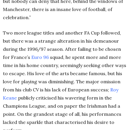
but nobody can deny that here, behind the windows of
Manchester, there is an insane love of football, of
celebration.”
Two more league titles and another FA Cup followed,
but there was a strange alteration in his demeanour
during the 1996/97 season. After failing to be chosen
for France’s
Euro 96
squad, he spent more and more
time in his home country, seemingly seeking other ways
to escape. His love of the arts became famous, but his
love for playing was diminishing. The major omission
from his club CV is his lack of European success;
Roy
Keane
publicly criticised his wavering form in the
Champions League, and on paper the Irishman had a
point. On the grandest stage of all, his performances
lacked the sparkle that characterised his desire to