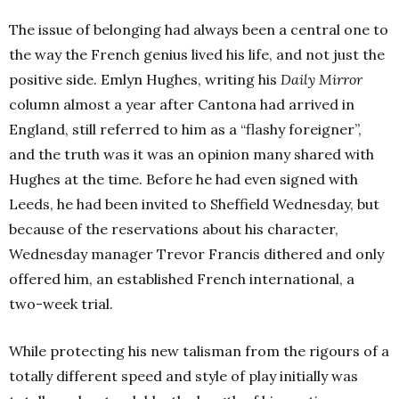
The issue of belonging had always been a central one to
the way the French genius lived his life, and not just the
positive side. Emlyn Hughes, writing his
Daily Mirror
column almost a year after Cantona had arrived in
England, still referred to him as a “flashy foreigner”,
and the truth was it was an opinion many shared with
Hughes at the time. Before he had even signed with
Leeds, he had been invited to Sheffield Wednesday, but
because of the reservations about his character,
Wednesday manager Trevor Francis dithered and only
offered him, an established French international, a
two-week trial.
While protecting his new talisman from the rigours of a
totally different speed and style of play initially was