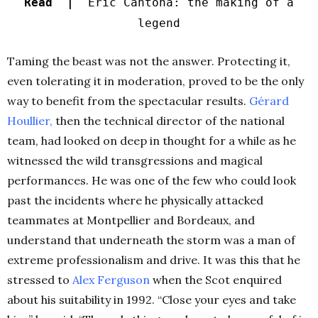
Read |
Eric Cantona: the making of a
legend
Taming the beast was not the answer. Protecting it,
even tolerating it in moderation, proved to be the only
way to benefit from the spectacular results.
Gérard
Houllier
,
then the technical director of the national
team, had looked on deep in thought for a while as he
witnessed the wild transgressions and magical
performances. He was one of the few who could look
past the incidents where he physically attacked
teammates at Montpellier and Bordeaux, and
understand that underneath the storm was a man of
extreme professionalism and drive. It was this that he
stressed to
Alex Ferguson
when the Scot enquired
about his suitability in 1992. “Close your eyes and take