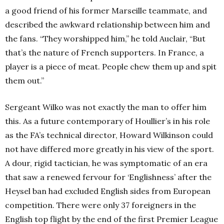
a good friend of his former Marseille teammate, and
described the awkward relationship between him and
the fans. “They worshipped him,” he told Auclair, “But
that’s the nature of French supporters. In France, a
player is a piece of meat. People chew them up and spit
them out.”
Sergeant Wilko was not exactly the man to offer him
this. As a future contemporary of Houllier’s in his role
as the FA’s technical director, Howard Wilkinson could
not have differed more greatly in his view of the sport.
A dour, rigid tactician, he was symptomatic of an era
that saw a renewed fervour for ‘Englishness’ after the
Heysel ban had excluded English sides from European
competition. There were only 37 foreigners in the
English top flight by the end of the first Premier League