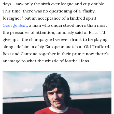
days – saw only the sixth ever league and cup double.
This time, there was no questioning of a “flashy
foreigner”, but an acceptance of a kindred spirit.
George Best
, a man who understood more than most
the pressures of attention, famously said of Eric: “I’d
give up al the champagne I’ve ever drunk to be playing
alongside him in a big European match at Old Trafford.”
Best and Cantona together in their prime: now there’s
an image to whet the whistle of football fans.