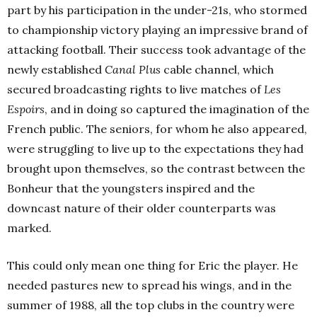
part by his participation in the under-21s, who stormed
to championship victory playing an impressive brand of
attacking football. Their success took advantage of the
newly established
Canal Plus
cable channel, which
secured broadcasting rights to live matches of
Les
Espoirs
, and in doing so captured the imagination of the
French public. The seniors, for whom he also appeared,
were struggling to live up to the expectations they had
brought upon themselves, so the contrast between the
Bonheur that the youngsters inspired and the
downcast nature of their older counterparts was
marked.
This could only mean one thing for Eric the player. He
needed pastures new to spread his wings, and in the
summer of 1988, all the top clubs in the country were