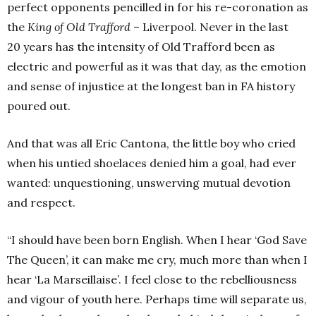
perfect opponents pencilled in for his re-coronation as
the
King of Old Trafford
– Liverpool. Never in the last
20 years has the intensity of Old Trafford been as
electric and powerful as it was that day, as the emotion
and sense of injustice at the longest ban in FA history
poured out.
And that was all Eric Cantona, the little boy who cried
when his untied shoelaces denied him a goal, had ever
wanted: unquestioning, unswerving mutual devotion
and respect.
“I should have been born English. When I hear ‘God Save
The Queen’, it can make me cry, much more than when I
hear ‘La Marseillaise’. I feel close to the rebelliousness
and vigour of youth here. Perhaps time will separate us,