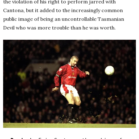
the violation of his right to perform jarred with
Cantona, but it added to the increasingly common
public image of being an uncontrollable Tasmanian
Devil who was more trouble than he was worth.