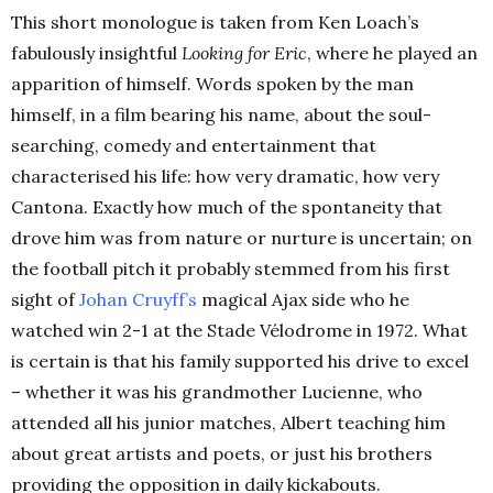
This short monologue is taken from Ken Loach’s
fabulously insightful
Looking for Eric
, where he played an
apparition of himself. Words spoken by the man
himself, in a film bearing his name, about the soul-
searching, comedy and entertainment that
characterised his life: how very dramatic, how very
Cantona. Exactly how much of the spontaneity that
drove him was from nature or nurture is uncertain; on
the football pitch it probably stemmed from his first
sight of
Johan Cruyff’s
magical Ajax side who he
watched win 2-1 at the Stade Vélodrome in 1972. What
is certain is that his family supported his drive to excel
– whether it was his grandmother Lucienne, who
attended all his junior matches, Albert teaching him
about great artists and poets, or just his brothers
providing the opposition in daily kickabouts.