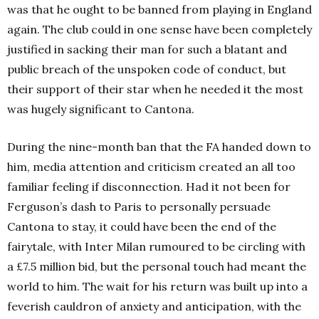
was that he ought to be banned from playing in England
again. The club could in one sense have been completely
justified in sacking their man for such a blatant and
public breach of the unspoken code of conduct, but
their support of their star when he needed it the most
was hugely significant to Cantona.
During the nine-month ban that the FA handed down to
him, media attention and criticism created an all too
familiar feeling if disconnection. Had it not been for
Ferguson’s dash to Paris to personally persuade
Cantona to stay, it could have been the end of the
fairytale, with Inter Milan rumoured to be circling with
a £7.5 million bid, but the personal touch had meant the
world to him. The wait for his return was built up into a
feverish cauldron of anxiety and anticipation, with the