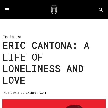
Features
ERIC CANTONA: A
LIFE OF
LONELINESS AND
LOVE
16/07/2015
by
ANDREW FLINT