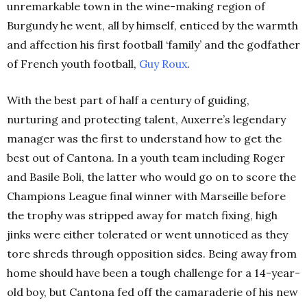
unremarkable town in the wine-making region of
Burgundy he went, all by himself, enticed by the warmth
and affection his first football ‘family’ and the godfather
of French youth football,
Guy Roux
.
With the best part of half a century of guiding,
nurturing and protecting talent, Auxerre’s legendary
manager was the first to understand how to get the
best out of Cantona. In a youth team including Roger
and Basile Boli, the latter who would go on to score the
Champions League final winner with Marseille before
the trophy was stripped away for match fixing, high
jinks were either tolerated or went unnoticed as they
tore shreds through opposition sides. Being away from
home should have been a tough challenge for a 14-year-
old boy, but Cantona fed off the camaraderie of his new