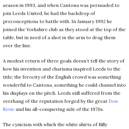
season in 1993, and when Cantona was persuaded to
join Leeds United, he had the backdrop of
preconceptions to battle with. In January 1992 he
joined the Yorkshire club as they stood at the top of the
table, but in need of a shot in the arm to drag them
over the line.
A modest return of three goals doesn’t tell the story of
how his invention and charisma inspired Leeds to the
title; the ferocity of the English crowd was something
wonderful to Cantona, something he could channel into
his displays on the pitch. Leeds still suffered from the
overhang of the reputation forged by the great
Don
Revie
and his all-conquering side of the 1970s.
The cynicism with which the white shirts of Billy