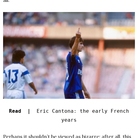
all.
Read |
Eric Cantona: the early French
years
Perhaps it shouldn’t be viewed as bizarre; after all, this