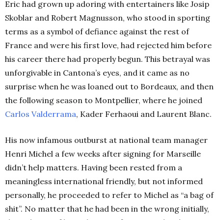
Eric had grown up adoring with entertainers like Josip
Skoblar and Robert Magnusson, who stood in sporting
terms as a symbol of defiance against the rest of
France and were his first love, had rejected him before
his career there had properly begun. This betrayal was
unforgivable in Cantona’s eyes, and it came as no
surprise when he was loaned out to Bordeaux, and then
the following season to Montpellier, where he joined
Carlos Valderrama
, Kader Ferhaoui and Laurent Blanc.
His now infamous outburst at national team manager
Henri Michel a few weeks after signing for Marseille
didn’t help matters. Having been rested from a
meaningless international friendly, but not informed
personally, he proceeded to refer to Michel as “a bag of
shit”. No matter that he had been in the wrong initially,