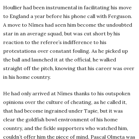
Houllier had been instrumental in facilitating his move
to England a year before his phone call with Ferguson.
A move to Nîmes had seen him become the undoubted
star in an average squad, but was cut short by his
reaction to the referee’s indifference to his
protestations over constant fouling. As he picked up
the ball and launched it at the official, he walked
straight off the pitch, knowing that his career was over
in his home country.
He had only arrived at Nîmes thanks to his outspoken
opinions over the culture of cheating, as he called it,
that had become ingrained under Tapie, but it was
clear the goldfish bowl environment of his home
country, and the fickle supporters who watched him,
couldn’t offer him the piece of mind. Pascal Olmeta was