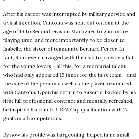
After his career was interrupted by military service and
a viral infection, Cantona was sent out on loan at the
age of 19 to Second Division Martigues to gain more
playing time, and more importantly, to be closer to
Isabelle, the sister of teammate Bernard Ferrer. In
fact, Roux even arranged with the club to provide a flat
for the young lovers – all this, for a mercurial talent
who had only appeared 15 times for the first team – and
the care of the person as well as the player resonated
with Cantona. Upon his return to Auxerre, backed by his
first full professional contract and mentally refreshed,
he inspired his club to UEFA Cup qualification with 17
goals in all competitions.
By now his profile was burgeoning, helped in no small