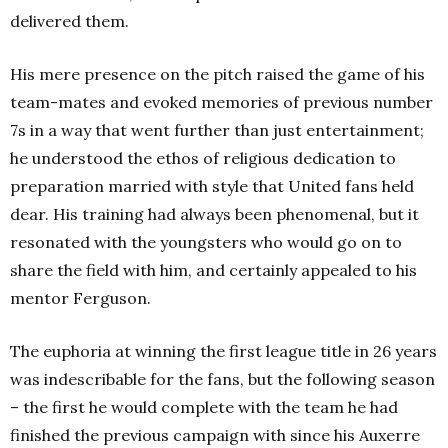
delivered them.
His mere presence on the pitch raised the game of his
team-mates and evoked memories of previous number
7s in a way that went further than just entertainment;
he understood the ethos of religious dedication to
preparation married with style that United fans held
dear. His training had always been phenomenal, but it
resonated with the youngsters who would go on to
share the field with him, and certainly appealed to his
mentor Ferguson.
The euphoria at winning the first league title in 26 years
was indescribable for the fans, but the following season
– the first he would complete with the team he had
finished the previous campaign with since his Auxerre