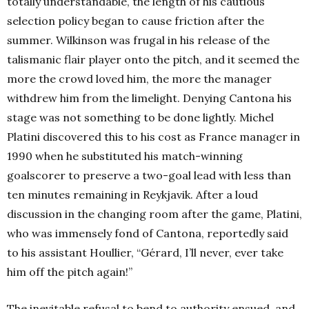
totally understandable, the length of his cautious
selection policy began to cause friction after the
summer. Wilkinson was frugal in his release of the
talismanic flair player onto the pitch, and it seemed the
more the crowd loved him, the more the manager
withdrew him from the limelight. Denying Cantona his
stage was not something to be done lightly. Michel
Platini discovered this to his cost as France manager in
1990 when he substituted his match-winning
goalscorer to preserve a two-goal lead with less than
ten minutes remaining in Reykjavik. After a loud
discussion in the changing room after the game, Platini,
who was immensely fond of Cantona, reportedly said
to his assistant Houllier, “Gérard, I’ll never, ever take
him off the pitch again!”
The inevitable refusal to bend to authority ensued, and