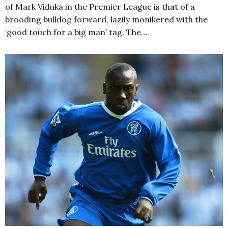
of Mark Viduka in the Premier League is that of a
brooding bulldog forward, lazily monikered with the
‘good touch for a big man’ tag. The…