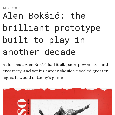
13/03/2019
Alen Bokšić: the
brilliant prototype
built to play in
another decade
At his best, Alen Bokšić had it all: pace, power, skill and
creativity. And yet his career should’ve scaled greater
highs. It would in today’s game