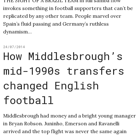
THE SIGHT OF A BRAZIL TEAM in full samba flow
invokes something in football supporters that can’t be
replicated by any other team. People marvel over
Spain’s fluid passing and Germany’s ruthless
dynamism…
24/07/2014
How Middlesbrough’s
mid-1990s transfers
changed English
football
Middlesbrough had money and a bright young manager
in Bryan Robson. Juninho, Emerson and Ravanelli
arrived and the top flight was never the same again