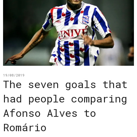
19/08/2019
The seven goals that
had people comparing
Afonso Alves to
Romário