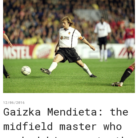
12/06/2016
Gaizka Mendieta: the
midfield master who