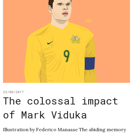
25/08/2017
The colossal impact
of Mark Viduka
Illustration by Federico Manasse The abiding memory