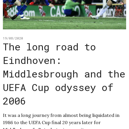
19/08/2020
The long road to
Eindhoven:
Middlesbrough and the
UEFA Cup odyssey of
2006
It was a long journey from almost being liquidated in
1986 to the UEFA Cup final 20 years later for