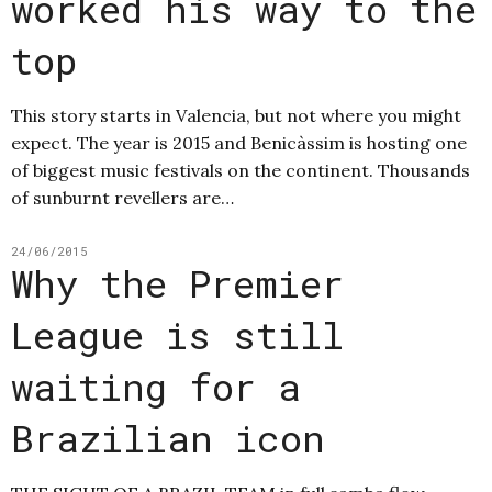
worked his way to the
top
This story starts in Valencia, but not where you might
expect. The year is 2015 and Benicàssim is hosting one
of biggest music festivals on the continent. Thousands
of sunburnt revellers are…
24/06/2015
Why the Premier
League is still
waiting for a
Brazilian icon