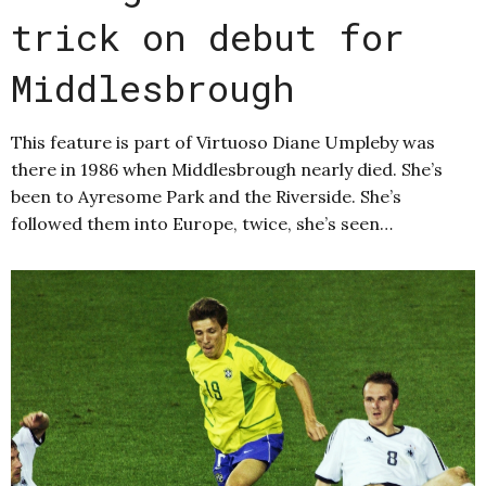
trick on debut for
Middlesbrough
This feature is part of Virtuoso Diane Umpleby was
there in 1986 when Middlesbrough nearly died. She’s
been to Ayresome Park and the Riverside. She’s
followed them into Europe, twice, she’s seen…