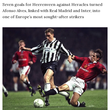
Seven goals for Heerenveen against Heracles turned
Afonso Alves, linked with Real Madrid and Inter, into
one of Europe’s most sought-after strikers