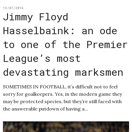
13/07/2016
Jimmy Floyd
Hasselbaink: an ode
to one of the Premier
League’s most
devastating marksmen
SOMETIMES IN FOOTBALL, it’s difficult not to feel
sorry for goalkeepers. Yes, in the modern game they
may be protected species, but they’re still faced with
the answerable putdown of having a…