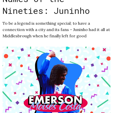
Nineties: Juninho
To be a legend is something special; to have a
connection with a city and its fans – Juninho had it all at
Middlesbrough when he finally left for good