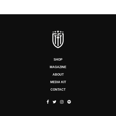
SHOP
MAGAZINE
ABOUT
MEDIA KIT
CONTACT