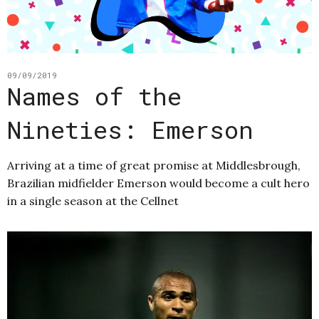
09/09/2019
Names of the
Nineties: Emerson
Arriving at a time of great promise at Middlesbrough,
Brazilian midfielder Emerson would become a cult hero
in a single season at the Cellnet