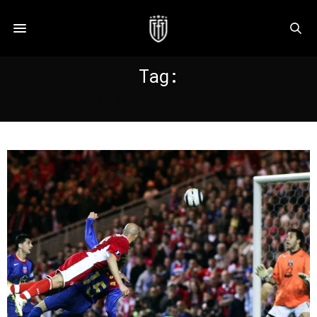
Tag:
MIDDLESBROUGH