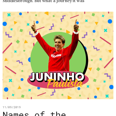
Middlesbrough. But what a journey it was
11/09/2019
Names of the