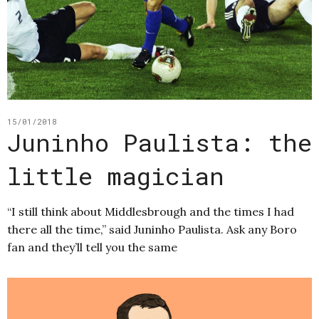
15/01/2018
Juninho Paulista: the
little magician
“I still think about Middlesbrough and the times I had
there all the time,” said Juninho Paulista. Ask any Boro
fan and they’ll tell you the same