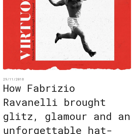
29/11/2018
How Fabrizio
Ravanelli brought
glitz, glamour and an
unforgettable hat-