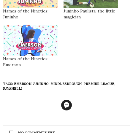
Names of the Nineties:
Juninho Paulista: the little
Juninho
magician
Names of the Nineties:
Emerson
TAGS:
EMERSON
,
JUNINHO
,
MIDDLESBROUGH
,
PREMIER LEAGUE
,
RAVANELLI
NO COMMENTS YET