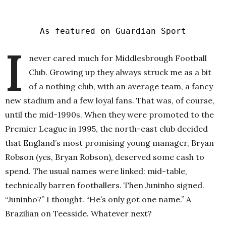
As featured on Guardian Sport
I
never cared much for Middlesbrough Football
Club. Growing up they always struck me as a bit
of a nothing club, with an average team, a fancy
new stadium and a few loyal fans. That was, of course,
until the mid-1990s. When they were promoted to the
Premier League in 1995, the north-east club decided
that England’s most promising young manager, Bryan
Robson (yes, Bryan Robson), deserved some cash to
spend. The usual names were linked: mid-table,
technically barren footballers. Then Juninho signed.
“Juninho?” I thought. “He’s only got one name.” A
Brazilian on Teesside. Whatever next?