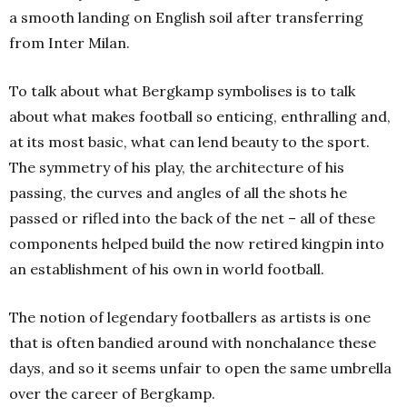
a smooth landing on English soil after transferring
from Inter Milan.
To talk about what Bergkamp symbolises is to talk
about what makes football so enticing, enthralling and,
at its most basic, what can lend beauty to the sport.
The symmetry of his play, the architecture of his
passing, the curves and angles of all the shots he
passed or rifled into the back of the net – all of these
components helped build the now retired kingpin into
an establishment of his own in world football.
The notion of legendary footballers as artists is one
that is often bandied around with nonchalance these
days, and so it seems unfair to open the same umbrella
over the career of Bergkamp.