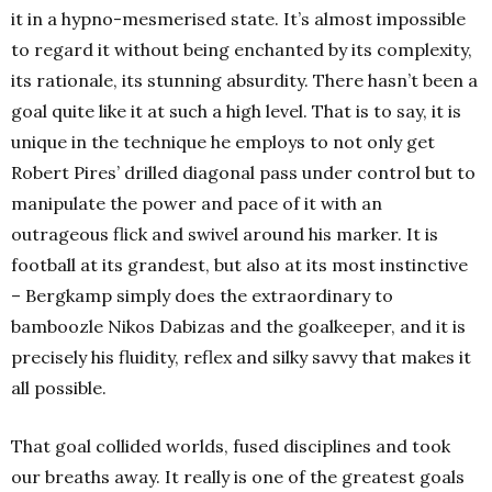
it in a hypno-mesmerised state. It’s almost impossible
to regard it without being enchanted by its complexity,
its rationale, its stunning absurdity. There hasn’t been a
goal quite like it at such a high level. That is to say, it is
unique in the technique he employs to not only get
Robert Pires’ drilled diagonal pass under control but to
manipulate the power and pace of it with an
outrageous flick and swivel around his marker. It is
football at its grandest, but also at its most instinctive
– Bergkamp simply does the extraordinary to
bamboozle Nikos Dabizas and the goalkeeper, and it is
precisely his fluidity, reflex and silky savvy that makes it
all possible.
That goal collided worlds, fused disciplines and took
our breaths away. It really is one of the greatest goals