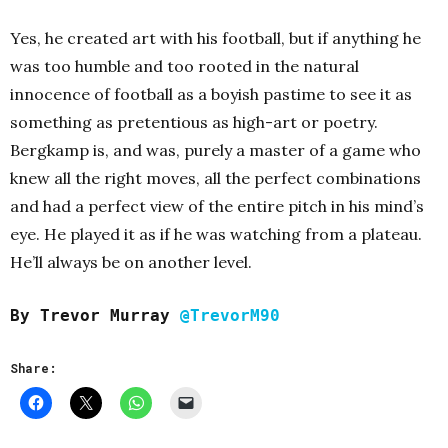
Yes, he created art with his football, but if anything he
was too humble and too rooted in the natural
innocence of football as a boyish pastime to see it as
something as pretentious as high-art or poetry.
Bergkamp is, and was, purely a master of a game who
knew all the right moves, all the perfect combinations
and had a perfect view of the entire pitch in his mind’s
eye. He played it as if he was watching from a plateau.
He’ll always be on another level.
By Trevor Murray
@TrevorM90
Share: