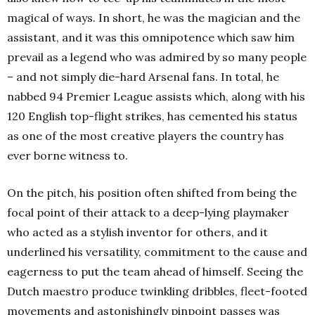
magical of ways. In short, he was the magician and the
assistant, and it was this omnipotence which saw him
prevail as a legend who was admired by so many people
– and not simply die-hard Arsenal fans. In total, he
nabbed 94 Premier League assists which, along with his
120 English top-flight strikes, has cemented his status
as one of the most creative players the country has
ever borne witness to.
On the pitch, his position often shifted from being the
focal point of their attack to a deep-lying playmaker
who acted as a stylish inventor for others, and it
underlined his versatility, commitment to the cause and
eagerness to put the team ahead of himself. Seeing the
Dutch maestro produce twinkling dribbles, fleet-footed
movements and astonishingly pinpoint passes was