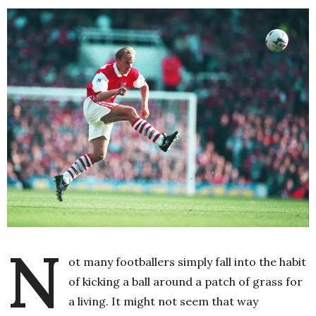
N
ot many footballers simply fall into the habit
of kicking a ball around a patch of grass for
a living. It might not seem that way