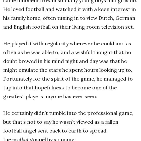
same innocent dream so many young boys and girls do.
He loved football and watched it with a keen interest in
his family home, often tuning in to view Dutch, German
and English football on their living room television set.
He played it with regularity wherever he could and as
often as he was able to, and a wishful thought that no
doubt brewed in his mind night and day was that he
might emulate the stars he spent hours looking up to.
Fortunately for the spirit of the game, he managed to
tap into that hopefulness to become one of the
greatest players anyone has ever seen.
He certainly didn’t tumble into the professional game,
but that’s not to say he wasn’t viewed as a fallen
football angel sent back to earth to spread
the
voetbal
gospel by so many.