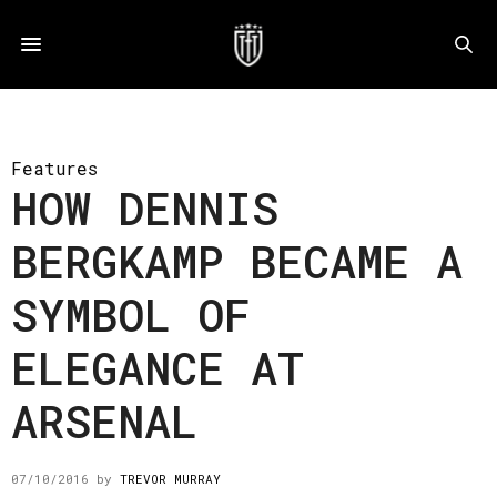
Features
HOW DENNIS
BERGKAMP BECAME A
SYMBOL OF
ELEGANCE AT
ARSENAL
07/10/2016
by
TREVOR MURRAY