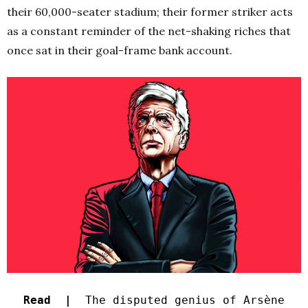
their 60,000-seater stadium; their former striker acts
as a constant reminder of the net-shaking riches that
once sat in their goal-frame bank account.
Read |
The disputed genius of Arsène