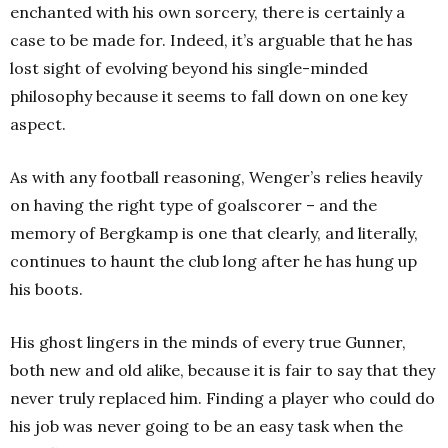
enchanted with his own sorcery, there is certainly a
case to be made for. Indeed, it’s arguable that he has
lost sight of evolving beyond his single-minded
philosophy because it seems to fall down on one key
aspect.
As with any football reasoning, Wenger’s relies heavily
on having the right type of goalscorer – and the
memory of Bergkamp is one that clearly, and literally,
continues to haunt the club long after he has hung up
his boots.
His ghost lingers in the minds of every true Gunner,
both new and old alike, because it is fair to say that they
never truly replaced him. Finding a player who could do
his job was never going to be an easy task when the