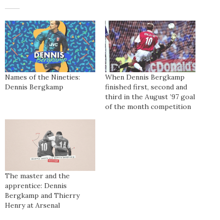
Names of the Nineties:
When Dennis Bergkamp
Dennis Bergkamp
finished first, second and
third in the August ’97 goal
of the month competition
The master and the
apprentice: Dennis
Bergkamp and Thierry
Henry at Arsenal