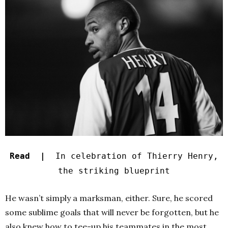
Read |
In celebration of Thierry Henry,
the striking blueprint
He wasn’t simply a marksman, either. Sure, he scored
some sublime goals that will never be forgotten, but he
also knew how to tee-up his teammates in the most