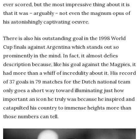
ever scored, but the most impressive thing about it is
that it was – arguably – not even the magnum opus of
his astonishingly captivating oeuvre.
There is also his outstanding goal in the 1998 World
Cup finals against Argentina which stands out so
prominently in the mind. In fact, it almost defies
description because, like his goal against the Magpies, it
had more than a whiff of incredulity about it. His record
of 37 goals in 79 matches for the Dutch national team
only goes a short way toward illuminating just how
important an icon he truly was because he inspired and
catapulted his country to immense heights more than
those numbers can tell.