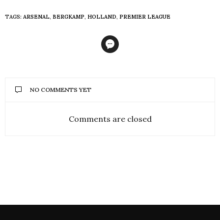
TAGS:
ARSENAL
,
BERGKAMP
,
HOLLAND
,
PREMIER LEAGUE
NO COMMENTS YET
Comments are closed