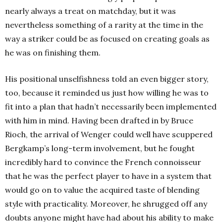
nearly always a treat on matchday, but it was
nevertheless something of a rarity at the time in the
way a striker could be as focused on creating goals as
he was on finishing them.
His positional unselfishness told an even bigger story,
too, because it reminded us just how willing he was to
fit into a plan that hadn’t necessarily been implemented
with him in mind. Having been drafted in by Bruce
Rioch, the arrival of Wenger could well have scuppered
Bergkamp’s long-term involvement, but he fought
incredibly hard to convince the French connoisseur
that he was the perfect player to have in a system that
would go on to value the acquired taste of blending
style with practicality. Moreover, he shrugged off any
doubts anyone might have had about his ability to make