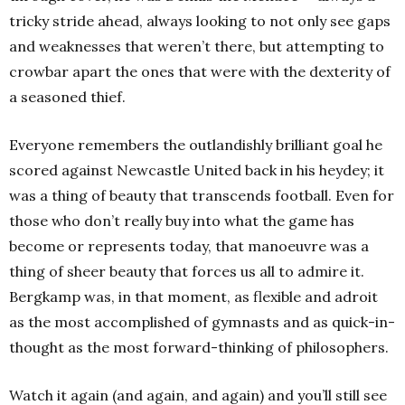
tricky stride ahead, always looking to not only see gaps
and weaknesses that weren’t there, but attempting to
crowbar apart the ones that were with the dexterity of
a seasoned thief.
Everyone remembers the outlandishly brilliant goal he
scored against Newcastle United back in his heydey; it
was a thing of beauty that transcends football. Even for
those who don’t really buy into what the game has
become or represents today, that manoeuvre was a
thing of sheer beauty that forces us all to admire it.
Bergkamp was, in that moment, as flexible and adroit
as the most accomplished of gymnasts and as quick-in-
thought as the most forward-thinking of philosophers.
Watch it again (and again, and again) and you’ll still see