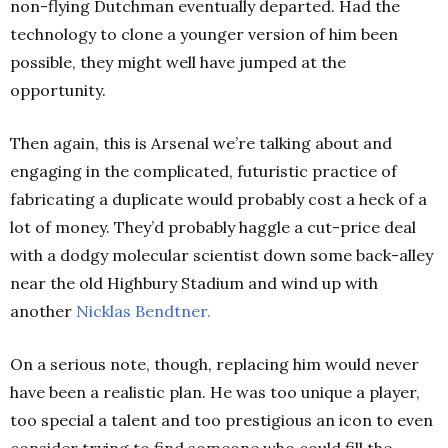
non-flying Dutchman eventually departed. Had the
technology to clone a younger version of him been
possible, they might well have jumped at the
opportunity.
Then again, this is Arsenal we’re talking about and
engaging in the complicated, futuristic practice of
fabricating a duplicate would probably cost a heck of a
lot of money. They’d probably haggle a cut-price deal
with a dodgy molecular scientist down some back-alley
near the old Highbury Stadium and wind up with
another
Nicklas Bendtner
.
On a serious note, though, replacing him would never
have been a realistic plan. He was too unique a player,
too special a talent and too prestigious an icon to even