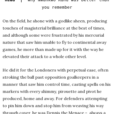
you remember
On the field, he shone with a godlike sheen, producing
touches of magisterial brilliance at the best of times,
and although some were frustrated by his mercurial
nature that saw him unable to fly to continental away
games, he more than made up for it with the way he
elevated their attack to a whole other level.
He did it for the Londoners with perpetual ease, often
stroking the ball past opposition goalkeepers in a
manner that saw him control time, casting spells on his
markers with every shimmy, pirouette and pivot he
produced, home and away. For defenders attempting
to pin him down and stop him from weaving his way
through cover, he was Dennis the Menace – always a