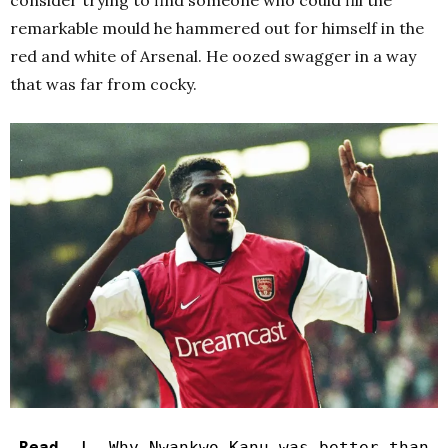
consider trying to find someone who could fill the
remarkable mould he hammered out for himself in the
red and white of Arsenal. He oozed swagger in a way
that was far from cocky.
Read |
Why Nwankwo Kanu was better than