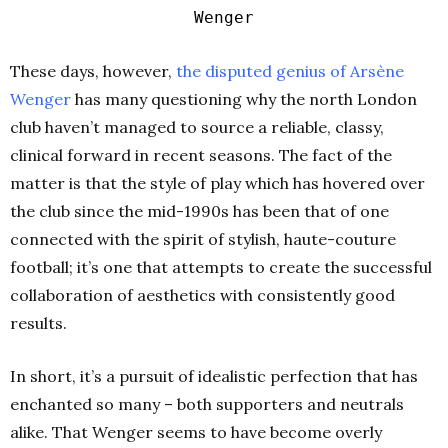
Wenger
These days, however,
the disputed genius of Arsène
Wenger
has many questioning why the north London
club haven’t managed to source a reliable, classy,
clinical forward in recent seasons. The fact of the
matter is that the style of play which has hovered over
the club since the mid-1990s has been that of one
connected with the spirit of stylish, haute-couture
football; it’s one that attempts to create the successful
collaboration of aesthetics with consistently good
results.
In short, it’s a pursuit of idealistic perfection that has
enchanted so many – both supporters and neutrals
alike. That Wenger seems to have become overly