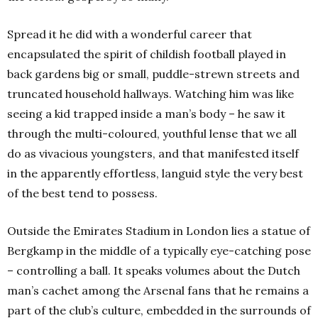
Spread it he did with a wonderful career that
encapsulated the spirit of childish football played in
back gardens big or small, puddle-strewn streets and
truncated household hallways. Watching him was like
seeing a kid trapped inside a man’s body – he saw it
through the multi-coloured, youthful lense that we all
do as vivacious youngsters, and that manifested itself
in the apparently effortless, languid style the very best
of the best tend to possess.
Outside the Emirates Stadium in London lies a statue of
Bergkamp in the middle of a typically eye-catching pose
– controlling a ball. It speaks volumes about the Dutch
man’s cachet among the Arsenal fans that he remains a
part of the club’s culture, embedded in the surrounds of