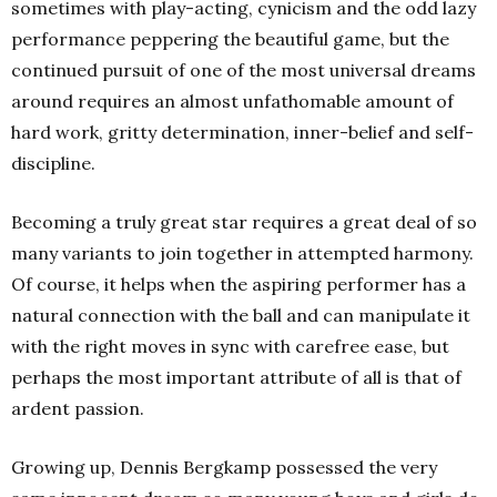
sometimes with play-acting, cynicism and the odd lazy
performance peppering the beautiful game, but the
continued pursuit of one of the most universal dreams
around requires an almost unfathomable amount of
hard work, gritty determination, inner-belief and self-
discipline.
Becoming a truly great star requires a great deal of so
many variants to join together in attempted harmony.
Of course, it helps when the aspiring performer has a
natural connection with the ball and can manipulate it
with the right moves in sync with carefree ease, but
perhaps the most important attribute of all is that of
ardent passion.
Growing up, Dennis Bergkamp possessed the very