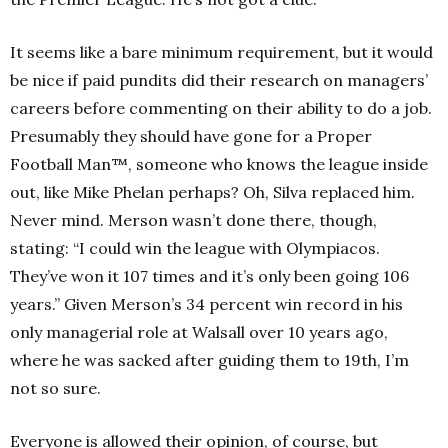
It seems like a bare minimum requirement, but it would
be nice if paid pundits did their research on managers’
careers before commenting on their ability to do a job.
Presumably they should have gone for a Proper
Football Man™, someone who knows the league inside
out, like Mike Phelan perhaps? Oh, Silva replaced him.
Never mind.
Merson wasn’t done there, though,
stating: “I could win the league with Olympiacos.
They’ve won it 107 times and it’s only been going 106
years.” Given Merson’s 34 percent win record in his
only managerial role at Walsall over 10 years ago,
where he was sacked after guiding them to 19th
, I’m
not so sure.
Everyone is allowed their opinion, of course, but