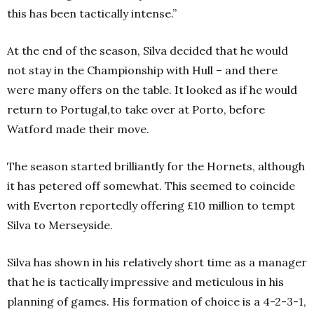
this has been tactically intense.”
At the end of the season, Silva decided that he would
not stay in the Championship with Hull – and there
were many offers on the table. It looked as if he would
return to Portugal,to take over at Porto, before
Watford made their move.
The season started brilliantly for the Hornets, although
it has petered off somewhat. This seemed to coincide
with Everton reportedly offering £10 million to tempt
Silva to Merseyside.
Silva has shown in his relatively short time as a manager
that he is tactically impressive and meticulous in his
planning of games. His formation of choice is a 4-2-3-1,