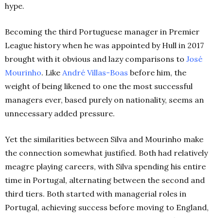
hype.
Becoming the third Portuguese manager in Premier
League history when he was appointed by Hull in 2017
brought with it obvious and lazy comparisons to
José
Mourinho
. Like
André Villas-Boas
before him, the
weight of being likened to one the most successful
managers ever, based purely on nationality, seems an
unnecessary added pressure.
Yet the similarities between Silva and Mourinho make
the connection somewhat justified. Both had relatively
meagre playing careers, with Silva spending his entire
time in Portugal, alternating between the second and
third tiers. Both started with managerial roles in
Portugal, achieving success before moving to England,