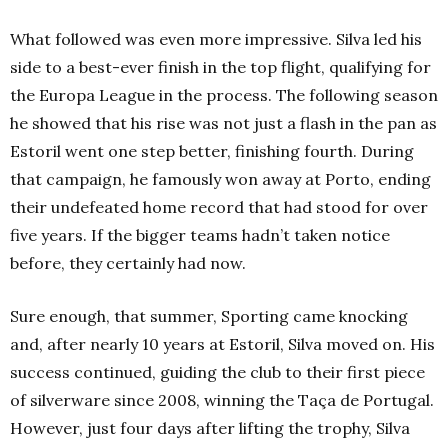
What followed was even more impressive. Silva led his
side to a best-ever finish in the top flight, qualifying for
the Europa League in the process. The following season
he showed that his rise was not just a flash in the pan as
Estoril went one step better, finishing fourth. During
that campaign, he famously won away at Porto, ending
their undefeated home record that had stood for over
five years. If the bigger teams hadn’t taken notice
before, they certainly had now.
Sure enough, that summer, Sporting came knocking
and, after nearly 10 years at Estoril, Silva moved on. His
success continued, guiding the club to their first piece
of silverware since 2008, winning the
Taça de Portugal.
However, just four days after lifting the trophy, Silva