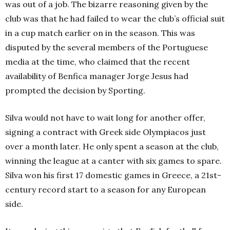
was out of a job. The bizarre reasoning given by the
club was that he had failed to wear the club’s official suit
in a cup match earlier on in the season. This was
disputed by the several members of the Portuguese
media at the time, who claimed that the recent
availability of Benfica manager Jorge Jesus had
prompted the decision by Sporting.
Silva would not have to wait long for another offer,
signing a contract with Greek side Olympiacos just
over a month later. He only spent a season at the club,
winning the league at a canter with six games to spare.
Silva won his first 17 domestic games in Gree
ce, a 21st-
c
entury record start to a season for any European
side.