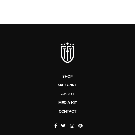
SHOP
MAGAZINE
ABOUT
MEDIA KIT
CONTACT