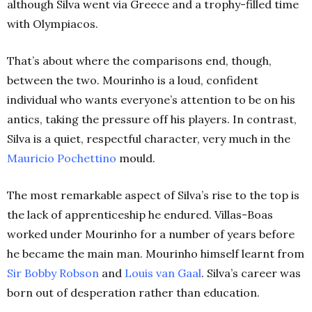
although Silva went via Greece and a trophy-filled time
with Olympiacos.
That’s about where the comparisons end, though,
between the two. Mourinho is a loud, confident
individual who wants everyone’s attention to be on his
antics, taking the pressure off his players. In contrast,
Silva is a quiet, respectful character, very much in the
Mauricio Pochettino
mould.
The most remarkable aspect of Silva’s rise to the top is
the lack of apprenticeship he endured. Villas-Boas
worked under Mourinho for a number of years before
he became the main man. Mourinho himself learnt from
Sir Bobby Robson
and
Louis van Gaal
. Silva’s career was
born out of desperation rather than education.