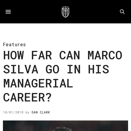
Features
HOW FAR CAN MARCO
SILVA GO IN HIS
MANAGERIAL
CAREER?
10/01/2018
by
DAN CLARK