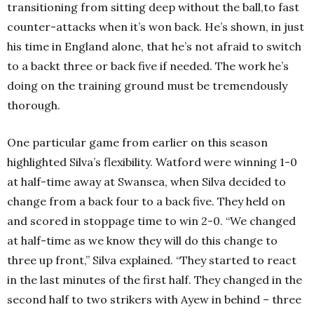
transitioning from sitting deep without the ball,to fast
counter-attacks when it’s won back. He’s shown, in just
his time in England alone, that he’s not afraid to switch
to a backt three or back five if needed. The work he’s
doing on the training ground must be tremendously
thorough.
One particular game from earlier on this season
highlighted Silva’s flexibility. Watford were winning 1-0
at half-time away at Swansea, when Silva decided to
change from a back four to a back five. They held on
and scored in stoppage time to win 2-0. “We changed
at half-time as we know they will do this change to
three up front,” Silva explained. “They started to react
in the last minutes of the first half. They changed in the
second half to two strikers with Ayew in behind – three