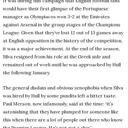
It was during this campaign that English football fans
would have their first glimpse of the Portuguese
manager as Olympiacos won 3-2 at the Emirates
against Arsenal in the group stages of the Champions
League. Given that they’ve lost 12 out of 13 games away
at English opposition in the history of the competition,
it was a major achievement. At the end of the season,
Silva resigned from his role at the Greek side and
remained out of work until he was approached by Hull
the following January.
The general disdain and obvious xenophobia when Silva
was hired by Hull by some pundits left a bitter taste.
Paul Merson, now infamously, said at the time: “
it’s
astonishing that they have plumped for someone like
this when there are a lot of people out there who know
the Premier League. He’s not got a clue.”