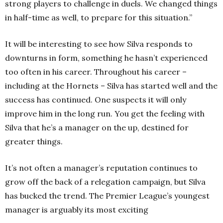
strong players to challenge in duels. We changed things
in half-time as well, to prepare for this situation.”
It will be interesting to see how Silva responds to
downturns in form, something he hasn’t experienced
too often in his career. Throughout his career –
including at the Hornets – Silva has started well and the
success has continued. One suspects it will only
improve him in the long run. You get the feeling with
Silva that he’s a manager on the up, destined for
greater things.
It’s not often a manager’s reputation continues to
grow off the back of a relegation campaign, but Silva
has bucked the trend. The Premier League’s youngest
manager is arguably its most exciting