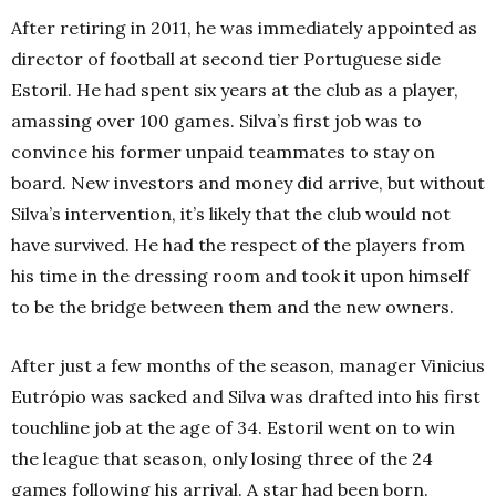
After retiring in 2011, he was immediately appointed as
director of football at second tier Portuguese side
Estoril. He had spent six years at the club as a player,
amassing over 100 games. Silva’s first job was to
convince his former unpaid teammates to stay on
board. New investors and money did arrive, but without
Silva’s intervention, it’s likely that the club would not
have survived. He had the respect of the players from
his time in the dressing room and took it upon himself
to be the bridge between them and the new owners.
After just a few months of the season, manager
Vinicius
Eutrópio
was sacked and Silva was drafted into his first
touchline job at the age of 34. Estoril went on to win
the league that season, only losing three of the 24
games following his arrival. A star had been born.