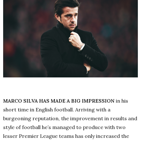
MARCO SILVA HAS MADE A BIG IMPRESSION
in his
short time in English football. Arriving with a
burgeoning reputation, the improvement in results and
style of football he’s managed to produce with two
lesser Premier League teams has only increased the