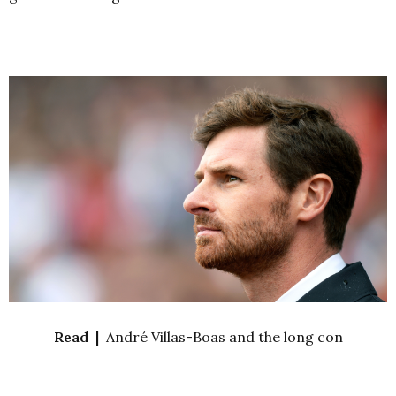
Read |
André Villas-Boas and the long con