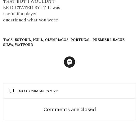
unadulterated flair that
THAT BUT I WOULDN'T
Brazilian footballers
BE DICTATED BY IT. It was
possessed over the years
useful if a player
appeals to football in its
questioned what you were
rawest…
saying about his game, or
his stats. If we didn’t think
he was running enough,
TAGS:
ESTORIL
,
HULL
,
OLYMPIACOS
,
PORTUGAL
,
PREMIER LEAGUE
,
and he disagreed, we could
SILVA
,
WATFORD
go, ‘Well, we’ve got back up
here’.…
NO COMMENTS YET
Comments are closed