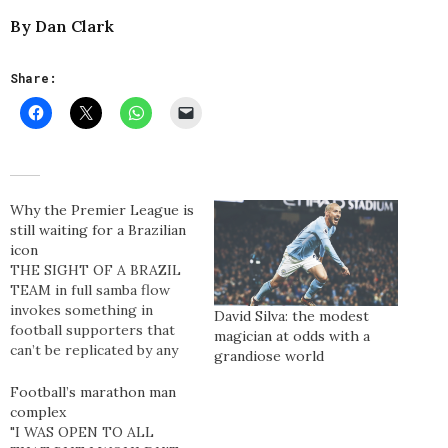
By Dan Clark
Share:
Why the Premier League is
still waiting for a Brazilian
icon
THE SIGHT OF A BRAZIL
TEAM in full samba flow
invokes something in
David Silva: the modest
football supporters that
magician at odds with a
can’t be replicated by any
grandiose world
other team. People marvel
over Spain’s fluid passing
Football’s marathon man
and Germany’s ruthless
complex
dynamism but the pure,
"I WAS OPEN TO ALL