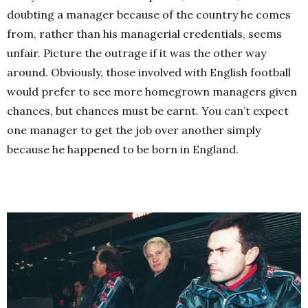
doubting a manager because of the country he comes
from, rather than his managerial credentials, seems
unfair. Picture the outrage if it was the other way
around. Obviously, those involved with English football
would prefer to see more homegrown managers given
chances, but chances must be earnt. You can’t expect
one manager to get the job over another simply
because he happened to be born in England.