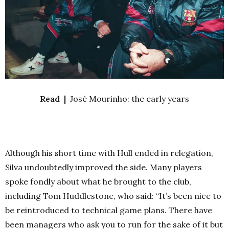
Read |
José Mourinho: the early years
Although his short time with Hull ended in relegation,
Silva undoubtedly improved the side. Many players
spoke fondly about what he brought to the club,
including Tom Huddlestone, who said: “It’s been nice to
be reintroduced to technical game plans. There have
been managers who ask you to run for the sake of it but