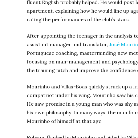
fluent English probably helped. He would post 
apartment, explaining how he would line up aga
rating the performances of the club’s stars.
After appointing the teenager in the analysis 
assistant manager and translator,
José Mouri
Portuguese coaching, masterminding new metho
focusing on man-management and psychology. 
the training pitch and improve the confidence of 
Mourinho and Villas-Boas quickly struck up a fr
compatriot under his wing. Mourinho saw his c
He saw promise in a young man who was shy awa
his own philosophy. In many ways, the man fou
Mourinho of himself at that age.
Robson, flanked by Mourinho and aided by Villa