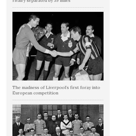
rivalry separated by 39 miles
The madness of Liverpool’s first foray into
European competition