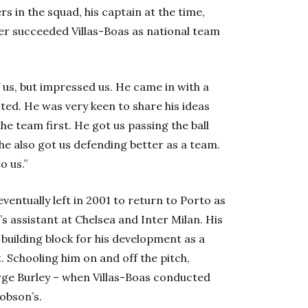
s in the squad, his captain at the time,
ter succeeded Villas-Boas as national team
us, but impressed us. He came in with a
ed. He was very keen to share his ideas
he team first. He got us passing the ball
he also got us defending better as a team.
o us.”
ventually left in 2001 to return to Porto as
 assistant at Chelsea and Inter Milan. His
building block for his development as a
 Schooling him on and off the pitch,
rge Burley – when Villas-Boas conducted
obson’s.