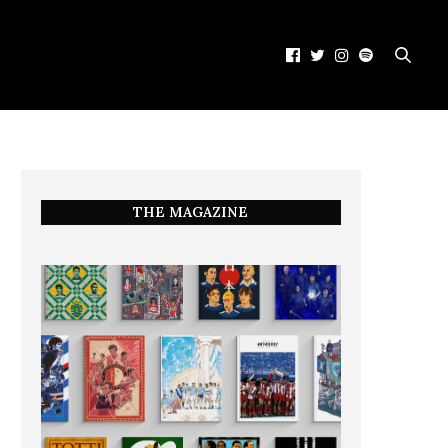
THE MAGAZINE