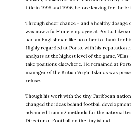
title in 1995 and 1996, before leaving for the bri
Through sheer chance – and a healthy dosage of
was now a full-time employee at Porto. Like so
had an Englishman like no other to thank for hi
Highly regarded at Porto, with his reputation 
analysts at the highest level of the game, Villa
take positions elsewhere. He remained at Port
manager of the British Virgin Islands was present
refuse.
Though his work with the tiny Caribbean nation 
changed the ideas behind football development
advanced training methods for the national tea
Director of Football on the tiny island.