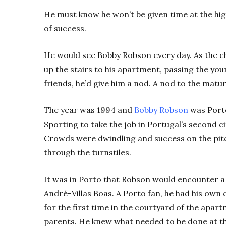
He must know he won’t be given time at the hig
of success.
He would see Bobby Robson every day. As the 
up the stairs to his apartment, passing the youn
friends, he’d give him a nod. A nod to the ma
The year was 1994 and
Bobby Robson
was Porto
Sporting to take the job in Portugal’s second 
Crowds were dwindling and success on the pitc
through the turnstiles.
It was in Porto that Robson would encounter a
André-Villas Boas. A Porto fan, he had his ow
for the first time in the courtyard of the apart
parents. He knew what needed to be done at the