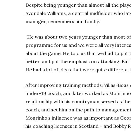
Despite being younger than almost all the player
Avondale Williams, a central midfielder who la
manager, remembers him fondly:
“He was about two years younger than most of 
programme for us and we were all very interest
about the game. He told us that we had to put t
better, and put the emphasis on attacking. But 
He had a lot of ideas that were quite different t
After improving training methods, Villas-Boas e
under-19 coach, and later worked as Mourinho’s
relationship with his countryman served as the 
coach, and set him on the path to management.
Mourinho’s influence was as important as Geo
his coaching licenses in Scotland – and Bobby R