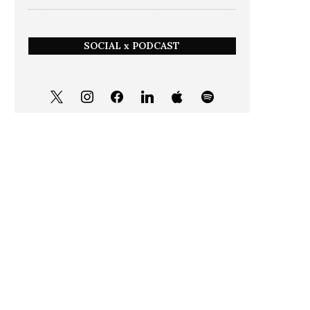
SOCIAL x PODCAST