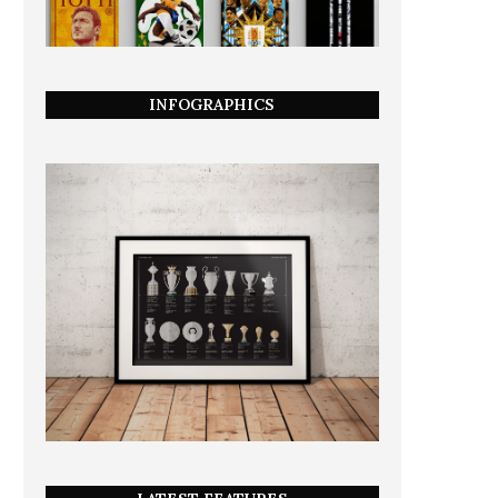
INFOGRAPHICS