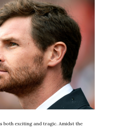
t’s both exciting and tragic. Amidst the