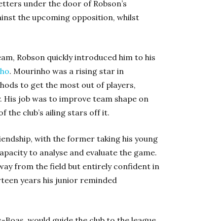
letters under the door of Robson’s
inst the upcoming opposition, whilst
team, Robson quickly introduced him to his
nho
. Mourinho was a rising star in
ds to get the most out of players,
His job was to improve team shape on
the club’s ailing stars off it.
iendship, with the former taking his young
apacity to analyse and evaluate the game.
y from the field but entirely confident in
rteen years his junior reminded
s-Boas, would guide the club to the league