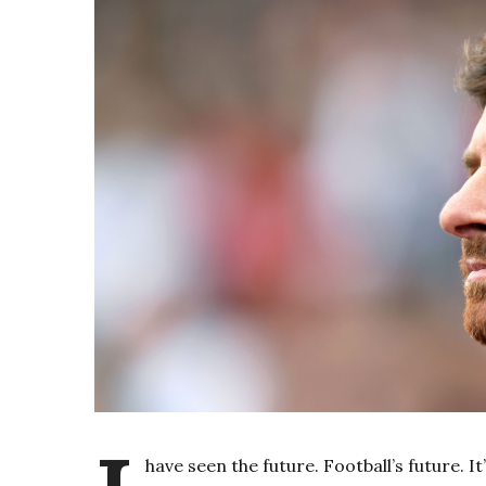
have seen the future. Football’s future. I