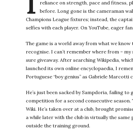
I
reliance on strength, pace and fitness, p
before. Long gone is the cameraman walki
Champions League fixtures; instead, the captai
selfies with each player. On YouTube, eager fan
The game is a world away from what we know tod
recognise. I can’t remember where from – my m
sure giveaway. After searching Wikipedia, which
launched its own online encyclopaedia, I remem
Portuguese “boy genius” as Gabriele Marcotti ca
He’s just been sacked by Sampdoria, failing to g
competition for a second consecutive season. T
Wiki. He’s taken over at a club, brought promis
a while later with the club in virtually the same
outside the training ground.