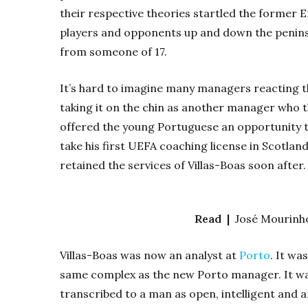
their respective theories startled the former E
players and opponents up and down the penins
from someone of 17.
It’s hard to imagine many managers reacting t
taking it on the chin as another manager who th
offered the young Portuguese an opportunity t
take his first UEFA coaching license in Scotland
retained the services of Villas-Boas soon after.
Read |
José Mourinho
Villas-Boas was now an analyst at
Porto
. It wa
same complex as the new Porto manager. It was
transcribed to a man as open, intelligent and a