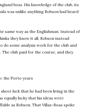
ngland boss. His knowledge of the club, its
ula was unlike anything Robson had heard
he same way as the Englishman. Instead of
inks they know it all, Robson instead
o do some analysis work for the club and
. The club paid for the course, and they
: the Porto years
s sheer luck that he had been living in the
 equally lucky that his ideas were
ffable as Robson. That Villas-Boas spoke