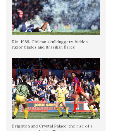
Rio, 1989: Chilean skullduggery, hidden
razor blades and Brazilian flares
Brighton and Crystal Palace: the rise of a