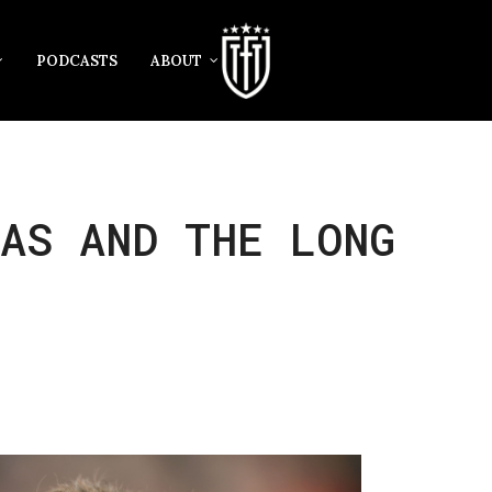
PODCASTS
ABOUT
AS AND THE LONG