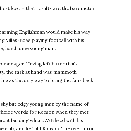
hest level – that results are the barometer
charming Englishman would make his way
g Villas-Boas playing football with his
ture, handsome young man.
 manager. Having left bitter rivals
city, the task at hand was mammoth.
h was the only way to bring the fans back
 shy but edgy young man by the name of
n choice words for Robson when they met
ment building where AVB lived with his
 club, and he told Robson. The overlap in