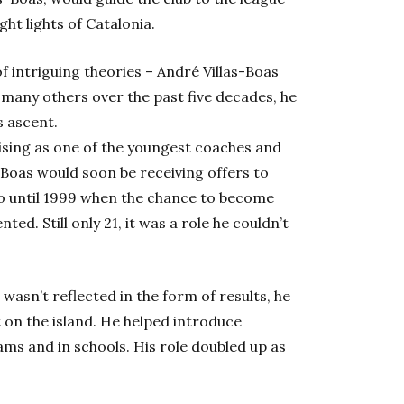
ght lights of Catalonia.
 intriguing theories – André Villas-Boas
 many others over the past five decades, he
s ascent.
rising as one of the youngest coaches and
s-Boas would soon be receiving offers to
o until 1999 when the chance to become
ed. Still only 21, it was a role he couldn’t
wasn’t reflected in the form of results, he
 on the island. He helped introduce
ms and in schools. His role doubled up as