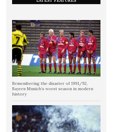
LATEST FEATURES
Remembering the disaster of 1991/92,
Bayern Munich’s worst season in modern
history