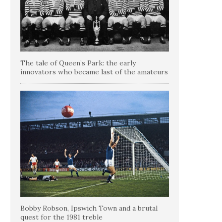
The tale of Queen’s Park: the early
innovators who became last of the amateurs
Bobby Robson, Ipswich Town and a brutal
quest for the 1981 treble