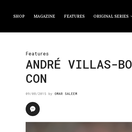
SHOP
MAGAZINE
FEATURES
ORIGINAL SERIES
Features
ANDRÉ VILLAS-BO
CON
09/08/2015
by
OMAR SALEEM