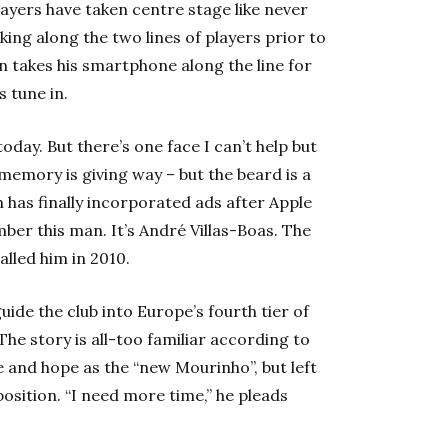
layers have taken centre stage like never
ng along the two lines of players prior to
n takes his smartphone along the line for
s tune in.
ay. But there’s one face I can’t help but
emory is giving way – but the beard is a
 has finally incorporated ads after Apple
ber this man. It’s André Villas-Boas. The
lled him in 2010.
uide the club into Europe’s fourth tier of
he story is all-too familiar according to
e and hope as the “new Mourinho”, but left
 position. “I need more time,” he pleads