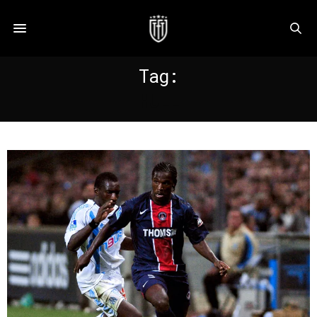
Tag:
HULL