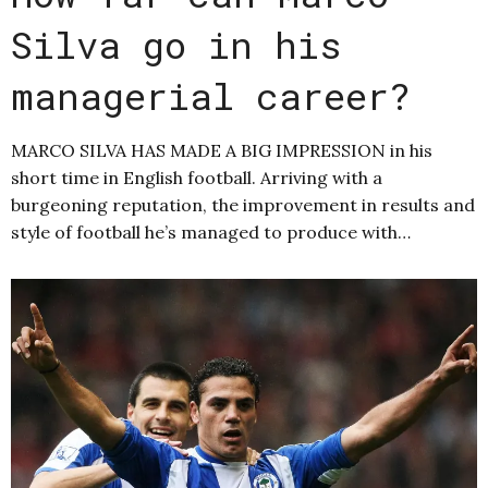
Silva go in his
managerial career?
MARCO SILVA HAS MADE A BIG IMPRESSION in his
short time in English football. Arriving with a
burgeoning reputation, the improvement in results and
style of football he’s managed to produce with…