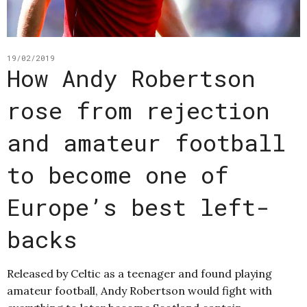
19/02/2019
How Andy Robertson
rose from rejection
and amateur football
to become one of
Europe’s best left-
backs
Released by Celtic as a teenager and found playing
amateur football, Andy Robertson would fight with