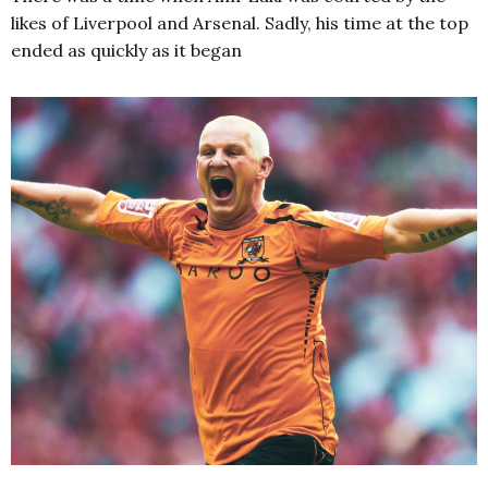
likes of Liverpool and Arsenal. Sadly, his time at the top
ended as quickly as it began