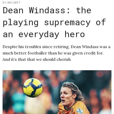
31/05/2017
Dean Windass: the
playing supremacy of
an everyday hero
Despite his troubles since retiring, Dean Windass was a
much better footballer than he was given credit for.
And it’s that that we should cherish