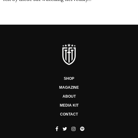
SHOP
MAGAZINE
ABOUT
MEDIA KIT
CONTACT