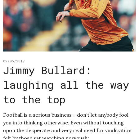
02/05/2017
Jimmy Bullard:
laughing all the way
to the top
Football is a serious business – don’t let anybody fool
you into thinking otherwise. Even without touching
upon the desperate and very real need for vindication
felt by those sat watching nervously…