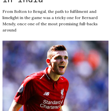
From Bolton to Bengal, the path to fulfilment and
limelight in the game was a tricky one for Bernard
Mendy, once one of the most promising full-backs
around