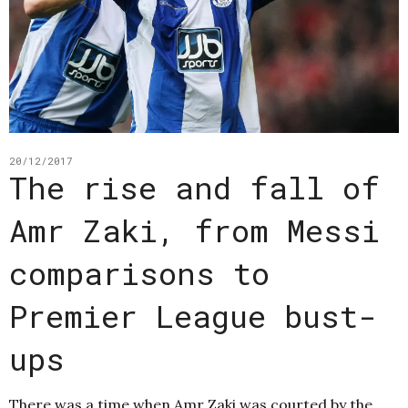
20/12/2017
The rise and fall of
Amr Zaki, from Messi
comparisons to
Premier League bust-
ups
There was a time when Amr Zaki was courted by the