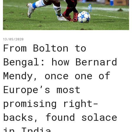
13/05/2020
From Bolton to
Bengal: how Bernard
Mendy, once one of
Europe’s most
promising right-
backs, found solace
in India