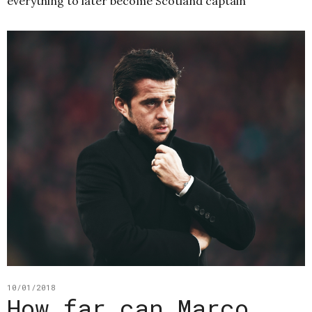
everything to later become Scotland captain
10/01/2018
How far can Marco