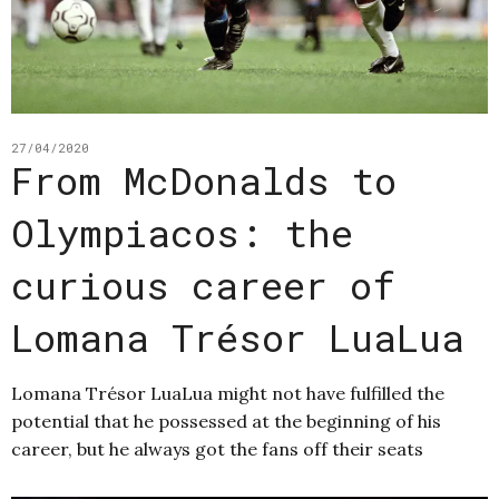
27/04/2020
From McDonalds to
Olympiacos: the
curious career of
Lomana Trésor LuaLua
Lomana Trésor LuaLua might not have fulfilled the
potential that he possessed at the beginning of his
career, but he always got the fans off their seats