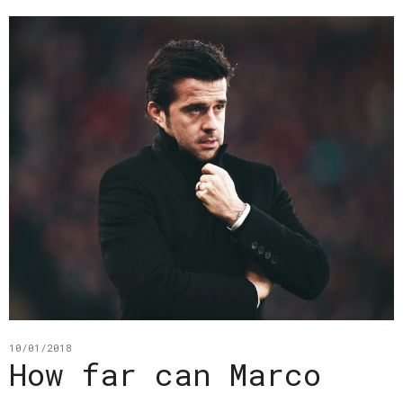
10/01/2018
How far can Marco