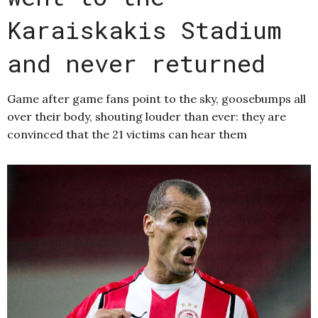
Karaiskakis Stadium
and never returned
Game after game fans point to the sky, goosebumps all
over their body, shouting louder than ever: they are
convinced that the 21 victims can hear them