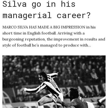
Silva go in his
managerial career?
MARCO SILVA HAS MADE A BIG IMPRESSION in his
short time in English football. Arriving with a
burgeoning reputation, the improvement in results and
style of football he’s managed to produce with…