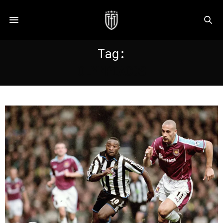
Tag:
OLYMPIACOS