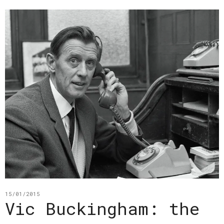
15/01/2015
Vic Buckingham: the