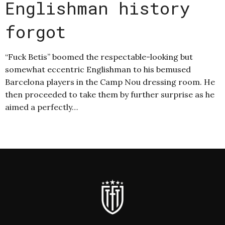
Englishman history
forgot
“Fuck Betis” boomed the respectable-looking but
somewhat eccentric Englishman to his bemused
Barcelona players in the Camp Nou dressing room. He
then proceeded to take them by further surprise as he
aimed a perfectly…