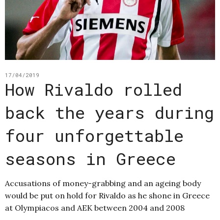
17/04/2019
How Rivaldo rolled
back the years during
four unforgettable
seasons in Greece
Accusations of money-grabbing and an ageing body
would be put on hold for Rivaldo as he shone in Greece
at Olympiacos and AEK between 2004 and 2008