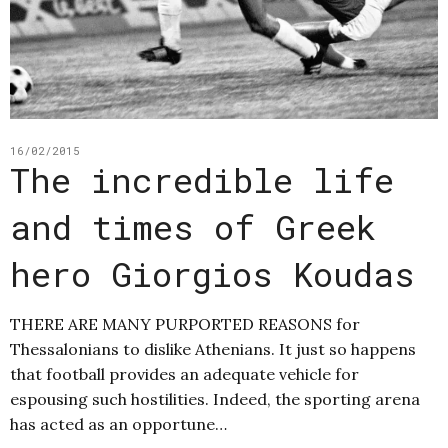
16/02/2015
The incredible life
and times of Greek
hero Giorgios Koudas
THERE ARE MANY PURPORTED REASONS for
Thessalonians to dislike Athenians. It just so happens
that football provides an adequate vehicle for
espousing such hostilities. Indeed, the sporting arena
has acted as an opportune…