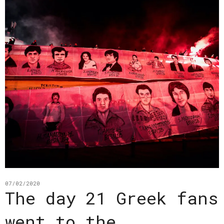
07/02/2020
The day 21 Greek fans
went to the