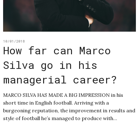
10/01/2018
How far can Marco
Silva go in his
managerial career?
MARCO SILVA HAS MADE A BIG IMPRESSION in his
short time in English football. Arriving with a
burgeoning reputation, the improvement in results and
style of football he’s managed to produce with…