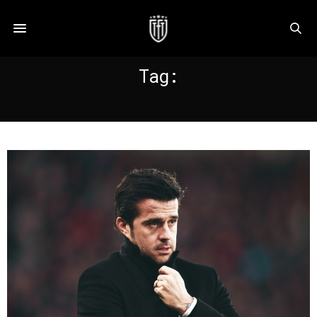
Tag:
ESTORIL