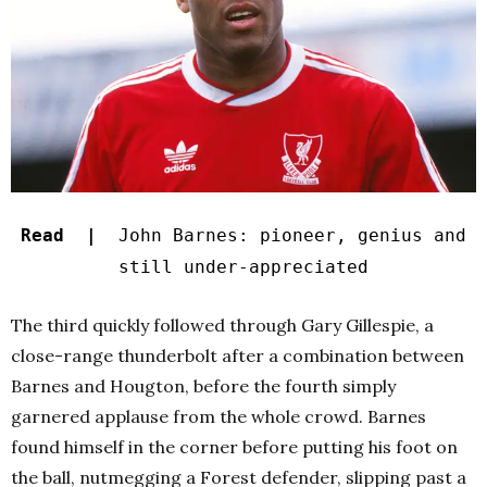
Read |
John Barnes: pioneer, genius and
still under-appreciated
The third quickly followed through Gary Gillespie, a
close-range thunderbolt after a combination between
Barnes and Hougton, before the fourth simply
garnered applause from the whole crowd. Barnes
found himself in the corner before putting his foot on
the ball, nutmegging a Forest defender, slipping past a