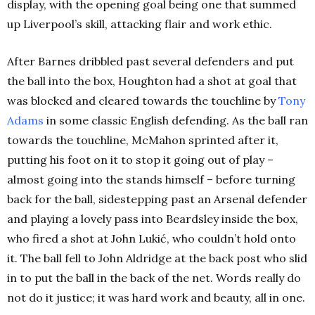
display, with the opening goal being one that summed
up Liverpool’s skill, attacking flair and work ethic.
After Barnes dribbled past several defenders and put
the ball into the box, Houghton had a shot at goal that
was blocked and cleared towards the touchline by
Tony
Adams
in some classic English defending. As the ball ran
towards the touchline, McMahon sprinted after it,
putting his foot on it to stop it going out of play –
almost going into the stands himself – before turning
back for the ball, sidestepping past an Arsenal defender
and playing a lovely pass into Beardsley inside the box,
who fired a shot at John Lukić, who couldn’t hold onto
it. The ball fell to John Aldridge at the back post who slid
in to put the ball in the back of the net. Words really do
not do it justice; it was hard work and beauty, all in one.