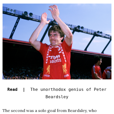
Read |
The unorthodox genius of Peter
Beardsley
The second was a solo goal from Beardsley, who