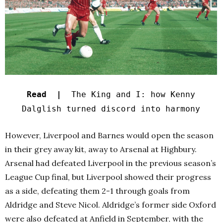
Read |
The King and I: how Kenny
Dalglish turned discord into harmony
However, Liverpool and Barnes would open the season
in their grey away kit, away to Arsenal at Highbury.
Arsenal had defeated Liverpool in the previous season’s
League Cup final, but Liverpool showed their progress
as a side, defeating them 2-1 through goals from
Aldridge and Steve Nicol. Aldridge’s former side Oxford
were also defeated at Anfield in September, with the