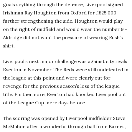
goals scything through the defence, Liverpool signed
Irishman Ray Houghton from Oxford for £825,000,
further strengthening the side. Houghton would play
on the right of midfield and would wear the number 9 –
Aldridge did not want the pressure of wearing Rush’s
shirt.
Liverpool’s next major challenge was against city rivals
Everton in November. The Reds were still undefeated in
the league at this point and were clearly out for
revenge for the previous season’s loss of the league
title. Furthermore, Everton had knocked Liverpool out
of the League Cup mere days before.
The scoring was opened by Liverpool midfielder Steve
McMahon after a wonderful through ball from Barnes,