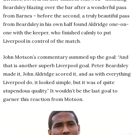
Beardsley blazing over the bar after a wonderful pass
from Barnes – before the second, a truly beautiful pass
from Beardsley in his own half found Aldridge one-on-
one with the keeper, who finished calmly to put
Liverpool in control of the match.
John Motson’s commentary summed up the goal: “And
that is another superb Liverpool goal. Peter Beardsley
made it, John Aldridge scored it, and as with everything
Liverpool do, it looked simple, but it was of quite
stupendous quality.” It wouldn’t be the last goal to
garner this reaction from Motson.