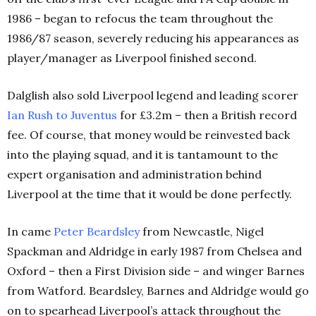
1986 – began to refocus the team throughout the
1986/87 season, severely reducing his appearances as
player/manager as Liverpool finished second.
Dalglish also sold Liverpool legend and leading scorer
Ian Rush to Juventus
for £3.2m – then a British record
fee. Of course, that money would be reinvested back
into the playing squad, and it is tantamount to the
expert organisation and administration behind
Liverpool at the time that it would be done perfectly.
In came
Peter Beardsley
from Newcastle, Nigel
Spackman and Aldridge in early 1987 from Chelsea and
Oxford – then a First Division side – and winger Barnes
from Watford. Beardsley, Barnes and Aldridge would go
on to spearhead Liverpool’s attack throughout the