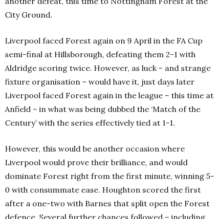
another defeat, this time to Nottingham Forest at the
City Ground.
Liverpool faced Forest again on 9 April in the FA Cup
semi-final at Hillsborough, defeating them 2-1 with
Aldridge scoring twice. However, as luck – and strange
fixture organisation – would have it, just days later
Liverpool faced Forest again in the league – this time at
Anfield – in what was being dubbed the ‘Match of the
Century’ with the series effectively tied at 1-1.
However, this would be another occasion where
Liverpool would prove their brilliance, and would
dominate Forest right from the first minute, winning 5-
0 with consummate ease. Houghton scored the first
after a one-two with Barnes that split open the Forest
defence. Several further chances followed – including