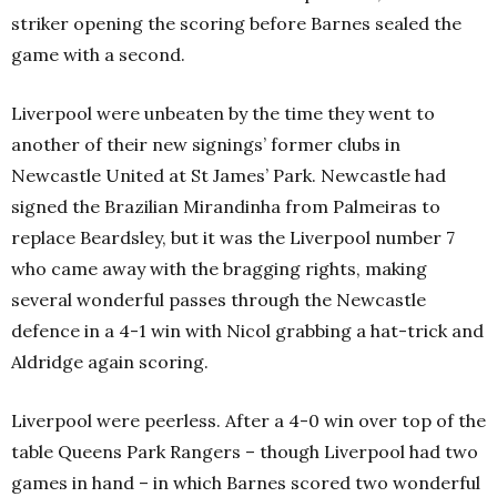
striker opening the scoring before Barnes sealed the
game with a second.
Liverpool were unbeaten by the time they went to
another of their new signings’ former clubs in
Newcastle United at St James’ Park. Newcastle had
signed the Brazilian Mirandinha from Palmeiras to
replace Beardsley, but it was the Liverpool number 7
who came away with the bragging rights, making
several wonderful passes through the Newcastle
defence in a 4-1 win with Nicol grabbing a hat-trick and
Aldridge again scoring.
Liverpool were peerless. After a 4-0 win over top of the
table Queens Park Rangers – though Liverpool had two
games in hand – in which Barnes scored two wonderful