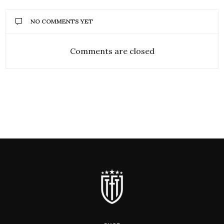
NO COMMENTS YET
Comments are closed