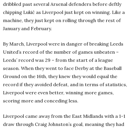
dribbled past several Arsenal defenders before deftly
chipping Lukić as Liverpool just kept on winning. Like a
machine, they just kept on rolling through the rest of
January and February.
By March, Liverpool were in danger of breaking Leeds
United’s record of the number of games unbeaten –
Leeds’ record was 29 – from the start of a league
season. When they went to face Derby at the Baseball
Ground on the 16th, they knew they would equal the
record if they avoided defeat, and in terms of statistics,
Liverpool were even better, winning more games,
scoring more and conceding less.
Liverpool came away from the East Midlands with a 1-1
draw through Craig Johnston’s goal, meaning they had