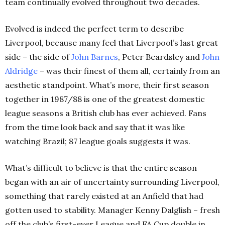
team continually evolved throughout two decades.
Evolved is indeed the perfect term to describe
Liverpool, because many feel that Liverpool’s last great
side – the side of
John Barnes
, Peter Beardsley and
John
Aldridge
– was their finest of them all, certainly from an
aesthetic standpoint. What’s more, their first season
together in 1987/88 is one of the greatest domestic
league seasons a British club has ever achieved. Fans
from the time look back and say that it was like
watching Brazil; 87 league goals suggests it was.
What’s difficult to believe is that the entire season
began with an air of uncertainty surrounding Liverpool,
something that rarely existed at an Anfield that had
gotten used to stability. Manager Kenny Dalglish – fresh
off the club’s first-ever League and FA Cup double in