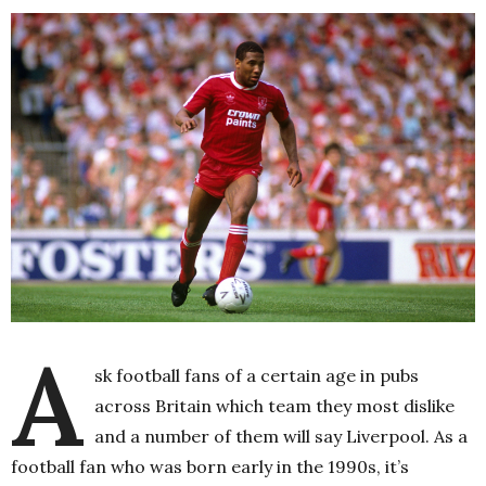
A
sk football fans of a certain age in pubs
across Britain which team they most dislike
and a number of them will say Liverpool. As a
football fan who was born early in the 1990s, it’s