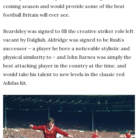
coming season and would provide some of the best
football Britain will ever see.
Beardsley was signed to fill the creative striker role left
vacant by Dalglish, Aldridge was signed to be Rush’s
successor – a player he bore a noticeable stylistic and
physical similarity to – and John Barnes was simply the
best attacking player in the country at the time, and
would take his talent to new levels in the classic red
Adidas kit.