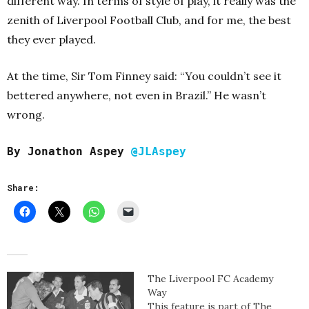
different way. In terms of style of play, it really was the
zenith of Liverpool Football Club, and for me, the best
they ever played.
At the time, Sir Tom Finney said: “You couldn’t see it
bettered anywhere, not even in Brazil.” He wasn’t
wrong.
By Jonathon Aspey
@JLAspey
Share:
The Liverpool FC Academy
Way
This feature is part of The