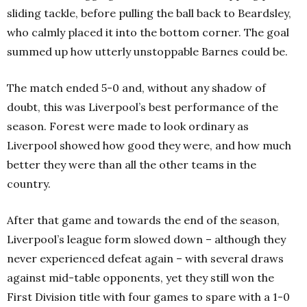
sliding tackle, before pulling the ball back to Beardsley,
who calmly placed it into the bottom corner. The goal
summed up how utterly unstoppable Barnes could be.
The match ended 5-0 and, without any shadow of
doubt, this was Liverpool’s best performance of the
season. Forest were made to look ordinary as
Liverpool showed how good they were, and how much
better they were than all the other teams in the
country.
After that game and towards the end of the season,
Liverpool’s league form slowed down – although they
never experienced defeat again – with several draws
against mid-table opponents, yet they still won the
First Division title with four games to spare with a 1-0