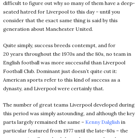
difficult to figure out why so many of them have a deep-
seated hatred for Liverpool to this day – until you
consider that the exact same thing is said by this
generation about Manchester United.
Quite simply, success breeds contempt, and for
20 years throughout the 1970s and the 80s, no team in
English football was more successful than Liverpool
Football Club. Dominant just doesn’t quite cut it:
American sports refer to this kind of success as a
dynasty, and Liverpool were certainly that.
The number of great teams Liverpool developed during
this period was simply astounding, and although the key
parts largely remained the same –
Kenny Dalglish
in
particular featured from 1977 until the late-80s – the