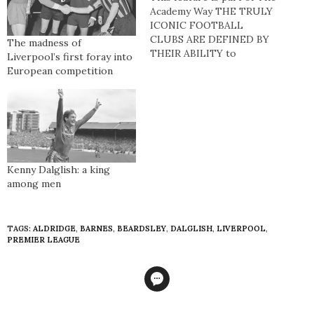
Academy Way THE TRULY
ICONIC FOOTBALL
CLUBS ARE DEFINED BY
The madness of
THEIR ABILITY to
Liverpool’s first foray into
dominate on and off the
European competition
pitch. Perhaps no other
enterprise is as results-
driven as football and
Liverpool Football Club,
long the goliaths of
English and European
football, boast one of the…
Kenny Dalglish: a king
among men
TAGS:
ALDRIDGE
,
BARNES
,
BEARDSLEY
,
DALGLISH
,
LIVERPOOL
,
PREMIER LEAGUE