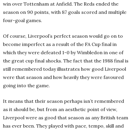
win over Tottenham at Anfield. The Reds ended the
season on 90 points, with 87 goals scored and multiple
four-goal games.
Of course, Liverpool’s perfect season would go on to
become imperfect as a result of the FA Cup final in
which they were defeated 1-0 by Wimbledon in one of
the great cup final shocks. The fact that the 1988 final is
still remembered today illustrates how good Liverpool
were that season and how heavily they were favoured
going into the game.
It means that their season perhaps isn’t remembered
as it should be, but from an aesthetic point of view,
Liverpool were as good that season as any British team
has ever been. They played with pace, tempo, skill and