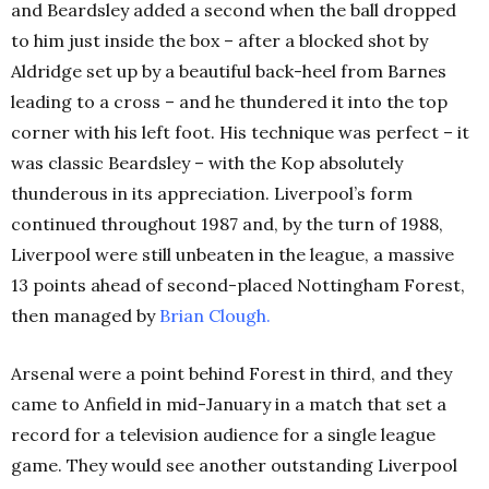
and Beardsley added a second when the ball dropped
to him just inside the box – after a blocked shot by
Aldridge set up by a beautiful back-heel from Barnes
leading to a cross – and he thundered it into the top
corner with his left foot. His technique was perfect – it
was classic Beardsley – with the Kop absolutely
thunderous in its appreciation. Liverpool’s form
continued throughout 1987 and, by the turn of 1988,
Liverpool were still unbeaten in the league, a massive
13 points ahead of second-placed Nottingham Forest,
then managed by
Brian Clough
.
Arsenal were a point behind Forest in third, and they
came to Anfield in mid-January in a match that set a
record for a television audience for a single league
game. They would see another outstanding Liverpool