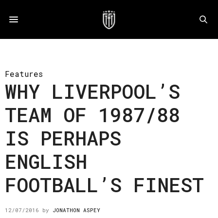
Features
WHY LIVERPOOL’S
TEAM OF 1987/88
IS PERHAPS
ENGLISH
FOOTBALL’S FINEST
12/07/2016
by
JONATHON ASPEY