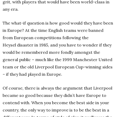
grit, with players that would have been world-class in
any era.
The what-if question is how good would they have been
in Europe? At the time English teams were banned
from European competitions following the
Heysel disaster in 1985, and you have to wonder if they
would be remembered more fondly amongst the
general public – much like the 1999 Manchester United
team or the old Liverpool European Cup-winning sides
– if they had played in Europe.
Of course, there is always the argument that Liverpool
became so good because they didn’t have Europe to
contend with. When you become the best side in your
country, the only way to improve is to be the best in a