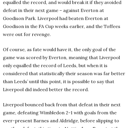
equalled the record, and would break it if they avoided
defeat in their next game – against Everton at
Goodison Park. Liverpool had beaten Everton at
Goodison in the FA Cup weeks earlier, and the Toffees
were out for revenge.
Of course, as fate would have it, the only goal of the
game was scored by Everton, meaning that Liverpool
only equalled the record of Leeds, but when it is
considered that statistically their season was far better
than Leeds’ until this point, it is possible to say that
Liverpool did indeed better the record.
Liverpool bounced back from that defeat in their next
game, defeating Wimbledon 2-1 with goals from the
ever-present Barnes and Aldridge, before slipping to