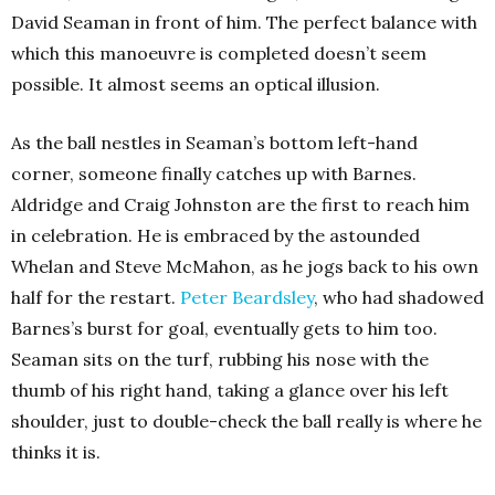
David Seaman in front of him. The perfect balance with
which this manoeuvre is completed doesn’t seem
possible. It almost seems an optical illusion.
As the ball nestles in Seaman’s bottom left-hand
corner, someone finally catches up with Barnes.
Aldridge and Craig Johnston are the first to reach him
in celebration. He is embraced by the astounded
Whelan and Steve McMahon, as he jogs back to his own
half for the restart.
Peter Beardsley
, who had shadowed
Barnes’s burst for goal, eventually gets to him too.
Seaman sits on the turf, rubbing his nose with the
thumb of his right hand, taking a glance over his left
shoulder, just to double-check the ball really is where he
thinks it is.