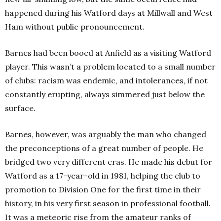
happened during his Watford days at Millwall and West
Ham without public pronouncement.
Barnes had been booed at Anfield as a visiting Watford
player. This wasn’t a problem located to a small number
of clubs: racism was endemic, and intolerances, if not
constantly erupting, always simmered just below the
surface.
Barnes, however, was arguably the man who changed
the preconceptions of a great number of people. He
bridged two very different eras. He made his debut for
Watford as a 17-year-old in 1981, helping the club to
promotion to Division One for the first time in their
history, in his very first season in professional football.
It was a meteoric rise from the amateur ranks of