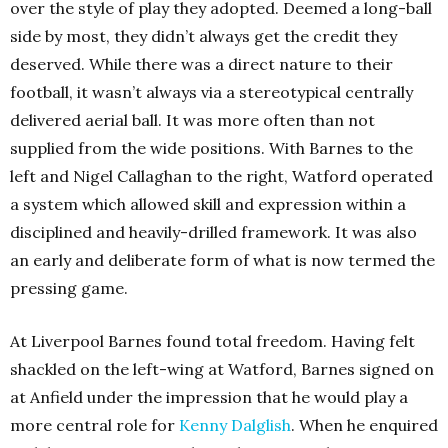
over the style of play they adopted. Deemed a long-ball
side by most, they didn’t always get the credit they
deserved. While there was a direct nature to their
football, it wasn’t always via a stereotypical centrally
delivered aerial ball. It was more often than not
supplied from the wide positions. With Barnes to the
left and Nigel Callaghan to the right, Watford operated
a system which allowed skill and expression within a
disciplined and heavily-drilled framework. It was also
an early and deliberate form of what is now termed the
pressing game.
At Liverpool Barnes found total freedom. Having felt
shackled on the left-wing at Watford, Barnes signed on
at Anfield under the impression that he would play a
more central role for
Kenny Dalglish
. When he enquired