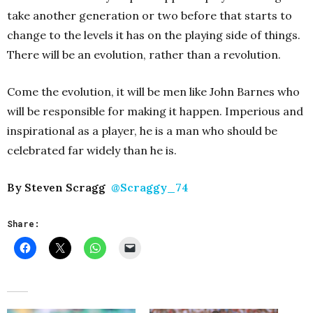
take another generation or two before that starts to
change to the levels it has on the playing side of things.
There will be an evolution, rather than a revolution.
Come the evolution, it will be men like John Barnes who
will be responsible for making it happen. Imperious and
inspirational as a player, he is a man who should be
celebrated far widely than he is.
By Steven Scragg
@Scraggy_74
Share: