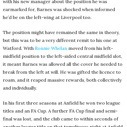
with his new manager about the position he was
earmarked for, Barnes was shocked when informed
he’d be on the left-wing at Liverpool too.
The position might have remained the same in theory,
but this was to be a very different remit to his one at
Watford. With
Ronnie
Whelan
moved from his left-
midfield position to the left-sided central midfield slot,
it meant Barnes was allowed all the cover he needed to
break from the left at will. He was gifted the licence to
roam, and it reaped massive rewards, both collectively
and individually.
In his first three seasons at Anfield he won two league
titles and an FA Cup. A further FA Cup final and semi-
final was lost, and the club came to within seconds of
another league title on that tumultuous night at Anfield