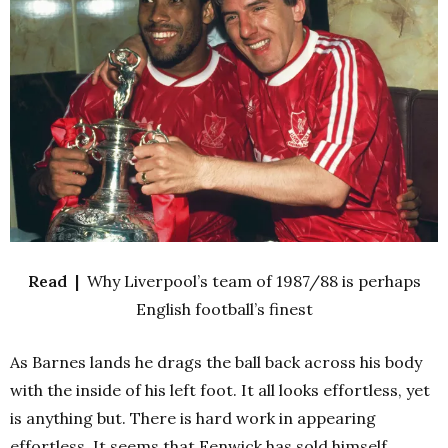
Read |
Why Liverpool’s team of 1987/88 is perhaps
English football’s finest
As Barnes lands he drags the ball back across his body
with the inside of his left foot. It all looks effortless, yet
is anything but. There is hard work in appearing
effortless. It seems that Fenwick has sold himself