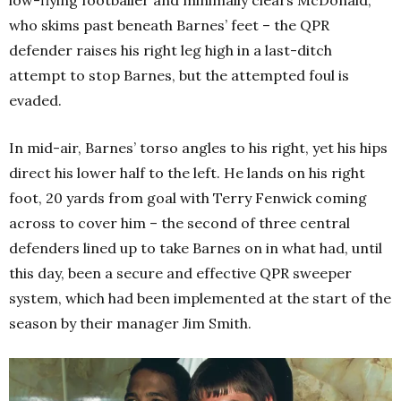
who skims past beneath Barnes’ feet – the QPR
defender raises his right leg high in a last-ditch
attempt to stop Barnes, but the attempted foul is
evaded.
In mid-air, Barnes’ torso angles to his right, yet his hips
direct his lower half to the left. He lands on his right
foot, 20 yards from goal with Terry Fenwick coming
across to cover him – the second of three central
defenders lined up to take Barnes on in what had, until
this day, been a secure and effective QPR sweeper
system, which had been implemented at the start of the
season by their manager Jim Smith.