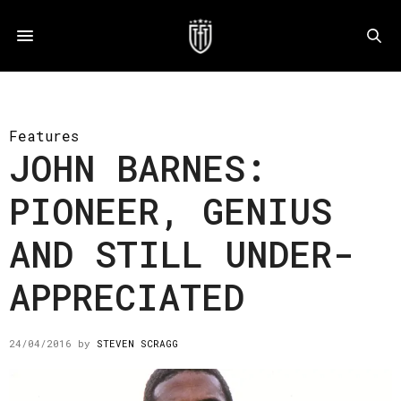
Features
JOHN BARNES:
PIONEER, GENIUS
AND STILL UNDER-
APPRECIATED
24/04/2016
by
STEVEN SCRAGG