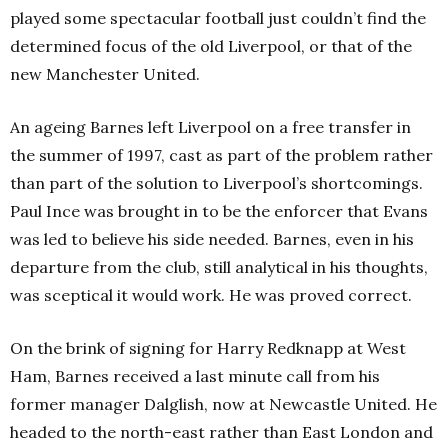
played some spectacular football just couldn’t find the
determined focus of the old Liverpool, or that of the
new Manchester United.
An ageing Barnes left Liverpool on a free transfer in
the summer of 1997, cast as part of the problem rather
than part of the solution to Liverpool’s shortcomings.
Paul Ince was brought in to be the enforcer that Evans
was led to believe his side needed. Barnes, even in his
departure from the club, still analytical in his thoughts,
was sceptical it would work. He was proved correct.
On the brink of signing for Harry Redknapp at West
Ham, Barnes received a last minute call from his
former manager Dalglish, now at Newcastle United. He
headed to the north-east rather than East London and