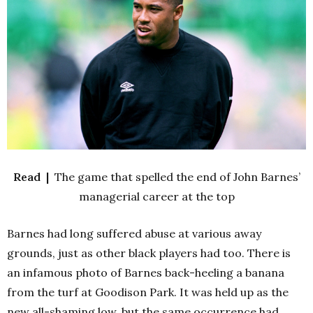
Read |
The game that spelled the end of John Barnes’
managerial career at the top
Barnes had long suffered abuse at various away
grounds, just as other black players had too. There is
an infamous photo of Barnes back-heeling a banana
from the turf at Goodison Park. It was held up as the
new all-shaming low, but the same occurrence had