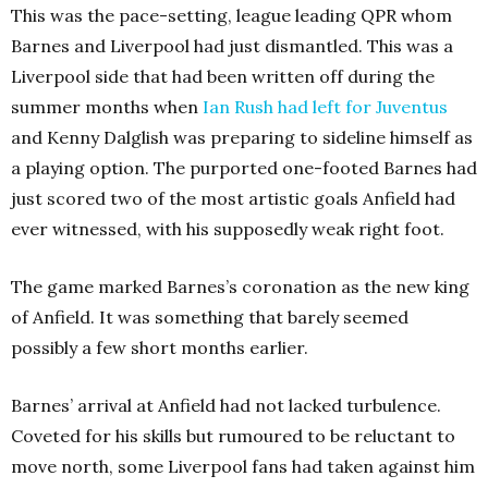
This was the pace-setting, league leading QPR whom
Barnes and Liverpool had just dismantled. This was a
Liverpool side that had been written off during the
summer months when
Ian Rush had left for Juventus
and Kenny Dalglish was preparing to sideline himself as
a playing option. The purported one-footed Barnes had
just scored two of the most artistic goals Anfield had
ever witnessed, with his supposedly weak right foot.
The game marked Barnes’s coronation as the new king
of Anfield. It was something that barely seemed
possibly a few short months earlier.
Barnes’ arrival at Anfield had not lacked turbulence.
Coveted for his skills but rumoured to be reluctant to
move north, some Liverpool fans had taken against him