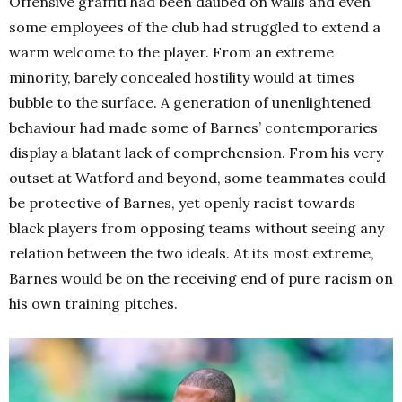
Offensive graffiti had been daubed on walls and even
some employees of the club had struggled to extend a
warm welcome to the player. From an extreme
minority, barely concealed hostility would at times
bubble to the surface. A generation of unenlightened
behaviour had made some of Barnes’ contemporaries
display a blatant lack of comprehension. From his very
outset at Watford and beyond, some teammates could
be protective of Barnes, yet openly racist towards
black players from opposing teams without seeing any
relation between the two ideals. At its most extreme,
Barnes would be on the receiving end of pure racism on
his own training pitches.