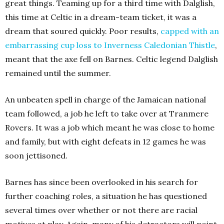
great things. Teaming up for a third time with Dalglish,
this time at Celtic in a dream-team ticket, it was a
dream that soured quickly. Poor results,
capped with an
embarrassing cup loss to Inverness Caledonian Thistle
,
meant that the axe fell on Barnes. Celtic legend Dalglish
remained until the summer.
An unbeaten spell in charge of the Jamaican national
team followed, a job he left to take over at Tranmere
Rovers. It was a job which meant he was close to home
and family, but with eight defeats in 12 games he was
soon jettisoned.
Barnes has since been overlooked in his search for
further coaching roles, a situation he has questioned
several times over whether or not there are racial