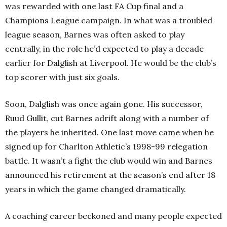
was rewarded with one last FA Cup final and a
Champions League campaign. In what was a troubled
league season, Barnes was often asked to play
centrally, in the role he’d expected to play a decade
earlier for Dalglish at Liverpool. He would be the club’s
top scorer with just six goals.
Soon, Dalglish was once again gone. His successor,
Ruud Gullit, cut Barnes adrift along with a number of
the players he inherited. One last move came when he
signed up for Charlton Athletic’s 1998-99 relegation
battle. It wasn’t a fight the club would win and Barnes
announced his retirement at the season’s end after 18
years in which the game changed dramatically.
A coaching career beckoned and many people expected