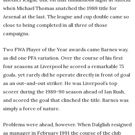
when Michael Thomas snatched the 1989 title for
Arsenal at the last. The league and cup double came so
close to being completed in all three of those
campaigns.
Two FWA Player of the Year awards came Barnes way,
as did one PFA variation. Over the course of his first
four seasons at Liverpool he scored a remarkable 75
goals, yet rarely did he operate directly in front of goal
as an out-and-out striker. He was Liverpool’s top
scorer during the 1989-90 season ahead of Ian Rush,
and scored the goal that clinched the title. Barnes was
simply a force of nature.
Problems were ahead, however. When Dalglish resigned
as manager in February 1991 the course of the club