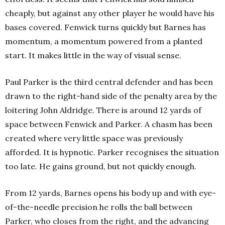
cheaply, but against any other player he would have his
bases covered. Fenwick turns quickly but Barnes has
momentum, a momentum powered from a planted
start. It makes little in the way of visual sense.
Paul Parker is the third central defender and has been
drawn to the right-hand side of the penalty area by the
loitering John Aldridge. There is around 12 yards of
space between Fenwick and Parker. A chasm has been
created where very little space was previously
afforded. It is hypnotic. Parker recognises the situation
too late. He gains ground, but not quickly enough.
From 12 yards, Barnes opens his body up and with eye-
of-the-needle precision he rolls the ball between
Parker, who closes from the right, and the advancing