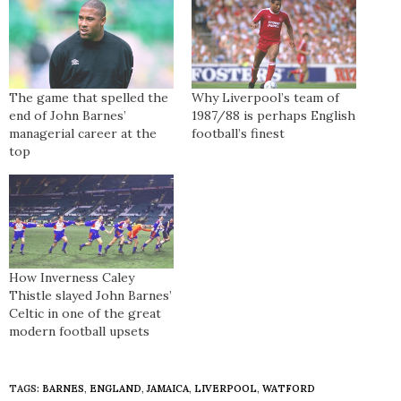
The game that spelled the
Why Liverpool’s team of
end of John Barnes’
1987/88 is perhaps English
managerial career at the
football’s finest
top
How Inverness Caley
Thistle slayed John Barnes’
Celtic in one of the great
modern football upsets
TAGS:
BARNES
,
ENGLAND
,
JAMAICA
,
LIVERPOOL
,
WATFORD