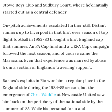
Stowe Boys Club and Sudbury Court, where he’d initially
started out as a central defender.
On-pitch achievements escalated further still. Distant
runners up to Liverpool in that first ever season of top
flight football in 1982-83 brought a first England cap
that summer. An FA Cup final and a UEFA Cup campaign
followed the next season, and of course came the
Maracanã. Even that experience was marred by abuse
from a section of England’s travelling support.
Barnes’s exploits in Rio won him a regular place in the
England side during the 1984-85 season, but the
emergence of
Chris
Waddle
at Newcastle United saw
him back on the periphery of the national side by the
summer of ‘85. While his personal form and