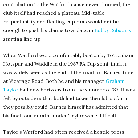
contribution to the Watford cause never dimmed, the
club itself had reached a plateau. Mid-table
respectability and fleeting cup runs would not be
enough to push his claims to a place in
Bobby Robson’s
starting line-up.
When Watford were comfortably beaten by Tottenham
Hotspur and Waddle in the 1987 FA Cup semi-final, it
was widely seen as the end of the road for Barnes’ time
at Vicarage Road. Both he and his manager
Graham
Taylor
had new horizons from the summer of ‘87. It was
felt by outsiders that both had taken the club as far as
they possibly could. Barnes himself has admitted that
his final four months under Taylor were difficult.
Taylor’s Watford had often received a hostile press