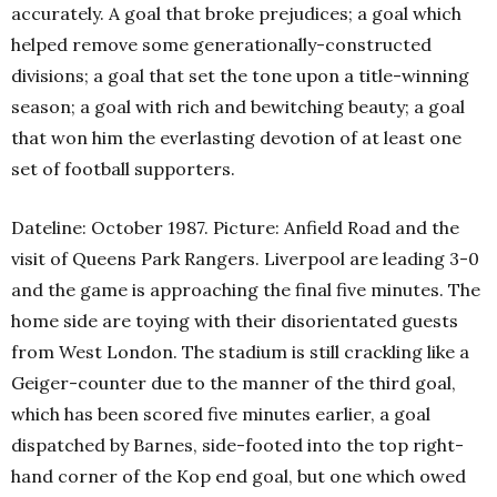
accurately. A goal that broke prejudices; a goal which
helped remove some generationally-constructed
divisions; a goal that set the tone upon a title-winning
season; a goal with rich and bewitching beauty; a goal
that won him the everlasting devotion of at least one
set of football supporters.
Dateline: October 1987. Picture: Anfield Road and the
visit of Queens Park Rangers. Liverpool are leading 3-0
and the game is approaching the final five minutes. The
home side are toying with their disorientated guests
from West London. The stadium is still crackling like a
Geiger-counter due to the manner of the third goal,
which has been scored five minutes earlier, a goal
dispatched by Barnes, side-footed into the top right-
hand corner of the Kop end goal, but one which owed