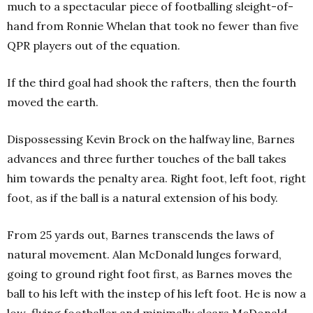
much to a spectacular piece of footballing sleight-of-
hand from Ronnie Whelan that took no fewer than five
QPR players out of the equation.
If the third goal had shook the rafters, then the fourth
moved the earth.
Dispossessing Kevin Brock on the halfway line, Barnes
advances and three further touches of the ball takes
him towards the penalty area. Right foot, left foot, right
foot, as if the ball is a natural extension of his body.
From 25 yards out, Barnes transcends the laws of
natural movement. Alan McDonald lunges forward,
going to ground right foot first, as Barnes moves the
ball to his left with the instep of his left foot. He is now a
low-flying footballer and minimally clears McDonald,