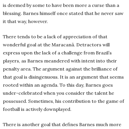
is deemed by some to have been more a curse than a
blessing. Barnes himself once stated that he never saw
it that way, however.
There tends to be a lack of appreciation of that
wonderful goal at the Maracanã. Detractors will
express upon the lack of a challenge from Brazil’s
players, as Barnes meandered with intent into their
penalty area. The argument against the brilliance of
that goal is disingenuous. It is an argument that seems
rooted within an agenda. To this day, Barnes goes
under-celebrated when you consider the talent he
possessed. Sometimes, his contribution to the game of
football is actively downplayed.
There is another goal that defines Barnes much more