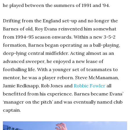
he played between the summers of 1991 and ‘94.
Drifting from the England set-up and no longer the
Barnes of old, Roy Evans reinvented him somewhat
from 1994-95 season onwards. Within a new 3-5-2
formation, Barnes began operating as a ball-playing,
deep-lying central midfielder. Acting almost as an
advanced sweeper, he enjoyed a new lease of
footballing life. With a younger set of teammates to
mentor, he was a player reborn. Steve McManaman,
Jamie Redknapp, Rob Jones and
Robbie Fowler
all
benefitted from his experience. Barnes became Evans’
‘manager on the pitch’ and was eventually named club
captain.