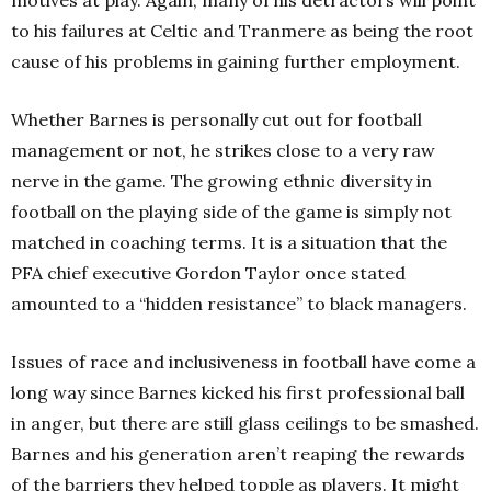
motives at play. Again, many of his detractors will point
to his failures at Celtic and Tranmere as being the root
cause of his problems in gaining further employment.
Whether Barnes is personally cut out for football
management or not, he strikes close to a very raw
nerve in the game. The growing ethnic diversity in
football on the playing side of the game is simply not
matched in coaching terms. It is a situation that the
PFA chief executive Gordon Taylor once stated
amounted to a “hidden resistance” to black managers.
Issues of race and inclusiveness in football have come a
long way since Barnes kicked his first professional ball
in anger, but there are still glass ceilings to be smashed.
Barnes and his generation aren’t reaping the rewards
of the barriers they helped topple as players. It might