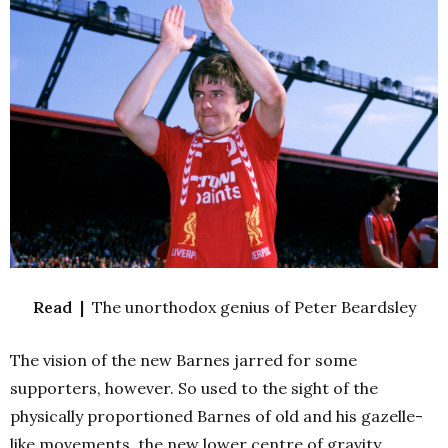
Read |
The unorthodox genius of Peter Beardsley
The vision of the new Barnes jarred for some
supporters, however. So used to the sight of the
physically proportioned Barnes of old and his gazelle-
like movements, the new lower centre of gravity