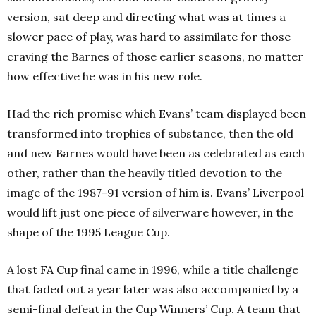
version, sat deep and directing what was at times a
slower pace of play, was hard to assimilate for those
craving the Barnes of those earlier seasons, no matter
how effective he was in his new role.
Had the rich promise which Evans’ team displayed been
transformed into trophies of substance, then the old
and new Barnes would have been as celebrated as each
other, rather than the heavily titled devotion to the
image of the 1987-91 version of him is. Evans’ Liverpool
would lift just one piece of silverware however, in the
shape of the 1995 League Cup.
A lost FA Cup final came in 1996, while a title challenge
that faded out a year later was also accompanied by a
semi-final defeat in the Cup Winners’ Cup. A team that