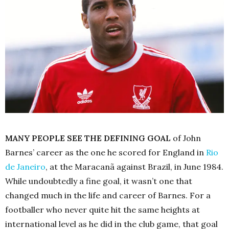
MANY PEOPLE SEE THE DEFINING GOAL
of John
Barnes’ career as the one he scored for England in
Rio
de
Janeiro
, at the Maracanã against Brazil, in June 1984.
While undoubtedly a fine goal, it wasn’t one that
changed much in the life and career of Barnes. For a
footballer who never quite hit the same heights at
international level as he did in the club game, that goal