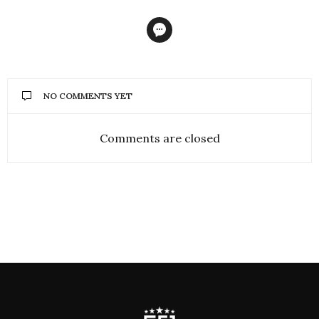
NO COMMENTS YET
Comments are closed