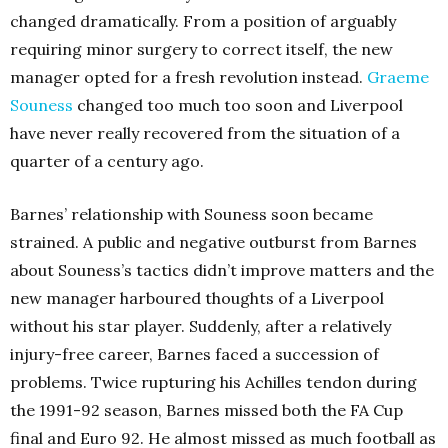
changed dramatically. From a position of arguably
requiring minor surgery to correct itself, the new
manager opted for a fresh revolution instead.
Graeme
Souness
changed too much too soon and Liverpool
have never really recovered from the situation of a
quarter of a century ago.
Barnes’ relationship with Souness soon became
strained. A public and negative outburst from Barnes
about Souness’s tactics didn’t improve matters and the
new manager harboured thoughts of a Liverpool
without his star player. Suddenly, after a relatively
injury-free career, Barnes faced a succession of
problems. Twice rupturing his Achilles tendon during
the 1991-92 season, Barnes missed both the FA Cup
final and Euro 92. He almost missed as much football as