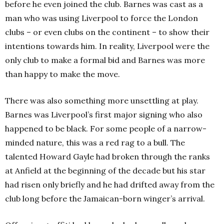
before he even joined the club. Barnes was cast as a
man who was using Liverpool to force the London
clubs – or even clubs on the continent – to show their
intentions towards him. In reality, Liverpool were the
only club to make a formal bid and Barnes was more
than happy to make the move.
There was also something more unsettling at play.
Barnes was Liverpool’s first major signing who also
happened to be black. For some people of a narrow-
minded nature, this was a red rag to a bull. The
talented Howard Gayle had broken through the ranks
at Anfield at the beginning of the decade but his star
had risen only briefly and he had drifted away from the
club long before the Jamaican-born winger’s arrival.