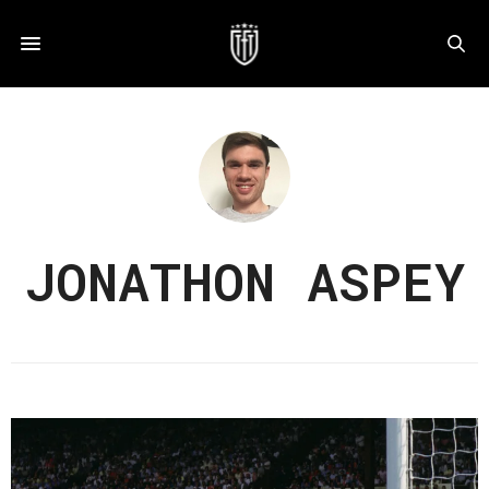
JONATHON ASPEY