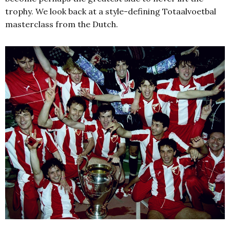
trophy. We look back at a style-defining Totaalvoetbal
masterclass from the Dutch.