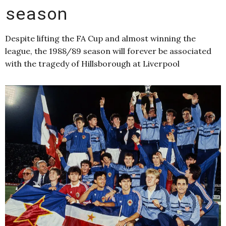
season
Despite lifting the FA Cup and almost winning the
league, the 1988/89 season will forever be associated
with the tragedy of Hillsborough at Liverpool