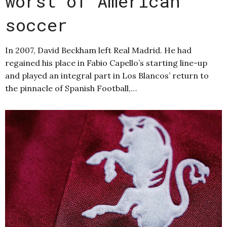
worst of American
soccer
In 2007, David Beckham left Real Madrid. He had
regained his place in Fabio Capello’s starting line-up
and played an integral part in Los Blancos’ return to
the pinnacle of Spanish Football,…