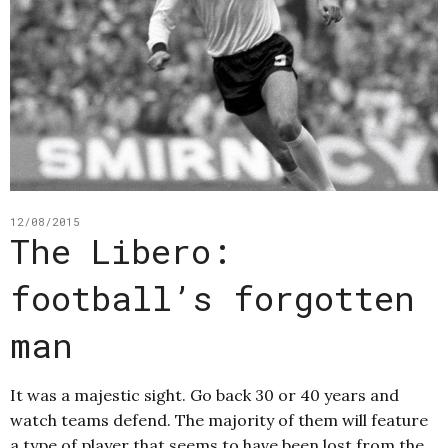
12/08/2015
The Libero:
football’s forgotten
man
It was a majestic sight. Go back 30 or 40 years and
watch teams defend. The majority of them will feature
a type of player that seems to have been lost from the…