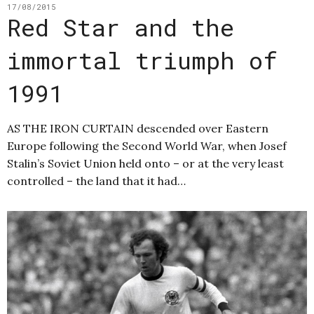
17/08/2015
Red Star and the
immortal triumph of
1991
AS THE IRON CURTAIN descended over Eastern
Europe following the Second World War, when Josef
Stalin’s Soviet Union held onto – or at the very least
controlled – the land that it had…