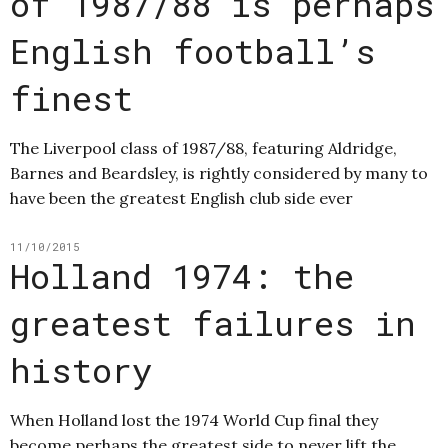
of 1987/88 is perhaps
English football’s
finest
The Liverpool class of 1987/88, featuring Aldridge,
Barnes and Beardsley, is rightly considered by many to
have been the greatest English club side ever
11/10/2015
Holland 1974: the
greatest failures in
history
When Holland lost the 1974 World Cup final they
become perhaps the greatest side to never lift the