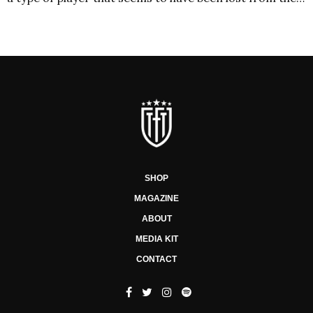
SHOP
MAGAZINE
ABOUT
MEDIA KIT
CONTACT