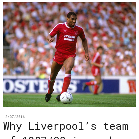
12/07/2016
Why Liverpool’s team