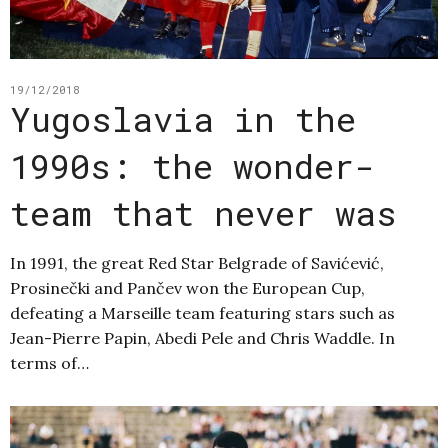
19/12/2018
Yugoslavia in the
1990s: the wonder-
team that never was
In 1991, the great Red Star Belgrade of Savićević,
Prosinečki and Pančev won the European Cup,
defeating a Marseille team featuring stars such as
Jean-Pierre Papin, Abedi Pele and Chris Waddle. In
terms of…