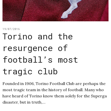
19/07/2016
Torino and the
resurgence of
football’s most
tragic club
Founded in 1906, Torino Football Club are perhaps the
most tragic team in the history of football. Many who
have heard of Torino know them solely for the Superga
disaster, but in truth,…