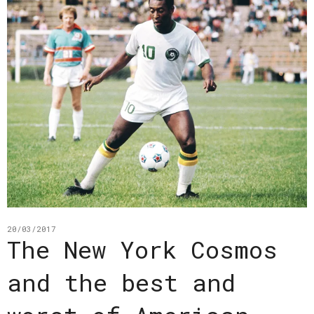
20/03/2017
The New York Cosmos
and the best and