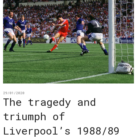
29/01/2020
The tragedy and
triumph of
Liverpool’s 1988/89