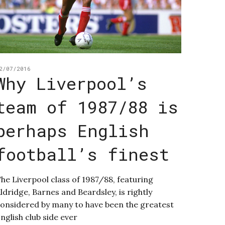
2/07/2016
Why Liverpool’s
team of 1987/88 is
perhaps English
football’s finest
he Liverpool class of 1987/88, featuring
ldridge, Barnes and Beardsley, is rightly
onsidered by many to have been the greatest
nglish club side ever