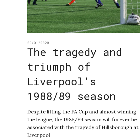
29/01/2020
The tragedy and
triumph of
Liverpool’s
1988/89 season
Despite lifting the FA Cup and almost winning
the league, the 1988/89 season will forever be
associated with the tragedy of Hillsborough at
Liverpool