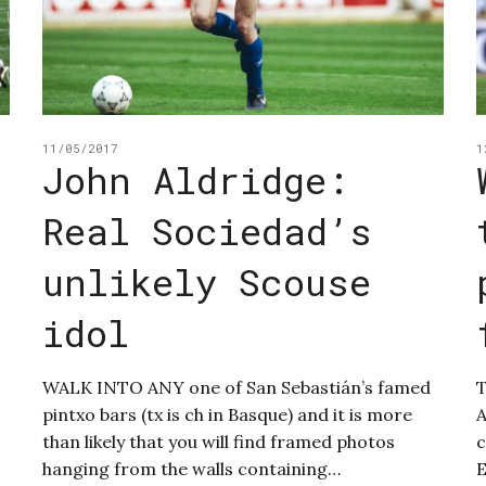
11/05/2017
1
John Aldridge:
Real Sociedad’s
unlikely Scouse
idol
WALK INTO ANY one of San Sebastián’s famed
T
pintxo bars (tx is ch in Basque) and it is more
A
than likely that you will find framed photos
c
hanging from the walls containing…
E