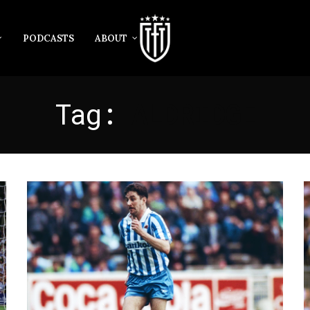
PODCASTS
ABOUT
Tag:
ALDRIDGE