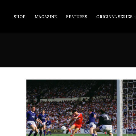
SHOP
MAGAZINE
FEATURES
ORIGINAL SERIES