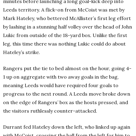
minutes before launching a long goal-kick deep into
Leeds territory. A flick-on from McCoist was met by
Mark Hateley, who bettered McAllister’s first leg effort
by lashing in a stunning half volley over the head of John
Lukic from outside of the 18-yard box. Unlike the first
leg, this time there was nothing Lukic could do about
Hateley’s strike.
Rangers put the tie to bed almost on the hour, going 4-
1 up on aggregate with two away goals in the bag,
meaning Leeds would have required four goals to
progress to the next round. A Leeds move broke down
on the edge of Rangers’ box as the hosts pressed, and
the visitors ruthlessly counter-attacked.
Durrant fed Hateley down the left, who linked up again
with McCoist, crossing the ball from the left for him to