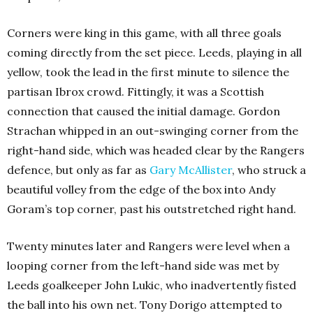
Corners were king in this game, with all three goals
coming directly from the set piece. Leeds, playing in all
yellow, took the lead in the first minute to silence the
partisan Ibrox crowd. Fittingly, it was a Scottish
connection that caused the initial damage. Gordon
Strachan whipped in an out-swinging corner from the
right-hand side, which was headed clear by the Rangers
defence, but only as far as
Gary McAllister
, who struck a
beautiful volley from the edge of the box into Andy
Goram’s top corner, past his outstretched right hand.
Twenty minutes later and Rangers were level when a
looping corner from the left-hand side was met by
Leeds goalkeeper John Lukic, who inadvertently fisted
the ball into his own net. Tony Dorigo attempted to