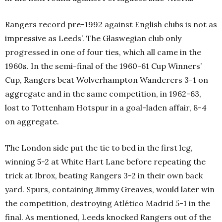
Rangers record pre-1992 against English clubs is not as
impressive as Leeds’. The Glaswegian club only
progressed in one of four ties, which all came in the
1960s. In the semi-final of the 1960-61 Cup Winners’
Cup, Rangers beat Wolverhampton Wanderers 3-1 on
aggregate and in the same competition, in 1962-63,
lost to Tottenham Hotspur in a goal-laden affair, 8-4
on aggregate.
The London side put the tie to bed in the first leg,
winning 5-2 at White Hart Lane before repeating the
trick at Ibrox, beating Rangers 3-2 in their own back
yard. Spurs, containing Jimmy Greaves, would later win
the competition, destroying Atlético Madrid 5-1 in the
final. As mentioned, Leeds knocked Rangers out of the