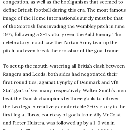
congestion, as well as the hooliganism that seemed to
define British football during this era. The most famous
image of the Home Internationals surely must be that
of the Scottish fans invading the Wembley pitch in June
1977, following a 2-1 victory over the Auld Enemy. The
celebratory mood saw the Tartan Army tear up the
pitch and even break the crossbar of the goal frame.
To set up the mouth-watering all British clash between
Rangers and Leeds, both sides had negotiated their
first round ties, against Lyngby of Denmark and VfB
Stuttgart of Germany, respectively. Walter Smith’s men
beat the Danish champions by three goals to nil over
the two legs. A relatively comfortable 2-0 victory in the
first leg at Ibrox, courtesy of goals from Ally McCoist
and Pieter Huistra, was followed up by a 1-0 win in