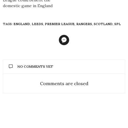
domestic game in England
TAGS:
ENGLAND
,
LEEDS
,
PREMIER LEAGUE
,
RANGERS
,
SCOTLAND
,
SPL
NO COMMENTS YET
Comments are closed