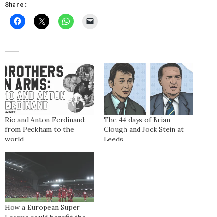
Share:
Rio and Anton Ferdinand:
The 44 days of Brian
from Peckham to the
Clough and Jock Stein at
world
Leeds
How a European Super
League could benefit the