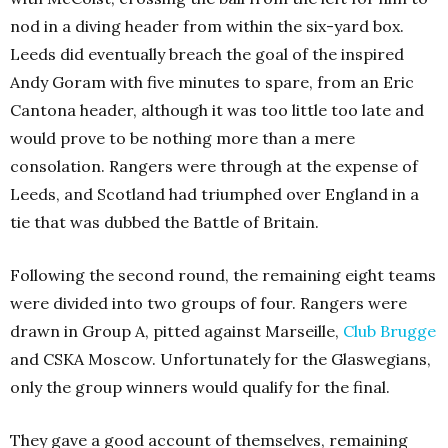
nod in a diving header from within the six-yard box.
Leeds did eventually breach the goal of the inspired
Andy Goram with five minutes to spare, from an Eric
Cantona header, although it was too little too late and
would prove to be nothing more than a mere
consolation. Rangers were through at the expense of
Leeds, and Scotland had triumphed over England in a
tie that was dubbed the Battle of Britain.
Following the second round, the remaining eight teams
were divided into two groups of four. Rangers were
drawn in Group A, pitted against Marseille,
Club Brugge
and CSKA Moscow. Unfortunately for the Glaswegians,
only the group winners would qualify for the final.
They gave a good account of themselves, remaining