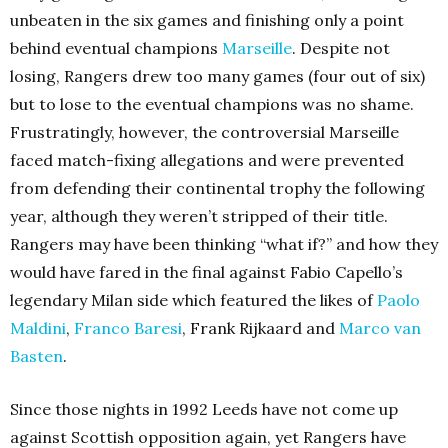
unbeaten in the six games and finishing only a point
behind eventual champions
Marseille
. Despite not
losing, Rangers drew too many games (four out of six)
but to lose to the eventual champions was no shame.
Frustratingly, however, the controversial Marseille
faced match-fixing allegations and were prevented
from defending their continental trophy the following
year, although they weren’t stripped of their title.
Rangers may have been thinking “what if?” and how they
would have fared in the final against Fabio Capello’s
legendary Milan side which featured the likes of
Paolo
Maldini
,
Franco Baresi
, Frank Rijkaard and
Marco van
Basten
.
Since those nights in 1992 Leeds have not come up
against Scottish opposition again, yet Rangers have