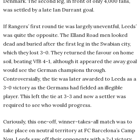
Denmark. The second leg, in front of only 4,000 fans,
was settled by a late Ian Durrant goal.
If Rangers’ first round tie was largely uneventful, Leeds’
was quite the opposite. The Elland Road men looked
dead and buried after the first leg in the Swabian city,
which they lost 3-0. They returned the favour on home
soil, beating VfB 4-1, although it appeared the away goal
would see the German champions through.
Controversially, the tie was later awarded to Leeds as a
3-0 victory as the Germans had fielded an illegible
player. This left the tie at 3-3 and now a settler was
required to see who would progress.
Curiously, this one-off, winner-takes-all match was to
take place on neutral territory at FC Barcelona’s Camp
Nou. Leeds saw off their opponents with a 2-1 victory,