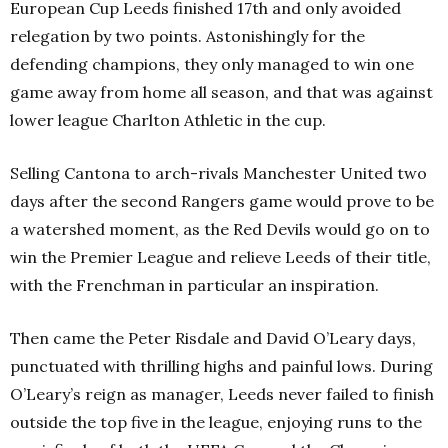
European Cup Leeds finished 17th and only avoided
relegation by two points. Astonishingly for the
defending champions, they only managed to win one
game away from home all season, and that was against
lower league Charlton Athletic in the cup.
Selling Cantona to arch-rivals Manchester United two
days after the second Rangers game would prove to be
a watershed moment, as the Red Devils would go on to
win the Premier League and relieve Leeds of their title,
with the Frenchman in particular an inspiration.
Then came the Peter Risdale and David O’Leary days,
punctuated with thrilling highs and painful lows. During
O’Leary’s reign as manager, Leeds never failed to finish
outside the top five in the league, enjoying runs to the