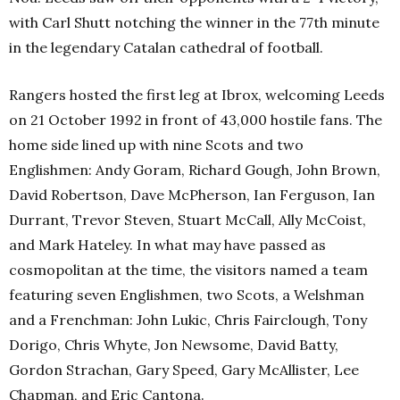
with Carl Shutt notching the winner in the 77th minute
in the legendary Catalan cathedral of football.
Rangers hosted the first leg at Ibrox, welcoming Leeds
on 21 October 1992 in front of 43,000 hostile fans. The
home side lined up with nine Scots and two
Englishmen: Andy Goram, Richard Gough, John Brown,
David Robertson, Dave McPherson, Ian Ferguson, Ian
Durrant, Trevor Steven, Stuart McCall, Ally McCoist,
and Mark Hateley. In what may have passed as
cosmopolitan at the time, the visitors named a team
featuring seven Englishmen, two Scots, a Welshman
and a Frenchman: John Lukic, Chris Fairclough, Tony
Dorigo, Chris Whyte, Jon Newsome, David Batty,
Gordon Strachan, Gary Speed, Gary McAllister, Lee
Chapman, and Eric Cantona.