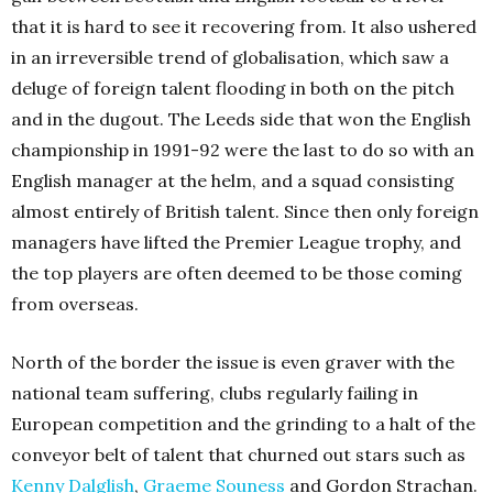
that it is hard to see it recovering from. It also ushered
in an irreversible trend of globalisation, which saw a
deluge of foreign talent flooding in both on the pitch
and in the dugout. The Leeds side that won the English
championship in 1991-92 were the last to do so with an
English manager at the helm, and a squad consisting
almost entirely of British talent. Since then only foreign
managers have lifted the Premier League trophy, and
the top players are often deemed to be those coming
from overseas.
North of the border the issue is even graver with the
national team suffering, clubs regularly failing in
European competition and the grinding to a halt of the
conveyor belt of talent that churned out stars such as
Kenny Dalglish
,
Graeme Souness
and Gordon Strachan.