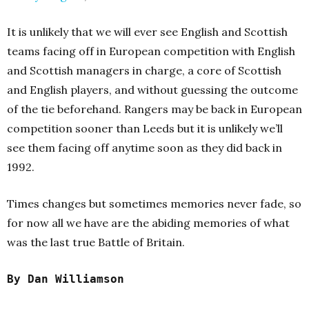
It is unlikely that we will ever see English and Scottish
teams facing off in European competition with English
and Scottish managers in charge, a core of Scottish
and English players, and without guessing the outcome
of the tie beforehand. Rangers may be back in European
competition sooner than Leeds but it is unlikely we’ll
see them facing off anytime soon as they did back in
1992.
Times changes but sometimes memories never fade, so
for now all we have are the abiding memories of what
was the last true Battle of Britain.
By Dan Williamson