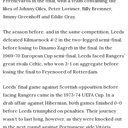
Ferencváros in the final, with a team containing the
likes of Johnny Giles, Peter Lorimer, Billy Bremner,
Jimmy Greenhoff and Eddie Gray.
The season before, and in the same competition, Leeds
defeated Kilmarnock 4-2 in the two-legged semi-final,
before losing to Dinamo Zagreb in the final. In the
1969-70 European Cup semi-final, Leeds faced Rangers’
great rivals Celtic, who won 3-1 on aggregate before
losing the final to Feyenoord of Rotterdam.
Leeds’ final game against Scottish opposition before
facing Rangers came in the 1973-74 UEFA Cup. In a
drab affair against Hibernian, both games finished 0-0
before Leeds triumphed on penalties. Their journey
wasn’t to last long, however, as they were knocked out
in the next round against Portuguese side Vitória.