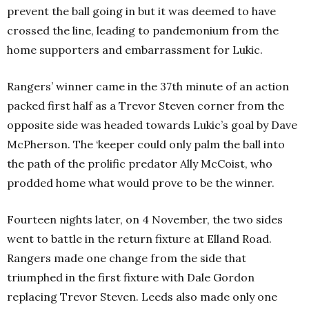
prevent the ball going in but it was deemed to have
crossed the line, leading to pandemonium from the
home supporters and embarrassment for Lukic.
Rangers’ winner came in the 37th minute of an action
packed first half as a Trevor Steven corner from the
opposite side was headed towards Lukic’s goal by Dave
McPherson. The ‘keeper could only palm the ball into
the path of the prolific predator Ally McCoist, who
prodded home what would prove to be the winner.
Fourteen nights later, on 4 November, the two sides
went to battle in the return fixture at Elland Road.
Rangers made one change from the side that
triumphed in the first fixture with Dale Gordon
replacing Trevor Steven. Leeds also made only one