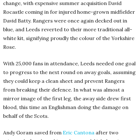
change, with expensive summer acquisition David
Rocastle coming in for injured home-grown midfielder
David Batty. Rangers were once again decked out in
blue, and Leeds reverted to their more traditional all-
white kit, signifying proudly the colour of the Yorkshire
Rose.
With 25,000 fans in attendance, Leeds needed one goal
to progress to the next round on away goals, assuming
they could keep a clean sheet and prevent Rangers
from breaking their defence. In what was almost a
mirror image of the first leg, the away side drew first
blood, this time an Englishman doing the damage on
behalf of the Scots.
Andy Goram saved from
Eric Cantona
after two