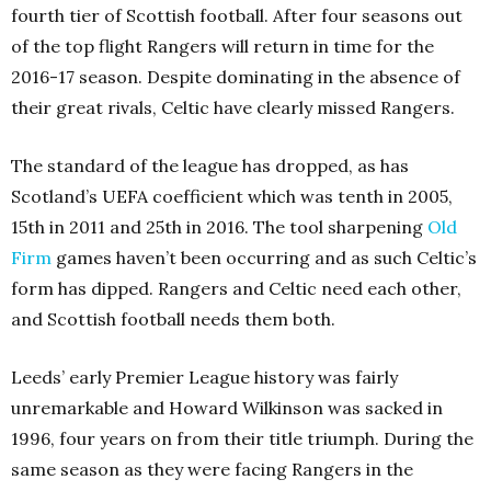
fourth tier of Scottish football. After four seasons out
of the top flight Rangers will return in time for the
2016-17 season. Despite dominating in the absence of
their great rivals, Celtic have clearly missed Rangers.
The standard of the league has dropped, as has
Scotland’s UEFA coefficient which was tenth in 2005,
15th in 2011 and 25th in 2016. The tool sharpening
Old
Firm
games haven’t been occurring and as such Celtic’s
form has dipped. Rangers and Celtic need each other,
and Scottish football needs them both.
Leeds’ early Premier League history was fairly
unremarkable and Howard Wilkinson was sacked in
1996, four years on from their title triumph. During the
same season as they were facing Rangers in the