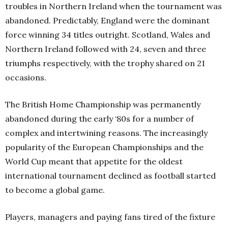
troubles in Northern Ireland when the tournament was
abandoned. Predictably, England were the dominant
force winning 34 titles outright. Scotland, Wales and
Northern Ireland followed with 24, seven and three
triumphs respectively, with the trophy shared on 21
occasions.
The British Home Championship was permanently
abandoned during the early ‘80s for a number of
complex and intertwining reasons. The increasingly
popularity of the European Championships and the
World Cup meant that appetite for the oldest
international tournament declined as football started
to become a global game.
Players, managers and paying fans tired of the fixture