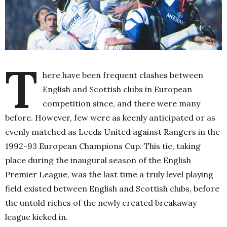
T
here have been frequent clashes between
English and Scottish clubs in European
competition since, and there were many
before. However, few were as keenly anticipated or as
evenly matched as Leeds United against Rangers in the
1992-93 European Champions Cup. This tie, taking
place during the inaugural season of the English
Premier League, was the last time a truly level playing
field existed between English and Scottish clubs, before
the untold riches of the newly created breakaway
league kicked in.