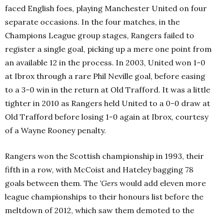
faced English foes, playing Manchester United on four
separate occasions. In the four matches, in the
Champions League group stages, Rangers failed to
register a single goal, picking up a mere one point from
an available 12 in the process. In 2003, United won 1-0
at Ibrox through a rare Phil Neville goal, before easing
to a 3-0 win in the return at Old Trafford. It was a little
tighter in 2010 as Rangers held United to a 0-0 draw at
Old Trafford before losing 1-0 again at Ibrox, courtesy
of a Wayne Rooney penalty.
Rangers won the Scottish championship in 1993, their
fifth in a row, with McCoist and Hateley bagging 78
goals between them. The
‘Gers
would add eleven more
league championships to their honours list before the
meltdown of 2012, which saw them demoted to the