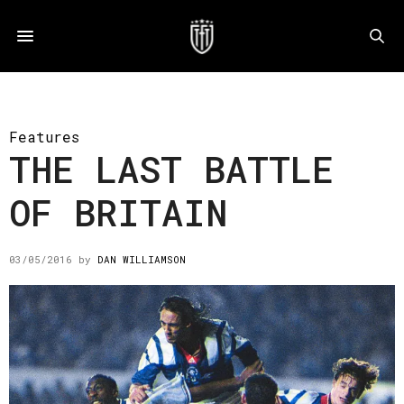
Features
THE LAST BATTLE
OF BRITAIN
03/05/2016
by
DAN WILLIAMSON