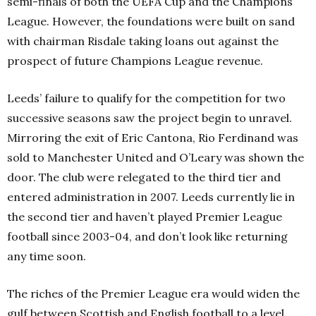
semi-finals of both the UEFA Cup and the Champions
League. However, the foundations were built on sand
with chairman Risdale taking loans out against the
prospect of future Champions League revenue.
Leeds’ failure to qualify for the competition for two
successive seasons saw the project begin to unravel.
Mirroring the exit of Eric Cantona, Rio Ferdinand was
sold to Manchester United and O’Leary was shown the
door. The club were relegated to the third tier and
entered administration in 2007. Leeds currently lie in
the second tier and haven’t played Premier League
football since 2003-04, and don’t look like returning
any time soon.
The riches of the Premier League era would widen the
gulf between Scottish and English football to a level