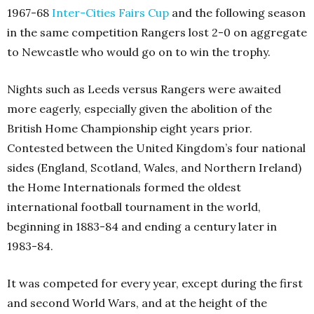
1967-68
Inter-Cities Fairs Cup
and the following season
in the same competition Rangers lost 2-0 on aggregate
to Newcastle who would go on to win the trophy.
Nights such as Leeds versus Rangers were awaited
more eagerly, especially given the abolition of the
British Home Championship eight years prior.
Contested between the United Kingdom’s four national
sides (England, Scotland, Wales, and Northern Ireland)
the Home Internationals formed the oldest
international football tournament in the world,
beginning in 1883-84 and ending a century later in
1983-84.
It was competed for every year, except during the first
and second World Wars, and at the height of the