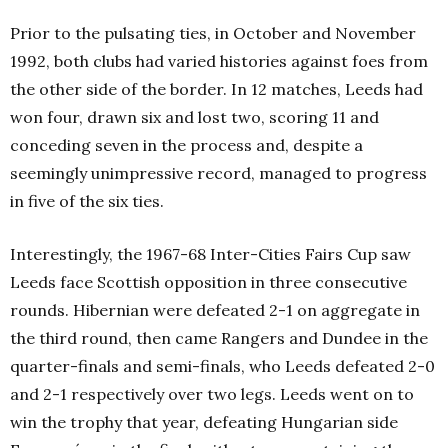
Prior to the pulsating ties, in October and November
1992, both clubs had varied histories against foes from
the other side of the border. In 12 matches, Leeds had
won four, drawn six and lost two, scoring 11 and
conceding seven in the process and, despite a
seemingly unimpressive record, managed to progress
in five of the six ties.
Interestingly, the 1967-68 Inter-Cities Fairs Cup saw
Leeds face Scottish opposition in three consecutive
rounds. Hibernian were defeated 2-1 on aggregate in
the third round, then came Rangers and Dundee in the
quarter-finals and semi-finals, who Leeds defeated 2-0
and 2-1 respectively over two legs. Leeds went on to
win the trophy that year, defeating Hungarian side