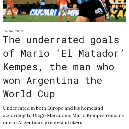
16/04/2019
The underrated goals
of Mario ‘El Matador’
Kempes, the man who
won Argentina the
World Cup
Underrated in both Europe and his homeland
according to Diego Maradona, Mario Kempes remains
one of Argentina’s greatest strikers