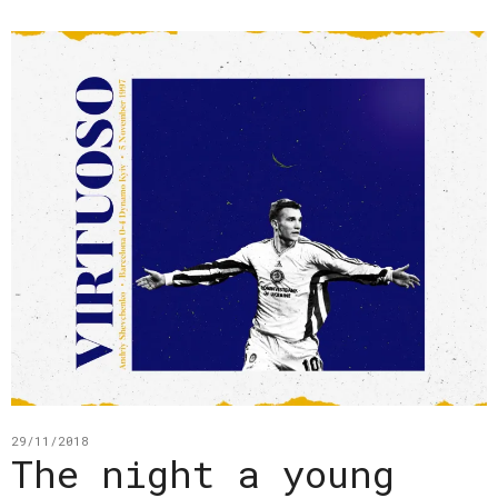
29/11/2018
The night a young