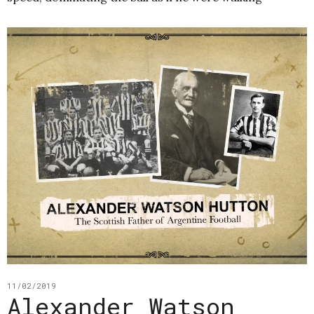
11/02/2019
Alexander Watson