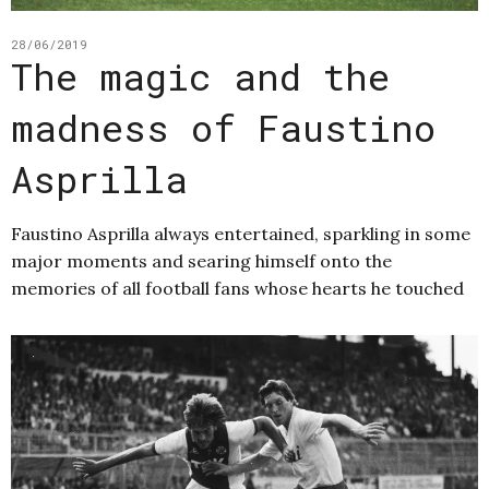
28/06/2019
The magic and the
madness of Faustino
Asprilla
Faustino Asprilla always entertained, sparkling in some
major moments and searing himself onto the
memories of all football fans whose hearts he touched