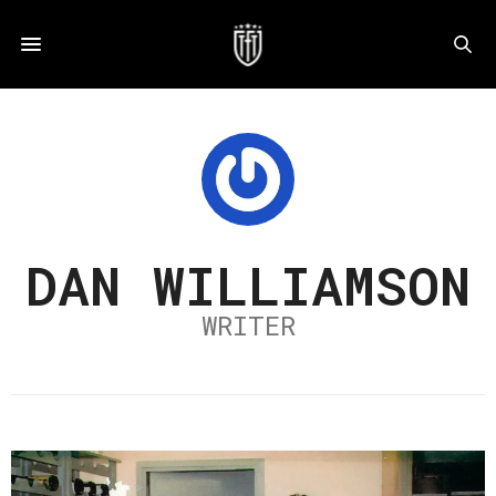
DAN WILLIAMSON
WRITER