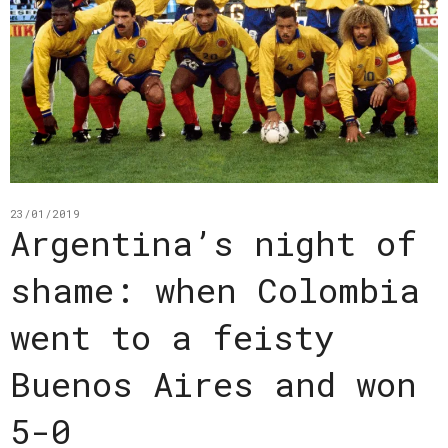
23/01/2019
Argentina’s night of
shame: when Colombia
went to a feisty
Buenos Aires and won
5-0