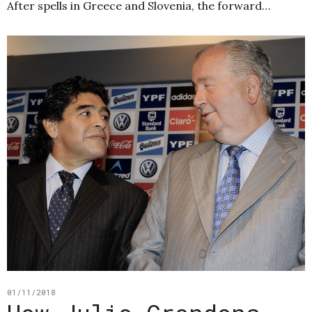
After spells in Greece and Slovenia, the forward…
01/11/2018