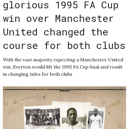
glorious 1995 FA Cup
win over Manchester
United changed the
course for both clubs
With the vast majority expecting a Manchester United
win, Everton would lift the 1995 FA Cup final and result
in changing tides for both clubs