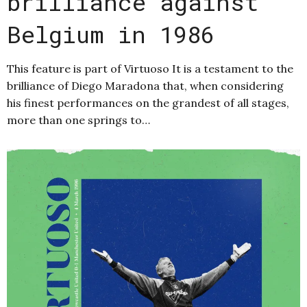
brilliance against
Belgium in 1986
This feature is part of Virtuoso It is a testament to the
brilliance of Diego Maradona that, when considering
his finest performances on the grandest of all stages,
more than one springs to…