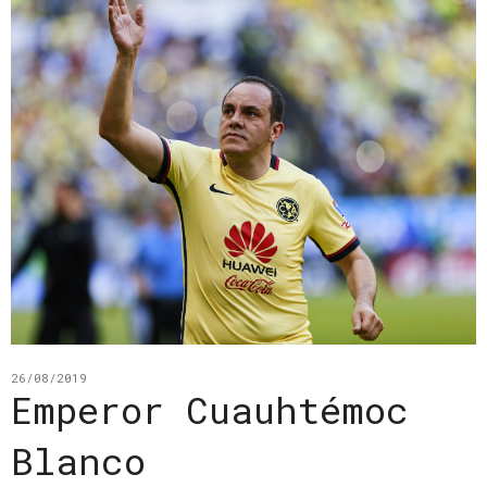
26/08/2019
Emperor Cuauhtémoc
Blanco