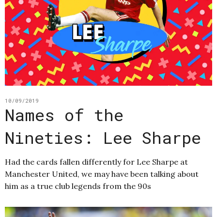
10/09/2019
Names of the
Nineties: Lee Sharpe
Had the cards fallen differently for Lee Sharpe at
Manchester United, we may have been talking about
him as a true club legends from the 90s