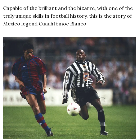
Capable of the brilliant and the bizarre, with one of the
truly unique skills in football history, this is the story of
Mexico legend Cuauhtémoc Blanco