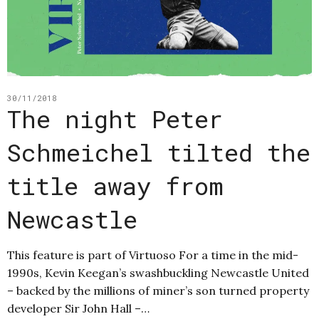
30/11/2018
The night Peter
Schmeichel tilted the
title away from
Newcastle
This feature is part of Virtuoso For a time in the mid-
1990s, Kevin Keegan’s swashbuckling Newcastle United
– backed by the millions of miner’s son turned property
developer Sir John Hall –…