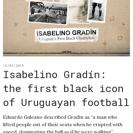
13/02/2019
Isabelino Gradín:
the first black icon
of Uruguayan football
Eduardo Galeano described Gradín as “a man who
lifted people out of their seats when he erupted with
speed, dominating the ball as if he were walking”