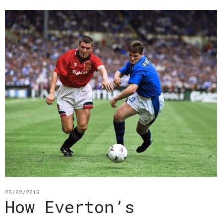
25/02/2019
How Everton’s