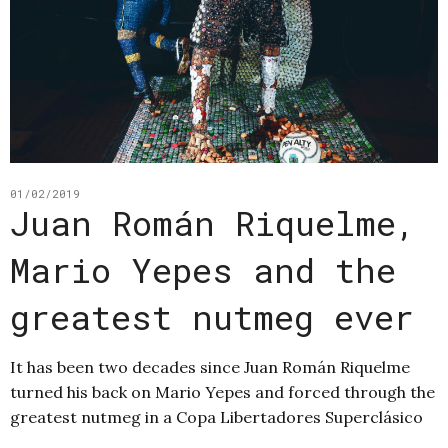
01/02/2019
Juan Román Riquelme,
Mario Yepes and the
greatest nutmeg ever
It has been two decades since Juan Román Riquelme
turned his back on Mario Yepes and forced through the
greatest nutmeg in a Copa Libertadores Superclásico