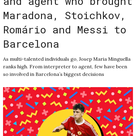
and agent who brought
Maradona, Stoichkov,
Romário and Messi to
Barcelona
As multi-talented individuals go, Josep Maria Minguella
ranks high. From interpreter to agent, few have been
so involved in Barcelona’s biggest decisions