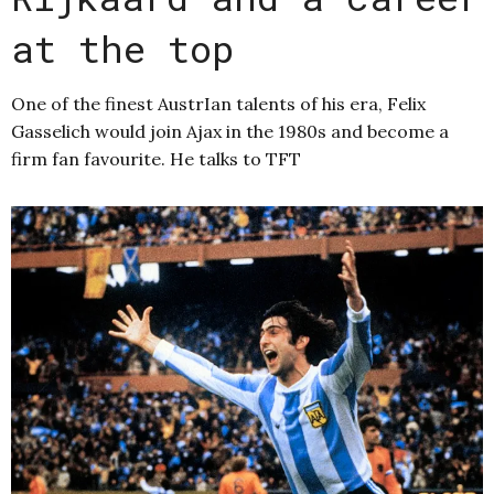
at the top
One of the finest AustrIan talents of his era, Felix
Gasselich would join Ajax in the 1980s and become a
firm fan favourite. He talks to TFT