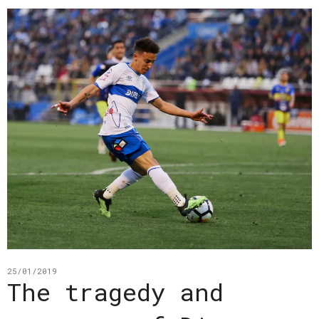
25/01/2019
The tragedy and