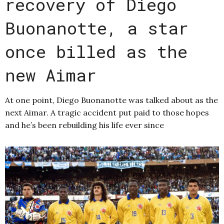
recovery of Diego
Buonanotte, a star
once billed as the
new Aimar
At one point, Diego Buonanotte was talked about as the
next Aimar. A tragic accident put paid to those hopes
and he’s been rebuilding his life ever since