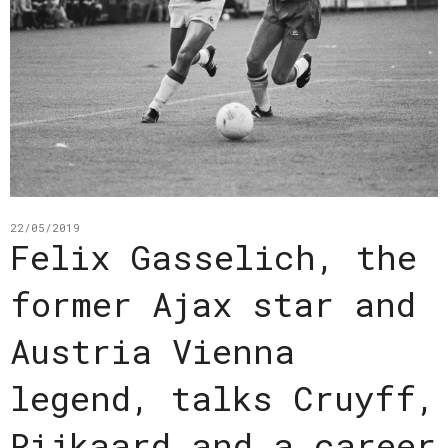
22/05/2019
Felix Gasselich, the
former Ajax star and
Austria Vienna
legend, talks Cruyff,
Rijkaard and a career