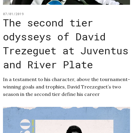
07/01/2019
The second tier
odysseys of David
Trezeguet at Juventus
and River Plate
In a testament to his character, above the tournament-
winning goals and trophies, David Treezeguet’s two
season in the second tier define his career