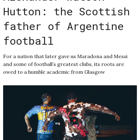
Hutton: the Scottish
father of Argentine
football
For a nation that later gave us Maradona and Messi
and some of football’s greatest clubs, its roots are
owed to a humble academic from Glasgow