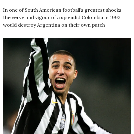
In one of South American football’s greatest shocks,
the verve and vigour of a splendid Colombia in 1993
would destroy Argentina on their own patch