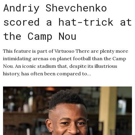
Andriy Shevchenko
scored a hat-trick at
the Camp Nou
This feature is part of Virtuoso There are plenty more
intimidating arenas on planet football than the Camp
Nou. An iconic stadium that, despite its illustrious
history, has often been compared to…