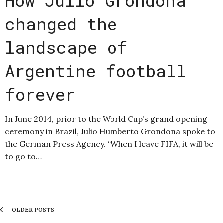
How Julio Grondona
changed the
landscape of
Argentine football
forever
In June 2014, prior to the World Cup’s grand opening
ceremony in Brazil, Julio Humberto Grondona spoke to
the German Press Agency. “When I leave FIFA, it will be
to go to…
OLDER POSTS