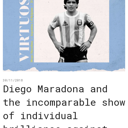
30/11/2018
Diego Maradona and
the incomparable show
of individual