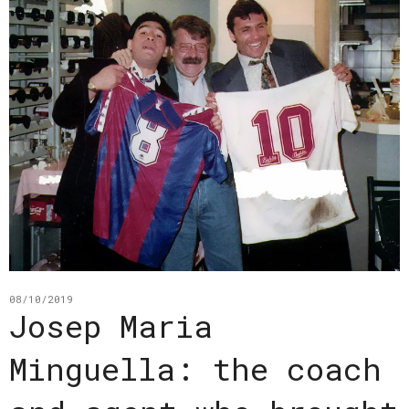
08/10/2019
Josep Maria
Minguella: the coach