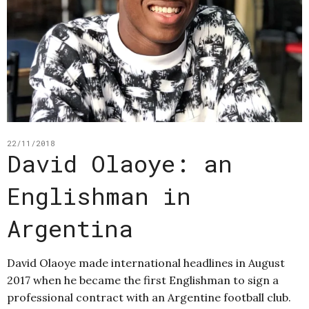
22/11/2018
David Olaoye: an
Englishman in
Argentina
David Olaoye made international headlines in August
2017 when he became the first Englishman to sign a
professional contract with an Argentine football club.