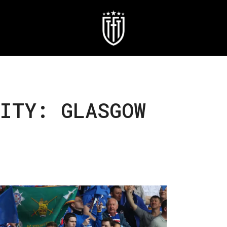
ITY: GLASGOW