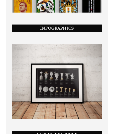
INFOGRAPHICS