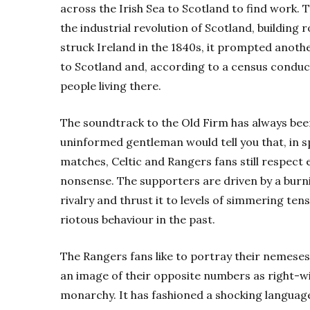
across the Irish Sea to Scotland to find work. 
the industrial revolution of Scotland, buildin
struck Ireland in the 1840s, it prompted anoth
to Scotland and, according to a census conduc
people living there.
The soundtrack to the Old Firm has always been
uninformed gentleman would tell you that, in spi
matches, Celtic and Rangers fans still respect 
nonsense. The supporters are driven by a burni
rivalry and thrust it to levels of simmering ten
riotous behaviour in the past.
The Rangers fans like to portray their nemeses
an image of their opposite numbers as right-
monarchy. It has fashioned a shocking language