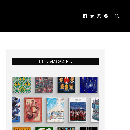
THE MAGAZINE