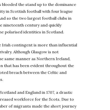
s blooded the stand up to the dominance
ity in Scottish football with four league
d so the two largest football clubs in
e nineteenth century and quickly
e polarised identities in Scotland.
e Irish contingent is more than influential
rivalry. Although Glasgow is not
n the same manner as Northern Ireland,
ion that has been evident throughout the
rooted breach between the Celtic and
s.
cotland and England in 1707, a drastic
ncreased workforce for the Scots. Due to
mber of migrants made the short journey