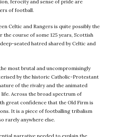
tion, ferocity and sense of pride are
rs of football.
een Celtic and Rangers is quite possibly the
 the course of some 125 years, Scottish
e deep-seated hatred shared by Celtic and
 the most brutal and uncompromisingly
terised by the historic Catholic-Protestant
ature of the rivalry and the animated
 life. Across the broad spectrum of
with great confidence that the Old Firm is
ns. It is a piece of footballing tribalism
so rarely anywhere else.
ential narrative needed to explain the