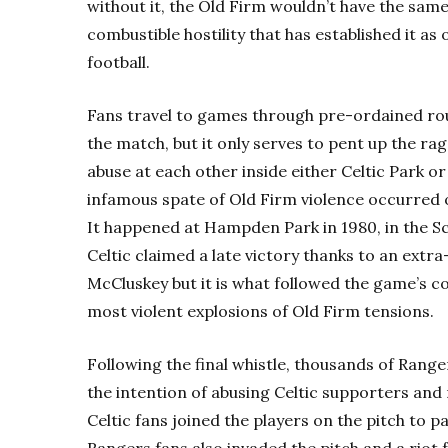
without it, the Old Firm wouldn’t have the sam
combustible hostility that has established it as 
football.
Fans travel to games through pre-ordained rout
the match, but it only serves to pent up the r
abuse at each other inside either Celtic Park or
infamous spate of Old Firm violence occurred
It happened at Hampden Park in 1980, in the Scot
Celtic claimed a late victory thanks to an extr
McCluskey but it is what followed the game’s co
most violent explosions of Old Firm tensions.
Following the final whistle, thousands of Rang
the intention of abusing Celtic supporters and 
Celtic fans joined the players on the pitch to p
Rangers fans also invaded the pitch and a riot