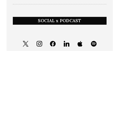
SOCIAL x PODCAST