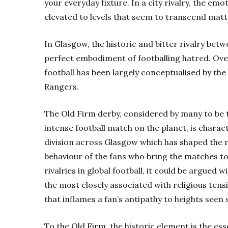
your everyday fixture. In a city rivalry, the emo
elevated to levels that seem to transcend matte
In Glasgow, the historic and bitter rivalry betw
perfect embodiment of footballing hatred. Over
football has been largely conceptualised by th
Rangers.
The Old Firm derby, considered by many to be
intense football match on the planet, is charac
division across Glasgow which has shaped the n
behaviour of the fans who bring the matches to
rivalries in global football, it could be argued 
the most closely associated with religious tensio
that inflames a fan’s antipathy to heights seen 
To the Old Firm, the historic element is the ess