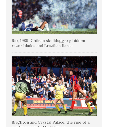
Rio, 1989: Chilean skullduggery, hidden
razor blades and Brazilian flares
Brighton and Crystal Palace: the rise of a