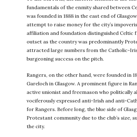
fundamentals of the enmity shared between Celt
was founded in 1888 in the east end of Glasgow
attempt to raise money for the city’s impoveri
affiliation and foundation distinguished Celtic
outset as the country was predominantly Protest
attracted large numbers from the Catholic-Iris
burgeoning success on the pitch.
Rangers, on the other hand, were founded in 1
Gareloch in Glasgow. A prominent figure in Ra
active unionist and freemason who politically 
vociferously expressed anti-Irish and anti-Ca
for Rangers. Before long, the blue side of Gla
Protestant community due to the club’s size, s
the city.