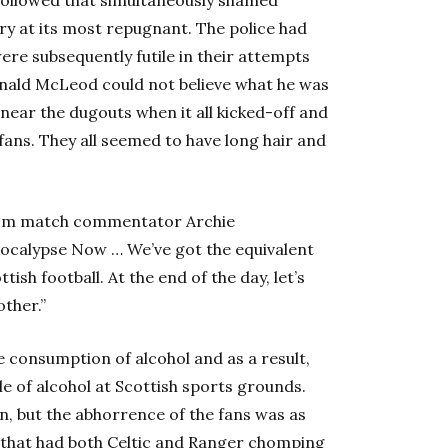
ry at its most repugnant. The police had
re subsequently futile in their attempts
onald McLeod could not believe what he was
 near the dugouts when it all kicked-off and
s fans. They all seemed to have long hair and
rom match commentator Archie
Apocalypse Now … We’ve got the equivalent
ish football. At the end of the day, let’s
ther.”
e consumption of alcohol and as a result,
le of alcohol at Scottish sports grounds.
n, but the abhorrence of the fans was as
t that had both Celtic and Ranger chomping