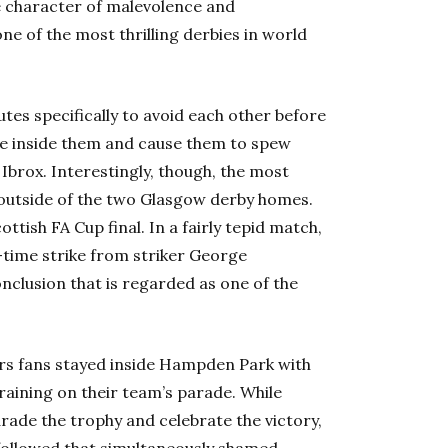
e character of malevolence and
one of the most thrilling derbies in world
es specifically to avoid each other before
age inside them and cause them to spew
 Ibrox. Interestingly, though, the most
 outside of the two Glasgow derby homes.
tish FA Cup final. In a fairly tepid match,
a-time strike from striker George
nclusion that is regarded as one of the
ers fans stayed inside Hampden Park with
raining on their team’s parade. While
arade the trophy and celebrate the victory,
 followed that simultaneously shamed