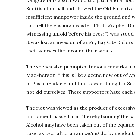
Scottish football and showed the Old Firm rival
insufficient manpower inside the ground and we
to quell the ensuing disaster. Photographer D
witnessing unfold before his eyes: “I was stood
it was like an invasion of angry Bay City Roller
their scarves tied around their wrists.”
The scenes also prompted famous remarks f
MacPherson: “This is like a scene now out of 
of Passchendaele and that says nothing for Scott
not kid ourselves. These supporters hate each o
The riot was viewed as the product of excessiv
parliament passed a bill thereby banning the sa
Alcohol may have been taken out of the equatio
toxic as ever after a rampaging derby inciden