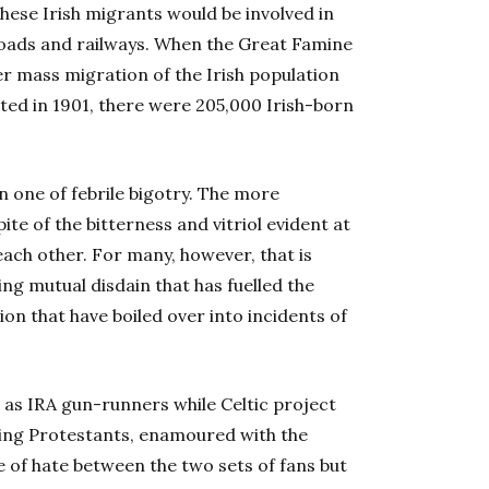
These Irish migrants would be involved in
g roads and railways. When the Great Famine
er mass migration of the Irish population
ted in 1901, there were 205,000 Irish-born
 one of febrile bigotry. The more
te of the bitterness and vitriol evident at
each other. For many, however, that is
ng mutual disdain that has fuelled the
sion that have boiled over into incidents of
 as IRA gun-runners while Celtic project
wing Protestants, enamoured with the
 of hate between the two sets of fans but