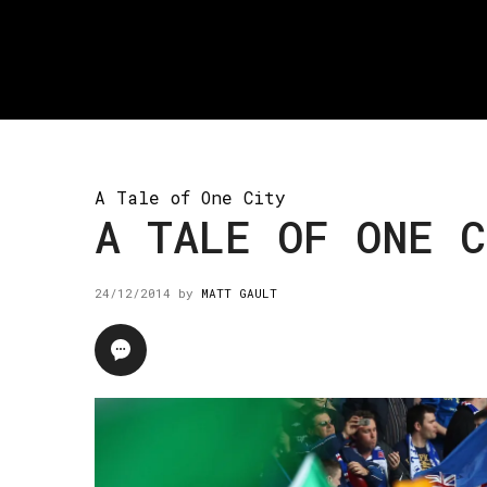
A Tale of One City
A TALE OF ONE C
24/12/2014
by
MATT GAULT