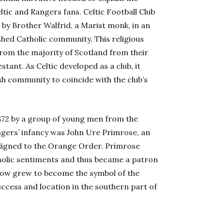
ic and Rangers fans. Celtic Football Club
 by Brother Walfrid, a Marist monk, in an
shed Catholic community. This religious
 from the majority of Scotland from their
ant. As Celtic developed as a club, it
h community to coincide with the club’s
872 by a group of young men from the
ngers’ infancy was John Ure Primrose, an
aligned to the Orange Order. Primrose
tholic sentiments and thus became a patron
sgow grew to become the symbol of the
uccess and location in the southern part of