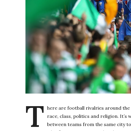
T
here are football rivalries around the 
race, class, politics and religion. It’
between teams from the same city to d