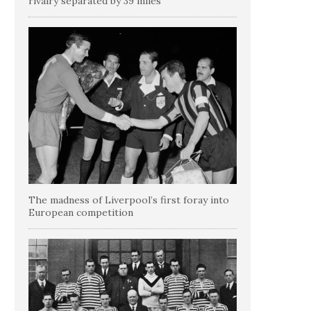
rivalry separated by 39 miles
The madness of Liverpool’s first foray into
European competition