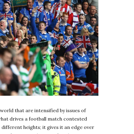
world that are intensified by issues of
s what drives a football match contested
ifferent heights; it gives it an edge over