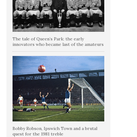
The tale of Queen’s Park: the early
innovators who became last of the amateurs
Bobby Robson, Ipswich Town and a brutal
quest for the 1981 treble