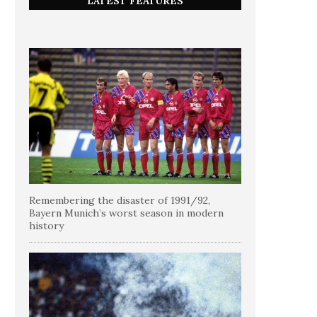
LATEST FEATURES
Remembering the disaster of 1991/92,
Bayern Munich’s worst season in modern
history