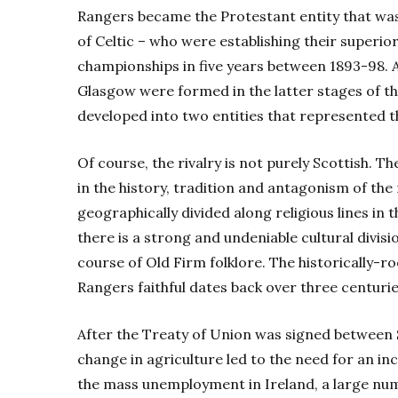
Rangers became the Protestant entity that wa
of Celtic – who were establishing their superior
championships in five years between 1893-98. An
Glasgow were formed in the latter stages of th
developed into two entities that represented th
Of course, the rivalry is not purely Scottish. Th
in the history, tradition and antagonism of the 
geographically divided along religious lines i
there is a strong and undeniable cultural divis
course of Old Firm folklore. The historically-
Rangers faithful dates back over three centurie
After the Treaty of Union was signed between S
change in agriculture led to the need for an i
the mass unemployment in Ireland, a large nu