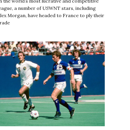
n the world’s most lucrative and competitive
eague, a number of USWNT stars, including
lex Morgan, have headed to France to ply their
rade