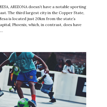
ESA, ARIZONA doesn’t have a notable sporting
ast. The third largest city in the Copper State,
esa is located just 20km from the state’s
apital, Phoenix, which, in contrast, does have
a…