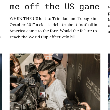
me off the US game
M
p
WHEN THE US lost to Trinidad and Tobago in
M
October 2017 a classic debate about football in
c
t
America came to the fore. Would the failure to
s
reach the World Cup effectively kill…