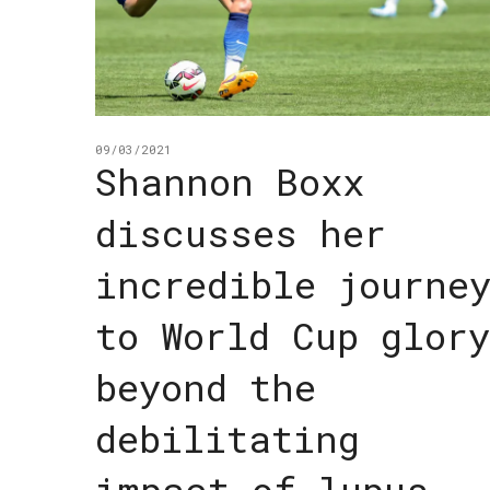
09/03/2021
Shannon Boxx
discusses her
incredible journe
to World Cup glory
beyond the
debilitating
impact of lupus