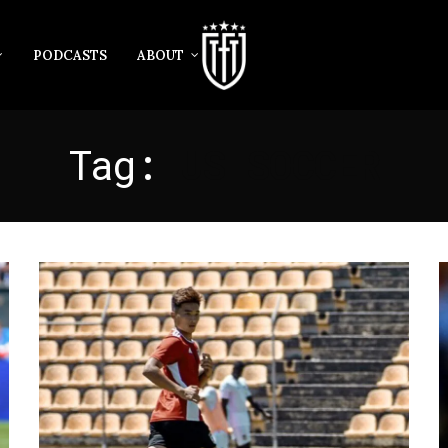
PODCASTS
ABOUT
Tag:
US SOCCER