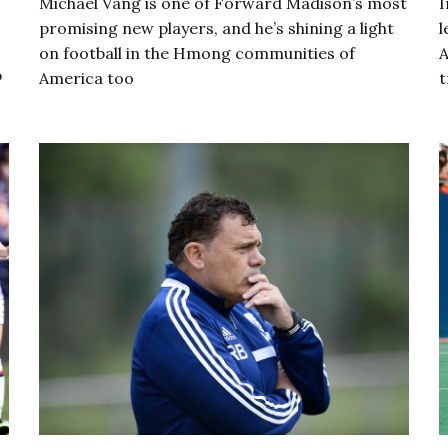
Michael Vang is one of Forward Madison’s most
I
promising new players, and he’s shining a light
l
on football in the Hmong communities of
A
p
America too
t