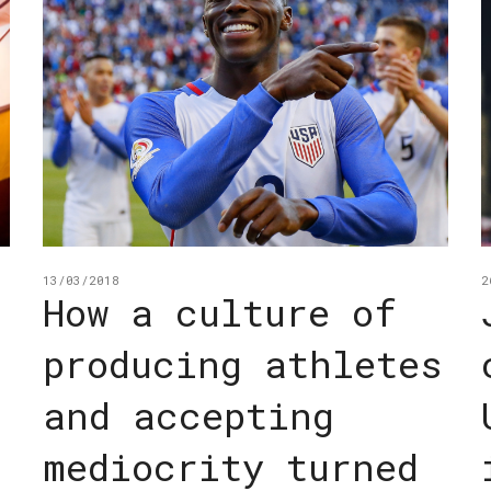
13/03/2018
2
How a culture of
producing athletes
and accepting
mediocrity turned