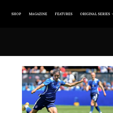
SHOP
MAGAZINE
FEATURES
ORIGINAL SERIES