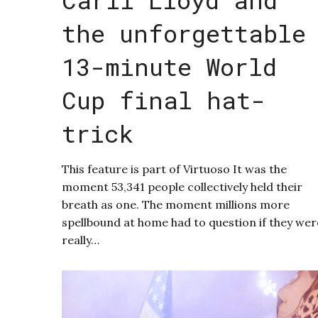
the unforgettable
13-minute World
Cup final hat-
trick
This feature is part of Virtuoso It was the
moment 53,341 people collectively held their
breath as one. The moment millions more
spellbound at home had to question if they wer
really…