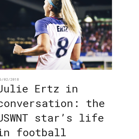
6/02/2018
Julie Ertz in
conversation: the
USWNT star’s life
in football