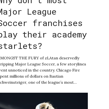
Major League
Soccer franchises
play their academy
starlets?
AMONGST THE FURY of zLAtan deservedly
ripping Major League Soccer, a few storylines
ent unnoticed in the country. Chicago Fire
pent millions of dollars on Bastian
chweinsteiger, one of the league’s most…