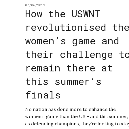
07/06/2019
How the USWNT
revolutionised th
women’s game and
their challenge t
remain there at
this summer’s
finals
No nation has done more to enhance the
women’s game than the US – and this summer,
as defending champions, they’re looking to sta