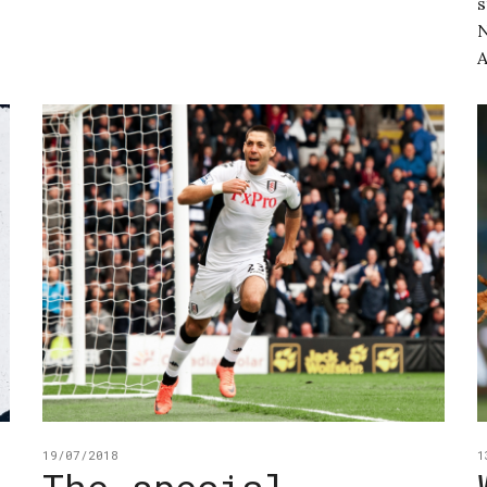
s
N
A
19/07/2018
1
The special