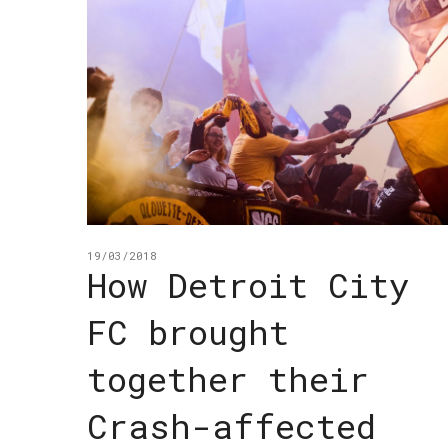
19/03/2018
How Detroit City
FC brought
together their
Crash-affected