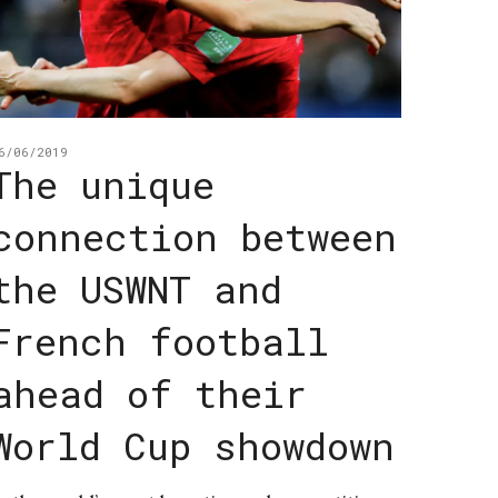
6/06/2019
The unique
connection between
the USWNT and
French football
ahead of their
World Cup showdown