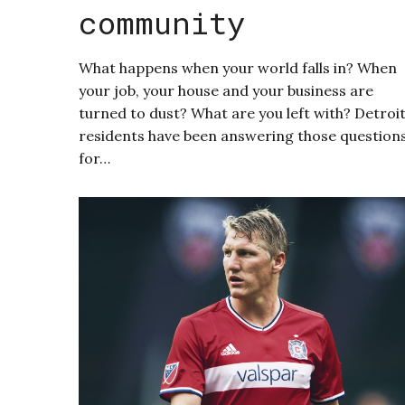
community
What happens when your world falls in? When
your job, your house and your business are
turned to dust? What are you left with? Detroi
residents have been answering those question
for…