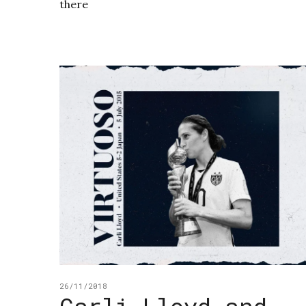
there
26/11/2018
Carli Lloyd and