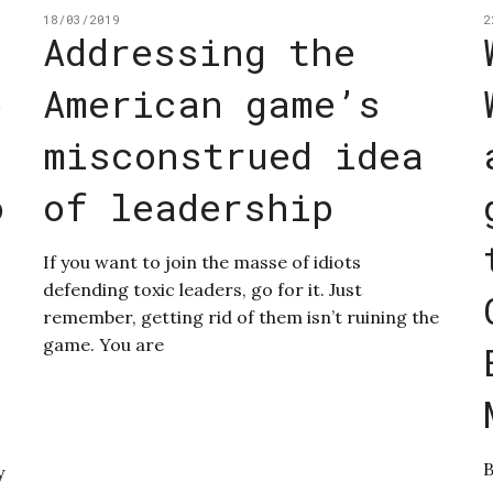
18/03/2019
2
Addressing the
e
American game’s
misconstrued idea
o
of leadership
If you want to join the masse of idiots
defending toxic leaders, go for it. Just
remember, getting rid of them isn’t ruining the
game. You are
B
y