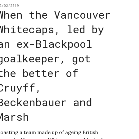
2/02/2019
When the Vancouver
Whitecaps, led by
an ex-Blackpool
goalkeeper, got
the better of
Cruyff,
Beckenbauer and
Marsh
oasting a team made up of ageing British