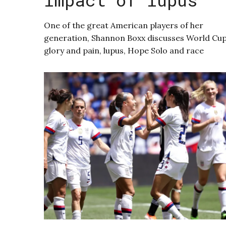
One of the great American players of her
generation, Shannon Boxx discusses World Cu
glory and pain, lupus, Hope Solo and race