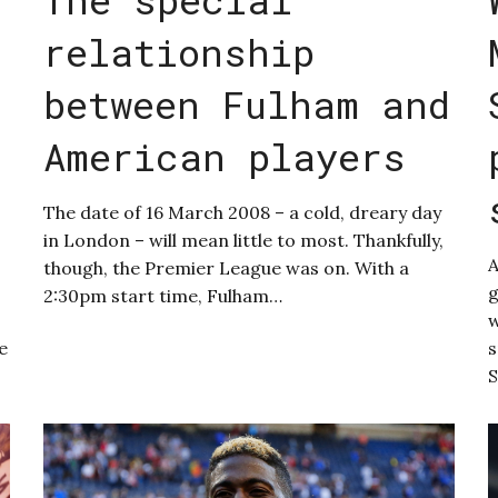
relationship
between Fulham and
American players
The date of 16 March 2008 – a cold, dreary day
in London – will mean little to most. Thankfully,
though, the Premier League was on. With a
g
2:30pm start time, Fulham…
w
e
s
S