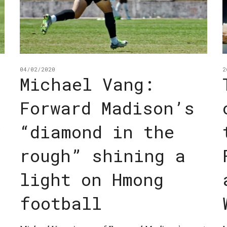
04/02/2020
2
Michael Vang:
Forward Madison’s
y
“diamond in the
rough” shining a
light on Hmong
football