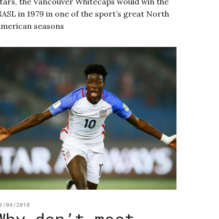
tars, the Vancouver Whitecaps would win the
ASL in 1979 in one of the sport’s great North
merican seasons
3/04/2018
Why don’t most