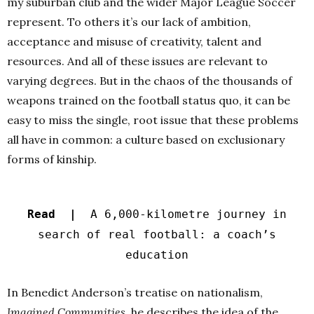
my suburban club and the wider Major League Soccer
represent. To others it’s our lack of ambition,
acceptance and misuse of creativity, talent and
resources. And all of these issues are relevant to
varying degrees. But in the chaos of the thousands of
weapons trained on the football status quo, it can be
easy to miss the single, root issue that these problems
all have in common: a
culture based on exclusionary
forms of kinship.
Read |
A 6,000-kilometre journey in
search of real football: a coach’s
education
In Benedict Anderson’s treatise on nationalism,
Imagined Communities
, he describes the idea of the