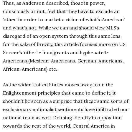
Thus, as Anderson described, those in power,
consciously or not, feel that they have to exclude an
‘other’ in order to market a vision of what’s ‘American’
and what’s not. While we can and should view MLS’s
disregard of an open system through this same lens,
for the sake of brevity, this article focuses more on US
Soccer’s ‘other’ – immigrants and hyphenated-
Americans (Mexican-Americans, German-Americans,
African-Americans) etc.
As the wider United States moves away from the
Enlightenment principles that came to define it, it
shouldn’t be seen as a surprise that these same sorts of
exclusionary nationalist sentiments have infiltrated our
national team as well. Defining identity in opposition
towards the rest of the world, Central America in