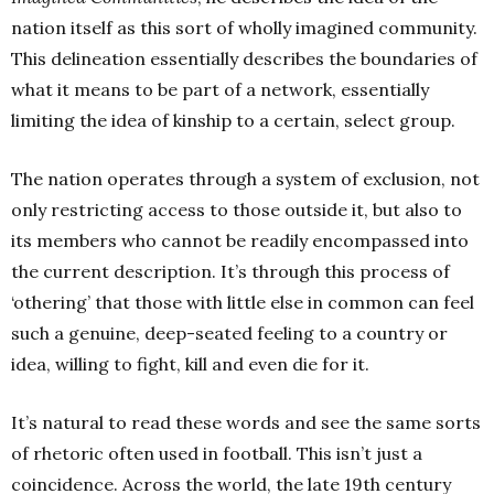
nation itself as this sort of wholly imagined community.
This delineation essentially describes the boundaries of
what it means to be part of a network, essentially
limiting the idea of kinship to a certain, select group.
The nation operates through a system of exclusion, not
only restricting access to those outside it, but also to
its members who cannot be readily encompassed into
the current description. It’s through this process of
‘othering’ that those with little else in common can feel
such a genuine, deep-seated feeling to a country or
idea, willing to fight, kill and even die for it.
It’s natural to read these words and see the same sorts
of rhetoric often used in football. This isn’t
just a
coincidence. Across the world, the late 19th
century