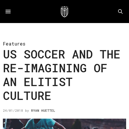
Features
US SOCCER AND THE
RE-IMAGINING OF
AN ELITIST
CULTURE
24/01/2018
by
RYAN HUETTEL