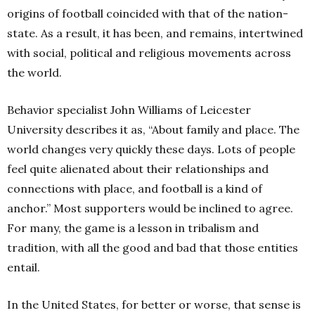
origins of football coincided with that of the nation-
state. As a result, it has been, and remains, intertwined
with social, political and religious movements across
the world
.
Behavior specialist John Williams of Leicester
University describes it as, “A
bout family and place. The
world changes very quickly these days. Lots of people
feel quite alienated about their relationships and
connections with place, and football is a kind of
anchor.” Most supporters would be inclined to agree.
For many, the game is a lesson in tribalism and
tradition, with all the good and bad that those entities
entail.
In the United States, for better or worse, that sense is