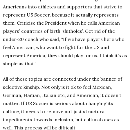
Americans into athletes and supporters that strive to
represent US Soccer, because it actually represents
them. Criticise the President when he calls American
players’ countries of birth ‘shitholes’. Get rid of the
under-20 coach who said,
“If we have players
here who
feel American, who want to fight for the US and
represent America, they should play for us. I think it’s as
simple as that.”
All of these topics are connected under the banner of
selective kinship. Not only is it ok to feel Mexican,
German, Haitian, Italian etc, and American, it doesn’t
matter. If US Soccer is serious about changing its
culture, it needs to remove not just structural
impediments towards inclusion, but cultural ones as
well. This process will be difficult.