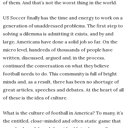
of them. And that’s not the worst thing in the world.
US Soccer finally has the time and energy to work on a
generation of unaddressed problems. The first step to
solving a dilemma is admitting it exists, and by and
large, Americans have done a solid job so far. On the
micro level, hundreds of thousands of people have
written, discussed, argued and, in the process,
continued the conversation on what they believe
football needs to do. This community is full of bright
minds and, as a result, there has been no shortage of
great articles, speeches and debates.
At the heart of all
of these is the idea of culture.
What is the culture of football in America? To many, it’s
the entitled, close-minded and often static game that