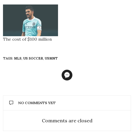
The cost of $100 million
TAGS:
MLS
,
US SOCCER
,
USMNT
NO COMMENTS YET
Comments are closed