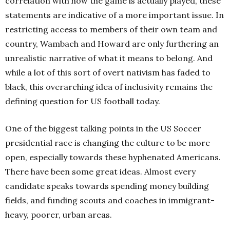
correlation with how the game is actually played, these
statements are indicative of a more important issue. In
restricting access to members of their own team and
country, Wambach and Howard are only furthering an
unrealistic narrative of what it means to belong. And
while a lot of this sort of overt nativism has faded to
black, this overarching idea of inclusivity remains the
defining question for US football today.
One of the biggest talking points in the US Soccer
presidential race is changing the culture to be more
open, especially towards these hyphenated Americans.
There have been some great ideas. Almost every
candidate speaks towards spending money building
fields, and funding scouts and coaches in immigrant-
heavy, poorer, urban areas.