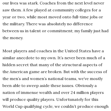
our lives was stark. Coaches from the next level never
saw them. A few played at community colleges for a
year or two, while most moved onto full-time jobs or
the military. There was absolutely no difference
between us in talent or commitment; my family just had
the money.
Most players and coaches in the United States have a
similar anecdote to my own. It’s never been much of a
hidden secret that many of the structural aspects of
the American game are broken. But with the success of
the men’s and women’s national teams, we’ve mostly
been able to sweep aside these issues. Obviously a
nation of immense wealth and over 24 million players
will produce quality players. Unfortunately for this
World Cup qualifying cycle, we couldn’t produce enough