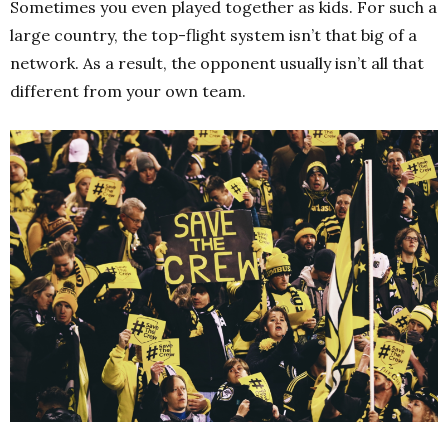
Sometimes you even played together as kids. For such a
large country, the top-flight system isn’t that big of a
network. As a result, the opponent usually isn’t all that
different from your own team.