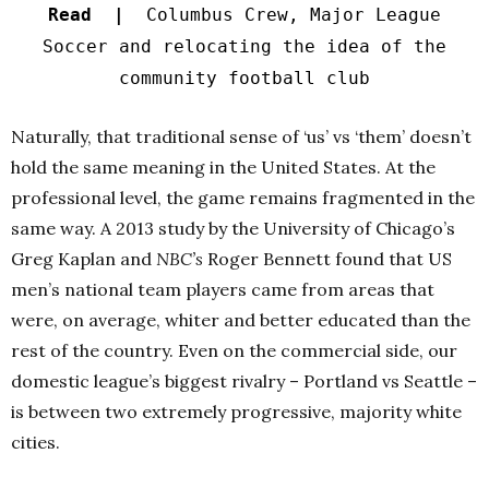
Read |
Columbus Crew, Major League
Soccer and relocating the idea of the
community football club
Naturally, that traditional sense of ‘us’ vs ‘them’ doesn’t
hold the same meaning in the United States. At the
professional level, the game remains fragmented in the
same way.
A 2013 study by the University of Chicago’s
Greg Kaplan and
NBC’s
Roger Bennett found that US
men’s national team players came from areas that
were, on average, whiter and better educated than the
rest of the country. Even on the commercial side,
our
domestic league’s biggest rivalry – Portland vs Seattle –
is between two extremely progressive, majority white
cities.