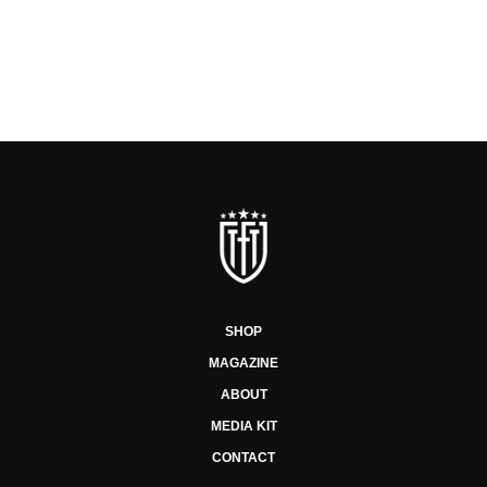
SHOP
MAGAZINE
ABOUT
MEDIA KIT
CONTACT