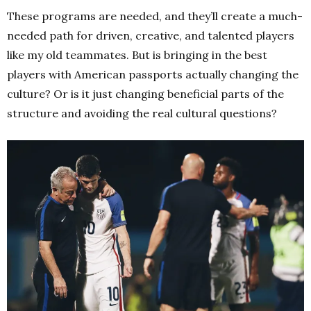
These programs are needed, and they’ll create a much-
needed path for driven, creative, and talented players
like my old teammates. But is bringing in the best
players with American passports actually changing the
culture? Or is it just changing beneficial parts of the
structure and avoiding the real cultural questions?