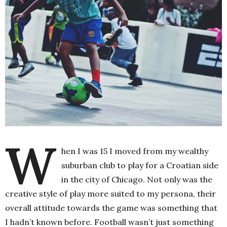
W
hen I was 15 I moved from my wealthy
suburban club to play for a Croatian side
in the city of Chicago. Not only was the
creative style of play more suited to my persona, their
overall attitude towards the game was something that
I hadn’t known before. Football wasn’t just something