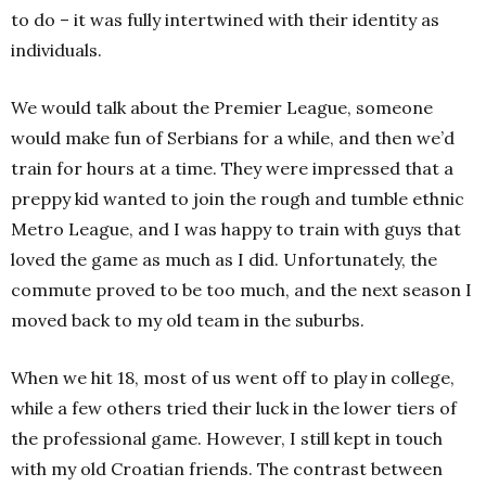
to do – it was fully intertwined with their identity as
individuals.
We would talk about the Premier League, someone
would make fun of Serbians for a while, and then we’d
train for hours at a time. They were impressed that a
preppy kid wanted to join the rough and tumble ethnic
Metro League, and I was happy to train with guys that
loved the game as much as I did. Unfortunately, the
commute proved to be too much, and the next season I
moved back to my old team in the suburbs.
When we hit 18, most of us went off to play in college,
while a few others tried their luck in the lower tiers of
the professional game. However, I still kept in touch
with my old Croatian friends. The contrast between