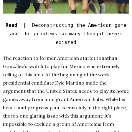
Read |
Deconstructing the American game
and the problems so many thought never
existed
The reaction to former American starlet Jonathan
González’s switch to play for Mexico was extremely
telling of this idea. At the beginning of the week,
presidential candidate Kyle Martino made the
argument that the United States needs to play its home
games away from immigrant American hubs. While his
heart, and progress plan, is certainly in the right place,
there’s one glaring issue with this argument: it’s
impossible to exclude a group of Americans from