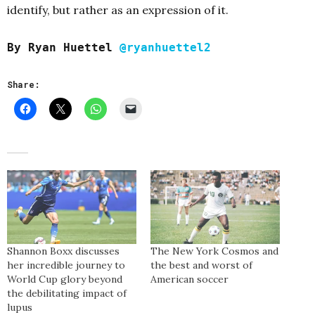
identify, but rather as an expression of it.
By Ryan Huettel
@ryanhuettel2
Share:
Shannon Boxx discusses
The New York Cosmos and
her incredible journey to
the best and worst of
World Cup glory beyond
American soccer
the debilitating impact of
lupus