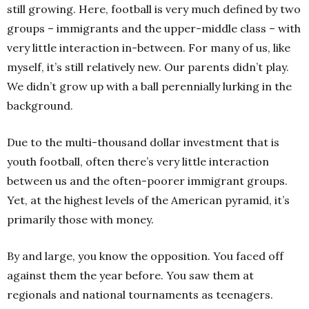
still growing.
Here, football is very much defined by two
groups – immigrants and the upper-middle class – with
very little interaction in-between. For many of us, like
myself, it’s still relatively new. Our parents didn’t play.
We didn’t grow up with a ball perennially lurking in the
background.
Due to the multi-thousand dollar investment that is
youth football, often there’s very little interaction
between us and the often-poorer immigrant groups.
Yet, at the highest levels of the American pyramid, it’s
primarily those with money.
By and large, you know the opposition. You faced off
against them the year before. You saw them at
regionals and national tournaments as teenagers.