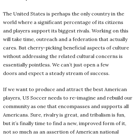
The United States is perhaps the only country in the
world where a significant percentage of its citizens
and players support its biggest rivals. Working on this
will take time, outreach and a federation that actually
cares. But cherry-picking beneficial aspects of culture
without addressing the related cultural concerns is
essentially pointless. We can’t just open a few
doors and expect a steady stream of success.
If we want to produce and attract the best American
players, US Soccer needs to re-imagine and rebuild our
community as one that encompasses and supports all
Americans. Sure, rivalry is great, and tribalism is fun,
but it’s finally time to find a new, improved form of it,
not so much as an assertion of American national