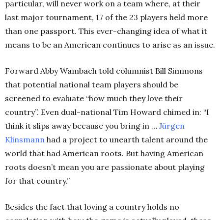
particular, will never work on a team where, at their
last major tournament, 17 of the 23 players held more
than one passport. This ever-changing idea of what it
means to be an American continues to arise as an issue.
Forward Abby Wambach told columnist Bill Simmons
that potential national team players should be
screened to evaluate “how much they love their
country”. Even dual-national Tim Howard chimed in: “I
think it slips away because you bring in …
Jürgen
Klinsmann
had a project to unearth talent around the
world that had American roots. But having American
roots doesn’t mean you are passionate about playing
for that country.”
Besides the fact that loving a country holds no