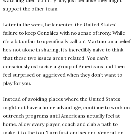
watching their country play just because they might
support the other team.
Later in the week, he lamented the United States’
failure to keep González with no sense of irony. While
it’s a bit unfair to specifically call out Martino on a belief
he’s not alone in sharing, it’s incredibly naive to think
that these two issues aren’t related. You can’t
consciously ostracise a group of Americans and then
feel surprised or aggrieved when they don’t want to
play for you.
Instead of avoiding places where the United States
might not have a home advantage, continue to work on
outreach programs until Americans actually feel at
home. Allow every player, coach and club a path to
make it to the top. Turn first
and second
generation