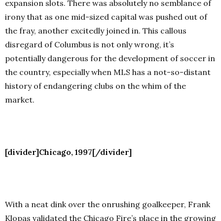
expansion slots. There was absolutely no semblance of
irony that as one mid-sized capital was pushed out of
the fray, another excitedly joined in.
This callous
disregard of Columbus is not only wrong, it’s
potentially dangerous for the development of soccer in
the country, especially when MLS has a not-so-distant
history of endangering clubs on the whim of the
market.
[divider]Chicago, 1997[/divider]
With a neat dink over the onrushing goalkeeper, Frank
Klopas validated the Chicago Fire’s place in the growing