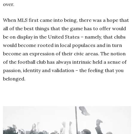
over.
When MLS first came into being, there was a hope that
all of the best things that the game has to offer would
be on display in the United States – namely, that clubs
would become rooted in local populaces and in turn
become an expression of their civic areas. The notion
of the football club has always intrinsic held a sense of
passion, identity and validation – the feeling that you
belonged.