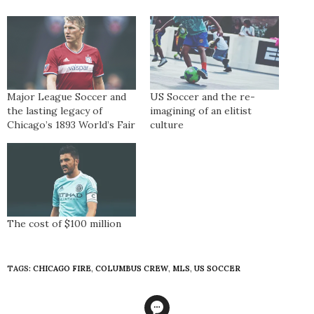
Major League Soccer and
US Soccer and the re-
the lasting legacy of
imagining of an elitist
Chicago’s 1893 World’s Fair
culture
The cost of $100 million
TAGS:
CHICAGO FIRE
,
COLUMBUS CREW
,
MLS
,
US SOCCER