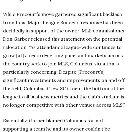
While Precourt’s move garnered significant backlash
from fans, Major League Soccer’s response has been
decidedly in support of the owner. MLS commissioner
Don Garber released this statement on the potential
relocation:
“As attendance league-wide continues to
grow [at] a record-setting pace, and markets across
the country seek to join MLS, Columbus’ situation is
particularly concerning. Despite [Precourt’s]
significant investments and improvements on and off
the field, Columbus Crew SC is near the bottom of the
league in all business metrics and the club’s stadium is
no longer competitive with other venues across MLS.”
Essentially, Garber blamed Columbus for not
supporting a team he and its owner couldn’t be