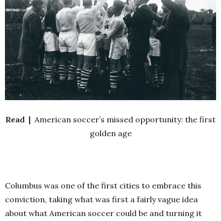
Read |
American soccer’s missed opportunity: the first
golden age
Columbus was one of the first cities to embrace this
conviction, taking what was first a fairly vague idea
about what American soccer could be and turning it