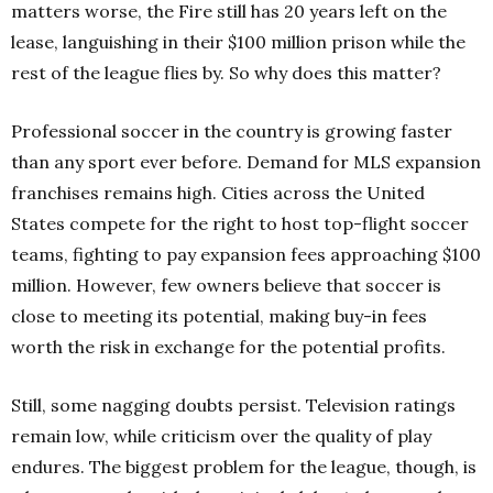
matters worse, the Fire still has 20 years left on the
lease, languishing in their $100 million prison while the
rest of the league flies by.
So why does this matter?
Professional soccer in the country is growing faster
than any sport ever before.
Demand for MLS expansion
franchises remains high. Cities across the United
States compete for the right to host top-flight soccer
teams, fighting to pay expansion fees approaching $100
million. However, few owners believe that soccer is
close to meeting its potential, making buy-in fees
worth the risk in exchange for the potential profits.
Still, some nagging doubts persist. Television ratings
remain low, while criticism over the quality of play
endures. The biggest problem for the league, though, is