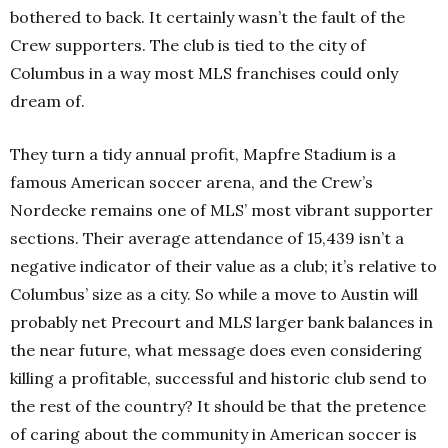
bothered to back. It certainly wasn’t the fault of the
Crew supporters. The club is tied to the city of
Columbus in a way most MLS franchises could only
dream of.
They turn a tidy annual profit, Mapfre Stadium is a
famous American soccer arena, and the Crew’s
Nordecke remains one of MLS’ most vibrant supporter
sections. Their average attendance of 15,439 isn’t a
negative indicator of their value as a club; it’s relative to
Columbus’ size as a city. So while a move to Austin will
probably net Precourt and MLS larger bank balances in
the near future, what message does even considering
killing a profitable, successful and historic club send to
the rest of the country? It should be that the pretence
of caring about the community in American soccer is