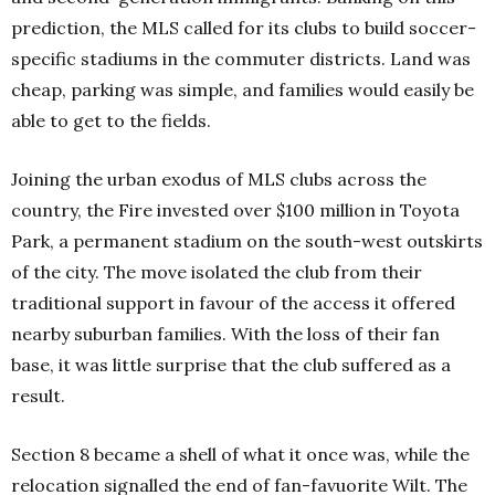
prediction, the MLS called for its clubs to build soccer-
specific stadiums in the commuter districts. Land was
cheap, parking was simple, and families would easily be
able to get to the fields.
Joining the urban exodus of MLS clubs across the
country, the Fire invested over $100 million in Toyota
Park, a permanent stadium on the south-west outskirts
of the city. The move isolated the club from their
traditional support in favour of the access it offered
nearby suburban families. With the loss of their fan
base, it was little surprise that the club suffered as a
result.
Section 8 became a shell of what it once was, while the
relocation signalled the end of fan-favuorite Wilt. The