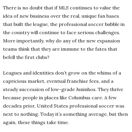
There is no doubt that if MLS continues to value the
idea of new business over the real, unique fan bases
that built the league, the professional soccer bubble in
the country will continue to face serious challenges.
More importantly, why do any of the new expansion
teams think that they are immune to the fates that
befell the first clubs?
Leagues and identities don’t grow on the whims of a
capricious market, eventual franchise fees, and a
steady succession of low-grade Juninhos. They thrive
because people in places like Columbus care. A few
decades prior, United States professional soccer was
next to nothing. Today it’s something average, but then
again, these things take time.