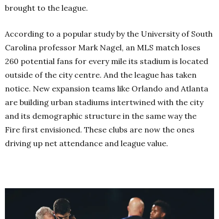
brought to the league.
According to a popular study by the University of South
Carolina professor Mark Nagel, an MLS match loses
260 potential fans for every mile its stadium is located
outside of the city centre. And the league has taken
notice. New expansion teams like Orlando and Atlanta
are building urban stadiums intertwined with the city
and its demographic structure in the same way the
Fire first envisioned. These clubs are now the ones
driving up net attendance and league value.