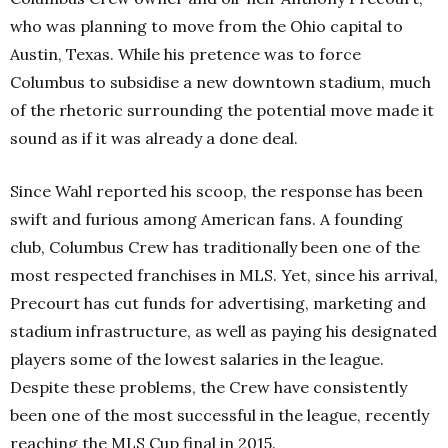
who was planning to move from the Ohio capital to
Austin, Texas. While his pretence was to force
Columbus to subsidise a new downtown stadium, much
of the rhetoric surrounding the potential move made it
sound as if it was already a done deal.
Since Wahl reported his scoop, the response has been
swift and furious among American fans. A founding
club, Columbus Crew has traditionally been one of the
most respected franchises in MLS. Yet, since his arrival,
Precourt has cut funds for advertising, marketing and
stadium infrastructure, as well as paying his designated
players some of the lowest salaries in the league.
Despite these problems, the Crew have consistently
been one of the most successful in the league, recently
reaching the MLS Cup final in 2015.