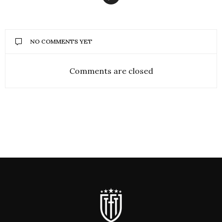
NO COMMENTS YET
Comments are closed