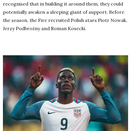
recognised that in building it around them, they could
potentially awaken a sleeping giant of support. Before
the season, the Fire recruited Polish stars Piotr Nowak,
Jerzy Podbrożny and Roman Kosecki.