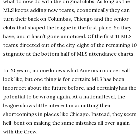
what to now do with the original clubs. As long as the
MLS keeps adding new teams, economically they can
turn their back on Columbus, Chicago and the senior
clubs that shaped the league in the first place. So they
have, and it hasn’t gone unnoticed. Of the first 11 MLS
teams directed out of the city, eight of the remaining 10
stagnate at the bottom half of MLS attendance charts.
In 20 years, no one knows what American soccer will
look like, but one thing is for certain: MLS has been
incorrect about the future before, and certainly has the
potential to be wrong again. At a national level, the
league shows little interest in admitting their
shortcomings in places like Chicago. Instead, they seem
hell-bent on making the same mistakes all over again
with the Crew.