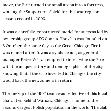
move, the Fire turned the small arena into a fortress,
winning the Supporters’ Shield for the best regular
season record in 2003.
It was a carefully-constructed model for success led by
ownership group AEG Sports. The club was founded on
8 October, the same day as the Great Chicago Fire it
was named after. It was a symbolic act, as general
manager Peter Wilt attempted to intertwine the Fire
with the unique history and demographics of the city,
knowing that if the club invested in Chicago, the city
would back the newcomers in return.
The line-up of the 1997 team was reflective of this local
character. Behind Warsaw, Chicago is home to the
second-largest Polish population in the world. The club