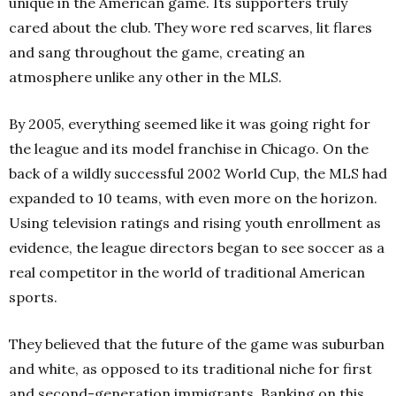
unique in the American game. Its supporters truly
cared about the club. They wore red scarves, lit flares
and sang throughout the game, creating an
atmosphere unlike any other in the MLS.
By 2005, everything seemed like it was going right for
the league and its model franchise in Chicago. On the
back of a wildly successful 2002 World Cup, the MLS had
expanded to 10 teams, with even more on the horizon.
Using television ratings and rising youth enrollment as
evidence, the league directors began to see soccer as a
real competitor in the world of traditional American
sports.
They believed that the future of the game was suburban
and white, as opposed to its traditional niche for first
and second-generation immigrants. Banking on this