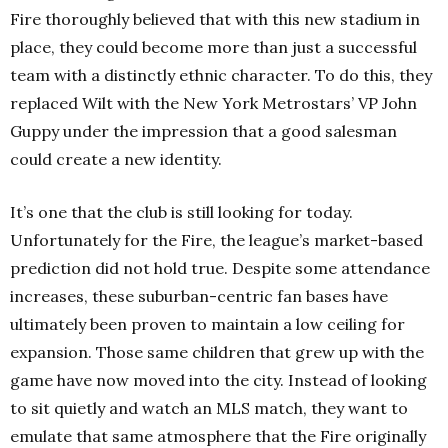
Fire thoroughly believed that with this new stadium in
place, they could become more than just a successful
team with a distinctly ethnic character. To do this, they
replaced Wilt with the New York Metrostars’ VP John
Guppy under the impression that a good salesman
could create a new identity.
It’s one that the club is still looking for today.
Unfortunately for the Fire, the league’s market-based
prediction did not hold true. Despite some attendance
increases, these suburban-centric fan bases have
ultimately been proven to maintain a low ceiling for
expansion. Those same children that grew up with the
game have now moved into the city. Instead of looking
to sit quietly and watch an MLS match, they want to
emulate that same atmosphere that the Fire originally