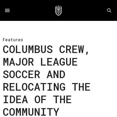
Features
COLUMBUS CREW,
MAJOR LEAGUE
SOCCER AND
RELOCATING THE
IDEA OF THE
COMMUNITY