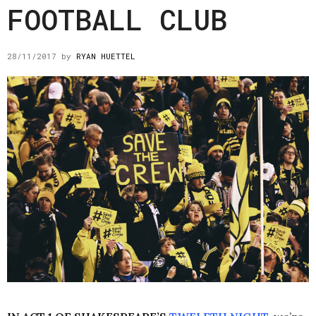
FOOTBALL CLUB
28/11/2017
by
RYAN HUETTEL