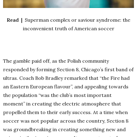
Read |
Superman complex or saviour syndrome: the
inconvenient truth of American soccer
The gamble paid off, as the Polish community
responded by forming Section 8, Chicago’s first band of
ultras. Coach Bob Bradley remarked that “the Fire had
an Eastern European flavour”, and appealing towards
the population “was the club’s most important
moment” in creating the electric atmosphere that
propelled them to their early success. At a time when
soccer was not popular across the country, Section 8
was groundbreaking in creating something new and