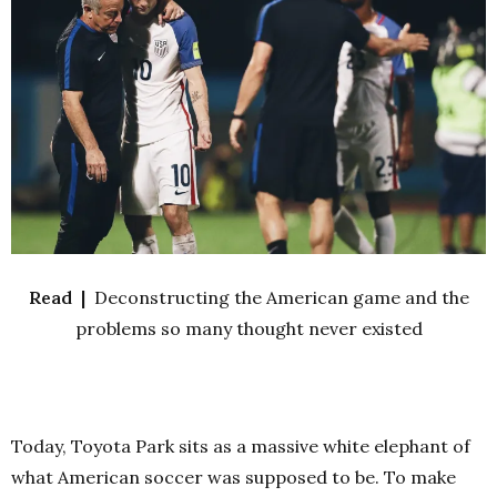
Read |
Deconstructing the American game and the
problems so many thought never existed
Today, Toyota Park sits as a massive white elephant of
what American soccer was supposed to be. To make