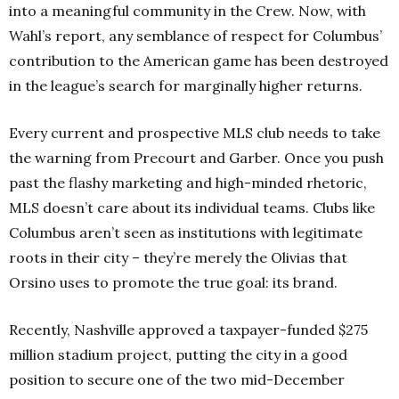
into a meaningful community in the Crew. Now, with
Wahl’s report, any semblance of respect for Columbus’
contribution to the American game has been destroyed
in the league’s search for marginally higher returns.
Every current and prospective MLS club needs to take
the warning from Precourt and Garber. Once you push
past the flashy marketing and high-minded rhetoric,
MLS doesn’t care about its individual teams. Clubs like
Columbus aren’t seen as institutions with legitimate
roots in their city – they’re merely the Olivias that
Orsino uses to promote the true goal: its brand.
Recently, Nashville approved a taxpayer-funded $275
million stadium project, putting the city in a good
position to secure one of the two mid-December