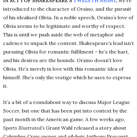
IN ACT 1 OF SHAKESPEARE’S
TWELFTH
NIGHT
,
we’re
introduced to the character of Orsino, and the pursuit
of his idealised Olivia. In a noble speech, Orsino’s love of
Olivia seems to be legitimate and worthy of respect.
This is until we push aside the web of metaphor and
cadence to unpack the content. Shakespeare’s lead isn’t
pursuing Olivia for romantic fulfilment
–
he’s the hart,
and his desires are the hounds. Orsino doesn’t love
Olivia. He’s merely in love with this romantic idea of
himself. She’s only the vestige which he uses to express
it.
It’s a bit of a roundabout way to discuss Major League
Soccer, but one that has been put into context by the
past month in the American game. A few weeks ago,
Sports Illustrated’s
Grant Wahl released a story about
Columbus Crew owner and oil-heir Anthony Precourt,