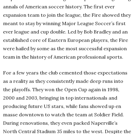
annals of American soccer history. The first ever
expansion team to join the league, the Fire showed they
meant to stay by winning Major League Soccer’s first
ever league and cup double. Led by Bob Bradley and an
established core of Eastern European players, the Fire
were hailed by some as the most successful expansion
team in the history of American professional sports.
For a few years the club cemented those expectations
as a reality as they consistently made deep runs into
the playoffs. They won the Open Cup again in 1998,
2000 and 2003, bringing in top internationals and
producing future US stars, while fans showed up en
masse downtown to watch the team at Soldier Field.
During renovations, they even packed Naperville’s
North Central Stadium 35 miles to the west. Despite the