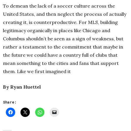
To demean the lack of a soccer culture across the
United States, and then neglect the process of actually
creating it, is counterproductive. For MLS, building
legitimacy organically in places like Chicago and
Columbus shouldn’t be seen as a sign of weakness, but
rather a testament to the commitment that maybe in
the future we could have a country full of clubs that
mean something to the cities and fans that support
them.
Like we first imagined it
By Ryan Huettel
Share: