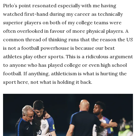
Pirlo’s point resonated especially with me having
watched first-hand during my career as technically
superior players on both of my college teams were
often overlooked in favour of more physical players. A
common thread of thinking runs that the reason the US
is not a football powerhouse is because our best
athletes play other sports. This is a ridiculous argument
to anyone who has played college or even high school
football. If anything, athleticism is what is hurting the
sport here, not what is holding it back.