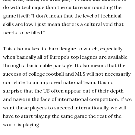
do with technique than the culture surrounding the
game itself: “I don’t mean that the level of technical
skills are low. I just mean there is a cultural void that
needs to be filled.”
This also makes it a hard league to watch, especially
when basically all of Europe’s top leagues are available
through a basic cable package. It also means that the
success of college football and MLS will not necessarily
correlate to an improved national team. It is no
surprise that the US often appear out of their depth
and naive in the face of international competition. If we
want these players to succeed internationally, we will
have to start playing the same game the rest of the
world is playing.