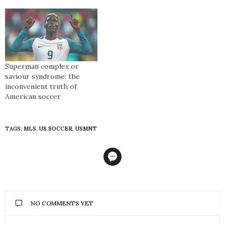
somehow signified a type
of finality reserved for
movie scripts. When
Donovan announced his
plans to retire at the end
of the 2014 season, the
outpouring of support and
Superman complex or
gratitude for arguably
saviour syndrome: the
America’s best ever…
inconvenient truth of
American soccer
TAGS:
MLS
,
US SOCCER
,
USMNT
NO COMMENTS YET