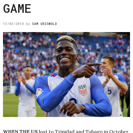
GAME
13/03/2018
by
SAM GRISWOLD
WHEN THE US
lost to Trinidad and Tobago in October