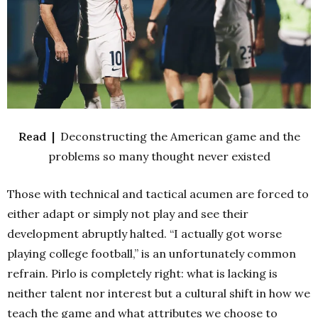
Read |
Deconstructing the American game and the
problems so many thought never existed
Those with technical and tactical acumen are forced to
either adapt or simply not play and see their
development abruptly halted. “I actually got worse
playing college football,” is an unfortunately common
refrain. Pirlo is completely right: what is lacking is
neither talent nor interest but a cultural shift in how we
teach the game and what attributes we choose to