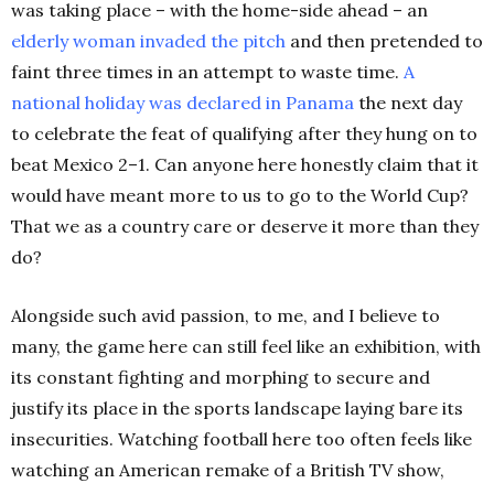
was taking place – with the home-side ahead – an
elderly woman invaded the pitch
and then pretended to
faint three times in an attempt to waste time.
A
national holiday was declared in Panama
the next day
to celebrate the feat of qualifying after they hung on to
beat Mexico 2–1. Can anyone here honestly claim that it
would have meant more to us to go to the World Cup?
That we as a country care or deserve it more than they
do?
Alongside such avid passion, to me, and I believe to
many, the game here can still feel like an exhibition, with
its constant fighting and morphing to secure and
justify its place in the sports landscape laying bare its
insecurities. Watching football here too often feels like
watching an American remake of a British TV show,