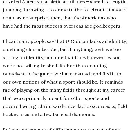
coveted American athletic attributes – speed, strength,
jumping, throwing – to come to the forefront. It should
come as no surprise, then, that the Americans who
have had the most success overseas are goalkeepers.
I hear many people say that US Soccer lacks an identity,
a defining characteristic, but if anything, we have too
strong an identity, and one that for whatever reason
we’re not willing to shed. Rather than adapting
ourselves to the game, we have instead modified it to
our own notions of what a sport should be. It reminds
me of playing on the many fields throughout my career
that were primarily meant for other sports and
covered with gridiron yard-lines, lacrosse creases, field
hockey arcs and a few baseball diamonds.
By layering aspects of different sports on top of one