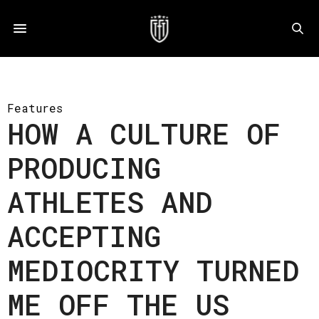
Features
HOW A CULTURE OF
PRODUCING
ATHLETES AND
ACCEPTING
MEDIOCRITY TURNED
ME OFF THE US