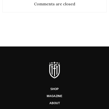
Comments are closed
SHOP
MAGAZINE
ABOUT