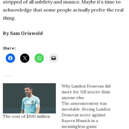
stripped of all subtlety and nuance. Maybe it’s time to
acknowledge that some people actually prefer the real
thing.
By Sam Griswold
Share:
Why Landon Donovan did
more for US soccer than
anyone else
The announcement was
inevitable. Seeing Landon
Donovan score against
The cost of $100 million
Bayern Munich in a
meaningless game