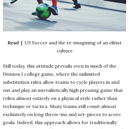
Read |
US Soccer and the re-imagining of an elitist
culture
Still today, this attitude prevails even in much of the
Division I college game, where the unlimited
substitution rules allow teams to cycle players in and
out and play an unrealistically high pressing game that
relies almost entirely on a physical style rather than
technique or tactics. Many teams still count almost
exclusively on long throw-ins and set-pieces to score
goals. Indeed, this approach allows for traditionally