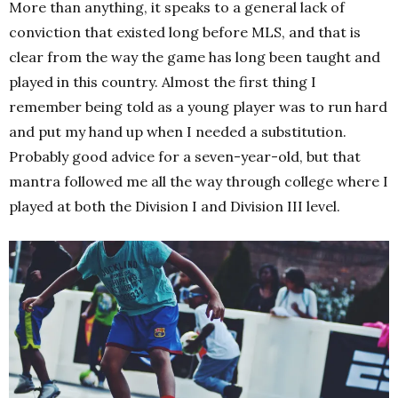
More than anything, it speaks to a general lack of
conviction that existed long before MLS, and that is
clear from the way the game has long been taught and
played in this country. Almost the first thing I
remember being told as a young player was to run hard
and put my hand up when I needed a substitution.
Probably good advice for a seven-year-old, but that
mantra followed me all the way through college where I
played at both the Division I and Division III level.