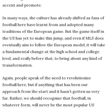
accent and promote.
In many ways, the culture has already shifted as fans of
football here have learnt from and adopted many
traditions of the European game. But the game itself in
the US has yet to make this jump, and even if MLS does
eventually aim to follow the European model, it will take
a fundamental change at the high school and college
level, and really before that, to bring about any kind of
transformation.
Again, people speak of the need to revolutionise
football here, but if anything that has been our
approach from the start and it hasn’t gotten us very
far. Rather, we should recognise that football, in
whatever form, will never be the most popular US