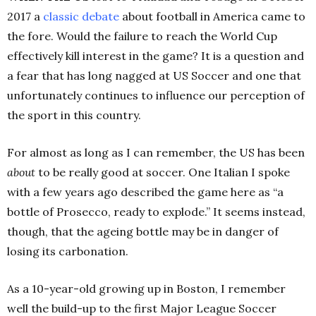
2017 a
classic debate
about football in America came to
the fore. Would the failure to reach the World Cup
effectively kill interest in the game? It is a question and
a fear that has long nagged at US Soccer and one that
unfortunately continues to influence our perception of
the sport in this country.
For almost as long as I can remember, the US has been
about
to be really good at soccer. One Italian I spoke
with a few years ago described the game here as “a
bottle of Prosecco, ready to explode.” It seems instead,
though, that the ageing bottle may be in danger of
losing its carbonation.
As a 10-year-old growing up in Boston, I remember
well the build-up to the first Major League Soccer