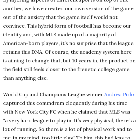
another, we have created our own version of the game
out of the anxiety that the game itself would not
convince. This hybrid form of football has become our
identity and, with MLS made up of a majority of
American-born players, it’s no surprise that the league
retains this DNA. Of course, the academy system here
is aiming to change that, but 10 years in, the product on
the field still feels closer to the frenetic college game
than anything else.
World Cup and Champions League winner
Andrea Pirlo
captured this conundrum eloquently during his time
with New York City FC when he claimed that MLS was
“a very hard league to play in. It’s very physical, there’s a
lot of running. So there is a lot of physical work and to
me, in my mind, too little play.” To him, this had less to