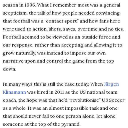
season in 1996. What I remember most was a general
scepticism, the talk of how people needed convincing
that football was a “contact sport” and how fans here
were used to action, shots, saves, overtime and no ties.
Football seemed to be viewed as an outside force and
our response, rather than accepting and allowing it to
grow naturally, was instead to impose our own
narrative upon and control the game from the top
down.
In many ways this is still the case today. When
Jürgen
Klinsmann
was hired in 2011 as the US national team
coach, the hope was that he’d “revolutionise” US Soccer
as a whole. It was an almost impossible task and one
that should never fall to one person alone, let alone
someone at the top of the pyramid.