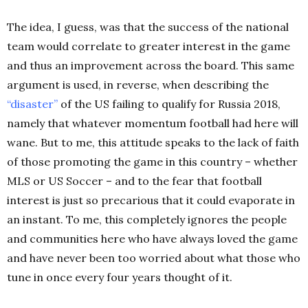
The idea, I guess, was that the success of the national
team would correlate to greater interest in the game
and thus an improvement across the board. This same
argument is used, in reverse, when describing the
“
disaster
”
of the US failing to qualify for Russia 2018,
namely that whatever momentum football had here will
wane. But to me, this attitude speaks to the lack of faith
of those promoting the game in this country – whether
MLS or US Soccer –
and to the fear that football
interest is just so precarious that it could evaporate in
an instant. To me, this completely ignores the people
and communities here who have always loved the game
and have never been too worried about what those who
tune in once every four years thought of it.