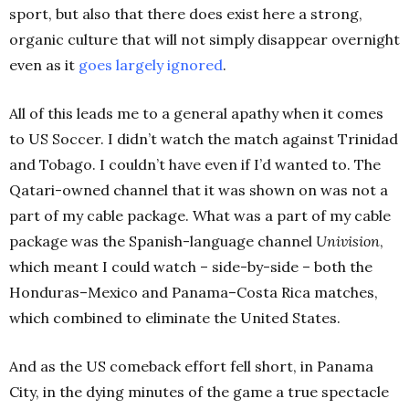
sport, but also that there does exist here a strong,
organic culture that will not simply disappear overnight
even as it
goes largely ignored
.
All of this leads me to a general apathy when it comes
to US Soccer. I didn’t watch the match against Trinidad
and Tobago. I couldn’t have even if I’d wanted to. The
Qatari-owned channel that it was shown on was not a
part of my cable package. What was a part of my cable
package was the Spanish-language channel
Univision
,
which meant I could watch – side-by-side – both the
Honduras–Mexico and Panama–Costa Rica matches,
which combined to eliminate the United States.
And as the US comeback effort fell short, in Panama
City, in the dying minutes of the game a true spectacle